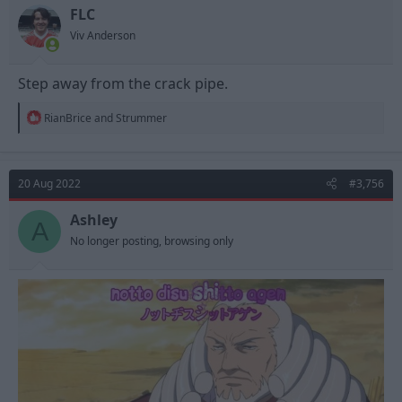
FLC
Viv Anderson
Step away from the crack pipe.
R
RianBrice
and
Strummer
e
a
c
t
20 Aug 2022
#3,756
i
o
n
Ashley
A
s
No longer posting, browsing only
: