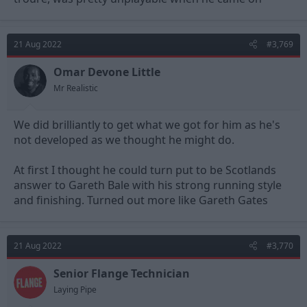
21 Aug 2022
#3,769
Omar Devone Little
Mr Realistic
We did brilliantly to get what we got for him as he's
not developed as we thought he might do.
At first I thought he could turn put to be Scotlands
answer to Gareth Bale with his strong running style
and finishing. Turned out more like Gareth Gates
21 Aug 2022
#3,770
Senior Flange Technician
Laying Pipe