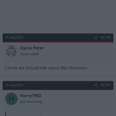
21 Aug 2022
#3,766
Gyros Peter
Sauce salad?
I think we should talk about Ben Brereton...
21 Aug 2022
#3,767
Harry1982
H
Jack Armstrong