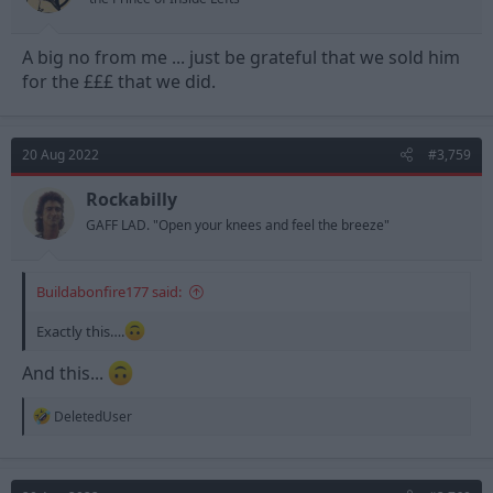
A big no from me ... just be grateful that we sold him
for the £££ that we did.
20 Aug 2022
#3,759
Rockabilly
GAFF LAD. "Open your knees and feel the breeze"
Buildabonfire177 said:
Exactly this….
And this...
R
DeletedUser
e
a
c
t