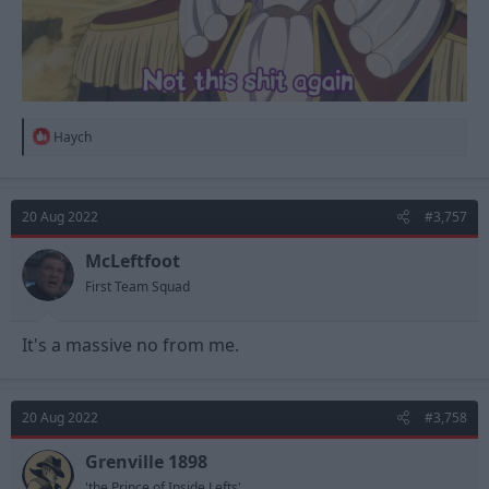
R
Haych
e
a
c
t
20 Aug 2022
#3,757
i
o
n
McLeftfoot
s
First Team Squad
:
It's a massive no from me.
20 Aug 2022
#3,758
Grenville 1898
'the Prince of Inside Lefts'