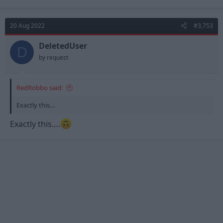
Forest, he simply lacks the footballing intelligence to play in a
Steve Cooper team.
20 Aug 2022
#3,753
DeletedUser
D
by request
RedRobbo said:
Exactly this…
Exactly this….