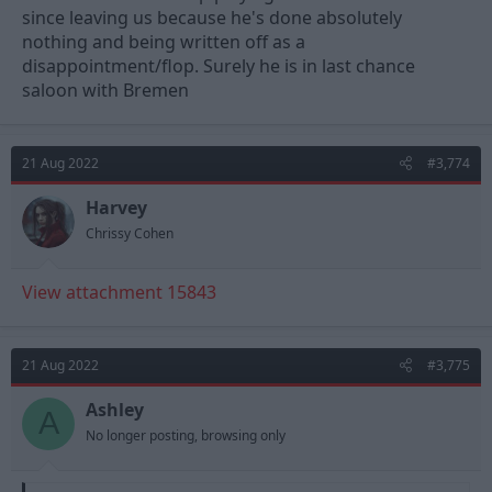
since leaving us because he's done absolutely
nothing and being written off as a
disappointment/flop. Surely he is in last chance
saloon with Bremen
21 Aug 2022
#3,774
Harvey
Chrissy Cohen
View attachment 15843
21 Aug 2022
#3,775
Ashley
A
No longer posting, browsing only