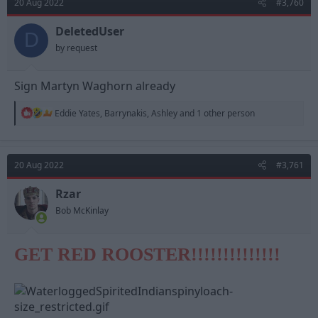
20 Aug 2022
#3,760
i
o
n
DeletedUser
D
s
by request
:
Sign Martyn Waghorn already
R
Eddie Yates
,
Barrynakis
,
Ashley
and 1 other person
e
a
c
t
20 Aug 2022
#3,761
i
o
n
Rzar
s
Bob McKinlay
:
GET RED ROOSTER!!!!!!!!!!!!!!