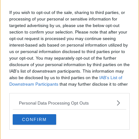
Haway Rzar we’ve all come out with things we later
If you wish to opt-out of the sale, sharing to third parties, or
regret ………I mean I once said ”I do” what was I
processing of your personal or sensitive information for
thinking?
targeted advertising by us, please use the below opt-out
section to confirm your selection. Please note that after your
She’d already had one go and been engaged more
opt-out request is processed you may continue seeing
times than the BT exchange …..
interest-based ads based on personal information utilized by
us or personal information disclosed to third parties prior to
R
RianBrice
,
Haych
,
Rockabilly
and 1 other person
your opt-out. You may separately opt-out of the further
e
a
disclosure of your personal information by third parties on the
c
IAB’s list of downstream participants. This information may
t
20 Aug 2022
#3,763
also be disclosed by us to third parties on the
IAB’s List of
i
o
Downstream Participants
that may further disclose it to other
n
restfor
third parties.
R
s
Viv Anderson
:
Personal Data Processing Opt Outs
Just scored a nice goal
CONFIRM
R
Alf-engelos Mindminackers
e
a