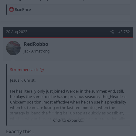
R
RianBrice
e
a
c
t
20 Aug 2022
#3,752
i
o
n
RedRobbo
s
Jack Armstrong
:
Strummer said:
Jesus F. Christ.
He has literally only just joined Werder in the summer. And, still,
he plays the same role he has in previous seasons, the „Headless
Chicken“ position, most effective when he can use his physicality
when his team are losing in the last ten minutes, when the
strategy is „band the f***ing ball up top as quickly as possible“,
which is why he has scored two goals this season, coincidentally
Click to expand...
in the last ten minutes of each match.
Exactly this…
Much as I appreciate him coming through the Academy at