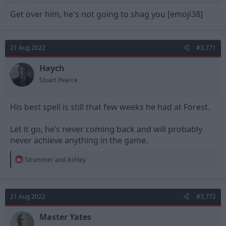
Get over him, he's not going to shag you [emoji38]
21 Aug 2022
#3,771
Haych
Stuart Pearce
His best spell is still that few weeks he had at Forest.
Let it go, he’s never coming back and will probably
never achieve anything in the game.
R
Strummer
and
Ashley
e
a
c
t
21 Aug 2022
#3,772
i
o
n
Master Yates
s