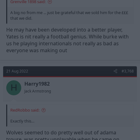
Grenville 1898 said:
A big no from me ... just be grateful that we sold him for the £££
that we did.
He may have been developed into a better player,
Yates is nit really a football genius. While burke with
us he playing internationals not really as bad as
everyone was making out
21 Aug 2022
#3,768
Harry1982
H
Jack Armstrong
RedRobbo said:
Exactly this…
Wolves seemed to do pretty well out of adama
troure, was pretty unplayable when he came on