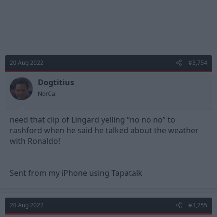
20 Aug 2022
#3,754
Dogtitius
NorCal
need that clip of Lingard yelling “no no no” to
rashford when he said he talked about the weather
with Ronaldo!
Sent from my iPhone using Tapatalk
20 Aug 2022
#3,755