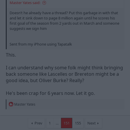
Master Yates said:
Doesn’t he already have a thread? Put this garbage in with that
and let it sink down to page 8 million again until he scores his
first goal of the season from 2 yards out in March and someone
suggests we sign him
Sent from my iPhone using Tapatalk
This.
I can understand why some folk might think bringing
back someone like Lascelles or Brereton might be a
good idea, but Oliver Burke? Really?
He's been crap for 6 years now. Let it go.
R
Master Yates
e
a
c
t
Prev
1
…
151
155
Next
i