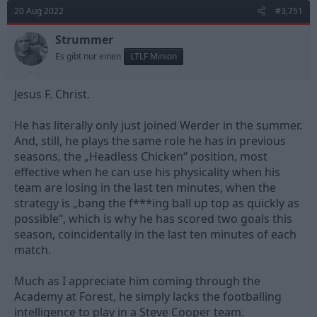
d
d
20 Aug 2022
#3,751
s
a
t
t
Strummer
a
e
Es gibt nur einen
LTLF Minion
r
t
e
Jesus F. Christ.
r
He has literally only just joined Werder in the summer.
And, still, he plays the same role he has in previous
seasons, the „Headless Chicken“ position, most
effective when he can use his physicality when his
team are losing in the last ten minutes, when the
strategy is „bang the f***ing ball up top as quickly as
possible“, which is why he has scored two goals this
season, coincidentally in the last ten minutes of each
match.
Much as I appreciate him coming through the
Academy at Forest, he simply lacks the footballing
intelligence to play in a Steve Cooper team.