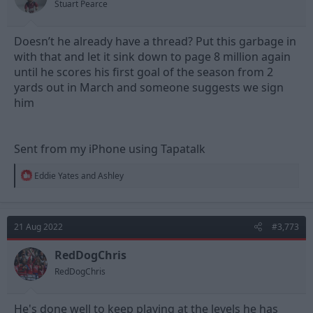
Stuart Pearce
:
Doesn’t he already have a thread? Put this garbage in
with that and let it sink down to page 8 million again
until he scores his first goal of the season from 2
yards out in March and someone suggests we sign
him
Sent from my iPhone using Tapatalk
R
Eddie Yates
and
Ashley
e
a
c
t
21 Aug 2022
#3,773
i
o
n
RedDogChris
s
RedDogChris
:
He's done well to keep playing at the levels he has