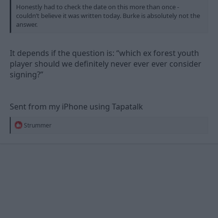
Honestly had to check the date on this more than once -
couldn’t believe it was written today. Burke is absolutely not the
answer.
It depends if the question is: “which ex forest youth
player should we definitely never ever ever consider
signing?”
Sent from my iPhone using Tapatalk
R
Strummer
e
a
c
t
i
o
n
s
: