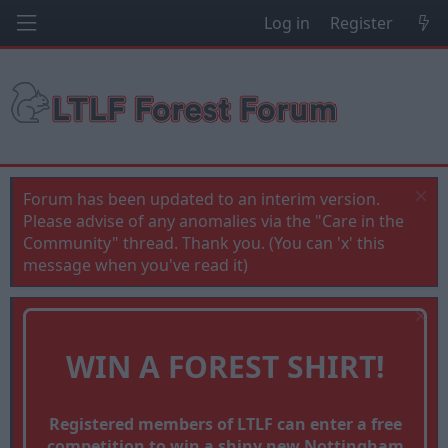
Log in
Register
Forum has been updated to an interim version.
Please advise of any anomalies via the "Care in the
Community" thread. Thank you. (You can 'x' this
message when you've read it)
WIN A FOREST SHIRT!
Registered members of LTLF can enter a free
competition to win a shiny new Nottingham