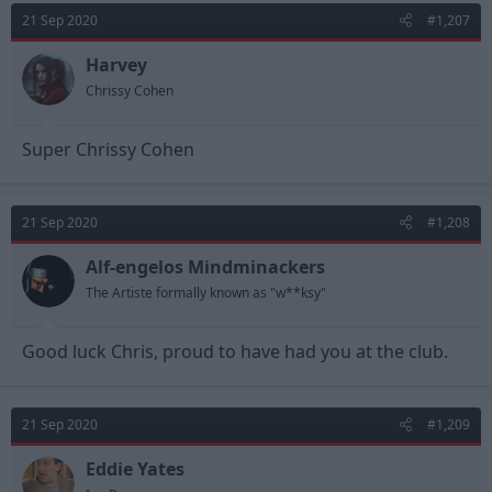
21 Sep 2020
#1,207
Harvey
Chrissy Cohen
Super Chrissy Cohen
21 Sep 2020
#1,208
Alf-engelos Mindminackers
The Artiste formally known as "w**ksy"
Good luck Chris, proud to have had you at the club.
21 Sep 2020
#1,209
Eddie Yates