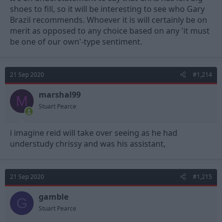
shoes to fill, so it will be interesting to see who Gary
Brazil recommends. Whoever it is will certainly be on
merit as opposed to any choice based on any 'it must
be one of our own'-type sentiment.
21 Sep 2020
#1,214
marshal99
M
Stuart Pearce
i imagine reid will take over seeing as he had
understudy chrissy and was his assistant,
21 Sep 2020
#1,215
gamble
G
Stuart Pearce