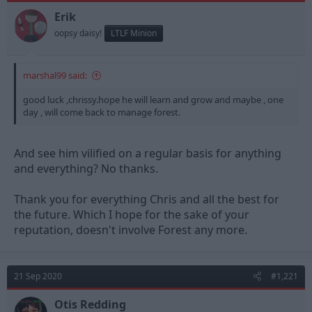
Erik
oopsy daisy!
LTLF Minion
marshal99 said:
good luck ,chrissy.hope he will learn and grow and maybe , one
day , will come back to manage forest.
And see him vilified on a regular basis for anything
and everything? No thanks.
Thank you for everything Chris and all the best for
the future. Which I hope for the sake of your
reputation, doesn't involve Forest any more.
21 Sep 2020
#1,221
Otis Redding