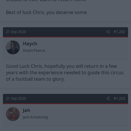
Best of luck Chris, you deserve some
21 Sep 2020
#1,202
Haych
Stuart Pearce
Good Luck Chris, hopefully you will return in a few
years with the experience needed to guide this circus
of a football team to glory.
21 Sep 2020
#1,203
Jah
Jack Armstrong