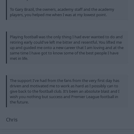
To Gary Brazil, the owners, academy staff and the academy
players, you helped me when I was at my lowest point.
Playing football was the only thing I had ever wanted to do and
retiring early could've left me bitter and resentful. You lifted me
up and guided me onto a new career that I am loving and at the
same time I have got to know some of the best people I have
met in life.
The support I've had from the fans from the very first day has
driven and motivated me to work as hard as I possibly can to
give back to the football club. It’s been an absolute blast and I
wish you nothing but success and Premier League football in
the future.
Chris