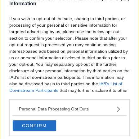
Information
21 Sep 2020
#1,211
If you wish to opt-out of the sale, sharing to third parties, or
Costanillas
C
processing of your personal or sensitive information for
First Team Squad
targeted advertising by us, please use the below opt-out
section to confirm your selection. Please note that after your
opt-out request is processed you may continue seeing
Nathan Jones isn't everyone's cup of tea but he's a
interest-based ads based on personal information utilized by
smart man and if he sees promise in Chris Cohen,
us or personal information disclosed to third parties prior to
that's a very good sign for our former captain.
your opt-out. You may separately opt-out of the further
disclosure of your personal information by third parties on the
Good on him. I hope he does well.
IAB’s list of downstream participants. This information may
also be disclosed by us to third parties on the
IAB’s List of
Downstream Participants
that may further disclose it to other
third parties.
Personal Data Processing Opt Outs
CONFIRM