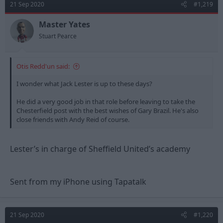
21 Sep 2020
#1,219
Master Yates
Stuart Pearce
Otis Redd'un said:
I wonder what Jack Lester is up to these days?
He did a very good job in that role before leaving to take the
Chesterfield post with the best wishes of Gary Brazil. He's also
close friends with Andy Reid of course.
Lester’s in charge of Sheffield United’s academy
Sent from my iPhone using Tapatalk
21 Sep 2020
#1,220