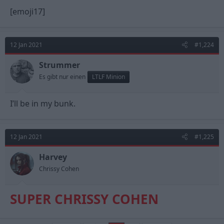
[emoji17]
12 Jan 2021
#1,224
Strummer
Es gibt nur einen
LTLF Minion
I’ll be in my bunk.
12 Jan 2021
#1,225
Harvey
Chrissy Cohen
SUPER CHRISSY COHEN