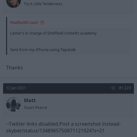
Try A Little Tenderness
RealRed85 said:
Lester’s in charge of Sheffield United’s academy
Sent from my iPhone using Tapatalk
Thanks
12 Jan 2021
#1,223
Matt
Stuart Pearce
--Twitter links disabled.Post a screenshot instead-
skybet/status/1348965750871121924?s=21