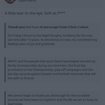
Stuart Pearce
A little tear to the eye. Soft as f***
𝗧𝗵𝗮𝗻𝗸 𝘆𝗼𝘂 Red heart 𝗔 𝗺𝗲𝘀𝘀𝗮𝗴𝗲 𝗳𝗿𝗼𝗺 𝗖𝗵𝗿𝗶𝘀 𝗖𝗼𝗵𝗲𝗻
On Friday I drove to the Nigel Doughty Academy for the very
last time after 13 years. As emotional as I was, my overwhelming
feelings were of joy and gratitude.
#NFFC and the people that work there have helped me and my
family immeasurably during our time here. The final day
promotion to the Championship, play-off campaigns and the
last day survival against Ipswich are football memories that will
live with us forever.
We cannot begin to thank you all enough for the incredible
journey we have been on together and the life we are so lucky to
lead today.