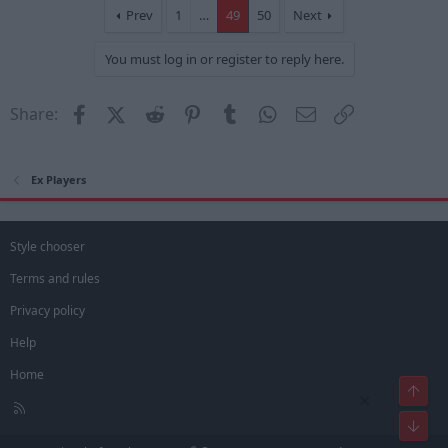
Prev
1
…
49
50
Next
You must log in or register to reply here.
Facebook
X (Twitter)
Reddit
Pinterest
Tumblr
WhatsApp
Email
Link
Share:
Ex Players
Style chooser
Terms and rules
Privacy policy
Help
Home
Top
×
R
Bot
S
S