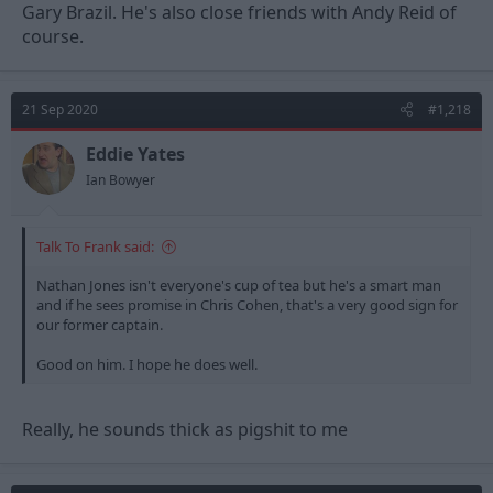
Gary Brazil. He's also close friends with Andy Reid of
course.
21 Sep 2020
#1,218
Eddie Yates
Ian Bowyer
Talk To Frank said:
Nathan Jones isn't everyone's cup of tea but he's a smart man
and if he sees promise in Chris Cohen, that's a very good sign for
our former captain.
Good on him. I hope he does well.
Really, he sounds thick as pigshit to me