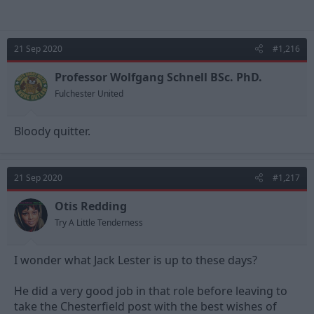
21 Sep 2020
#1,216
Professor Wolfgang Schnell BSc. PhD.
Fulchester United
Bloody quitter.
21 Sep 2020
#1,217
Otis Redding
Try A Little Tenderness
I wonder what Jack Lester is up to these days?
He did a very good job in that role before leaving to
take the Chesterfield post with the best wishes of