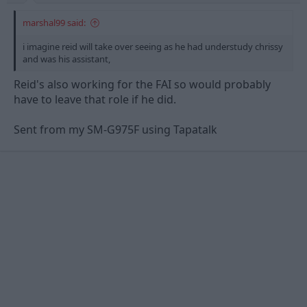
marshal99 said:
i imagine reid will take over seeing as he had understudy chrissy
and was his assistant,
Reid's also working for the FAI so would probably
have to leave that role if he did.
Sent from my SM-G975F using Tapatalk