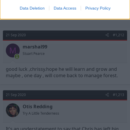
Data Deletion
Data Access
Privacy Policy
21 Sep 2020
#1,212
marshal99
M
Stuart Pearce
good luck ,chrissy.hope he will learn and grow and
maybe , one day , will come back to manage forest.
21 Sep 2020
#1,213
Otis Redding
Try A Little Tenderness
It's an understatement to say that Chris has left big