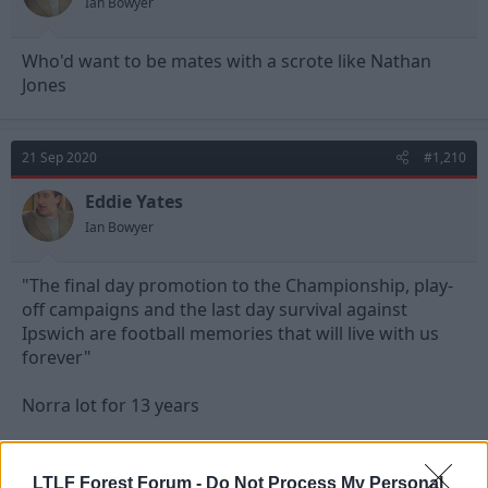
Ian Bowyer
Who'd want to be mates with a scrote like Nathan
Jones
21 Sep 2020
#1,210
Eddie Yates
Ian Bowyer
"The final day promotion to the Championship, play-
off campaigns and the last day survival against
Ipswich are football memories that will live with us
forever"
Norra lot for 13 years
Cheers Chris, all the best
LTLF Forest Forum -
Do Not Process My Personal