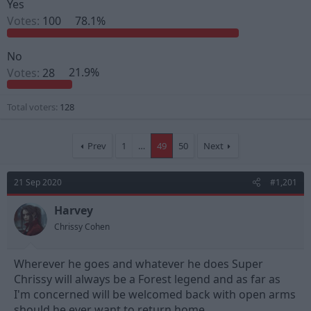
Yes
s
a
Votes:
100
78.1%
t
t
a
e
r
No
t
e
Votes:
28
21.9%
r
Total voters
128
Prev
1
…
49
50
Next
21 Sep 2020
#1,201
Harvey
Chrissy Cohen
Wherever he goes and whatever he does Super
Chrissy will always be a Forest legend and as far as
I'm concerned will be welcomed back with open arms
should he ever want to return home