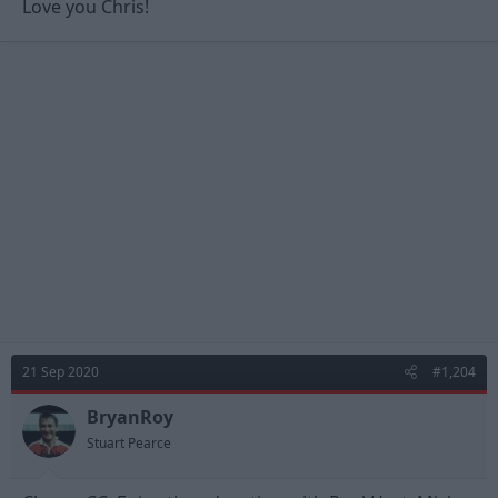
Love you Chris!
21 Sep 2020
#1,204
BryanRoy
Stuart Pearce