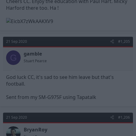
Cheers CC. Enjoy the education with Paul Hart. Micky
Harford there too. Ha !
21 Sep 2020
#1,205
gamble
G
Stuart Pearce
God luck CC, it's sad to see him leave but that's
football.
Sent from my SM-G975F using Tapatalk
21 Sep 2020
#1,206
BryanRoy