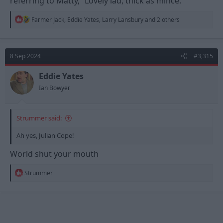
referring to Matty, “Lovely lad, thick as mince.”
R
Farmer Jack
,
Eddie Yates
,
Larry Lansbury
and 2 others
e
a
c
t
8 Sep 2024
#3,315
i
o
n
Eddie Yates
s
Ian Bowyer
:
Strummer said:
Ah yes, Julian Cope!
World shut your mouth
R
Strummer
e
a
c
t
i
o