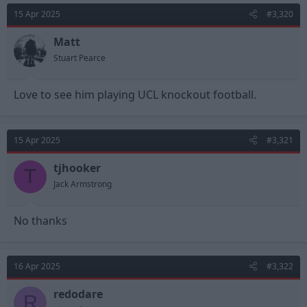
t
15 Apr 2025
#3,320
i
o
n
Matt
s
Stuart Pearce
:
Love to see him playing UCL knockout football.
15 Apr 2025
#3,321
tjhooker
T
Jack Armstrong
No thanks
16 Apr 2025
#3,322
redodare
R