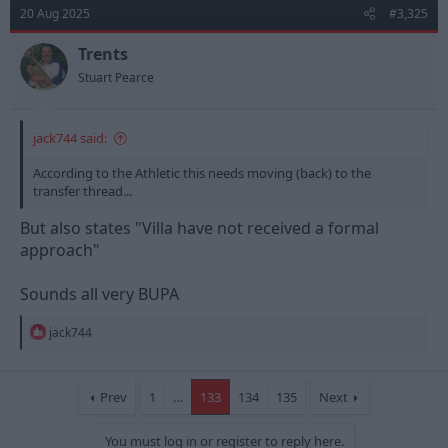
t
20 Aug 2025
#3,325
i
o
n
Trents
s
Stuart Pearce
:
jack744 said:
According to the Athletic this needs moving (back) to the
transfer thread...
But also states "Villa have not received a formal
approach"
Sounds all very BUPA
R
jack744
e
a
c
t
Prev
1
…
133
134
135
Next
i
o
You must log in or register to reply here.
n