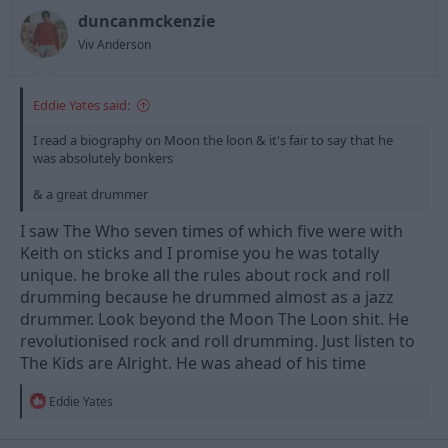
duncanmckenzie
Viv Anderson
Eddie Yates said:
I read a biography on Moon the loon & it's fair to say that he
was absolutely bonkers
& a great drummer
I saw The Who seven times of which five were with
Keith on sticks and I promise you he was totally
unique. he broke all the rules about rock and roll
drumming because he drummed almost as a jazz
drummer. Look beyond the Moon The Loon shit. He
revolutionised rock and roll drumming. Just listen to
The Kids are Alright. He was ahead of his time
R
Eddie Yates
e
a
c