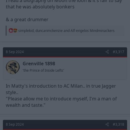
I read a biography on Moon the loon & it's fair to say
that he was absolutely bonkers
& a great drummer
R
simplekid
,
duncanmckenzie
and
Alf-engelos Mindminackers
e
a
c
t
8 Sep 2024
#3,317
i
o
n
Grenville 1898
s
'the Prince of Inside Lefts'
:
In Matty's introduction to AC Milan.. in true Jagger
style..
"Please allow me to introduce myself, I'm a man of
wealth and taste."
8 Sep 2024
#3,318