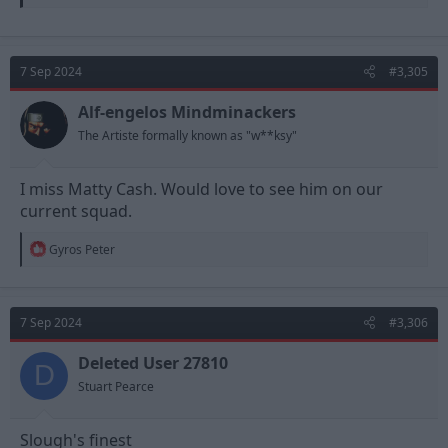
7 Sep 2024
#3,305
Alf-engelos Mindminackers
The Artiste formally known as "w**ksy"
I miss Matty Cash. Would love to see him on our
current squad.
R
Gyros Peter
e
a
c
t
7 Sep 2024
#3,306
i
o
n
Deleted User 27810
D
s
Stuart Pearce
:
Slough's finest