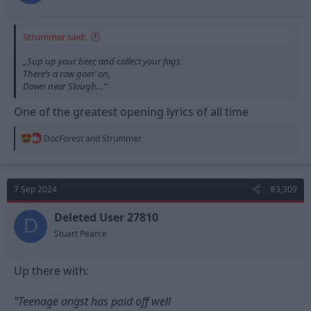
Strummer said:
„Sup up your beer, and collect your fags,
There’s a row goin‘ on,
Down near Slough…“
One of the greatest opening lyrics of all time
R
DocForest
and
Strummer
e
a
c
t
7 Sep 2024
#3,309
i
o
n
Deleted User 27810
D
s
Stuart Pearce
:
Up there with:
"Teenage angst has paid off well