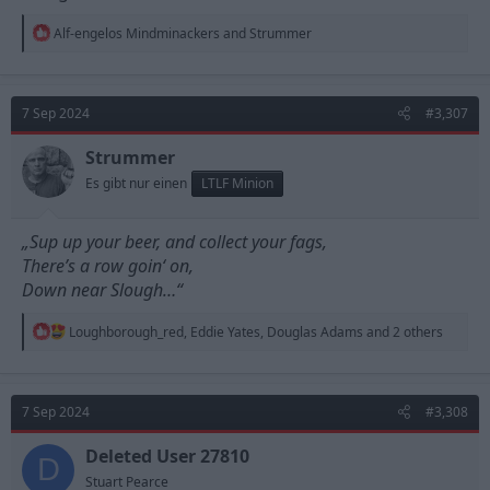
R
Alf-engelos Mindminackers
and
Strummer
e
a
c
t
7 Sep 2024
#3,307
i
o
n
Strummer
s
Es gibt nur einen
LTLF Minion
:
„Sup up your beer, and collect your fags,
There’s a row goin‘ on,
Down near Slough…“
R
Loughborough_red
,
Eddie Yates
,
Douglas Adams
and 2 others
e
a
c
t
7 Sep 2024
#3,308
i
o
n
Deleted User 27810
D
s
Stuart Pearce
: