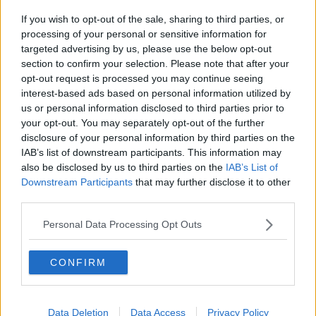
If you wish to opt-out of the sale, sharing to third parties, or
processing of your personal or sensitive information for
targeted advertising by us, please use the below opt-out
section to confirm your selection. Please note that after your
7 Sep 2024
#3,312
opt-out request is processed you may continue seeing
interest-based ads based on personal information utilized by
Strummer
us or personal information disclosed to third parties prior to
your opt-out. You may separately opt-out of the further
Es gibt nur einen
LTLF Minion
disclosure of your personal information by third parties on the
IAB’s list of downstream participants. This information may
Mr. Blonde said:
also be disclosed by us to third parties on the
IAB’s List of
Downstream Participants
that may further disclose it to other
Up there with:
third parties.
"Teenage angst has paid off well
Personal Data Processing Opt Outs
Now I'm bored and old"
Another Kurt Cobain classic!
CONFIRM
R
Alf-engelos Mindminackers
and
Deleted User 27810
e
a
Data Deletion
Data Access
Privacy Policy
c