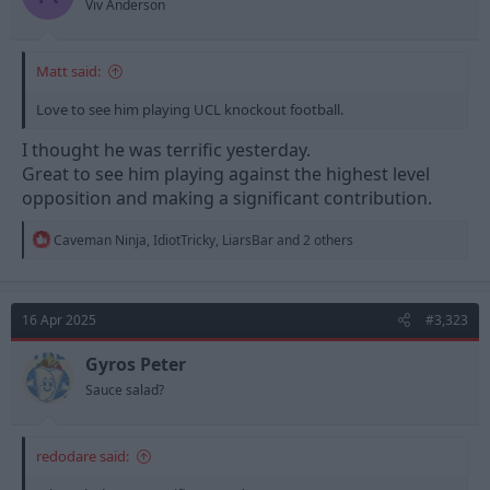
Viv Anderson
Matt said:
Love to see him playing UCL knockout football.
I thought he was terrific yesterday.
Great to see him playing against the highest level
opposition and making a significant contribution.
R
Caveman Ninja
,
IdiotTricky
,
LiarsBar
and 2 others
e
a
c
t
16 Apr 2025
#3,323
i
o
n
Gyros Peter
s
Sauce salad?
:
redodare said: