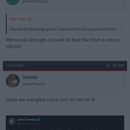
Jack Armstrong
Rzar said:
You would obviously go for Cash but he’s not gonna cost that
We would also get a chunk of that fee from a sell on
clause?
12 Jun 2024
#3,303
Trents
Stuart Pearce
Hope we wangled some sort of sell on %