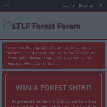
Log in
Register
Forum has been updated to an interim version.
Please advise of any anomalies via the "Care in the
Community" thread. Thank you. (You can 'x' this
message when you've read it)
WIN A FOREST SHIRT!
Registered members of LTLF can enter a free
competition to win a shiny new Nottingham