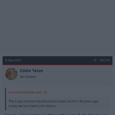
n
s
:
8 Sep 2024
#3,316
Eddie Yates
Ian Bowyer
duncanmckenzie said:
The Cope meister. My favourite lunatic and it's 46 years ago
today we lost Keith John Moon