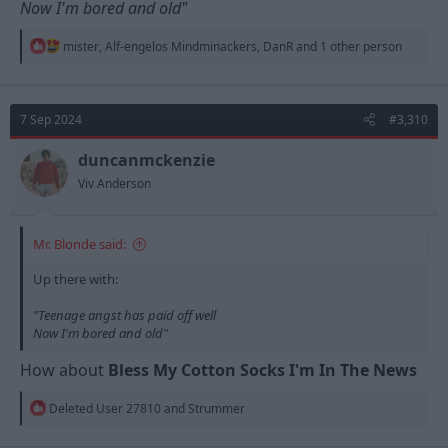
Now I'm bored and old"
R
mister
,
Alf-engelos Mindminackers
,
DanR
and 1 other person
e
a
c
t
7 Sep 2024
#3,310
i
o
n
duncanmckenzie
s
Viv Anderson
:
Mr. Blonde said:
Up there with:
"Teenage angst has paid off well
Now I'm bored and old"
How about
Bless My Cotton Socks I'm In The News
R
Deleted User 27810
and
Strummer
e
a