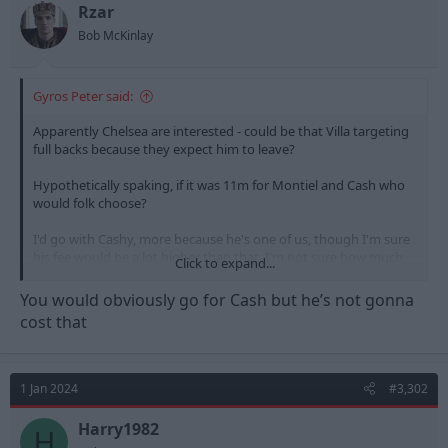
t
t
Rzar
a
e
Bob McKinlay
r
t
e
Gyros Peter said:
r
Apparently Chelsea are interested - could be that Villa targeting
full backs because they expect him to leave?
Hypothetically spaking, if it was 11m for Montiel and Cash who
would folk choose?
I'd go with Cashy, more because he's one of us, though I'm sure
his fee would be a lot higher than that. I'm not sure how much
Click to expand...
there is in it as players though, which might point to the
supposed 11m fee for Montiel being a decent deal.
You would obviously go for Cash but he’s not gonna
cost that
1 Jan 2024
#3,302
Harry1982
H