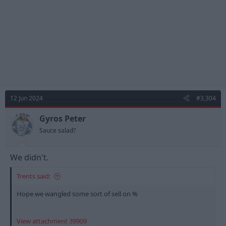
12 Jun 2024
#3,304
Gyros Peter
Sauce salad?
We didn't.
Trents said:
Hope we wangled some sort of sell on %
View attachment 39909