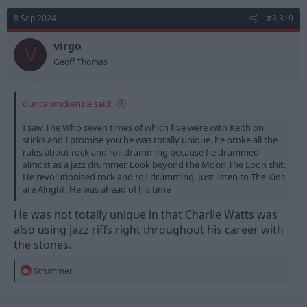
t
8 Sep 2024
#3,319
i
o
n
virgo
V
s
Geoff Thomas
:
duncanmckenzie said:
I saw The Who seven times of which five were with Keith on
sticks and I promise you he was totally unique. he broke all the
rules about rock and roll drumming because he drummed
almost as a jazz drummer. Look beyond the Moon The Loon shit.
He revolutionised rock and roll drumming. Just listen to The Kids
are Alright. He was ahead of his time
He was not totally unique in that Charlie Watts was
also using jazz riffs right throughout his career with
the stones.
R
Strummer
e
a
c