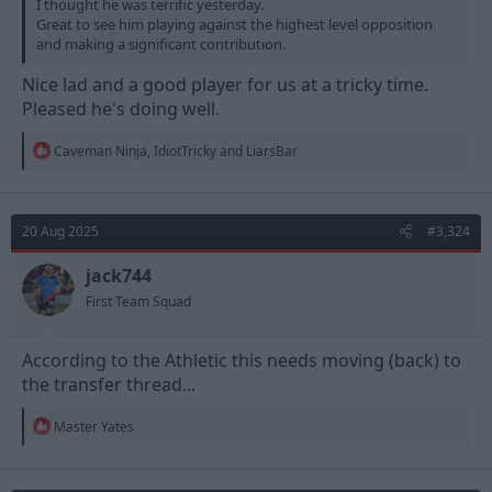
I thought he was terrific yesterday.
Great to see him playing against the highest level opposition
and making a significant contribution.
Nice lad and a good player for us at a tricky time.
Pleased he's doing well.
R
Caveman Ninja
,
IdiotTricky
and
LiarsBar
e
a
c
t
20 Aug 2025
#3,324
i
o
n
jack744
s
First Team Squad
:
According to the Athletic this needs moving (back) to
the transfer thread...
R
Master Yates
e
a
c