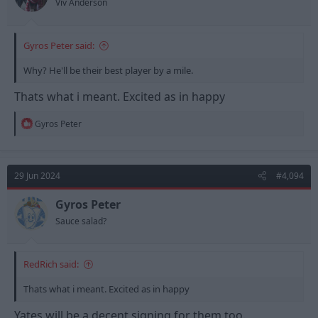
Viv Anderson
Gyros Peter said:
Why? He'll be their best player by a mile.
Thats what i meant. Excited as in happy
R
Gyros Peter
e
a
c
t
29 Jun 2024
#4,094
i
o
n
Gyros Peter
s
Sauce salad?
:
RedRich said:
Thats what i meant. Excited as in happy
Yates will be a decent signing for them too.