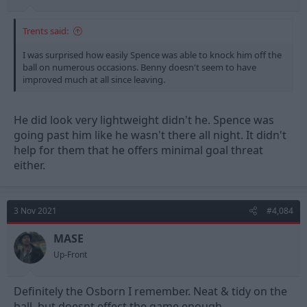
Trents said:
I was surprised how easily Spence was able to knock him off the
ball on numerous occasions. Benny doesn't seem to have
improved much at all since leaving.
He did look very lightweight didn't he. Spence was
going past him like he wasn't there all night. It didn't
help for them that he offers minimal goal threat
either.
3 Nov 2021
#4,084
MASE
Up-Front
Definitely the Osborn I remember. Neat & tidy on the
ball, but doesnt effect the game enough.