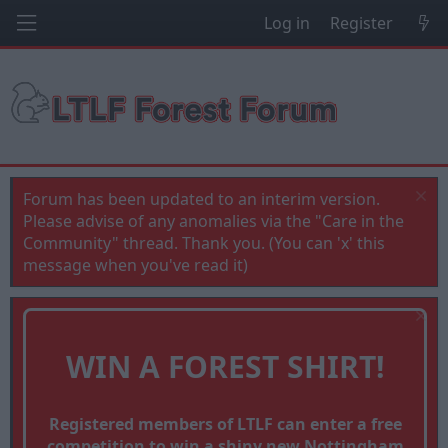
Log in
Register
Forum has been updated to an interim version.
Please advise of any anomalies via the "Care in the
Community" thread. Thank you. (You can 'x' this
message when you've read it)
WIN A FOREST SHIRT!
Registered members of LTLF can enter a free
competition to win a shiny new Nottingham