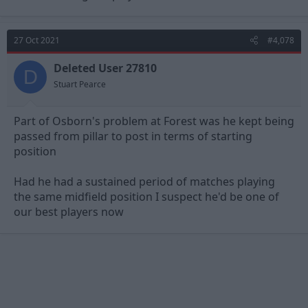
27 Oct 2021
#4,078
Deleted User 27810
D
Stuart Pearce
Part of Osborn's problem at Forest was he kept being
passed from pillar to post in terms of starting
position
Had he had a sustained period of matches playing
the same midfield position I suspect he'd be one of
our best players now