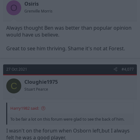
t
t
Osiris
O
a
e
Grenville Morris
r
t
e
Always thought Ben was better than popular opinion
r
would have us believe.
Great to see him thriving. Shame it's not at Forest.
27 Oct 2021
#4,077
Cloughie1975
C
Stuart Pearce
Harry1982 said:
To be fair a lot on this forum were glad to see the back of him.
I wasn't on the forum when Osborn left,but I always
felt he was a good player.