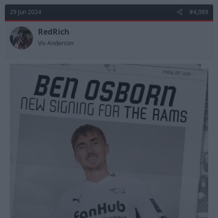
29 Jun 2024
#4,089
RedRich
Viv Anderson