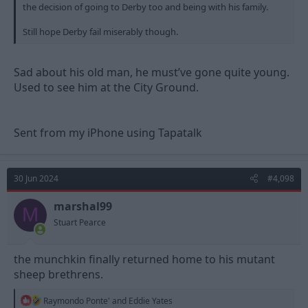
the decision of going to Derby too and being with his family.
Still hope Derby fail miserably though.
Sad about his old man, he must’ve gone quite young.
Used to see him at the City Ground.
Sent from my iPhone using Tapatalk
30 Jun 2024
#4,098
marshal99
M
Stuart Pearce
the munchkin finally returned home to his mutant
sheep brethrens.
R
Raymondo Ponte'
and
Eddie Yates