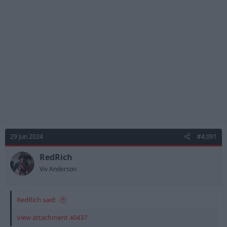
29 Jun 2024
#4,091
RedRich
Viv Anderson
RedRich said:
View attachment 40437