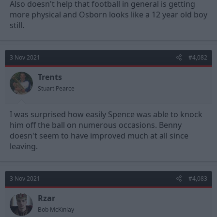
Also doesn't help that football in general is getting
more physical and Osborn looks like a 12 year old boy
still.
3 Nov 2021
#4,082
Trents
Stuart Pearce
I was surprised how easily Spence was able to knock
him off the ball on numerous occasions. Benny
doesn't seem to have improved much at all since
leaving.
3 Nov 2021
#4,083
Rzar
Bob McKinlay