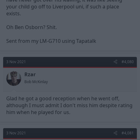
your child go off to Liverpool uni, if such a place
exists.
Oh Ben Osborn? Shit.
Sent from my LM-G710 using Tapatalk
3 Nov 2021
#4,080
Rzar
Bob McKinlay
Glad he got a good reception when he went off,
although I must admit I don't miss him despite rating
him when he played for us.
3 Nov 2021
#4,081