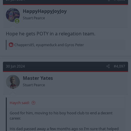
i
o
n
HappyHappyJoyJoy
s
Stuart Pearce
:
Hope he gets POTY in a relegation team.
R
Chappers85
,
eyupmeduck
and
Gyros Peter
e
a
c
t
30 Jun 2024
#4,097
i
o
n
Master Yates
s
Stuart Pearce
:
Haych said:
Good for him, moving to his boy hood club to end a decent
career.
His dad passed away a few months ago so I’m sure that helped