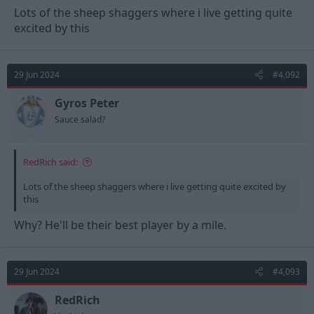
Lots of the sheep shaggers where i live getting quite
excited by this
29 Jun 2024
#4,092
Gyros Peter
Sauce salad?
RedRich said:
Lots of the sheep shaggers where i live getting quite excited by
this
Why? He'll be their best player by a mile.
29 Jun 2024
#4,093
RedRich