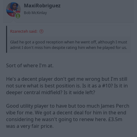
MaxiRobriguez
Bob McKinlay
Rzarecteh said:
Glad he got a good reception when he went off, although I must
admit I don't miss him despite rating him when he played for us.
Sort of where I'm at.
He's a decent player don't get me wrong but I'm still
not sure what is best position is. Is it as a #10? Is it in
deeper central midfield? Is it wide left?
Good utility player to have but too much James Perch
vibe for me. We got a decent deal for him in the end
considering he wasn't going to renew here. £3.5m
was a very fair price.