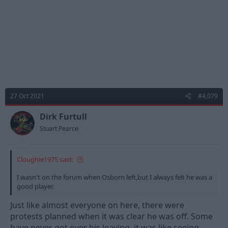
27 Oct 2021
#4,079
Dirk Furtull
Stuart Pearce
Cloughie1975 said:
I wasn't on the forum when Osborn left,but I always felt he was a
good player.
Just like almost everyone on here, there were
protests planned when it was clear he was off. Some
have never got over his leaving, it was like seeing