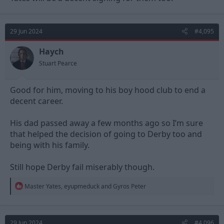
29 Jun 2024
#4,095
Haych
Stuart Pearce
Good for him, moving to his boy hood club to end a
decent career.
His dad passed away a few months ago so I’m sure
that helped the decision of going to Derby too and
being with his family.
Still hope Derby fail miserably though.
R
Master Yates
,
eyupmeduck
and
Gyros Peter
e
a
c
t
29 Jun 2024
#4,096