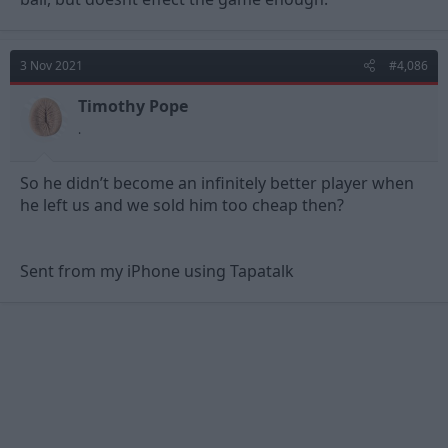
3 Nov 2021
#4,086
Timothy Pope
.
So he didn’t become an infinitely better player when
he left us and we sold him too cheap then?
Sent from my iPhone using Tapatalk