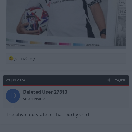
R
JohnnyCarey
e
a
c
t
29 Jun 2024
#4,090
i
o
n
Deleted User 27810
D
s
Stuart Pearce
:
The absolute state of that Derby shirt