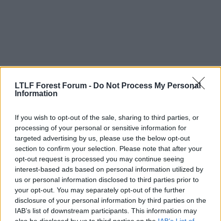
3 Nov 2021
#4,087
LTLF Forest Forum -
Do Not Process My Personal
Information
DizzyBala
Jack Burkitt
If you wish to opt-out of the sale, sharing to third parties, or
processing of your personal or sensitive information for
When I saw he was playing against us last night, it did
targeted advertising by us, please use the below opt-out
feel a bit weird but I'm glad he got a good reception
section to confirm your selection. Please note that after your
which he reciprocated as well.
opt-out request is processed you may continue seeing
I'd like to think we'd do the same if Cash comes back
interest-based ads based on personal information utilized by
to the City Ground with Villa next year if they go
us or personal information disclosed to third parties prior to
down.
your opt-out. You may separately opt-out of the further
disclosure of your personal information by third parties on the
Actually do think if Osborn was still in this team, he'd
IAB’s list of downstream participants. This information may
of been perfect for that left wing back role.
also be disclosed by us to third parties on the
IAB’s List of