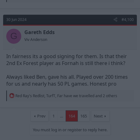
e
a
c
t
30 Jun 2024
#4,100
i
o
n
Gareth Edds
G
s
Viv Anderson
:
In fairness its a good signing for them. Is that their
2nd Ex Forest player as Fornah is still there i think?
Always liked Ben, gave his all. Played over 200 times
for us and nearly has 50 PL games. Honest pro
R
Red Ray's Redlist
,
TurfT
,
Far have we travelled
and 2 others
e
a
c
t
Prev
1
…
164
165
Next
i
o
You must log in or register to reply here.
n
s