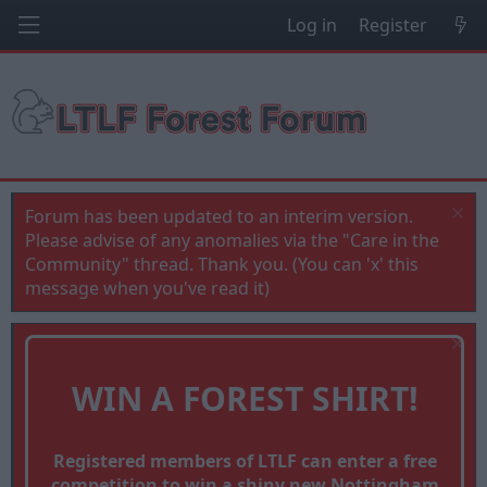
Log in
Register
Forum has been updated to an interim version.
Please advise of any anomalies via the "Care in the
Community" thread. Thank you. (You can 'x' this
message when you've read it)
WIN A FOREST SHIRT!
Registered members of LTLF can enter a free
competition to win a shiny new Nottingham