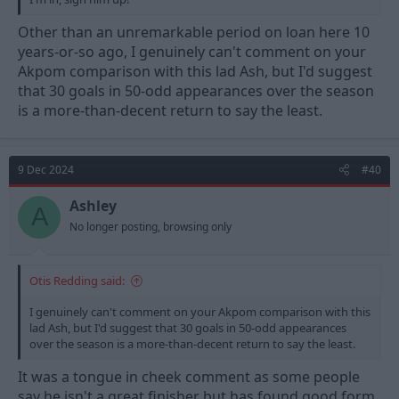
Other than an unremarkable period on loan here 10
years-or-so ago, I genuinely can't comment on your
Akpom comparison with this lad Ash, but I'd suggest
that 30 goals in 50-odd appearances over the season
is a more-than-decent return to say the least.
9 Dec 2024
#40
Ashley
A
No longer posting, browsing only
Otis Redding said:
I genuinely can't comment on your Akpom comparison with this
lad Ash, but I'd suggest that 30 goals in 50-odd appearances
over the season is a more-than-decent return to say the least.
It was a tongue in cheek comment as some people
say he isn't a great finisher but has found good form