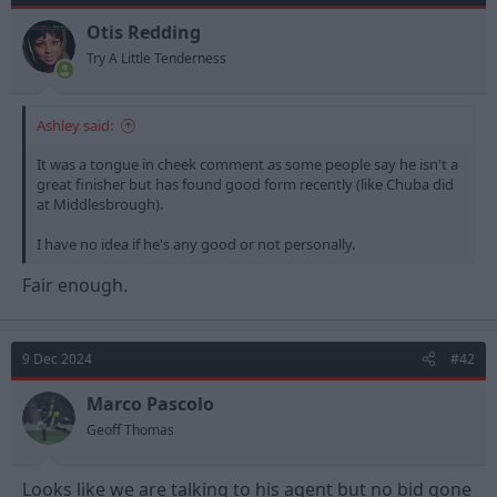
Otis Redding
Try A Little Tenderness
Ashley said:
It was a tongue in cheek comment as some people say he isn't a
great finisher but has found good form recently (like Chuba did
at Middlesbrough).
I have no idea if he's any good or not personally.
Fair enough.
9 Dec 2024
#42
Marco Pascolo
Geoff Thomas
Looks like we are talking to his agent but no bid gone