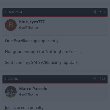
a
c
t
29 Nov 2024
#31
i
o
n
blue_eyes777
B
s
Geoff Thomas
:
One Brazilian cap apparently.
Not good enough for Nottingham Forest.
Sent from my SM-S928B using Tapatalk
8 Dec 2024
#32
Marco Pascolo
Geoff Thomas
Just scored a penalty