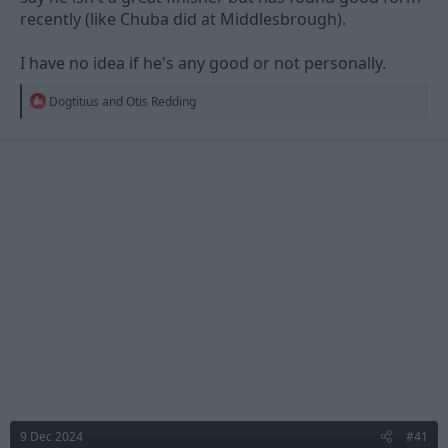
recently (like Chuba did at Middlesbrough).
I have no idea if he's any good or not personally.
R
Dogtitius
and
Otis Redding
e
a
c
t
i
o
n
s
:
9 Dec 2024
#41