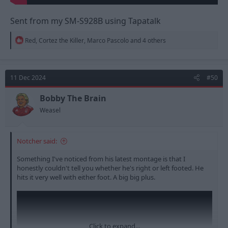
Sent from my SM-S928B using Tapatalk
R
Red
,
Cortez the Killer
,
Marco Pascolo
and 4 others
e
a
c
t
11 Dec 2024
#50
i
o
n
Bobby The Brain
s
Weasel
:
Notcher said:
Something I've noticed from his latest montage is that I
honestly couldn't tell you whether he's right or left footed. He
hits it very well with either foot. A big big plus.
Click to expand...