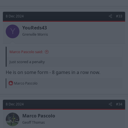
8 Dec 2024
#33
YouReds43
Y
Grenville Morris
Marco Pascolo said:
Just scored a penalty
He is on some form - 8 games in a row now.
R
Marco Pascolo
e
a
c
t
8 Dec 2024
#34
i
o
n
Marco Pascolo
s
Geoff Thomas
: