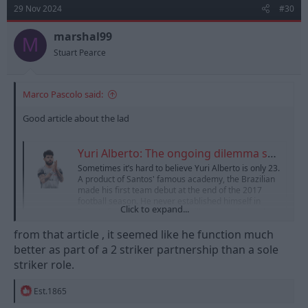
t
29 Nov 2024
#30
i
o
n
marshal99
M
s
Stuart Pearce
:
Marco Pascolo said:
Good article about the lad
Yuri Alberto: The ongoing dilemma surrounding Corinthians' star striker
Sometimes it’s hard to believe Yuri Alberto is only 23.
A product of Santos' famous academy, the Brazilian
made his first team debut at the end of the 2017
football season. He never established himself in
Click to expand...
Peixe's first team set up, but still managed to make
27 appearances and score three goals...
from that article , it seemed like he function much
www.thecopaclub.co.uk
better as part of a 2 striker partnership than a sole
striker role.
R
Est.1865
e