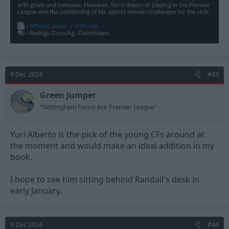
9 Dec 2024
#43
Green Jumper
"Nottingham Forest Are Premier League"
Yuri Alberto is the pick of the young CFs around at
the moment and would make an ideal addition in my
book.
I hope to see him sitting behind Randall's desk in
early January.
9 Dec 2024
#44