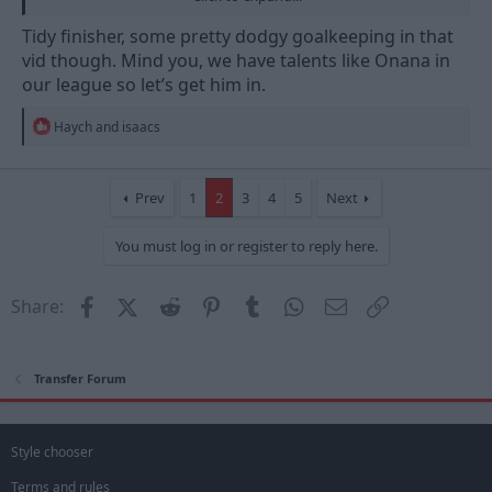
Tidy finisher, some pretty dodgy goalkeeping in that
vid though. Mind you, we have talents like Onana in
our league so let’s get him in.
R
Haych
and
isaacs
e
a
c
Sent from my SM-S928B using Tapatalk
t
Prev
1
2
3
4
5
Next
i
o
You must log in or register to reply here.
n
s
:
Facebook
X (Twitter)
Reddit
Pinterest
Tumblr
WhatsApp
Email
Link
Share:
Transfer Forum
Style chooser
Terms and rules