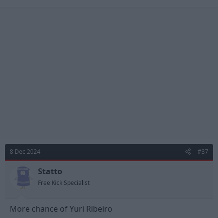
a
c
t
i
o
n
s
:
8 Dec 2024
#37
Statto
Free Kick Specialist
More chance of Yuri Ribeiro