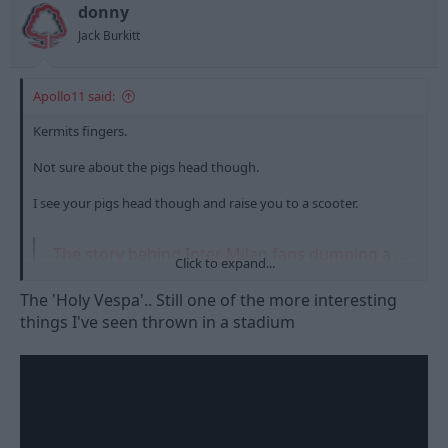
t
t
donny
a
e
Jack Burkitt
r
t
e
Apollo11 said:
r
Kermits fingers.
Not sure about the pigs head though.
I see your pigs head though and raise you to a scooter.
The story behind Inter Milan fans dumping a moped over the railings of the San Siro’s second tier in 2001
Click to expand...
Four Inter ultras were banned for life after a ridiculous incident
during a game against Atalanta over 20 years ago
The 'Holy Vespa'.. Still one of the more interesting
www.yahoo.com
things I've seen thrown in a stadium