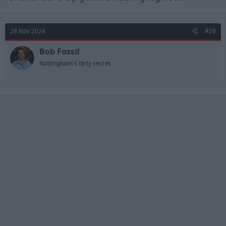
28 Nov 2024
#28
Bob Fossil
Nottingham's dirty secret