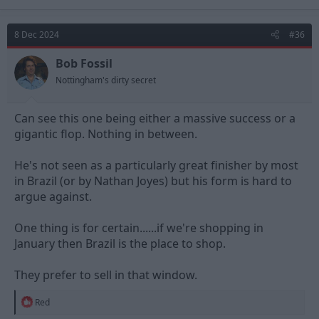
a
c
t
8 Dec 2024
#36
i
o
n
Bob Fossil
s
Nottingham's dirty secret
:
Can see this one being either a massive success or a
gigantic flop. Nothing in between.
He's not seen as a particularly great finisher by most
in Brazil (or by Nathan Joyes) but his form is hard to
argue against.
One thing is for certain......if we're shopping in
January then Brazil is the place to shop.
They prefer to sell in that window.
R
Red
e