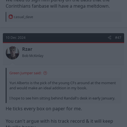
Corinthians fanbase will have a mega meltdown.
R
casual_dave
e
a
c
t
10 Dec 2024
#47
i
o
n
Rzar
s
Bob McKinlay
:
Green Jumper said:
Yuri Alberto is the pick of the young CFs around at the moment
and would make an ideal addition in my book.
I hope to see him sitting behind Randall's desk in early January.
He ticks every box on paper for me.
You can't argue with his track record & it will keep