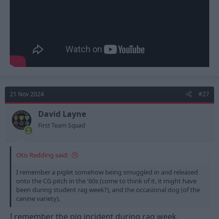
21 Nov 2024
#27
David Layne
First Team Squad
Otis Redding said:
I remember a piglet somehow being smuggled in and released
onto the CG pitch in the '60s (come to think of it, it might have
been during student rag week?), and the occasional dog (of the
canine variety).
I remember the pig incident during rag week.