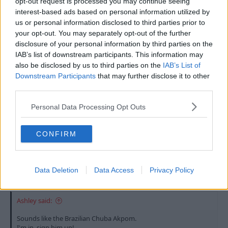
opt-out request is processed you may continue seeing
interest-based ads based on personal information utilized by
us or personal information disclosed to third parties prior to
your opt-out. You may separately opt-out of the further
disclosure of your personal information by third parties on the
IAB’s list of downstream participants. This information may
also be disclosed by us to third parties on the
IAB’s List of
Downstream Participants
that may further disclose it to other
I'm in, sign him up!
third parties.
R
Red Ray's Redlist
,
Dogtitius
and
Listen 'ere young man
Personal Data Processing Opt Outs
e
a
c
t
CONFIRM
9 Dec 2024
#39
i
o
n
Otis Redding
s
Try A Little Tenderness
Data Deletion
Data Access
Privacy Policy
:
Ashley said:
Sounds like the Brazilian Chuba Akpom.
I'm in, sign him up!