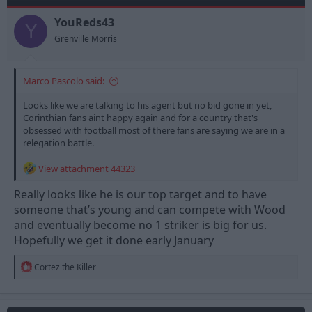
YouReds43
Y
Grenville Morris
Marco Pascolo said:
Looks like we are talking to his agent but no bid gone in yet,
Corinthian fans aint happy again and for a country that's
obsessed with football most of there fans are saying we are in a
relegation battle.
View attachment 44323
Really looks like he is our top target and to have
someone that’s young and can compete with Wood
and eventually become no 1 striker is big for us.
Hopefully we get it done early January
R
Cortez the Killer
e
a
c
t