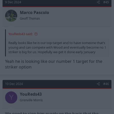
9 Dec 2024
#45
i
o
n
Marco Pascolo
s
Geoff Thomas
:
YouReds43 said:
Really looks like he is our top target and to have someone that’s
young and can compete with Wood and eventually become no 1
striker is big for us. Hopefully we get it done early January
Yeah he is looking like our number 1 target for the
striker option
10 Dec 2024
#46
YouReds43
Y
Grenville Morris
We need to sign him purely on the basis that the