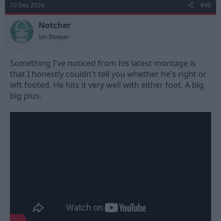
10 Dec 2024
#49
Notcher
Ian Bowyer
Something I've noticed from his latest montage is
that I honestly couldn't tell you whether he's right or
left footed. He hits it very well with either foot. A big
big plus.