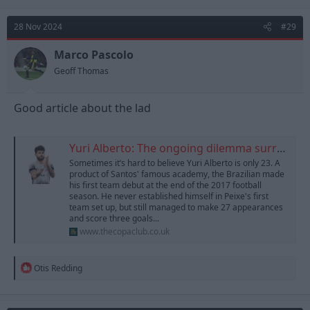
28 Nov 2024
#29
Marco Pascolo
Geoff Thomas
Good article about the lad
Yuri Alberto: The ongoing dilemma surrounding Corinthians' star striker
Sometimes it’s hard to believe Yuri Alberto is only 23. A
product of Santos' famous academy, the Brazilian made
his first team debut at the end of the 2017 football
season. He never established himself in Peixe's first
team set up, but still managed to make 27 appearances
and score three goals...
www.thecopaclub.co.uk
R
Otis Redding
e
a
c