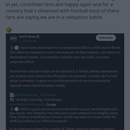
in yet, Corinthian fans aint happy again and for a
country that's obsessed with football most of there
fans are saying we are in a relegation battle.