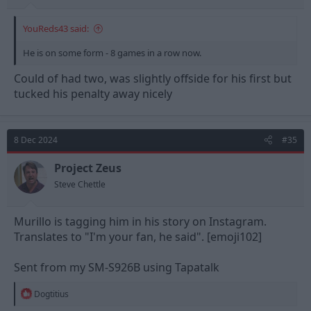
YouReds43 said:
He is on some form - 8 games in a row now.
Could of had two, was slightly offside for his first but
tucked his penalty away nicely
8 Dec 2024
#35
Project Zeus
Steve Chettle
Murillo is tagging him in his story on Instagram.
Translates to "I'm your fan, he said". [emoji102]
Sent from my SM-S926B using Tapatalk
R
Dogtitius
e