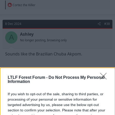
R
Cortez the Killer
e
a
c
t
8 Dec 2024
#38
i
o
n
Ashley
A
s
No longer posting, browsing only
:
Sounds like the Brazilian Chuba Akpom.
LTLF Forest Forum -
Do Not Process My Personal
Information
If you wish to opt-out of the sale, sharing to third parties, or
processing of your personal or sensitive information for
targeted advertising by us, please use the below opt-out
section to confirm your selection. Please note that after your