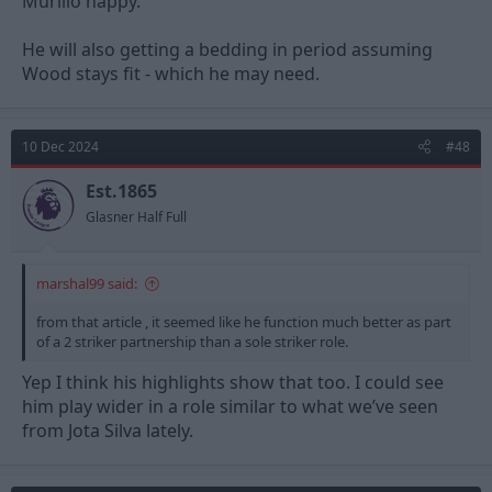
Murillo happy.
He will also getting a bedding in period assuming
Wood stays fit - which he may need.
10 Dec 2024
#48
Est.1865
Glasner Half Full
marshal99 said:
from that article , it seemed like he function much better as part
of a 2 striker partnership than a sole striker role.
Yep I think his highlights show that too. I could see
him play wider in a role similar to what we’ve seen
from Jota Silva lately.