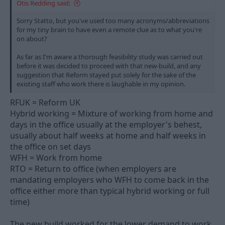
Otis Redding said:
Sorry Statto, but you've used too many acronyms/abbreviations
for my tiny brain to have even a remote clue as to what you're
on about?
As far as I'm aware a thorough feasibility study was carried out
before it was decided to proceed with that new-build, and any
suggestion that Reform stayed put solely for the sake of the
existing staff who work there is laughable in my opinion.
RFUK = Reform UK
Hybrid working = Mixture of working from home and
days in the office usually at the employer's behest,
usually about half weeks at home and half weeks in
the office on set days
WFH = Work from home
RTO = Return to office (when employers are
mandating employers who WFH to come back in the
office either more than typical hybrid working or full
time)
The new build worked for the lower demand to work