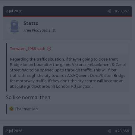
c
t
2 Jul 2026
#23,857
i
o
n
Statto
s
Free Kick Specialist
:
Tnewton_1988 said:
Regarding the traffic situation, if they’re going to close Trent
Bridge for an hour after the game. Victoria embankment & Canal
Street had to be opened up to through traffic. This will filter
traffic through the city towards A52/Queens Drive/Clifton Bridge
for motorway traffic. If they don’t the city centre will become an
absolute gridlock around London Rd junction.
So like normal then
R
Chairman Mo
e
a
c
t
2 Jul 2026
#23,858
i