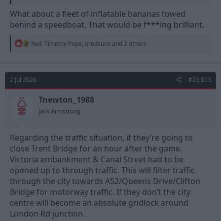
What about a fleet of inflatable bananas towed
behind a speedboat. That would be f***ing brilliant.
R
Red
,
Timothy Pope
,
uredsuns
and 2 others
e
a
c
t
2 Jul 2026
#23,853
i
o
n
Tnewton_1988
s
Jack Armstrong
:
Regarding the traffic situation, if they’re going to
close Trent Bridge for an hour after the game.
Victoria embankment & Canal Street had to be
opened up to through traffic. This will filter traffic
through the city towards A52/Queens Drive/Clifton
Bridge for motorway traffic. If they don’t the city
centre will become an absolute gridlock around
London Rd junction.