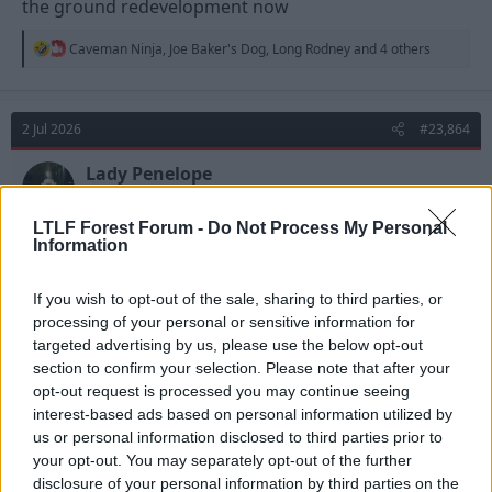
the ground redevelopment now
R
Caveman Ninja
,
Joe Baker's Dog
,
Long Rodney
and 4 others
e
a
c
t
2 Jul 2026
#23,864
i
o
n
Lady Penelope
s
Viv Anderson
:
LTLF Forest Forum -
Do Not Process My Personal
Information
The club know that stadium development must lead
to increased income, both on matchdats and non-
If you wish to opt-out of the sale, sharing to third parties, or
match days. That's how Spurs are able to splash the
processing of your personal or sensitive information for
cash (Fernandez, Tonali, Summerville perhaps?).
targeted advertising by us, please use the below opt-out
Forest have done well in increasing revenue since
section to confirm your selection. Please note that after your
promotion but there is still a long way to go.
opt-out request is processed you may continue seeing
interest-based ads based on personal information utilized by
They are on it!
us or personal information disclosed to third parties prior to
your opt-out. You may separately opt-out of the further
R
Quntib Hollox
disclosure of your personal information by third parties on the
e