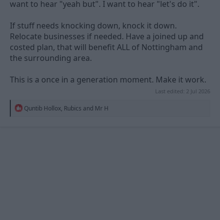
want to hear "yeah but". I want to hear "let's do it".
If stuff needs knocking down, knock it down.
Relocate businesses if needed. Have a joined up and
costed plan, that will benefit ALL of Nottingham and
the surrounding area.
This is a once in a generation moment. Make it work.
Last edited:
2 Jul 2026
R
Quntib Hollox
,
Rubics
and
Mr H
e
a
c
t
i
o
n
s
: