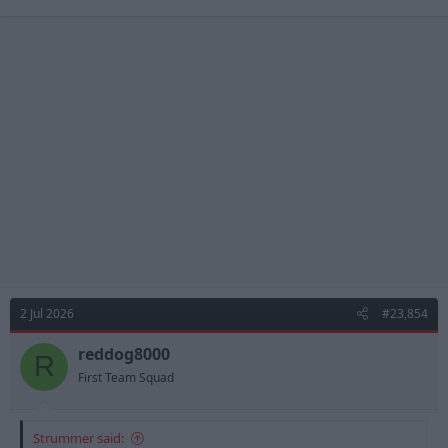
2 Jul 2026
#23,854
reddog8000
R
First Team Squad
Strummer said: