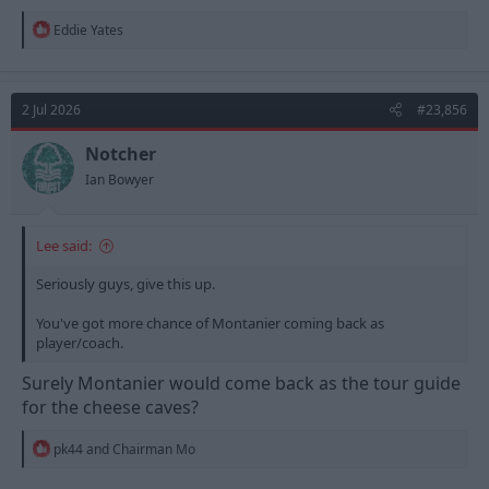
R
Eddie Yates
e
a
c
t
2 Jul 2026
#23,856
i
o
n
Notcher
s
Ian Bowyer
:
Lee said:
Seriously guys, give this up.
You've got more chance of Montanier coming back as
player/coach.
Surely Montanier would come back as the tour guide
for the cheese caves?
R
pk44
and
Chairman Mo
e
a