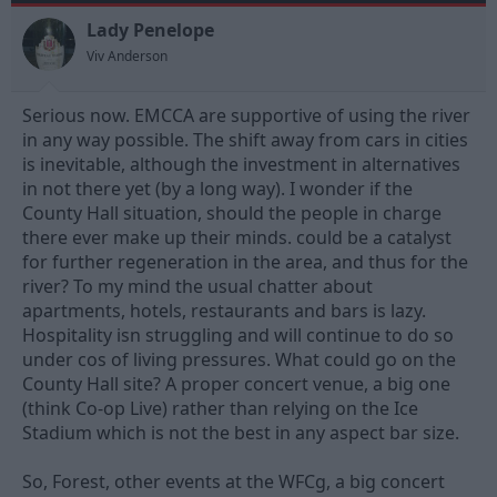
o
n
Lady Penelope
s
Viv Anderson
:
Serious now. EMCCA are supportive of using the river
in any way possible. The shift away from cars in cities
is inevitable, although the investment in alternatives
in not there yet (by a long way). I wonder if the
County Hall situation, should the people in charge
there ever make up their minds. could be a catalyst
for further regeneration in the area, and thus for the
river? To my mind the usual chatter about
apartments, hotels, restaurants and bars is lazy.
Hospitality isn struggling and will continue to do so
under cos of living pressures. What could go on the
County Hall site? A proper concert venue, a big one
(think Co-op Live) rather than relying on the Ice
Stadium which is not the best in any aspect bar size.
So, Forest, other events at the WFCg, a big concert