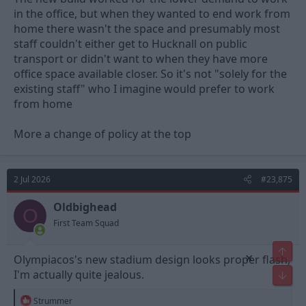
in the office, but when they wanted to end work from
home there wasn't the space and presumably most
staff couldn't either get to Hucknall on public
transport or didn't want to when they have more
office space available closer. So it's not "solely for the
existing staff" who I imagine would prefer to work
from home
More a change of policy at the top
2 Jul 2026
#23,875
Oldbighead
O
First Team Squad
Top
×
Olympiacos's new stadium design looks proper flash,
I'm actually quite jealous.
Bot
R
Strummer