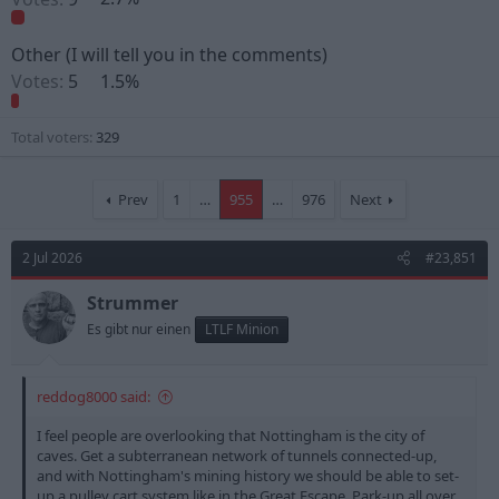
Other (I will tell you in the comments)
Votes:
5
1.5%
Total voters
329
Prev
1
…
955
…
976
Next
2 Jul 2026
#23,851
Strummer
Es gibt nur einen
LTLF Minion
reddog8000 said:
I feel people are overlooking that Nottingham is the city of
caves. Get a subterranean network of tunnels connected-up,
and with Nottingham's mining history we should be able to set-
up a pulley cart system like in the Great Escape. Park-up all over