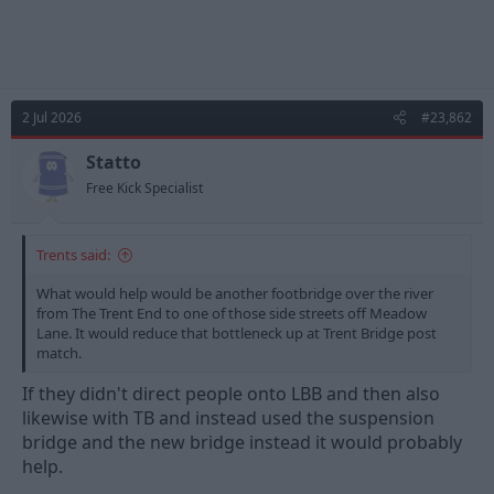
2 Jul 2026
#23,862
Statto
Free Kick Specialist
Trents said:
What would help would be another footbridge over the river
from The Trent End to one of those side streets off Meadow
Lane. It would reduce that bottleneck up at Trent Bridge post
match.
If they didn't direct people onto LBB and then also
likewise with TB and instead used the suspension
bridge and the new bridge instead it would probably
help.