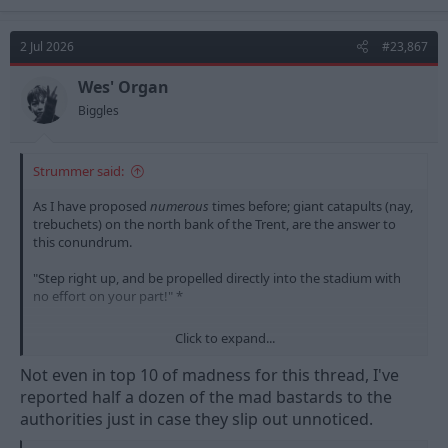
a
c
t
2 Jul 2026
#23,867
i
o
n
Wes' Organ
s
Biggles
:
Strummer said:
As I have proposed
numerous
times before; giant catapults (nay,
trebuchets) on the north bank of the Trent, are the answer to
this conundrum.
"Step right up, and be propelled directly into the stadium with
no effort on your part!" *
Click to expand...
Not even in top 10 of madness for this thread, I've
reported half a dozen of the mad bastards to the
* no claims for broken bones will be accepted
authorities just in case they slip out unnoticed.