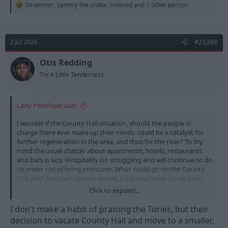
R
Strummer
,
sammy the snake
,
Indored
and 1 other person
e
a
c
t
2 Jul 2026
#23,868
i
o
n
Otis Redding
s
Try A Little Tenderness
:
Lady Penelope said:
I wonder if the County Hall situation, should the people in
charge there ever make up their minds. could be a catalyst for
further regeneration in the area, and thus for the river? To my
mind the usual chatter about apartments, hotels, restaurants
and bars is lazy. Hospitality isn struggling and will continue to do
so under cos of living pressures. What could go on the County
Hall site? A proper concert venue, a big one (think Co-op Live)
rather than relying on the Ice Stadium which is not the best in
Click to expand...
any aspect bar size.
I don't make a habit of praising the Tories, but their
decision to vacate County Hall and move to a smaller,