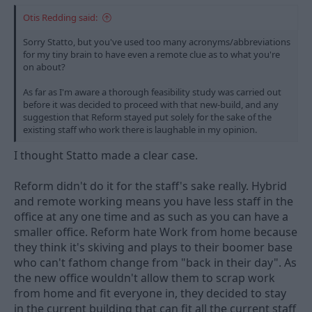
Otis Redding said:
Sorry Statto, but you've used too many acronyms/abbreviations
for my tiny brain to have even a remote clue as to what you're
on about?
As far as I'm aware a thorough feasibility study was carried out
before it was decided to proceed with that new-build, and any
suggestion that Reform stayed put solely for the sake of the
existing staff who work there is laughable in my opinion.
I thought Statto made a clear case.
Reform didn't do it for the staff's sake really. Hybrid
and remote working means you have less staff in the
office at any one time and as such as you can have a
smaller office. Reform hate Work from home because
they think it's skiving and plays to their boomer base
who can't fathom change from "back in their day". As
the new office wouldn't allow them to scrap work
from home and fit everyone in, they decided to stay
in the current building that can fit all the current staff