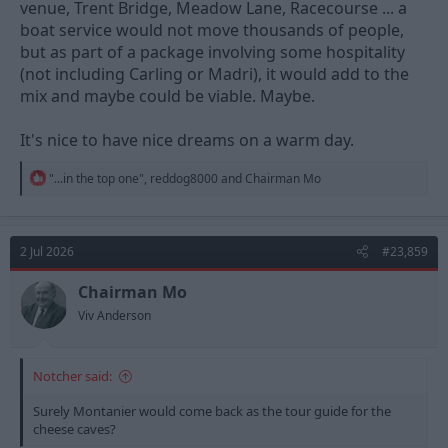
venue, Trent Bridge, Meadow Lane, Racecourse ... a
boat service would not move thousands of people,
but as part of a package involving some hospitality
(not including Carling or Madri), it would add to the
mix and maybe could be viable. Maybe.
It's nice to have nice dreams on a warm day.
R
"...in the top one"
,
reddog8000
and
Chairman Mo
e
a
c
t
2 Jul 2026
#23,859
i
o
n
Chairman Mo
s
Viv Anderson
:
Notcher said:
Surely Montanier would come back as the tour guide for the
cheese caves?