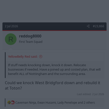
2 Jul 2026
#23,866
reddog8000
R
First Team Squad
YellowBelly Red said:
If stuff needs knocking down, knock it down. Relocate
businesses if needed. Have a joined up and costed plan, that will
benefit ALL of Nottingham and the surrounding area.
Could we knock West Bridgford down and rebuild it
at Toton?
Last edited:
2 Jul 2026
R
Caveman Ninja
,
Ewan Husami
,
Lady Penelope
and 2 others
e