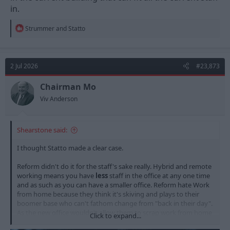
in.
R
Strummer
and
Statto
e
a
c
t
2 Jul 2026
#23,873
i
o
n
Chairman Mo
s
Viv Anderson
:
Shearstone said:
I thought Statto made a clear case.
Reform didn't do it for the staff's sake really. Hybrid and remote
working means you have
less
staff in the office at any one time
and as such as you can have a smaller office. Reform hate Work
from home because they think it's skiving and plays to their
boomer base who can't fathom change from "back in their day".
As the new office wouldn't allow them to scrap work from home
Click to expand...
and fit everyone in, they decided to stay in the current building