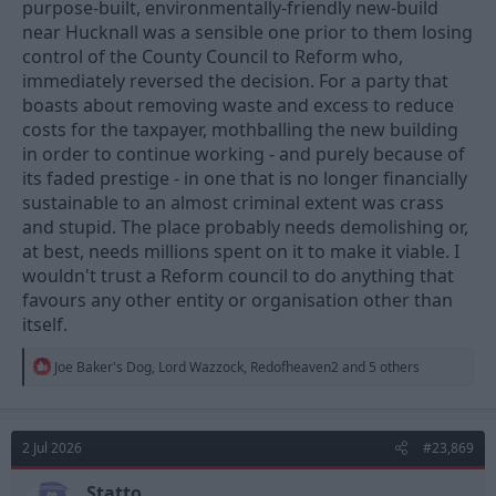
purpose-built, environmentally-friendly new-build
near Hucknall was a sensible one prior to them losing
control of the County Council to Reform who,
immediately reversed the decision. For a party that
boasts about removing waste and excess to reduce
costs for the taxpayer, mothballing the new building
in order to continue working - and purely because of
its faded prestige - in one that is no longer financially
sustainable to an almost criminal extent was crass
and stupid. The place probably needs demolishing or,
at best, needs millions spent on it to make it viable. I
wouldn't trust a Reform council to do anything that
favours any other entity or organisation other than
itself.
R
Joe Baker's Dog
,
Lord Wazzock
,
Redofheaven2
and 5 others
e
a
c
t
2 Jul 2026
#23,869
i
o
n
Statto