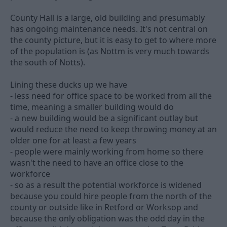
County Hall is a large, old building and presumably
has ongoing maintenance needs. It's not central on
the county picture, but it is easy to get to where more
of the population is (as Nottm is very much towards
the south of Notts).
Lining these ducks up we have
- less need for office space to be worked from all the
time, meaning a smaller building would do
- a new building would be a significant outlay but
would reduce the need to keep throwing money at an
older one for at least a few years
- people were mainly working from home so there
wasn't the need to have an office close to the
workforce
- so as a result the potential workforce is widened
because you could hire people from the north of the
county or outside like in Retford or Worksop and
because the only obligation was the odd day in the