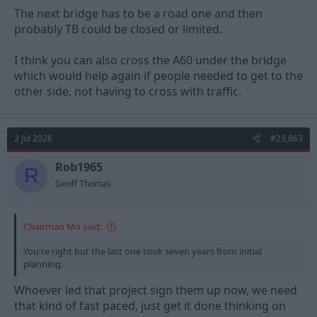
The next bridge has to be a road one and then
probably TB could be closed or limited.
I think you can also cross the A60 under the bridge
which would help again if people needed to get to the
other side, not having to cross with traffic.
2 Jul 2026
#23,863
Rob1965
R
Geoff Thomas
Chairman Mo said:
You're right but the last one took seven years from initial
planning.
Whoever led that project sign them up now, we need
that kind of fast paced, just get it done thinking on