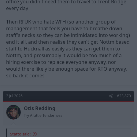
office you didn't need them to travel to Trent Bridge
every day
Then RFUK who hate WFH (so another group of
management that feels you have to breathe down
staff's necks so they can be intimidated into working)
end it all, and then realise they can't get Nottm based
staff to Hucknall as easily as they can get them to
Nottm, and presumably it would be too much of a
hiring exercise to replace everyone anyway, nor
would there likely be enough space for RTO anyway,
so back it comes
2 Jul 2026
#23,870
Otis Redding
Try A Little Tenderness
Statto said: