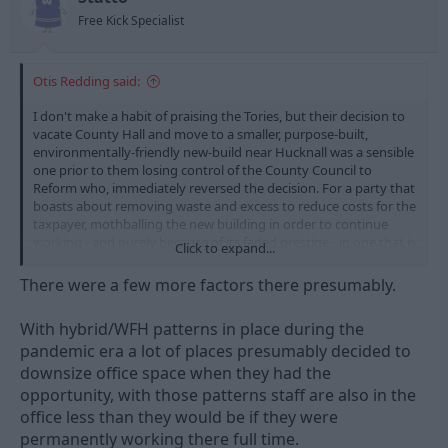
s
Free Kick Specialist
:
Otis Redding said:
I don't make a habit of praising the Tories, but their decision to
vacate County Hall and move to a smaller, purpose-built,
environmentally-friendly new-build near Hucknall was a sensible
one prior to them losing control of the County Council to
Reform who, immediately reversed the decision. For a party that
boasts about removing waste and excess to reduce costs for the
taxpayer, mothballing the new building in order to continue
working - and purely because of its faded prestige - in one that is
Click to expand...
no longer financially sustainable to an almost criminal extent
was crass and stupid. The place probably needs demolishing or,
There were a few more factors there presumably.
at best, needs millions spent on it to make it viable. I wouldn't
trust a Reform council to do anything that favours any other
With hybrid/WFH patterns in place during the
entity or organisation other than itself.
pandemic era a lot of places presumably decided to
downsize office space when they had the
opportunity, with those patterns staff are also in the
office less than they would be if they were
permanently working there full time.