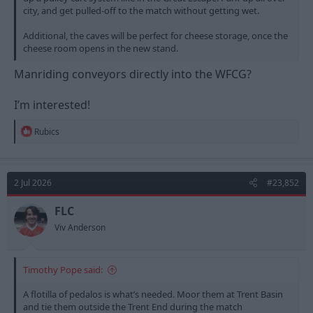
city, and get pulled-off to the match without getting wet.
Additional, the caves will be perfect for cheese storage, once the
cheese room opens in the new stand.
Manriding conveyors directly into the WFCG?
I’m interested!
R
Rubics
e
a
c
t
2 Jul 2026
#23,852
i
o
n
FLC
s
Viv Anderson
:
Timothy Pope said:
A flotilla of pedalos is what’s needed. Moor them at Trent Basin
and tie them outside the Trent End during the match