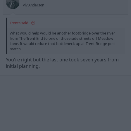
s
Viv Anderson
:
Trents said:
What would help would be another footbridge over the river
from The Trent End to one of those side streets off Meadow
Lane. It would reduce that bottleneck up at Trent Bridge post
match.
You're right but the last one took seven years from
initial planning.