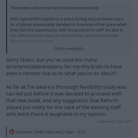
There were a few more factors there presumably.
With hybrid/WFH patterns in place during the pandemic era a
lot of places presumably decided to downsize office space when
they had the opportunity, with those patterns staff are also in
the office less than they would be if they were permanently
working there full time.
Click to expand...
County Hall is a large, old building and presumably has ongoing
maintenance needs. It's not central on the county picture, but it
Sorry Statto, but you've used too many
is easy to get to where more of the population is (as Nottm is
acronyms/abbreviations for my tiny brain to have
very much towards the south of Notts).
even a remote clue as to what you're on about?
Lining these ducks up we have
- less need for office space to be worked from all the time,
As far as I'm aware a thorough feasibility study was
meaning a smaller building would do
carried out before it was decided to proceed with
- a new building would be a significant outlay but would reduce
that new-build, and any suggestion that Reform
the need to keep throwing money at an older one for at least a
stayed put solely for the sake of the existing staff
few years
- people were mainly working from home so there wasn't the
who work there is laughable in my opinion.
need to have an office close to the workforce
Last edited:
2 Jul 2026
- so as a result the potential workforce is widened because you
could hire people from the north of the county or outside like in
R
Strummer
,
Eddie Yates
and
2 Stars - 🇪🇺
Retford or Worksop and because the only obligation was the
e