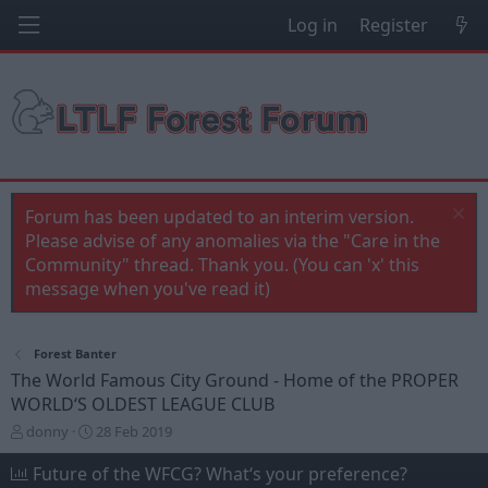
Log in
Register
Forum has been updated to an interim version.
Please advise of any anomalies via the "Care in the
Community" thread. Thank you. (You can 'x' this
message when you've read it)
Forest Banter
The World Famous City Ground - Home of the PROPER
WORLD‘S OLDEST LEAGUE CLUB
T
S
donny
28 Feb 2019
h
t
r
a
Future of the WFCG? What‘s your preference?