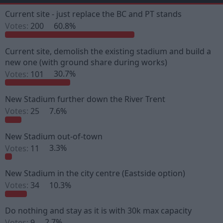
e
r
a
t
Current site - just replace the BC and PT stands
d
d
Votes:
200
60.8%
s
a
t
t
a
e
Current site, demolish the existing stadium and build a
r
new one (with ground share during works)
t
e
Votes:
101
30.7%
r
New Stadium further down the River Trent
Votes:
25
7.6%
New Stadium out-of-town
Votes:
11
3.3%
New Stadium in the city centre (Eastside option)
Votes:
34
10.3%
Do nothing and stay as it is with 30k max capacity
Votes:
9
2.7%