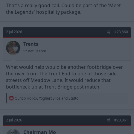
That's a really good call. Could be part of the 'Meet
the Legends' hospitality package.
2 Jul 2026
#23,860
Trents
Stuart Pearce
What would help would be another footbridge over
the river from The Trent End to one of those side
streets off Meadow Lane. It would reduce that
bottleneck up at Trent Bridge post match.
R
Quntib Hollox
,
Yoghurt Slice
and
Statto
e
a
c
t
2 Jul 2026
#23,861
i
o
n
Chairman Mo