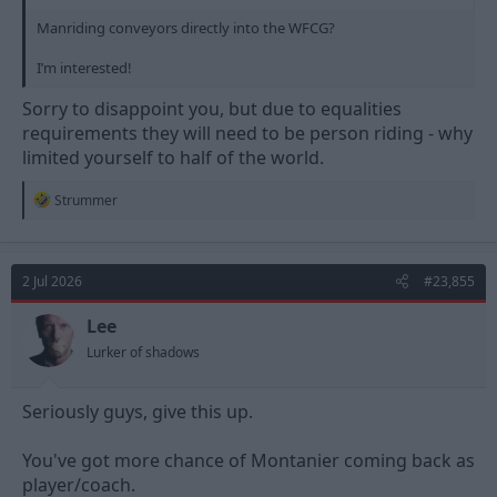
Manriding conveyors directly into the WFCG?
I’m interested!
Sorry to disappoint you, but due to equalities
requirements they will need to be person riding - why
limited yourself to half of the world.
R
Strummer
e
a
c
t
2 Jul 2026
#23,855
i
o
n
Lee
s
Lurker of shadows
:
Seriously guys, give this up.
You've got more chance of Montanier coming back as
player/coach.