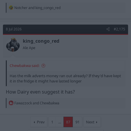
R
Notcher
and
king_congo_red
e
a
c
t
8 Jul 2026
#2,175
i
o
n
king_congo_red
s
Ale Ape
:
Chewbakwa said:
Has the milk adverts money ran out already? If they'd have kept
it in the fridge it might have lasted longer
How Dairy even suggest it has?
R
Fawazzock
and
Chewbakwa
e
a
c
t
Prev
1
…
87
91
Next
i
o