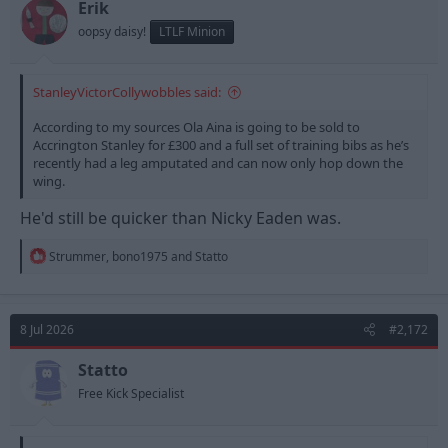
n
Erik
s
oopsy daisy!
LTLF Minion
:
StanleyVictorCollywobbles said:
According to my sources Ola Aina is going to be sold to
Accrington Stanley for £300 and a full set of training bibs as he’s
recently had a leg amputated and can now only hop down the
wing.
He'd still be quicker than Nicky Eaden was.
R
Strummer
,
bono1975
and
Statto
e
a
c
t
8 Jul 2026
#2,172
i
o
n
Statto
s
Free Kick Specialist
: