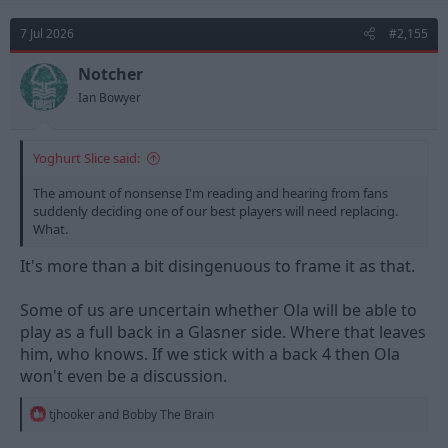
c
t
7 Jul 2026
#2,155
i
o
n
Notcher
s
Ian Bowyer
:
Yoghurt Slice said:
The amount of nonsense I'm reading and hearing from fans
suddenly deciding one of our best players will need replacing.
What.
It's more than a bit disingenuous to frame it as that.
Some of us are uncertain whether Ola will be able to
play as a full back in a Glasner side. Where that leaves
him, who knows. If we stick with a back 4 then Ola
won't even be a discussion.
R
tjhooker
and
Bobby The Brain
e
a