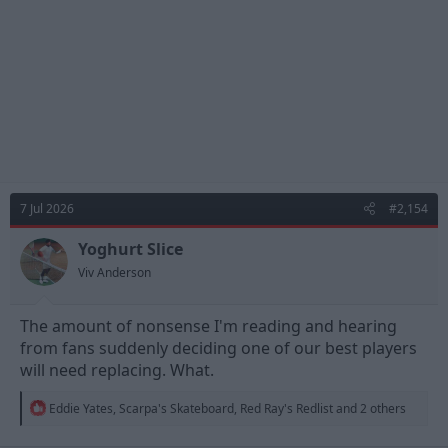
:
7 Jul 2026
#2,154
Yoghurt Slice
Viv Anderson
The amount of nonsense I'm reading and hearing
from fans suddenly deciding one of our best players
will need replacing. What.
R
Eddie Yates
,
Scarpa's Skateboard
,
Red Ray's Redlist
and 2 others
e
a