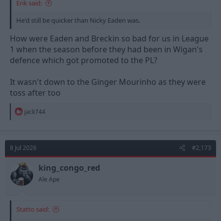
Erik said:
He'd still be quicker than Nicky Eaden was.
How were Eaden and Breckin so bad for us in League
1 when the season before they had been in Wigan's
defence which got promoted to the PL?
It wasn't down to the Ginger Mourinho as they were
toss after too
R
jack744
e
a
c
t
8 Jul 2026
#2,173
i
o
n
king_congo_red
s
Ale Ape
:
Statto said: