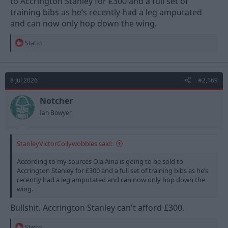
to Accrington Stanley for £300 and a full set of
training bibs as he’s recently had a leg amputated
and can now only hop down the wing.
R
Statto
e
a
c
t
8 Jul 2026
#2,169
i
o
n
Notcher
s
Ian Bowyer
:
StanleyVictorCollywobbles said:
According to my sources Ola Aina is going to be sold to
Accrington Stanley for £300 and a full set of training bibs as he’s
recently had a leg amputated and can now only hop down the
wing.
Bullshit. Accrington Stanley can't afford £300.
R
Statto