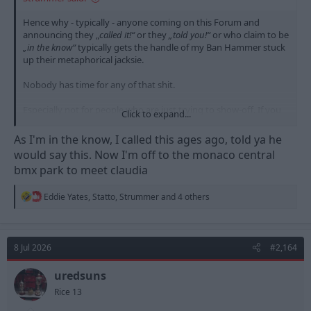
Hence why - typically - anyone coming on this Forum and
announcing they „
called it!“
or they
„told you!“
or who claim to be
„in the know“
typically gets the handle of my Ban Hammer stuck
up their metaphorical jacksie.
Nobody has time for any of that shit.
Especially not for people who are just trying to show-off. If you
Click to expand...
want to show-off, buy a BMX, or get a supernodel girlfriend, or
move to Monaco.
As I'm in the know, I called this ages ago, told ya he
would say this. Now I'm off to the monaco central
bmx park to meet claudia
R
Eddie Yates
,
Statto
,
Strummer
and 4 others
e
a
c
t
8 Jul 2026
#2,164
i
o
n
uredsuns
s
Rice 13
: