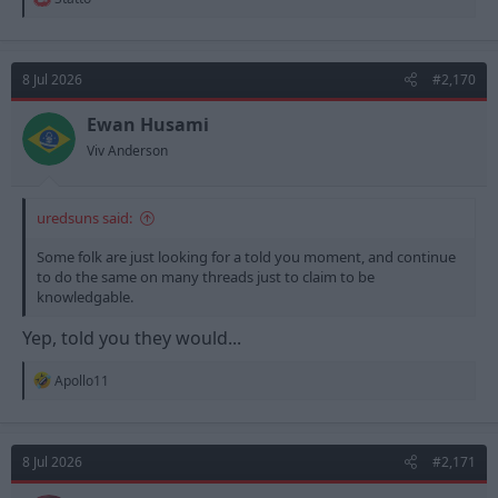
e
a
c
t
8 Jul 2026
#2,170
i
o
n
Ewan Husami
s
Viv Anderson
:
uredsuns said:
Some folk are just looking for a told you moment, and continue
to do the same on many threads just to claim to be
knowledgable.
Yep, told you they would...
R
Apollo11
e
a
c
t
8 Jul 2026
#2,171
i
o