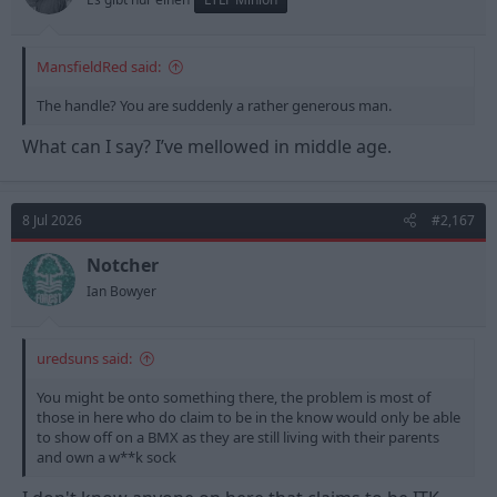
MansfieldRed said:
The handle? You are suddenly a rather generous man.
What can I say? I’ve mellowed in middle age.
8 Jul 2026
#2,167
Notcher
Ian Bowyer
uredsuns said:
You might be onto something there, the problem is most of
those in here who do claim to be in the know would only be able
to show off on a BMX as they are still living with their parents
and own a w**k sock