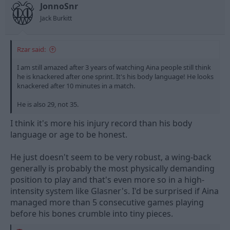
t
t
JonnoSnr
a
e
Jack Burkitt
r
t
e
Rzar said:
r
I am still amazed after 3 years of watching Aina people still think
he is knackered after one sprint. It's his body language! He looks
knackered after 10 minutes in a match.
He is also 29, not 35.
I think it's more his injury record than his body
language or age to be honest.
He just doesn't seem to be very robust, a wing-back
generally is probably the most physically demanding
position to play and that's even more so in a high-
intensity system like Glasner's. I'd be surprised if Aina
managed more than 5 consecutive games playing
before his bones crumble into tiny pieces.