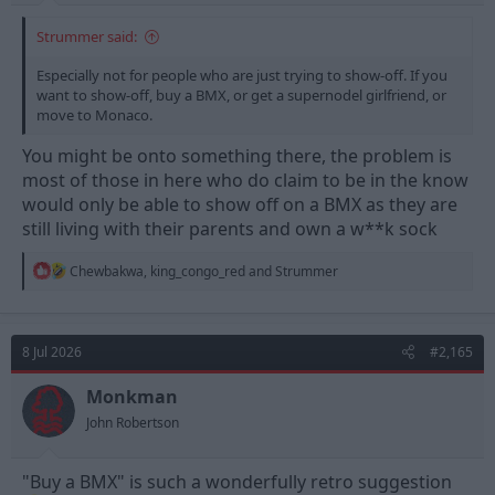
Strummer said:
Especially not for people who are just trying to show-off. If you
want to show-off, buy a BMX, or get a supernodel girlfriend, or
move to Monaco.
You might be onto something there, the problem is
most of those in here who do claim to be in the know
would only be able to show off on a BMX as they are
still living with their parents and own a w**k sock
R
Chewbakwa
,
king_congo_red
and
Strummer
e
a
c
t
8 Jul 2026
#2,165
i
o
n
Monkman
s
John Robertson
:
"Buy a BMX" is such a wonderfully retro suggestion