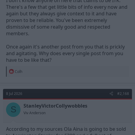
I don't know anyone on here that claims to be ITK.
There's a few that get little bits of info every now and
again but they always give context to it and have
proven to be reliable. You've been extremely
dismissive of some really good and respected
members.
Once again it's another post from you that is prickly
and agitating. Why does every single post from you
have to be like that?
R
Colh
e
a
c
t
8 Jul 2026
#2,168
i
o
n
StanleyVictorCollywobbles
S
s
Viv Anderson
:
According to my sources Ola Aina is going to be sold