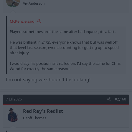
s
Viv Anderson
:
McKenzie said:
Players sometimes arnt the same after bad injuries, its a fact.
He was brilliant in 24/25 everyone knows that but was well off
that level last season, even accounting for getting up to speed
after injury.
I would say his position isnt nailed on. I'd say the same for Chris
Wood for exactly the same reason.
I'm not saying we shouln't be looking!
7 Jul 2026
#2,160
Red Ray's Redlist
Geoff Thomas