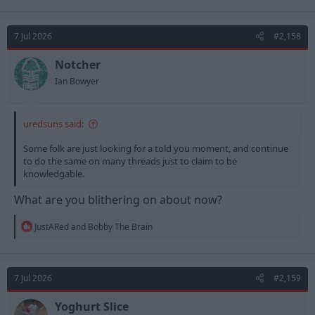
a
c
t
7 Jul 2026
#2,158
i
o
n
Notcher
s
Ian Bowyer
:
uredsuns said:
Some folk are just looking for a told you moment, and continue
to do the same on many threads just to claim to be
knowledgable.
What are you blithering on about now?
R
JustARed
and
Bobby The Brain
e
a
c
t
7 Jul 2026
#2,159
i
o
n
Yoghurt Slice