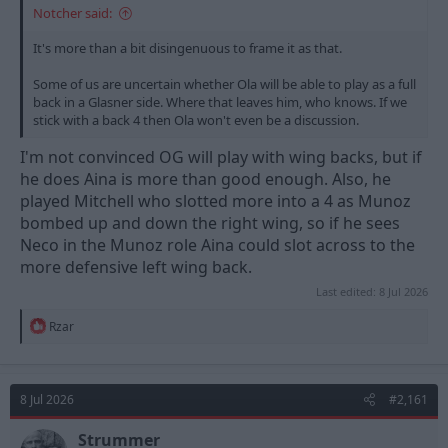
Notcher said:
It's more than a bit disingenuous to frame it as that.
Some of us are uncertain whether Ola will be able to play as a full
back in a Glasner side. Where that leaves him, who knows. If we
stick with a back 4 then Ola won't even be a discussion.
I'm not convinced OG will play with wing backs, but if
he does Aina is more than good enough. Also, he
played Mitchell who slotted more into a 4 as Munoz
bombed up and down the right wing, so if he sees
Neco in the Munoz role Aina could slot across to the
more defensive left wing back.
Last edited:
8 Jul 2026
R
Rzar
e
a
c
t
8 Jul 2026
#2,161
i
o
n
Strummer