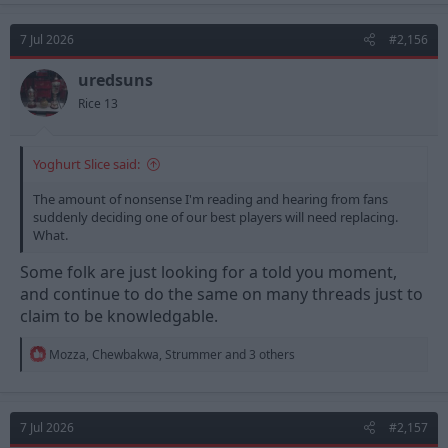
c
t
7 Jul 2026
#2,156
i
o
n
uredsuns
s
Rice 13
:
Yoghurt Slice said:
The amount of nonsense I'm reading and hearing from fans
suddenly deciding one of our best players will need replacing.
What.
Some folk are just looking for a told you moment,
and continue to do the same on many threads just to
claim to be knowledgable.
R
Mozza
,
Chewbakwa
,
Strummer
and 3 others
e
a
c
t
7 Jul 2026
#2,157
i