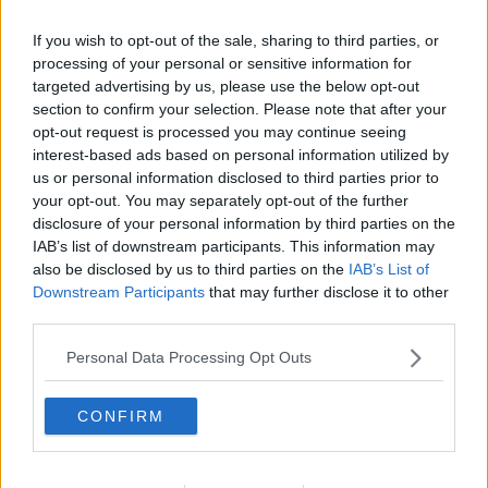
e
a
If you wish to opt-out of the sale, sharing to third parties, or
c
t
processing of your personal or sensitive information for
i
targeted advertising by us, please use the below opt-out
o
section to confirm your selection. Please note that after your
n
s
opt-out request is processed you may continue seeing
:
interest-based ads based on personal information utilized by
us or personal information disclosed to third parties prior to
your opt-out. You may separately opt-out of the further
disclosure of your personal information by third parties on the
IAB’s list of downstream participants. This information may
also be disclosed by us to third parties on the
IAB’s List of
Downstream Participants
that may further disclose it to other
third parties.
Personal Data Processing Opt Outs
8 Jul 2026
#2,162
MansfieldRed
CONFIRM
Jack Burkitt