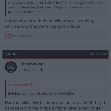
How were Eaden and Breckin so bad for us in League 1 when the
season before they had been in Wigan's defence which got
promoted to the PL?
Age caught up with them. Wigan saw it coming,
which is why they were happy to offload.
R
Statto
and
Erik
e
a
c
t
8 Jul 2026
#2,174
i
o
n
Chewbakwa
s
Labled Uncurable
:
Notcher said:
Bullshit. Accrington Stanley can't afford £300.
Has the milk adverts money ran out already? If they'd
have kept it in the fridge it might have lasted longer