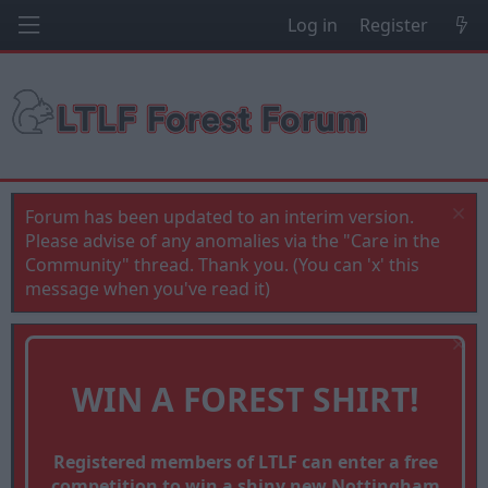
Log in
Register
Forum has been updated to an interim version.
Please advise of any anomalies via the "Care in the
Community" thread. Thank you. (You can 'x' this
message when you've read it)
WIN A FOREST SHIRT!
Registered members of LTLF can enter a free
competition to win a shiny new Nottingham