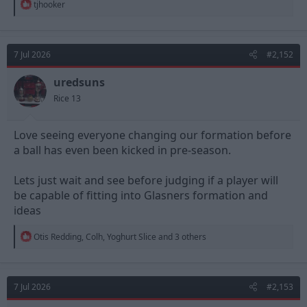
R
tjhooker
e
a
c
t
7 Jul 2026
#2,152
i
o
n
uredsuns
s
Rice 13
:
Love seeing everyone changing our formation before
a ball has even been kicked in pre-season.
Lets just wait and see before judging if a player will
be capable of fitting into Glasners formation and
ideas
R
Otis Redding
,
Colh
,
Yoghurt Slice
and 3 others
e
a
c
t
7 Jul 2026
#2,153
i
o