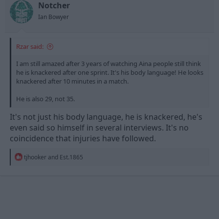
n
Notcher
s
Ian Bowyer
:
Rzar said:
I am still amazed after 3 years of watching Aina people still think
he is knackered after one sprint. It's his body language! He looks
knackered after 10 minutes in a match.
He is also 29, not 35.
It's not just his body language, he is knackered, he's
even said so himself in several interviews. It's no
coincidence that injuries have followed.
R
tjhooker
and
Est.1865
e
a
c
t
i
o
n
s