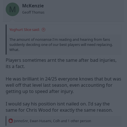
o
n
McKenzie
M
s
Geoff Thomas
:
Yoghurt Slice said:
The amount of nonsense I'm reading and hearing from fans
suddenly deciding one of our best players will need replacing.
What.
Players sometimes arnt the same after bad injuries,
its a fact.
He was brilliant in 24/25 everyone knows that but was
well off that level last season, even accounting for
getting up to speed after injury.
I would say his position isnt nailed on. I'd say the
same for Chris Wood for exactly the same reason.
R
JonnoSnr
,
Ewan Husami
,
Colh
and 1 other person
e