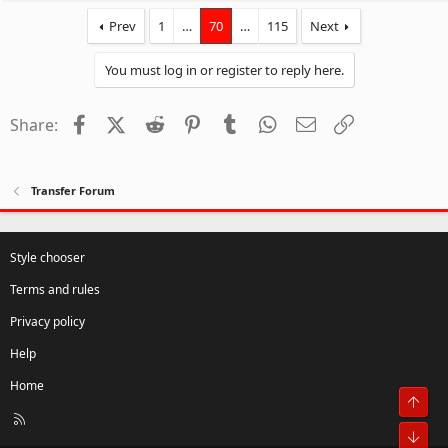
Prev
1
…
70
…
115
Next
You must log in or register to reply here.
Facebook
X (Twitter)
Reddit
Pinterest
Tumblr
WhatsApp
Email
Link
Share:
Transfer Forum
Style chooser
Terms and rules
Privacy policy
Help
Home
Top
R
S
Bot