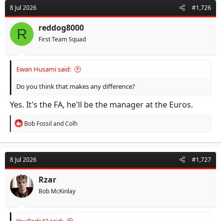
d
d
8 Jul 2026
#1,726
s
a
t
t
reddog8000
R
a
e
First Team Squad
r
t
e
Ewan Husami said:
r
Do you think that makes any difference?
Yes. It's the FA, he'll be the manager at the Euros.
R
Bob Fossil
and
Colh
e
a
c
t
8 Jul 2026
#1,727
i
o
n
Rzar
s
Bob McKinlay
: