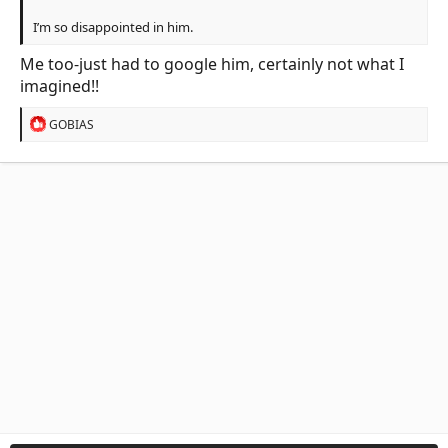
I’m so disappointed in him.
Me too-just had to google him, certainly not what I
imagined!!
R
GOBIAS
e
a
c
t
i
o
n
s
: