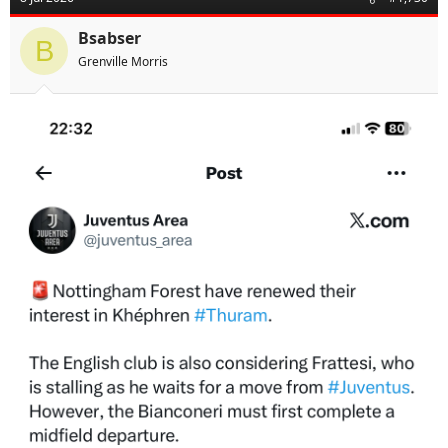
Bsabser
B
Grenville Morris