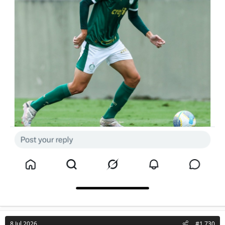
8 Jul 2026
#1,730