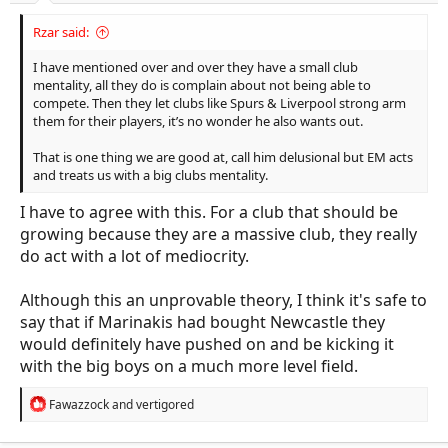
Rzar said:
I have mentioned over and over they have a small club
mentality, all they do is complain about not being able to
compete. Then they let clubs like Spurs & Liverpool strong arm
them for their players, it’s no wonder he also wants out.
That is one thing we are good at, call him delusional but EM acts
and treats us with a big clubs mentality.
I have to agree with this. For a club that should be
growing because they are a massive club, they really
do act with a lot of mediocrity.
Although this an unprovable theory, I think it's safe to
say that if Marinakis had bought Newcastle they
would definitely have pushed on and be kicking it
with the big boys on a much more level field.
R
Fawazzock
and
vertigored
e
a