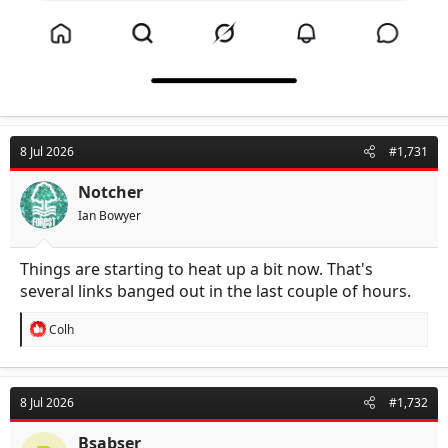
8 Jul 2026
#1,731
Notcher
Ian Bowyer
Things are starting to heat up a bit now. That's
several links banged out in the last couple of hours.
R
Colh
e
a
c
t
8 Jul 2026
#1,732
i
o
n
Bsabser