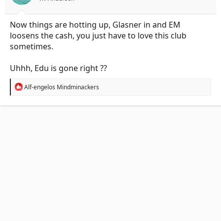
:
Now things are hotting up, Glasner in and EM
loosens the cash, you just have to love this club
sometimes.
Uhhh, Edu is gone right ??
R
Alf-engelos Mindminackers
e
a
c
t
i
o
n
s
: