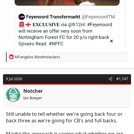
R
Alf-engelos Mindminackers
e
a
c
t
9 Jul 2026
#1,747
i
o
n
Notcher
s
Ian Bowyer
:
Still unable to tell whether we're going back four or
back three as we're going for CB's and full backs.
Maybe the approach is seeing what whether we are