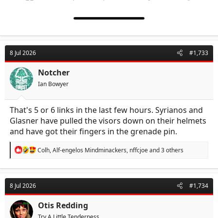
8 Jul 2026
#1,733
Notcher
Ian Bowyer
That's 5 or 6 links in the last few hours. Syrianos and
Glasner have pulled the visors down on their helmets
and have got their fingers in the grenade pin.
R
Colh
,
Alf-engelos Mindminackers
,
nffcjoe
and 3 others
e
a
c
t
8 Jul 2026
#1,734
i
o
n
Otis Redding
s
Try A Little Tenderness