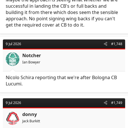
successful in landing the CB's or full backs and
building it from there which does seem the sensible
approach. No point signing wing backs if you can't
get the required cover at CB to do it.
9 Jul 2026
#1,748
Notcher
Ian Bowyer
Nicolo Schira reporting that we're after Bologna CB
Lucumi.
9 Jul 2026
#1,749
donny
Jack Burkitt