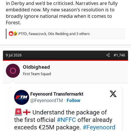
in Derby and we’d be criticised. Narratives are fully
embedded now. My new season’s resolution is to
broadly ignore national media when it comes to
Forest.
R
PTFD
,
Fawazzock
,
Otis Redding
and 3 others
e
a
c
t
9 Jul 2026
#1,746
i
o
n
Oldbighead
O
s
First Team Squad
: