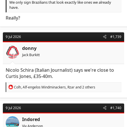
We only sign Brazilians that look exactly like ones we already
have.
Really?
9 Jul 2026
#1,739
donny
Jack Burkitt
Nicolo Schira (Italian Journalist) says we're close to
Curtis Jones, £35-40m.
R
Colh
,
Alf-engelos Mindminackers
,
Rzar
and 2 others
e
a
c
t
9 Jul 2026
#1,740
i
o
n
Indored
s
Viv Anderson