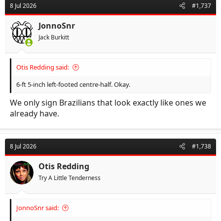
8 Jul 2026
#1,737
JonnoSnr
Jack Burkitt
Otis Redding said:
6-ft 5-inch left-footed centre-half. Okay.
We only sign Brazilians that look exactly like ones we
already have.
8 Jul 2026
#1,738
Otis Redding
Try A Little Tenderness
JonnoSnr said: