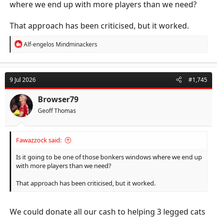
where we end up with more players than we need?
That approach has been criticised, but it worked.
R
Alf-engelos Mindminackers
e
a
c
t
9 Jul 2026
#1,745
i
o
n
Browser79
s
Geoff Thomas
:
Fawazzock said:
Is it going to be one of those bonkers windows where we end up
with more players than we need?
That approach has been criticised, but it worked.
We could donate all our cash to helping 3 legged cats