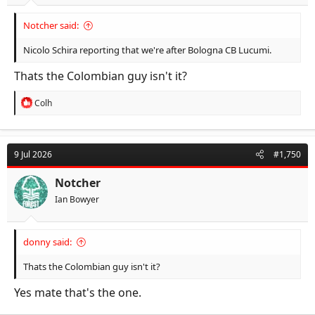
Notcher said:
Nicolo Schira reporting that we're after Bologna CB Lucumi.
Thats the Colombian guy isn't it?
R
Colh
e
a
c
t
9 Jul 2026
#1,750
i
o
n
Notcher
s
Ian Bowyer
:
donny said:
Thats the Colombian guy isn't it?
Yes mate that's the one.