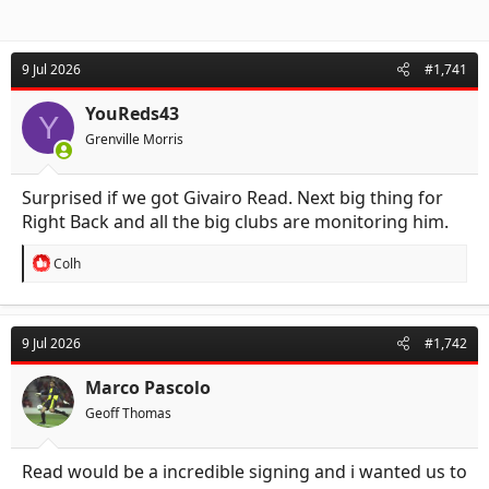
9 Jul 2026
#1,741
YouReds43
Y
Grenville Morris
Surprised if we got Givairo Read. Next big thing for
Right Back and all the big clubs are monitoring him.
R
Colh
e
a
c
t
9 Jul 2026
#1,742
i
o
n
Marco Pascolo
s
Geoff Thomas
:
Read would be a incredible signing and i wanted us to