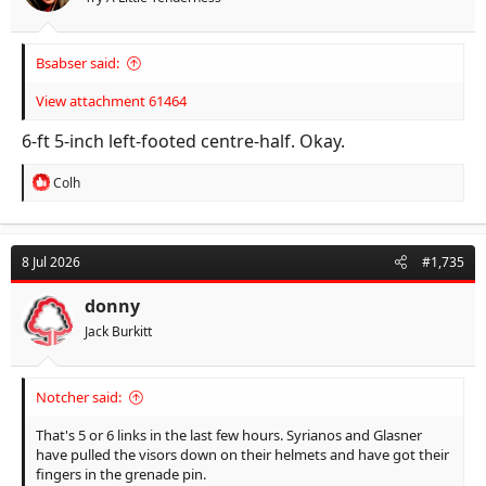
:
Bsabser said:
View attachment 61464
6-ft 5-inch left-footed centre-half. Okay.
R
Colh
e
a
c
t
8 Jul 2026
#1,735
i
o
n
donny
s
Jack Burkitt
:
Notcher said:
That's 5 or 6 links in the last few hours. Syrianos and Glasner
have pulled the visors down on their helmets and have got their
fingers in the grenade pin.