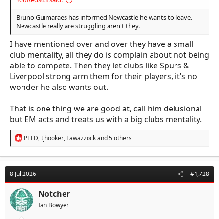
YouReds43 said:
Bruno Guimaraes has informed Newcastle he wants to leave.
Newcastle really are struggling aren't they.
I have mentioned over and over they have a small
club mentality, all they do is complain about not being
able to compete. Then they let clubs like Spurs &
Liverpool strong arm them for their players, it’s no
wonder he also wants out.
That is one thing we are good at, call him delusional
but EM acts and treats us with a big clubs mentality.
R
PTFD
,
tjhooker
,
Fawazzock
and 5 others
e
a
c
t
8 Jul 2026
#1,728
i
o
n
Notcher
s
Ian Bowyer
: