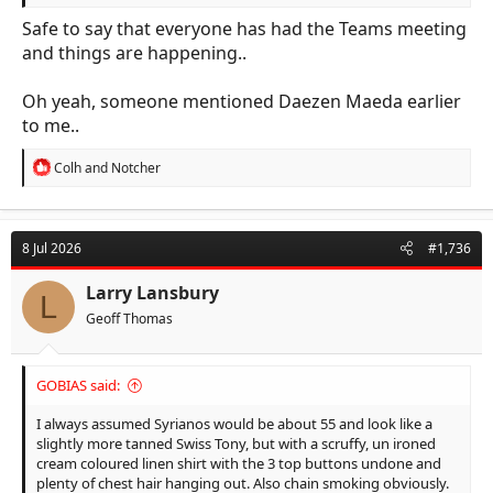
Safe to say that everyone has had the Teams meeting
and things are happening..
Oh yeah, someone mentioned Daezen Maeda earlier
to me..
R
Colh
and
Notcher
e
a
c
t
8 Jul 2026
#1,736
i
o
n
Larry Lansbury
L
s
Geoff Thomas
:
GOBIAS said:
I always assumed Syrianos would be about 55 and look like a
slightly more tanned Swiss Tony, but with a scruffy, un ironed
cream coloured linen shirt with the 3 top buttons undone and
plenty of chest hair hanging out. Also chain smoking obviously.