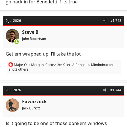
go back in for Benedetti if its true
9 Jul 2026
#1,743
Steve B
John Robertson
Get em wrapped up, I’ll take the lot
R
Major Oak Morgan
,
Cortez the Killer
,
Alf-engelos Mindminackers
e
and 2 others
a
c
t
i
9 Jul 2026
#1,744
o
n
s
Fawazzock
:
Jack Burkitt
Is it going to be one of those bonkers windows