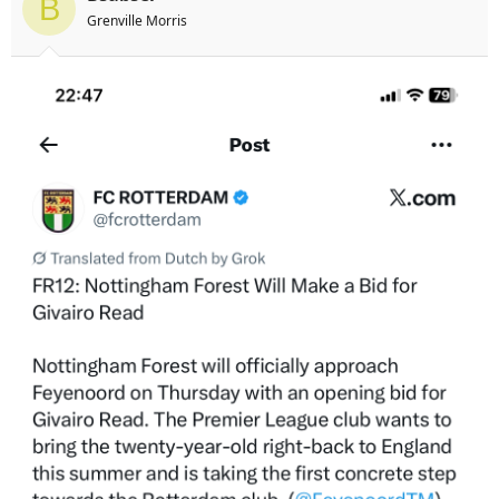
B
s
Grenville Morris
: