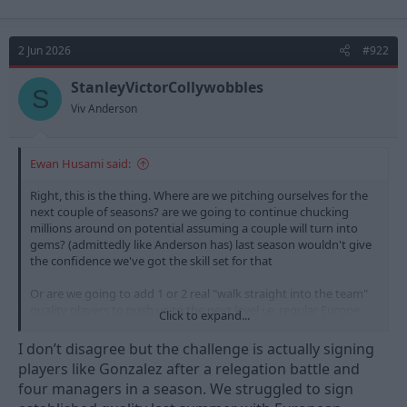
2 Jun 2026
#922
StanleyVictorCollywobbles
S
Viv Anderson
Ewan Husami said:
Right, this is the thing. Where are we pitching ourselves for the
next couple of seasons? are we going to continue chucking
millions around on potential assuming a couple will turn into
gems? (admittedly like Anderson has) last season wouldn't give
the confidence we've got the skill set for that
Or are we going to add 1 or 2 real "walk straight into the team"
quality players to push us to the next level i.e. regular Europe
Click to expand...
and winning cup finals rather than losing semi finals?
I don’t disagree but the challenge is actually signing
It's a big conversation to have and a very interesting one but if
players like Gonzalez after a relegation battle and
it's the latter then we should be aiming at a circa £50m player
four managers in a season. We struggled to sign
rather than 2x £25-30m punts (can't believe 30 million quid buys