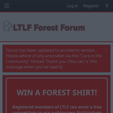
Log in
Register
Forum has been updated to an interim version.
Please advise of any anomalies via the "Care in the
Community" thread. Thank you. (You can 'x' this
message when you've read it)
WIN A FOREST SHIRT!
Registered members of LTLF can enter a free
competition to win a shiny new Nottingham