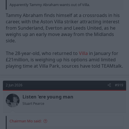
Apparently Tammy Abraham wants out of Villa.
Tammy Abraham finds himself at a crossroads in his
career, with the Aston Villa striker attracting interest
from Sunderland, Everton and Leeds United, as he
weighs up an early move away from the Midlands
side.
The 28-year-old, who returned to
Villa
in January for
£21million, is weighing up his options amid limited
playing time at Villa Park, sources have told TEAMtalk.
2 Jun 2026
#919
Listen 'ere young man
Stuart Pearce
Chairman Mo said: