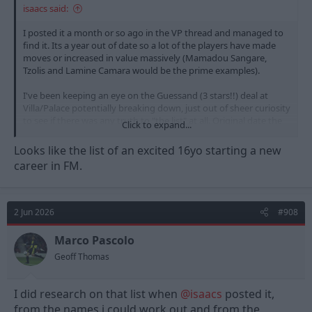
isaacs said:
I posted it a month or so ago in the VP thread and managed to
find it. Its a year out of date so a lot of the players have made
moves or increased in value massively (Mamadou Sangare,
Tzolis and Lamine Camara would be the prime examples).
I've been keeping an eye on the Guessand (3 stars!!) deal at
Villa/Palace potentially breaking down, just out of sheer curiosity
to see if there was any truth to "the list" at all. Original date the
Click to expand...
list was "found" was the 15th of June 2025.
Looks like the list of an excited 16yo starting a new
career in FM.
View attachment 60391
2 Jun 2026
#908
Marco Pascolo
Geoff Thomas
I did research on that list when
@isaacs
posted it,
from the names i could work out and from the