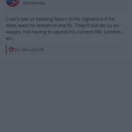
Bob McKinlay
:
I can't see us beating Spurs to his signature if he
does want to remain in the PL. They'll out-do us on
wages, not having to upend his current life, London...
etc.
R
Est.1865
and
Colh
e
a
c
t
i
o
n
s
: