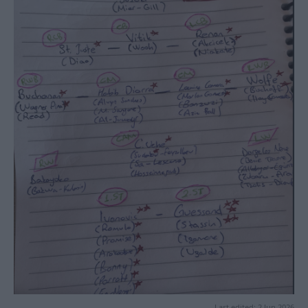
Last edited:
2 Jun 2026