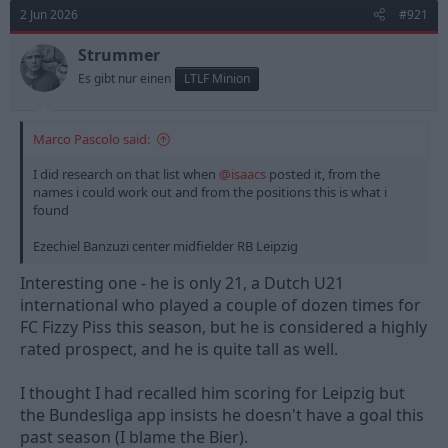
t
2 Jun 2026
#921
i
o
n
Strummer
s
Es gibt nur einen
LTLF Minion
:
Marco Pascolo said:
I did research on that list when
@isaacs
posted it, from the
names i could work out and from the positions this is what i
found
Ezechiel Banzuzi center midfielder RB Leipzig
Interesting one - he is only 21, a Dutch U21
international who played a couple of dozen times for
FC Fizzy Piss this season, but he is considered a highly
rated prospect, and he is quite tall as well.
I thought I had recalled him scoring for Leipzig but
the Bundesliga app insists he doesn't have a goal this
past season (I blame the Bier).