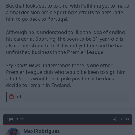
But that looks set to expire, with Palhinha yet to make
a final decision amid Sporting's efforts to persuade
him to go back to Portugal.
Although he is understood to like the idea of ending
his career at Sporting, the soon-to-be 31-year-old is
also understood to feel it is not yet time and he has
unfinished business in the Premier League.
Sky Sports News
understands there is one other
Premier League club who would be keen to sign him
– but Spurs would be in pole position if he does
decide to remain in England.
R
Colh
e
a
c
t
2 Jun 2026
#903
i
o
n
MaxiRobriguez
s