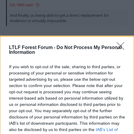
Est.1865 said:
And finally, us being able to get a direct replacement for
Anderson is virtually impossible.
Can't do this multiple quote thing...
LTLF Forest Forum -
Do Not Process My Personal
1) Macatee then? ignore the strong bit (is Lewis that
Information
strong?)
2) Nico Gonzalez for the 3476th time, excellent
If you wish to opt-out of the sale, sharing to third parties, or
replacement
processing of your personal or sensitive information for
targeted advertising by us, please use the below opt-out
I'd like to see us stick with the 4-3-3/4-4-2 diamond
section to confirm your selection. Please note that after your
shape and bin off the wingers. A good solid CDM (the
opt-out request is processed you may continue seeing
lad from Stuttgart will do, Stiller is it?) with Sangare
interest-based ads based on personal information utilized by
and Gonzalez as the two and MGW with two
us or personal information disclosed to third parties prior to
forwards or MGW/Macatee and Victor Osimhen up
your opt-out. You may separately opt-out of the further
top. Sorted
disclosure of your personal information by third parties on the
IAB’s list of downstream participants. This information may
R
tjhooker
also be disclosed by us to third parties on the
IAB’s List of
e