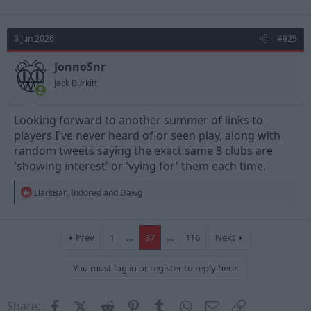
a
c
t
3 Jun 2026
#925
i
o
n
JonnoSnr
s
Jack Burkitt
:
Looking forward to another summer of links to
players I've never heard of or seen play, along with
random tweets saying the exact same 8 clubs are
'showing interest' or 'vying for' them each time.
R
LiarsBar
,
Indored
and
Dawg
e
a
c
t
Prev
1
…
37
…
116
Next
i
o
You must log in or register to reply here.
n
s
:
Facebook
X (Twitter)
Reddit
Pinterest
Tumblr
WhatsApp
Email
Link
Share: