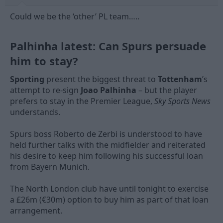
Could we be the ‘other’ PL team…..
Palhinha latest: Can Spurs persuade
him to stay?​
Sporting
present the biggest threat to
Tottenham
’s
attempt to re-sign
Joao Palhinha
– but the player
prefers to stay in the Premier League,
Sky Sports News
understands.
Spurs boss Roberto de Zerbi is understood to have
held further talks with the midfielder and reiterated
his desire to keep him following his successful loan
from Bayern Munich.
The North London club have until tonight to exercise
a £26m (€30m) option to buy him as part of that loan
arrangement.