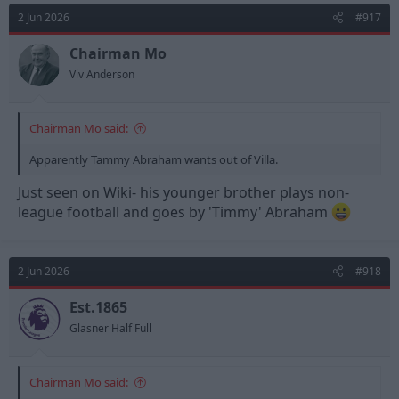
2 Jun 2026
#917
Chairman Mo
Viv Anderson
Chairman Mo said:
Apparently Tammy Abraham wants out of Villa.
Just seen on Wiki- his younger brother plays non-
league football and goes by 'Timmy' Abraham
2 Jun 2026
#918
Est.1865
Glasner Half Full
Chairman Mo said: