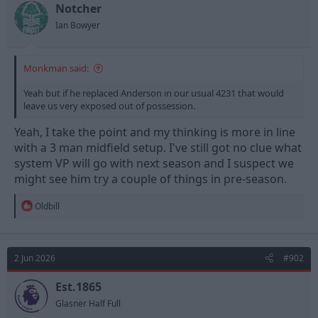
t
t
Notcher
a
e
Ian Bowyer
r
t
e
Monkman said:
r
Yeah but if he replaced Anderson in our usual 4231 that would
leave us very exposed out of possession.
Yeah, I take the point and my thinking is more in line
with a 3 man midfield setup. I've still got no clue what
system VP will go with next season and I suspect we
might see him try a couple of things in pre-season.
R
Oldbill
e
a
c
t
2 Jun 2026
#902
i
o
n
Est.1865
s
Glasner Half Full
: