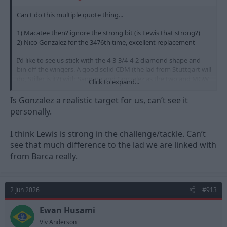
Can't do this multiple quote thing...
1) Macatee then? ignore the strong bit (is Lewis that strong?)
2) Nico Gonzalez for the 3476th time, excellent replacement
I'd like to see us stick with the 4-3-3/4-4-2 diamond shape and
bin off the wingers. A good solid CDM (the lad from Stuttgart will
do, Stiller is it?) with Sangare and Gonzalez as the two and MGW
Click to expand...
with two forwards or MGW/Macatee and Victor Osimhen up top.
Sorted
Is Gonzalez a realistic target for us, can’t see it
personally.
I think Lewis is strong in the challenge/tackle. Can’t
see that much difference to the lad we are linked with
from Barca really.
2 Jun 2026
#913
Ewan Husami
Viv Anderson