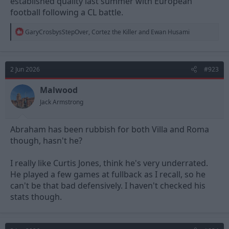
established quality last summer with European
a punt these days)
football following a CL battle.
Gonzalez is exactly that type of next level player in my opinion
R
GaryCrosbysStepOver
,
Cortez the Killer
and
Ewan Husami
e
a
c
t
2 Jun 2026
#923
i
o
n
Malwood
s
Jack Armstrong
:
Abraham has been rubbish for both Villa and Roma
though, hasn't he?
I really like Curtis Jones, think he's very underrated.
He played a few games at fullback as I recall, so he
can't be that bad defensively. I haven't checked his
stats though.