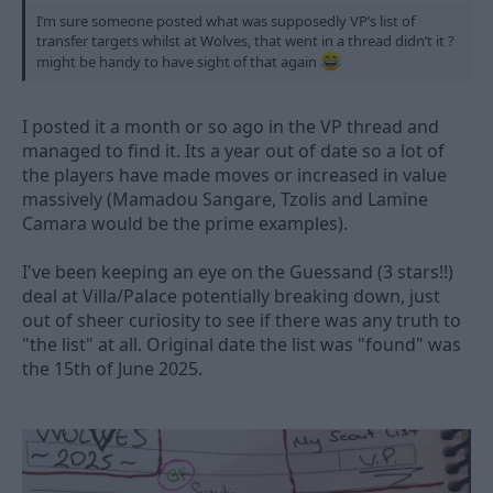
I’m sure someone posted what was supposedly VP’s list of
transfer targets whilst at Wolves, that went in a thread didn’t it ?
might be handy to have sight of that again
I posted it a month or so ago in the VP thread and
managed to find it. Its a year out of date so a lot of
the players have made moves or increased in value
massively (Mamadou Sangare, Tzolis and Lamine
Camara would be the prime examples).
I've been keeping an eye on the Guessand (3 stars!!)
deal at Villa/Palace potentially breaking down, just
out of sheer curiosity to see if there was any truth to
"the list" at all. Original date the list was "found" was
the 15th of June 2025.