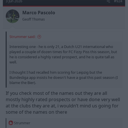
3 Jun 2026
#924
Marco Pascolo
Geoff Thomas
Strummer said:
Interesting one - he is only 21, a Dutch U21 international who
played a couple of dozen times for FC Fizzy Piss this season, but
he is considered a highly rated prospect, and he is quite tall as
well.
I thought I had recalled him scoring for Leipzig but the
Bundesliga app insists he doesn't have a goal this past season (I
blame the Bier).
If you check most of the names out they are all
mostly highly rated prospects or have done very well
at the clubs they are at, i wouldn’t mind us going for
some of the names on there
R
Strummer
e