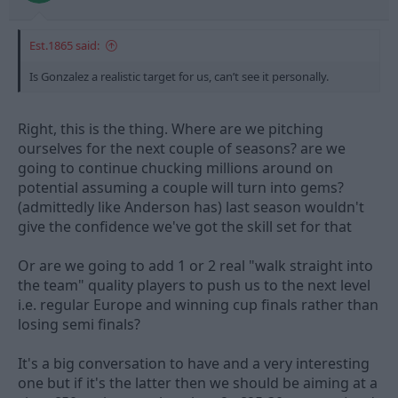
Est.1865 said:
Is Gonzalez a realistic target for us, can’t see it personally.
Right, this is the thing. Where are we pitching
ourselves for the next couple of seasons? are we
going to continue chucking millions around on
potential assuming a couple will turn into gems?
(admittedly like Anderson has) last season wouldn't
give the confidence we've got the skill set for that
Or are we going to add 1 or 2 real "walk straight into
the team" quality players to push us to the next level
i.e. regular Europe and winning cup finals rather than
losing semi finals?
It's a big conversation to have and a very interesting
one but if it's the latter then we should be aiming at a