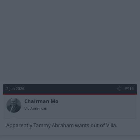
t
i
o
n
s
:
2 Jun 2026
#916
Chairman Mo
Viv Anderson
Apparently Tammy Abraham wants out of Villa.