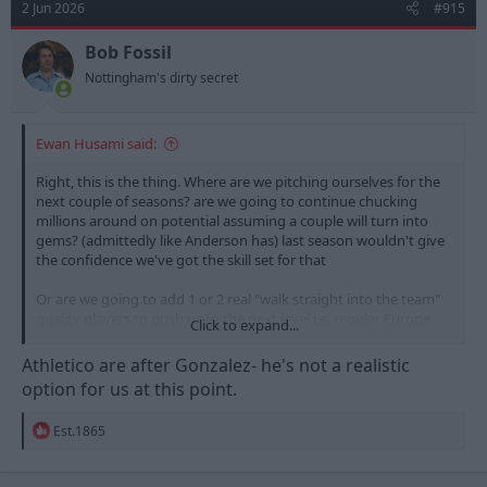
2 Jun 2026
#915
i
o
n
Bob Fossil
s
Nottingham's dirty secret
:
Ewan Husami said:
Right, this is the thing. Where are we pitching ourselves for the
next couple of seasons? are we going to continue chucking
millions around on potential assuming a couple will turn into
gems? (admittedly like Anderson has) last season wouldn't give
the confidence we've got the skill set for that
Or are we going to add 1 or 2 real "walk straight into the team"
quality players to push us to the next level i.e. regular Europe
Click to expand...
and winning cup finals rather than losing semi finals?
Athletico are after Gonzalez- he's not a realistic
It's a big conversation to have and a very interesting one but if
option for us at this point.
it's the latter then we should be aiming at a circa £50m player
rather than 2x £25-30m punts (can't believe 30 million quid buys
R
Est.1865
a punt these days)
e
a
Gonzalez is exactly that type of next level player in my opinion
c