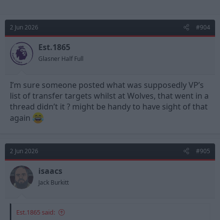
2 Jun 2026
#904
Est.1865
Glasner Half Full
I’m sure someone posted what was supposedly VP’s
list of transfer targets whilst at Wolves, that went in a
thread didn’t it ? might be handy to have sight of that
again
2 Jun 2026
#905
isaacs
Jack Burkitt
Est.1865 said: