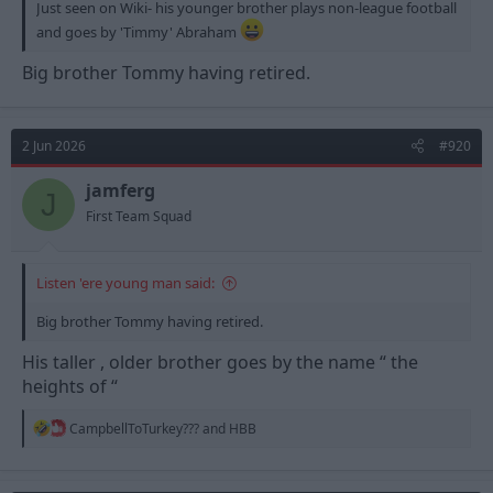
Just seen on Wiki- his younger brother plays non-league football
and goes by 'Timmy' Abraham
Big brother Tommy having retired.
2 Jun 2026
#920
jamferg
J
First Team Squad
Listen 'ere young man said:
Big brother Tommy having retired.
His taller , older brother goes by the name “ the
heights of “
R
CampbellToTurkey???
and
HBB
e
a
c