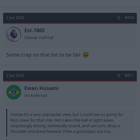
a
c
t
2 Jun 2026
#910
i
o
n
Est.1865
s
Glasner Half Full
:
Some crap on that list to be fair
2 Jun 2026
#911
Ewan Husami
Viv Anderson
I know it’s a very unpopular view, but I could see us going for
Rico Lewis for that role. He’s takes the ball in tight areas,
surprisingly strong, technically sound, and can turn, drop a
shoulder and drive forward. Picks a good pass out too.