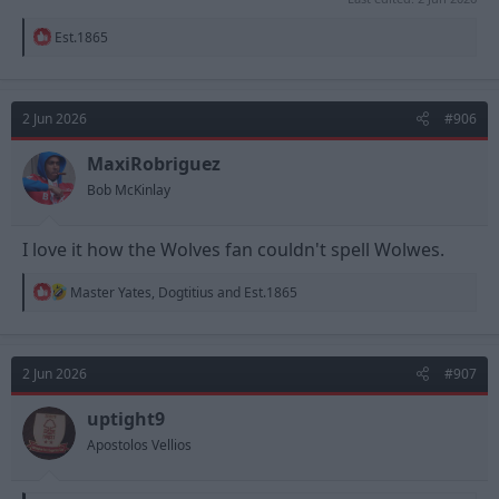
R
Est.1865
e
a
c
t
2 Jun 2026
#906
i
o
n
MaxiRobriguez
s
Bob McKinlay
:
I love it how the Wolves fan couldn't spell Wolwes.
R
Master Yates
,
Dogtitius
and
Est.1865
e
a
c
t
2 Jun 2026
#907
i
o
n
uptight9
s
Apostolos Vellios
: