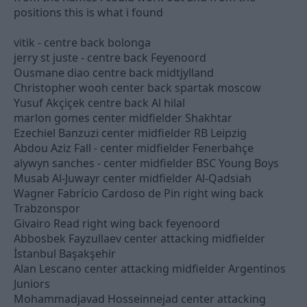
positions this is what i found
vitik - centre back bolonga
jerry st juste - centre back Feyenoord
Ousmane diao centre back midtjylland
Christopher wooh center back spartak moscow
Yusuf Akçiçek centre back Al hilal
marlon gomes center midfielder Shakhtar
Ezechiel Banzuzi center midfielder RB Leipzig
Abdou Aziz Fall - center midfielder Fenerbahçe
alywyn sanches - center midfielder BSC Young Boys
Musab Al-Juwayr center midfielder Al-Qadsiah
Wagner Fabrício Cardoso de Pin right wing back
Trabzonspor
Givairo Read right wing back feyenoord
Abbosbek Fayzullaev center attacking midfielder
İstanbul Başakşehir
Alan Lescano center attacking midfielder Argentinos
Juniors
Mohammadjavad Hosseinnejad center attacking