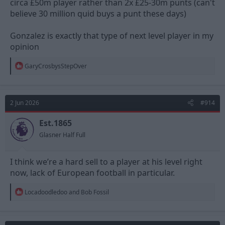
circa £50m player rather than 2x £25-30m punts (can't
believe 30 million quid buys a punt these days)
Gonzalez is exactly that type of next level player in my
opinion
R
GaryCrosbysStepOver
e
a
c
t
2 Jun 2026
#914
i
o
n
Est.1865
s
Glasner Half Full
:
I think we’re a hard sell to a player at his level right
now, lack of European football in particular.
R
Locadoodledoo
and
Bob Fossil
e
a
c
t