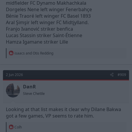
midfielder FC Dynamo Makhachkala
Dorgeles Nene left winger Fenerbahçe
Bénie Traoré left winger FC Basel 1893
Aral Şimşir left winger FC Midtjylland.
Franjo Ivanović striker benfica
Lucas Stassin striker Saint-Étienne
Hamza Igamane striker Lille
R
isaacs
and
Otis Redding
e
a
c
t
2 Jun 2026
#909
i
o
n
DanR
s
Steve Chettle
:
Looking at that list makes it clear why Dilane Bakwa
got a few games, VP seems to rate him.
R
Colh
e