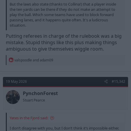
But the laws also state (thanks to Collina!) that a player inside
the ten yards can be there if they do not make an attempt to
play the ball. Which some teams have used to block forward
passing lanes, and it happens quite often. It's a ludicrous
situation.
Putting referees in charge of the rulebook was a big
mistake. Stupid things like this plus making things
ambiguous to give themselves wiggle room.
R
valspoodle
and
adam09
e
a
c
t
19 May 2026
#15,342
i
o
n
PynchonForest
s
Stuart Pearce
:
Yates in the Fjord said:
I don’t disagree with you, but I don’t think it’s impossible either.