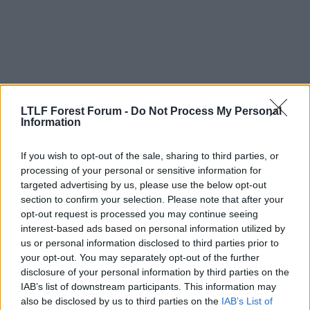
n
s
:
LTLF Forest Forum -
Do Not Process My Personal
Information
If you wish to opt-out of the sale, sharing to third parties, or
19 May 2026
#15,337
processing of your personal or sensitive information for
targeted advertising by us, please use the below opt-out
Strummer
section to confirm your selection. Please note that after your
Es gibt nur einen
LTLF Minion
opt-out request is processed you may continue seeing
interest-based ads based on personal information utilized by
us or personal information disclosed to third parties prior to
Timothy Pope said:
your opt-out. You may separately opt-out of the further
disclosure of your personal information by third parties on the
We do it with the best players- so why not the referees?
IAB’s list of downstream participants. This information may
Er, because maybe the other major European leagues
also be disclosed by us to third parties on the
IAB’s List of