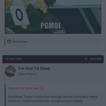
R
Chewbakwa
e
a
c
t
19 May 2026
#15,348
i
o
n
I'm Red Till Dead
s
Stuart Pearce
:
Yates in the Fjord said:
Gambling? There is more than enough money involved in every
match to create incentives for corruption and bribery.