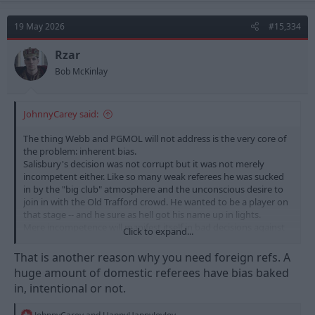
c
t
19 May 2026
#15,334
i
o
n
Rzar
s
Bob McKinlay
:
JohnnyCarey said:
The thing Webb and PGMOL will not address is the very core of
the problem: inherent bias.
Salisbury's decision was not corrupt but it was not merely
incompetent either. Like so many weak referees he was sucked
in by the "big club" atmosphere and the unconscious desire to
join in with the Old Trafford crowd. He wanted to be a player on
that stage -- and he sure as hell got his name up in lights.
Mere incompetence will manifest itself in bad decisions against
Click to expand...
both sides. But no one at all believes that if one of our defenders
did exactly what Mbeuno did, the ref would not have given Man
That is another reason why you need foreign refs. A
U a penalty. And no believes that if the same thing had
huge amount of domestic referees have bias baked
happened to, say, MGW in the Man U penalty area, the resultant
in, intentional or not.
goal for us would not have been chalked off.
That's the real issue: the "big" clubs consistently benefit from
R