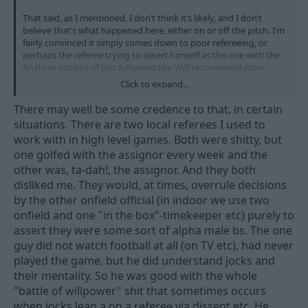
That said, as I mentioned, I don’t think it’s likely, and I don’t
believe that’s what happened here, either on or off the pitch. I’m
fairly convinced it simply comes down to poor refereeing, or
perhaps the referee trying to assert himself as the one with the
final say instead of just following the VAR recommendation.
Click to expand...
For all we know, he might even have a personal issue with the
VAR official and just wanted to show who’s in charge
There may well be some credence to that, in certain
situations. There are two local referees I used to
work with in high level games. Both were shitty, but
one golfed with the assignor every week and the
other was, ta-dah!, the assignor. And they both
disliked me. They would, at times, overrule decisions
by the other onfield official (in indoor we use two
onfield and one "in the box"-timekeeper etc) purely to
assert they were some sort of alpha male bs. The one
guy did not watch football at all (on TV etc), had never
played the game, but he did understand jocks and
their mentality. So he was good with the whole
"battle of willpower" shit that sometimes occurs
when jocks lean a on a referee via dissent etc. He