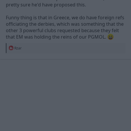
pretty sure he'd have proposed this.
Funny thing is that in Greece, we do have foreign refs
officiating the derbies, which was something that the
other 3 powerful clubs requested because they felt
that EM was holding the reins of our PGMOL.
R
Rzar
e
a
c
t
i
o
n
s
: