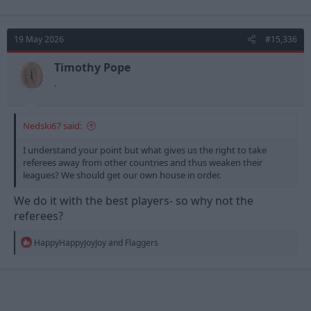
19 May 2026
#15,336
Timothy Pope
.
Nedski67 said:
I understand your point but what gives us the right to take
referees away from other countries and thus weaken their
leagues? We should get our own house in order.
We do it with the best players- so why not the
referees?
R
HappyHappyJoyJoy
and
Flaggers
e
a
c
t
i
o