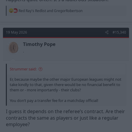
R
Red Ray's Redlist
and
GregorRobertson
e
a
c
t
19 May 2026
#15,340
i
o
n
Timothy Pope
s
.
:
Strummer said:
Er, because maybe the other major European leagues might not
take kindly to that, given there would be no financial benefit to
them or - more importantly - their clubs?
You don’t pay a transfer fee for a matchday official!
I guess it depends on the referee’s contract. Are their
contracts the same as players or just like a regular
employee?