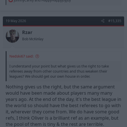
inherent bias from referees -- Arsenal did so again last night
JohnnyCarey
and
HappyHappyJoyJoy
e
against Burnley. These refs are caught up in the all the glamour
a
and all the hype that surrounds the Sky 6 and this has a material
c
effect on the outcome of games and indeed of huge questions
t
like who wins the PL and who gets relegated.
19 May 2026
#15,335
i
But PGMOL will never acknowledge this, much less do anything
o
about it. What they could do is own up to the problem and gave
n
Rzar
refs specific training in how to avoid it. Instead they issue
s
Bob McKinlay
:
meaningless consequence-free corrections that keep all the cosy
relationships and assumptions intact.
Nedski67 said:
I understand your point but what gives us the right to take
referees away from other countries and thus weaken their
leagues? We should get our own house in order.
Nothing gives us the right, but the same argument
would have been made about players many many
years ago. At the end of the day, it's the best league in
the world so should have the best referees to go with
it, wherever they come from. We do have some good
refs, I think Oliver is a brilliant ref as an example, but
the pool of them is tiny & the rest are terrible.