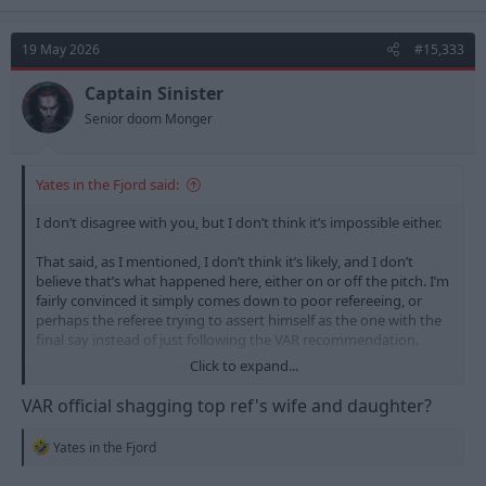
a
c
t
19 May 2026
#15,333
i
o
n
Captain Sinister
s
Senior doom Monger
:
Yates in the Fjord said:
I don’t disagree with you, but I don’t think it’s impossible either.
That said, as I mentioned, I don’t think it’s likely, and I don’t
believe that’s what happened here, either on or off the pitch. I’m
fairly convinced it simply comes down to poor refereeing, or
perhaps the referee trying to assert himself as the one with the
final say instead of just following the VAR recommendation.
Click to expand...
For all we know, he might even have a personal issue with the
VAR official and just wanted to show who’s in charge
VAR official shagging top ref's wife and daughter?
R
Yates in the Fjord
e
a