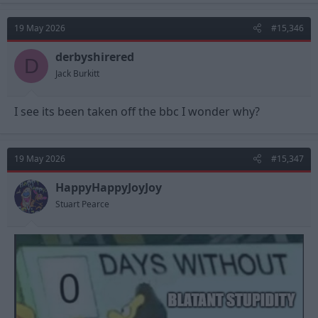
19 May 2026
#15,346
derbyshirered
D
Jack Burkitt
I see its been taken off the bbc I wonder why?
19 May 2026
#15,347
HappyHappyJoyJoy
Stuart Pearce