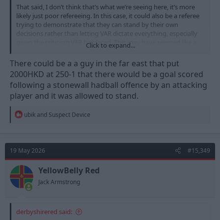
That said, I don’t think that’s what we’re seeing here, it’s more
likely just poor refereeing. In this case, it could also be a referee
trying to demonstrate that they can stand by their own
decisions rather than letting VAR dictate everything, especially
given the criticism VAR has faced. This may have seemed like a
Click to expand...
perfect opportunity to show that “integrity”, Manchester United
at home, in a match with little significance against a smaller
There could be a a guy in the far east that put
team.
2000HKD at 250-1 that there would be a goal scored
following a stonewall hadball offence by an attacking
player and it was allowed to stand.
R
ubik
and
Suspect Device
e
a
c
t
19 May 2026
#15,349
i
o
n
YellowBelly Red
s
Jack Armstrong
:
derbyshirered said: