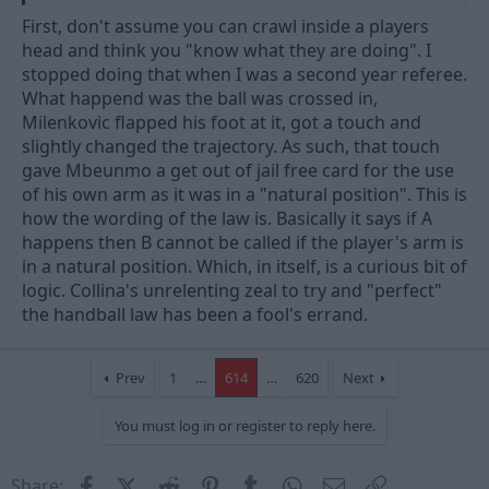
rubbish about the decision is irrelevant because there is no
First, don't assume you can crawl inside a players
sense in which that incident passed the taste test of it being
head and think you "know what they are doing". I
"accidental", the fact so many people can't see that is frankly
stopped doing that when I was a second year referee.
ludicrous, and a good example of why we have the problems
What happend was the ball was crossed in,
around the view of handball in the first place.
Milenkovic flapped his foot at it, got a touch and
slightly changed the trajectory. As such, that touch
gave Mbeunmo a get out of jail free card for the use
of his own arm as it was in a "natural position". This is
how the wording of the law is. Basically it says if A
happens then B cannot be called if the player's arm is
in a natural position. Which, in itself, is a curious bit of
logic. Collina's unrelenting zeal to try and "perfect"
the handball law has been a fool's errand.
Prev
1
…
614
…
620
Next
You must log in or register to reply here.
Facebook
X (Twitter)
Reddit
Pinterest
Tumblr
WhatsApp
Email
Link
Share: