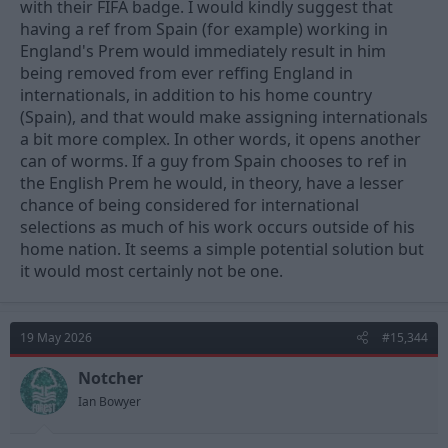
with their FIFA badge. I would kindly suggest that
having a ref from Spain (for example) working in
England's Prem would immediately result in him
being removed from ever reffing England in
internationals, in addition to his home country
(Spain), and that would make assigning internationals
a bit more complex. In other words, it opens another
can of worms. If a guy from Spain chooses to ref in
the English Prem he would, in theory, have a lesser
chance of being considered for international
selections as much of his work occurs outside of his
home nation. It seems a simple potential solution but
it would most certainly not be one.
19 May 2026
#15,344
Notcher
Ian Bowyer