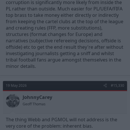
corruption is significantly more likely from inside the
PL rather than outside. Much easier for PL/UEFA/FIFA
top brass to take money either directly or indirectly
from keeping the cartel clubs at the top of the league
and creating rules (FFP, more substitutions),
structures (format changes for Europe) and
narratives (subjective refereeing decisions, offside is
offside) etc to get the end result they're after without
investigating journalists getting a sniff and whilst
tribal football fans argue amongst themselves in the
minor details.
19 May 2026
#15,330
JohnnyCarey
Geoff Thomas
The thing Webb and PGMOL will not address is the
very core of the problem: inherent bias.