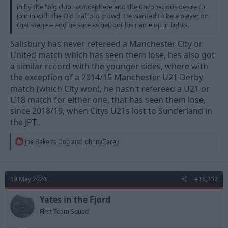
in by the "big club" atmosphere and the unconscious desire to
join in with the Old Trafford crowd. He wanted to be a player on
that stage -- and he sure as hell got his name up in lights.
Salisbury has never refereed a Manchester City or
United match which has seen them lose, hes also got
a similar record with the younger sides, where with
the exception of a 2014/15 Manchester U21 Derby
match (which City won), he hasn't refereed a U21 or
U18 match for either one, that has seen them lose,
since 2018/19, when Citys U21s lost to Sunderland in
the JPT..
R
Joe Baker's Dog
and
JohnnyCarey
e
a
c
t
19 May 2026
#15,332
i
o
n
Yates in the Fjord
s
First Team Squad
: