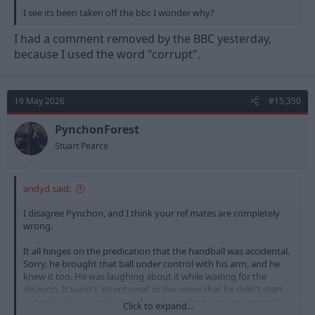
I see its been taken off the bbc I wonder why?
I had a comment removed by the BBC yesterday,
because I used the word "corrupt".
19 May 2026
#15,350
PynchonForest
Stuart Pearce
andyd said:
I disagree Pynchon, and I think your ref mates are completely
wrong.
It all hinges on the predication that the handball was accidental.
Sorry, he brought that ball under control with his arm, and he
knew it too. He was laughing about it while waiting for the
decision. It wasn't 'intentional' in the sense that he didn't start
out with that in mind (who does) but once it was happening he
Click to expand...
instinctively used his arm in an unnatural way. All the other