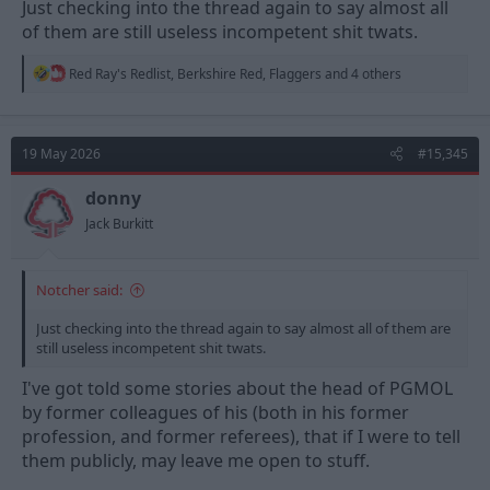
Just checking into the thread again to say almost all
of them are still useless incompetent shit twats.
R
Red Ray's Redlist
,
Berkshire Red
,
Flaggers
and 4 others
e
a
c
t
19 May 2026
#15,345
i
o
n
donny
s
Jack Burkitt
:
Notcher said:
Just checking into the thread again to say almost all of them are
still useless incompetent shit twats.
I've got told some stories about the head of PGMOL
by former colleagues of his (both in his former
profession, and former referees), that if I were to tell
them publicly, may leave me open to stuff.