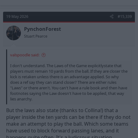
a
c
t
19 May 2026
#15,339
i
o
n
PynchonForest
s
Stuart Pearce
:
valspoodle said:
I don't understand. The Laws of the Game explicitlystate that
players must remain 10 yards from the ball. If they are closer the
kick is retaken unless there is an advantage applied. So why
does a ref say they can stand closer? There are either rules
"Laws" or there aren't. You can't have a rule book and then have
footnotes saying the Law doesn't have to be applied, that way
lies anarchy.
But the laws also state (thanks to Collina!) that a
player inside the ten yards can be there if they do not
make an attempt to play the ball. Which some teams
have used to block forward passing lanes, and it
happens quite often. It's a ludicrous situation.