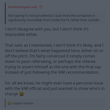
MaxiRobriguez said:
Not saying it's not possible but I just think the corruption is
significantly more likely from inside the PL rather than outside.
I don’t disagree with you, but I don’t think it’s
impossible either.
That said, as I mentioned, I don’t think it’s likely, and I
don’t believe that’s what happened here, either on or
off the pitch. I’m fairly convinced it simply comes
down to poor refereeing, or perhaps the referee
trying to assert himself as the one with the final say
instead of just following the VAR recommendation.
For all we know, he might even have a personal issue
with the VAR official and just wanted to show who’s in
charge
R
Captain Sinister
e