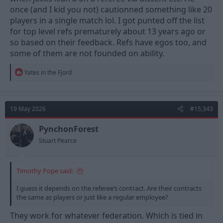
once (and I kid you not) cautionned something like 20
players in a single match lol. I got punted off the list
for top level refs prematurely about 13 years ago or
so based on their feedback. Refs have egos too, and
some of them are not founded on ability.
R
Yates in the Fjord
e
a
c
t
19 May 2026
#15,343
i
o
n
PynchonForest
s
Stuart Pearce
:
Timothy Pope said:
I guess it depends on the referee’s contract. Are their contracts
the same as players or just like a regular employee?
They work for whatever federation. Which is tied in