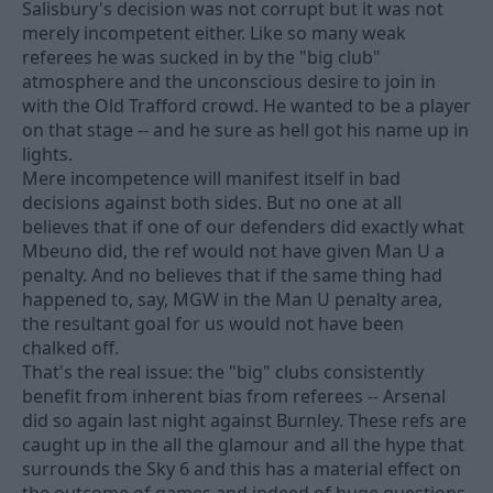
Salisbury's decision was not corrupt but it was not
merely incompetent either. Like so many weak
referees he was sucked in by the "big club"
atmosphere and the unconscious desire to join in
with the Old Trafford crowd. He wanted to be a player
on that stage -- and he sure as hell got his name up in
lights.
Mere incompetence will manifest itself in bad
decisions against both sides. But no one at all
believes that if one of our defenders did exactly what
Mbeuno did, the ref would not have given Man U a
penalty. And no believes that if the same thing had
happened to, say, MGW in the Man U penalty area,
the resultant goal for us would not have been
chalked off.
That's the real issue: the "big" clubs consistently
benefit from inherent bias from referees -- Arsenal
did so again last night against Burnley. These refs are
caught up in the all the glamour and all the hype that
surrounds the Sky 6 and this has a material effect on