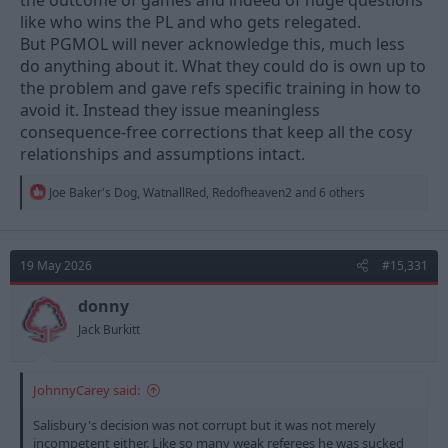
the outcome of games and indeed of huge questions
like who wins the PL and who gets relegated.
But PGMOL will never acknowledge this, much less
do anything about it. What they could do is own up to
the problem and gave refs specific training in how to
avoid it. Instead they issue meaningless
consequence-free corrections that keep all the cosy
relationships and assumptions intact.
R
Joe Baker's Dog
,
WatnallRed
,
Redofheaven2
and 6 others
e
a
c
t
19 May 2026
#15,331
i
o
n
donny
s
Jack Burkitt
:
JohnnyCarey said:
Salisbury's decision was not corrupt but it was not merely
incompetent either. Like so many weak referees he was sucked