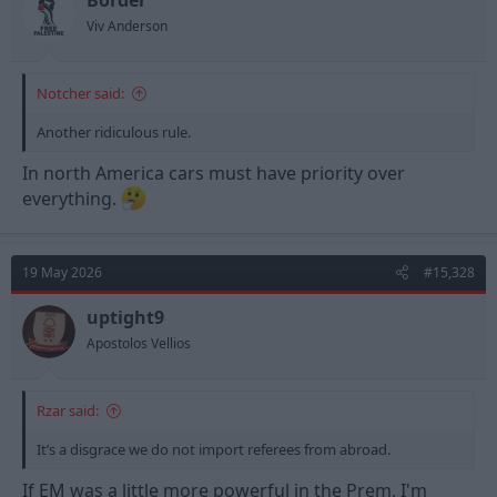
Border
s
Viv Anderson
:
Notcher said:
Another ridiculous rule.
In north America cars must have priority over
everything.
19 May 2026
#15,328
uptight9
Apostolos Vellios
Rzar said:
It’s a disgrace we do not import referees from abroad.
If EM was a little more powerful in the Prem, I'm