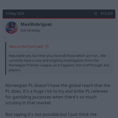
19 May 2026
#15,329
MaxiRobriguez
Bob McKinlay
Yates in the Fjord said:
Reputable yes, but then you have all those which are not... We
currently have a case and ongoing investigation from the
Norwegian Premier League, so it happens. Not a ref though, but
players.
Norwegian PL doesn't have the global reach that the
PL does. It's a huge risk to try and bribe PL referees
for gambling purposes when there's so much
scrutiny in that market.
Not saying it's not possible but I just think the