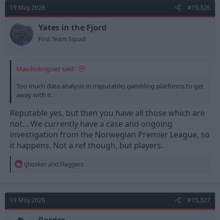
d
d
19 May 2026
#15,326
s
a
t
t
Yates in the Fjord
a
e
First Team Squad
r
t
e
MaxiRobriguez said:
r
Too much data analysis in (reputable) gambling platforms to get
away with it.
Reputable yes, but then you have all those which are
not... We currently have a case and ongoing
investigation from the Norwegian Premier League, so
it happens. Not a ref though, but players.
R
tjhooker
and
Flaggers
e
a
c
t
19 May 2026
#15,327
i
o
n