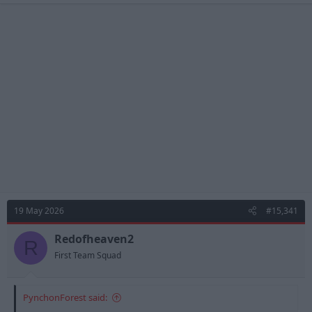
19 May 2026
#15,341
Redofheaven2
R
First Team Squad
PynchonForest said: