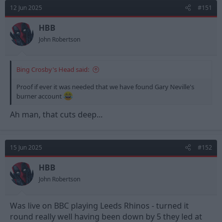
d
d
12 Jun 2025
#151
s
a
t
t
HBB
a
e
John Robertson
r
t
e
Bing Crosby's Head said:
r
Proof if ever it was needed that we have found Gary Neville's
burner account
Ah man, that cuts deep...
15 Jun 2025
#152
HBB
John Robertson
Was live on BBC playing Leeds Rhinos - turned it
round really well having been down by 5 they led at