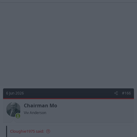
6 Jun 2026
#166
Chairman Mo
Viv Anderson
Cloughie1975 said: