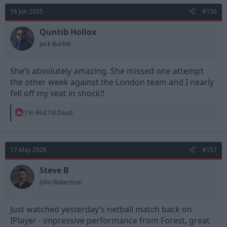
t
16 Jun 2025
#156
i
o
n
Quntib Hollox
s
Jack Burkitt
:
She’s absolutely amazing. She missed one attempt
the other week against the London team and I nearly
fell off my seat in shock!!
R
I'm Red Till Dead
e
a
c
t
17 May 2026
#157
i
o
n
Steve B
s
John Robertson
:
Just watched yesterday’s netball match back on
IPlayer - impressive performance from Forest, great