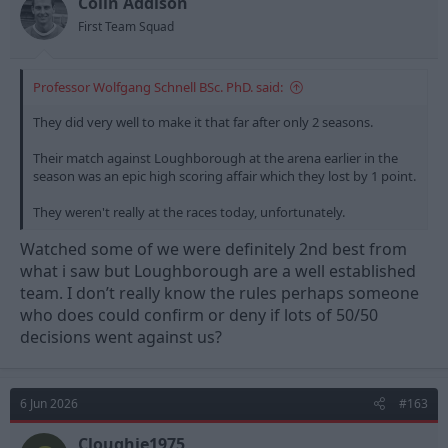
Colin Addison
First Team Squad
Professor Wolfgang Schnell BSc. PhD. said:
They did very well to make it that far after only 2 seasons.
Their match against Loughborough at the arena earlier in the
season was an epic high scoring affair which they lost by 1 point.
They weren't really at the races today, unfortunately.
Watched some of we were definitely 2nd best from
what i saw but Loughborough are a well established
team. I don’t really know the rules perhaps someone
who does could confirm or deny if lots of 50/50
decisions went against us?
6 Jun 2026
#163
Cloughie1975