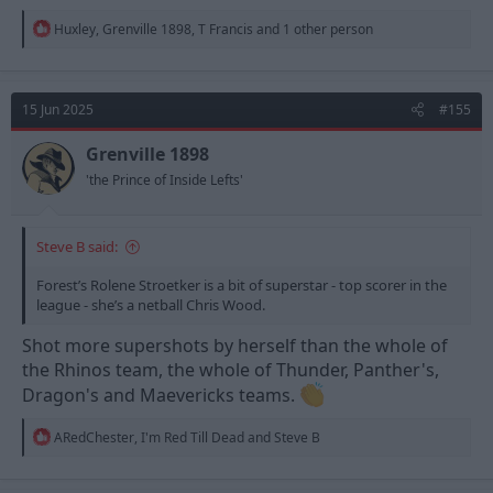
R
Huxley
,
Grenville 1898
,
T Francis
and 1 other person
e
a
c
t
15 Jun 2025
#155
i
o
n
Grenville 1898
s
'the Prince of Inside Lefts'
:
Steve B said:
Forest’s Rolene Stroetker is a bit of superstar - top scorer in the
league - she’s a netball Chris Wood.
Shot more supershots by herself than the whole of
the Rhinos team, the whole of Thunder, Panther's,
Dragon's and Maevericks teams.
R
ARedChester
,
I'm Red Till Dead
and
Steve B
e
a
c