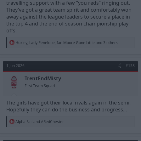
travelling support with a few “you reds” ringing out.
They’ve got a great team spirit and comfortably won
away against the league leaders to secure a place in
the top 4 and the end of season championship play
offs.
R
Huxley
,
Lady Penelope
,
Ian Moore Gone Little
and 3 others
e
a
c
t
1 Jun 2026
#158
i
o
n
TrentEndMisty
s
First Team Squad
:
The girls have got their local rivals again in the semi.
Hopefully they can do the business and progress...
R
Alpha Fail
and
ARedChester
e
a
c