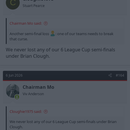
C
Stuart Pearce
Chairman Mo said:
Another semi-final loss
: one of our teams needs to break
that curse.
We never lost any of our 6 League Cup semi-finals
under Brian Clough.
6 Jun 2026
#164
Chairman Mo
Viv Anderson
Cloughie1975 said:
We never lost any of our 6 League Cup semi-finals under Brian
Clough.