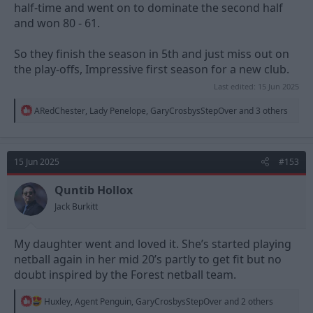
half-time and went on to dominate the second half
and won 80 - 61.
So they finish the season in 5th and just miss out on
the play-offs, Impressive first season for a new club.
Last edited:
15 Jun 2025
R
ARedChester
,
Lady Penelope
,
GaryCrosbysStepOver
and 3 others
e
a
c
t
15 Jun 2025
#153
i
o
n
Quntib Hollox
s
Jack Burkitt
:
My daughter went and loved it. She’s started playing
netball again in her mid 20’s partly to get fit but no
doubt inspired by the Forest netball team.
R
Huxley
,
Agent Penguin
,
GaryCrosbysStepOver
and 2 others
e