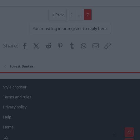
Prev
1
…
7
You must log in or register to reply here.
Facebook
X (Twitter)
Reddit
Pinterest
Tumblr
WhatsApp
Email
Link
Share:
Forest Banter
Style chooser
Terms and rules
Privacy policy
Help
Home
Top
×
R