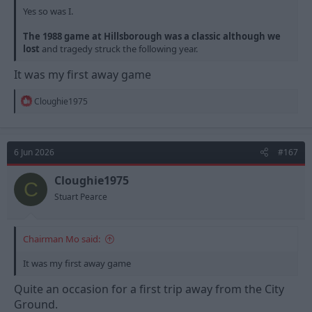
Yes so was I.
The 1988 game at Hillsborough was a classic although we
lost
and tragedy struck the following year.
It was my first away game
R
Cloughie1975
e
a
c
t
6 Jun 2026
#167
i
o
n
Cloughie1975
C
s
Stuart Pearce
:
Chairman Mo said:
It was my first away game
Quite an occasion for a first trip away from the City
Ground.