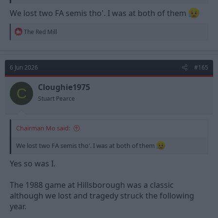
We lost two FA semis tho'. I was at both of them
R
The Red Mill
e
a
c
t
6 Jun 2026
#165
i
o
n
Cloughie1975
C
s
Stuart Pearce
:
Chairman Mo said:
We lost two FA semis tho'. I was at both of them
Yes so was I.
The 1988 game at Hillsborough was a classic
although we lost and tragedy struck the following
year.