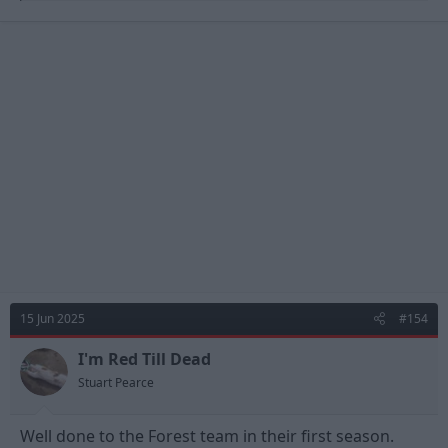
a
c
t
i
o
n
s
:
15 Jun 2025
#154
I'm Red Till Dead
Stuart Pearce
Well done to the Forest team in their first season.