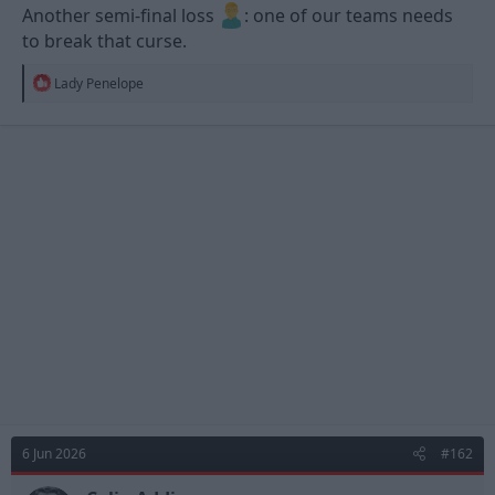
Another semi-final loss
: one of our teams needs
to break that curse.
R
Lady Penelope
e
a
c
t
i
o
n
s
:
6 Jun 2026
#162