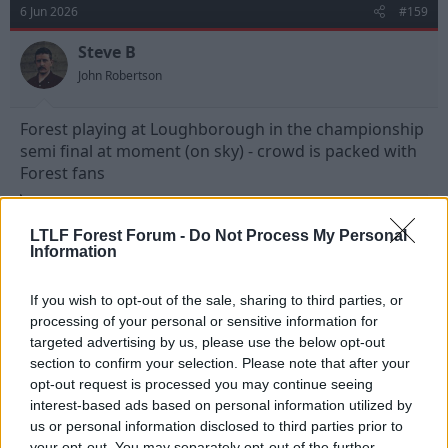
t
6 Jun 2026
#159
i
o
n
Steve B
s
John Robertson
:
Forest playing at Loughborough in the championship
semi final at moment (on sky) - crowd is packed with
Forest fans
R
Lady Penelope
and
Strummer
e
LTLF Forest Forum -
Do Not Process My Personal
a
Information
c
t
6 Jun 2026
#160
i
If you wish to opt-out of the sale, sharing to third parties, or
o
processing of your personal or sensitive information for
n
Professor Wolfgang Schnell BSc. PhD.
s
targeted advertising by us, please use the below opt-out
Fulchester United
:
section to confirm your selection. Please note that after your
opt-out request is processed you may continue seeing
They did very well to make it that far after only 2
interest-based ads based on personal information utilized by
seasons.
us or personal information disclosed to third parties prior to
your opt-out. You may separately opt-out of the further