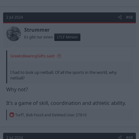
a
c
t
2 Jul 2024
#68
i
o
n
Strummer
s
Es gibt nur einen
LTLF Minion
:
GreeksBearingGifts said:
I had to look up netball. Of all the sports in the world, why
netball?
Why not?
It’s a game of skill, coordination and athletic ability.
R
TurfT
,
Bob Fossil
and
Deleted User 27810
e
a
c
t
2 Jul 2024
#69