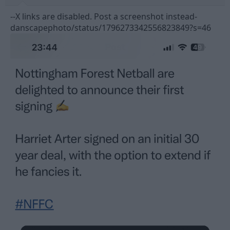
--X links are disabled. Post a screenshot instead-
danscapephoto/status/1796273342556823849?s=46