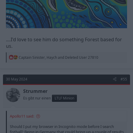
....I'd love to see him do something Forest based for
us.
R
Captain Sinister
,
Haych
and
Deleted User 27810
e
a
c
t
30 May 2024
#55
i
o
n
Strummer
s
Es gibt nur einen
LTLF Minion
:
Apollo11 said:
Should I put my browser in Incognito mode before I search
fistball? Being in Germany that could bring up a couple of results