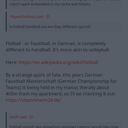
I don't want embedded in my cache and history.
PlayedOnGrass said:
Is fistball handball are are they different sports?
Fistball - or Faustball, in German, is completely
different to handball. It’s more akin to volleyball.
Here:
https://en.wikipedia.org/wiki/Fistball
By a strange quirk of fate, this years German
Faustball Meisterschaft (German Championship for
Teams) is being held in my manor, literally about
400m from my apartment, so I’ll be checking it out:
https://stammheim24.de/
DanR said:
Fistball sounds like something Norman Lamont would play (one