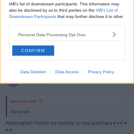
s
IAB’s list of downstream participants. This information may
:
also be disclosed by us to third parties on the
IAB’s List of
Downstream Participants
that may further disclose it to other
third parties.
Personal Data Processing Opt Outs
CONFIRM
30 May 2024
#62
Data Deletion
Data Access
Privacy Policy
EmmersonForest4
E
Steve Chettle
witneyred said:
Shinty next
Nottingham Forest ice hockey to rival panthers