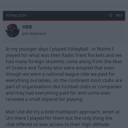
30 May 2024
#63
HBB
John Robertson
In my younger days I played Volleyball - in Nottm I
played for what was then Radio Trent Rockets and we
had many foreign students come along from the likes
of Greece and Turkey who were amazed that even
though we were a national league side we paid for
everything ourselves, on the continent most clubs are
part of organisations like football clubs or companies
and they had everything paid for and some even
received a small stipend for playing.
Man Utd did try a kind multisport approach, when at
Uni there I played for them but the only thing the
club offered us was access to their high altitude