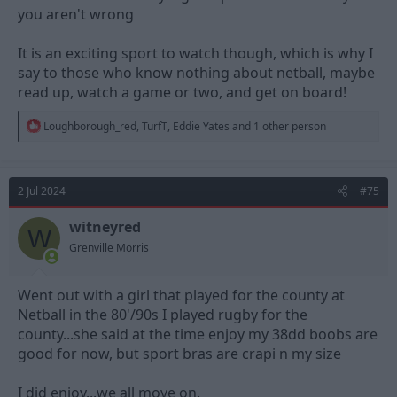
you aren't wrong
It is an exciting sport to watch though, which is why I
say to those who know nothing about netball, maybe
read up, watch a game or two, and get on board!
R
Loughborough_red
,
TurfT
,
Eddie Yates
and 1 other person
e
a
c
t
2 Jul 2024
#75
i
o
n
witneyred
W
s
Grenville Morris
:
Went out with a girl that played for the county at
Netball in the 80'/90s I played rugby for the
county...she said at the time enjoy my 38dd boobs are
good for now, but sport bras are crapi n my size
I did enjoy...we all move on.