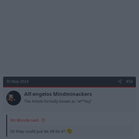
i
o
n
s
:
30 May 2024
#54
Alf-engelos Mindminackers
The Artiste formally known as "w**ksy"
Mr. Blonde said:
Or they could just let Alf do it?