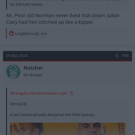
for the kids there).
Ah. Poor old Norman never lived that down. Julian
Clary had him stitched up like a kipper.
R
Loughborough_red
e
a
c
t
30 May 2024
#56
i
o
n
Notcher
s
Ian Bowyer
:
Alf-engelos Mindminackers said:
[emoji23]
A lad I know actually designed this little beauty...