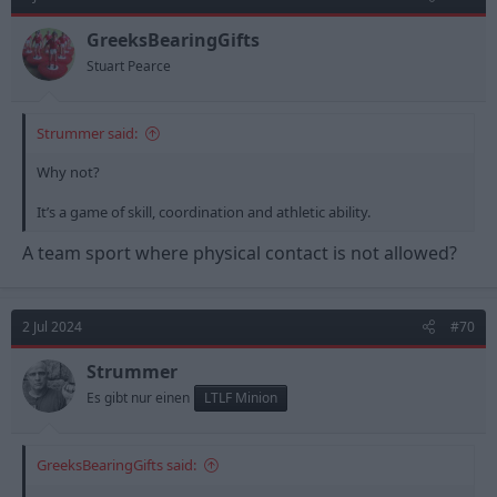
i
o
n
GreeksBearingGifts
s
Stuart Pearce
:
Strummer said:
Why not?
It’s a game of skill, coordination and athletic ability.
A team sport where physical contact is not allowed?
2 Jul 2024
#70
Strummer
Es gibt nur einen
LTLF Minion
GreeksBearingGifts said: