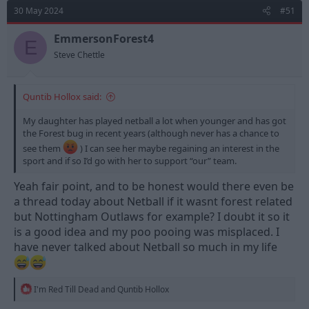
d
d
30 May 2024
#51
s
a
t
t
EmmersonForest4
E
a
e
Steve Chettle
r
t
e
Quntib Hollox said:
r
My daughter has played netball a lot when younger and has got
the Forest bug in recent years (although never has a chance to
see them
) I can see her maybe regaining an interest in the
sport and if so I’d go with her to support “our” team.
Yeah fair point, and to be honest would there even be
a thread today about Netball if it wasnt forest related
but Nottingham Outlaws for example? I doubt it so it
is a good idea and my poo pooing was misplaced. I
have never talked about Netball so much in my life
R
I'm Red Till Dead
and
Quntib Hollox
e