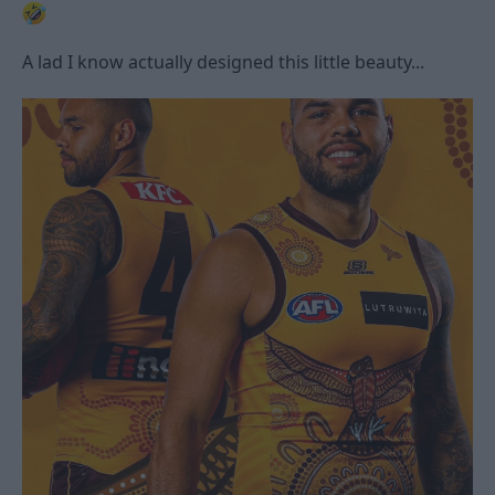
A lad I know actually designed this little beauty...