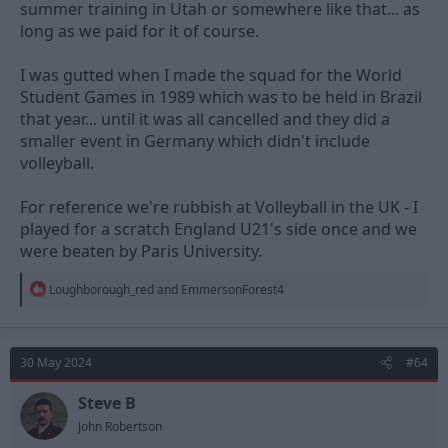
summer training in Utah or somewhere like that... as
long as we paid for it of course.
I was gutted when I made the squad for the World
Student Games in 1989 which was to be held in Brazil
that year... until it was all cancelled and they did a
smaller event in Germany which didn't include
volleyball.
For reference we're rubbish at Volleyball in the UK - I
played for a scratch England U21's side once and we
were beaten by Paris University.
R
Loughborough_red
and
EmmersonForest4
e
a
c
t
30 May 2024
#64
i
o
n
Steve B
s
John Robertson
: