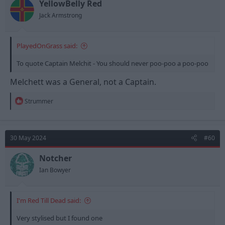
n
YellowBelly Red
s
Jack Armstrong
:
PlayedOnGrass said:
To quote Captain Melchit - You should never poo-poo a poo-poo
Melchett was a General, not a Captain.
R
Strummer
e
a
c
t
30 May 2024
#60
i
o
n
Notcher
....I'd love to see him do something Forest based for us.
s
Ian Bowyer
:
I'm Red Till Dead said:
Very stylised but I found one