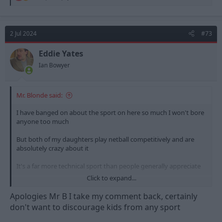
e
a
c
t
2 Jul 2024
#73
i
o
n
Eddie Yates
s
Ian Bowyer
:
Mr. Blonde said:
I have banged on about the sport on here so much I won't bore
anyone too much
But both of my daughters play netball competitively and are
absolutely crazy about it
It's a far more technical sport than people generally appreciate
Click to expand...
So I'd encourage everyone to get on board with Nottingham
Forest Netball! Although it is a drum I'm having to beat in my
Apologies Mr B I take my comment back, certainly
own household as my wife and said daughters are all staunch
don't want to discourage kids from any sport
Loughborough Lightning fans