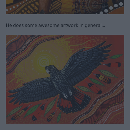
He does some awesome artwork in general...