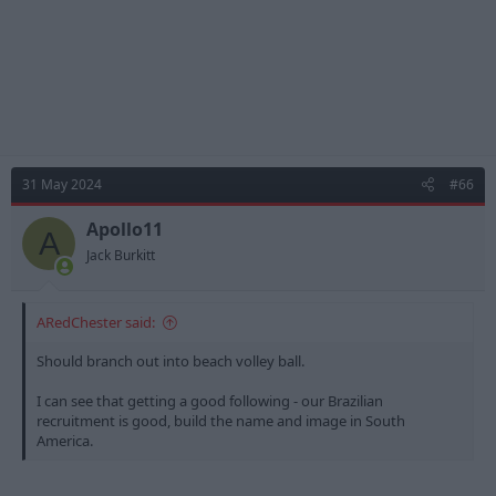
31 May 2024
#66
Apollo11
A
Jack Burkitt
ARedChester said:
Should branch out into beach volley ball.
I can see that getting a good following - our Brazilian
recruitment is good, build the name and image in South
America.