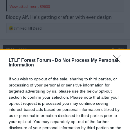
View attachment 39600
Bloody Alf. He's getting craftier with ever design
R
I'm Red Till Dead
e
a
c
t
30 May 2024
#61
i
o
LTLF Forest Forum -
Do Not Process My Personal
n
witneyred
W
Information
s
Grenville Morris
:
If you wish to opt-out of the sale, sharing to third parties, or
Shinty next
processing of your personal or sensitive information for
targeted advertising by us, please use the below opt-out
R
Strummer
and
EmmersonForest4
section to confirm your selection. Please note that after your
e
opt-out request is processed you may continue seeing
a
c
interest-based ads based on personal information utilized by
t
us or personal information disclosed to third parties prior to
i
your opt-out. You may separately opt-out of the further
o
n
disclosure of your personal information by third parties on the