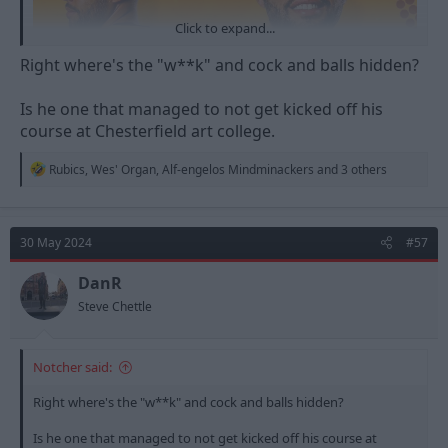
Click to expand...
Right where's the "w**k" and cock and balls hidden?
Is he one that managed to not get kicked off his
course at Chesterfield art college.
R
Rubics
,
Wes' Organ
,
Alf-engelos Mindminackers
and 3 others
e
a
c
t
30 May 2024
#57
i
o
n
DanR
s
Steve Chettle
:
Notcher said:
He does some awesome artwork in general...
Right where's the "w**k" and cock and balls hidden?
Is he one that managed to not get kicked off his course at