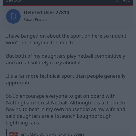
2 Jul 2024
#72
i
o
n
Deleted User 27810
D
s
Stuart Pearce
:
I have banged on about the sport on here so much I
won't bore anyone too much
But both of my daughters play netball competitively
and are absolutely crazy about it
It's a far more technical sport than people generally
appreciate
So I'd encourage everyone to get on board with
Nottingham Forest Netball! Although it is a drum I'm
having to beat in my own household as my wife and
said daughters are all staunch Loughborough
Lightning fans
R
TurfT
,
Matt
,
Quntib Hollox
and 8 others