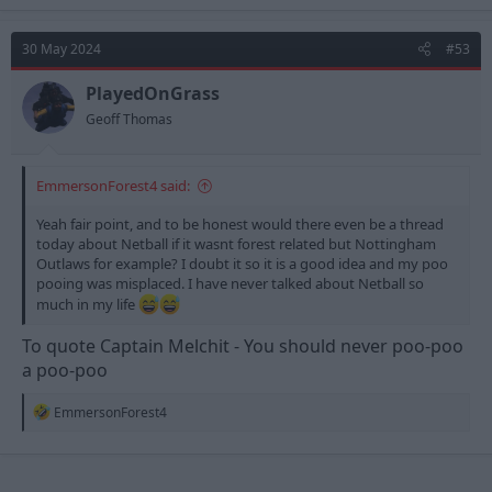
a
c
t
30 May 2024
#53
i
o
n
PlayedOnGrass
s
Geoff Thomas
:
EmmersonForest4 said:
Yeah fair point, and to be honest would there even be a thread
today about Netball if it wasnt forest related but Nottingham
Outlaws for example? I doubt it so it is a good idea and my poo
pooing was misplaced. I have never talked about Netball so
much in my life
To quote Captain Melchit - You should never poo-poo
a poo-poo
R
EmmersonForest4
e
a
c
t