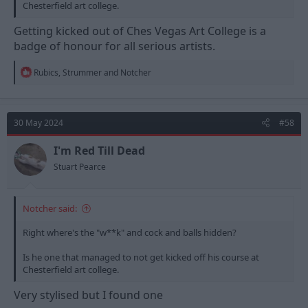
Chesterfield art college.
Getting kicked out of Ches Vegas Art College is a
badge of honour for all serious artists.
R
Rubics
,
Strummer
and
Notcher
e
a
c
t
30 May 2024
#58
i
o
n
I'm Red Till Dead
s
Stuart Pearce
:
Notcher said:
Right where's the "w**k" and cock and balls hidden?
Is he one that managed to not get kicked off his course at
Chesterfield art college.
Very stylised but I found one