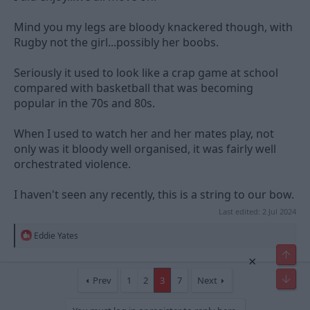
Mind you my legs are bloody knackered though, with
Rugby not the girl...possibly her boobs.
Seriously it used to look like a crap game at school
compared with basketball that was becoming
popular in the 70s and 80s.
When I used to watch her and her mates play, not
only was it bloody well organised, it was fairly well
orchestrated violence.
I haven't seen any recently, this is a string to our bow.
Last edited:
2 Jul 2024
R
Eddie Yates
e
a
×
c
t
Prev
1
2
3
7
Next
i
o