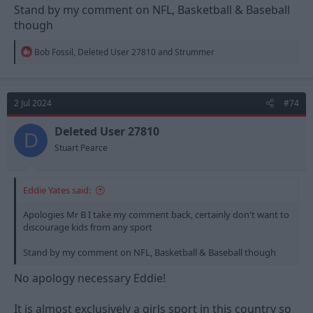
Stand by my comment on NFL, Basketball & Baseball
though
R
Bob Fossil
,
Deleted User 27810
and
Strummer
e
a
c
t
2 Jul 2024
#74
i
o
n
Deleted User 27810
D
s
Stuart Pearce
:
Eddie Yates said:
Apologies Mr B I take my comment back, certainly don't want to
discourage kids from any sport
Stand by my comment on NFL, Basketball & Baseball though
No apology necessary Eddie!
It is almost exclusively a girls sport in this country so