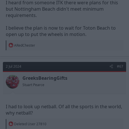
I heard from someone ITK there were plans for this
but Nottingham Beach didn't meet minimum
requirements.
I believe the plan is now to wait for Toton Beach to
open up to put the wheels in motion.
R
ARedChester
e
a
c
t
2 Jul 2024
#67
i
o
n
GreeksBearingGifts
s
Stuart Pearce
:
I had to look up netball. Of all the sports in the world,
why netball?
R
Deleted User 27810
e