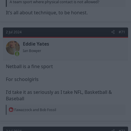
A team sport where physical contact is not allowed?
It’s all about technique, to be honest.
2 Jul 2024
#71
Eddie Yates
Ian Bowyer
Netball is a fine sport
For schoolgirls
I'd take it as seriously as I take NFL, Basketball &
Baseball
R
Fawazzock
and
Bob Fossil
e
a
c
t