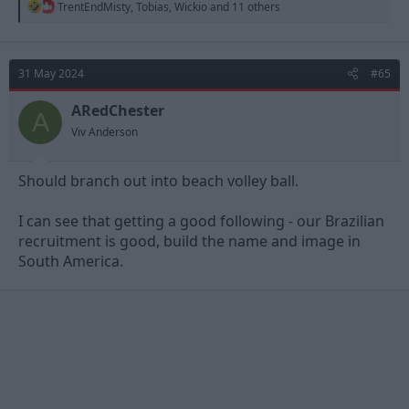
R
TrentEndMisty
,
Tobias
,
Wickio
and 11 others
e
a
c
t
31 May 2024
#65
i
o
n
ARedChester
A
s
Viv Anderson
:
Should branch out into beach volley ball.
I can see that getting a good following - our Brazilian
recruitment is good, build the name and image in
South America.