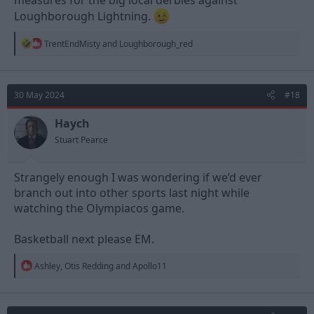
measures for the big local derbies against
Loughborough Lightning.
R
TrentEndMisty
and
Loughborough_red
e
a
c
t
30 May 2024
#18
i
o
n
Haych
s
Stuart Pearce
:
Strangely enough I was wondering if we’d ever
branch out into other sports last night while
watching the Olympiacos game.
Basketball next please EM.
R
Ashley
,
Otis Redding
and
Apollo11
e
a
c
t