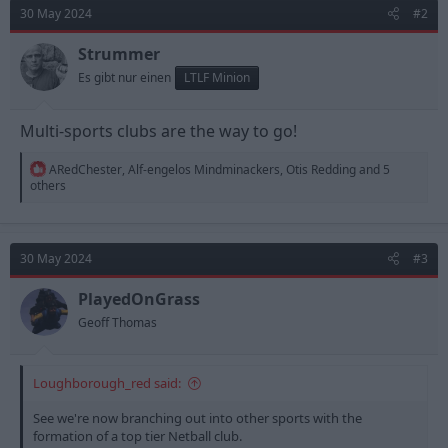
t
30 May 2024
#2
i
o
n
Strummer
s
Es gibt nur einen
LTLF Minion
:
Multi-sports clubs are the way to go!
R
ARedChester
,
Alf-engelos Mindminackers
,
Otis Redding
and 5
e
others
a
c
t
i
30 May 2024
#3
o
n
s
PlayedOnGrass
:
Geoff Thomas
Loughborough_red said:
See we're now branching out into other sports with the
formation of a top tier Netball club.