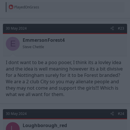
R
PlayedOnGrass
e
a
c
t
30 May 2024
#23
i
o
n
EmmersonForest4
E
s
Steve Chettle
:
I dont want to be a poo pooer, I think its a lovley idea
and the idea is well meaning however its a bit divisive
for a Nottingham surely for it to be Forest branded?
We are a 2 club City so you may alienate people and
they may not come and support the girls!!! Which is
what we all want for them.
30 May 2024
#24
Loughborough_red
L