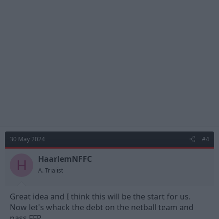
t
i
o
n
s
:
30 May 2024
#4
HaarlemNFFC
H
A. Trialist
Great idea and I think this will be the start for us.
Now let's whack the debt on the netball team and
pass FFP.