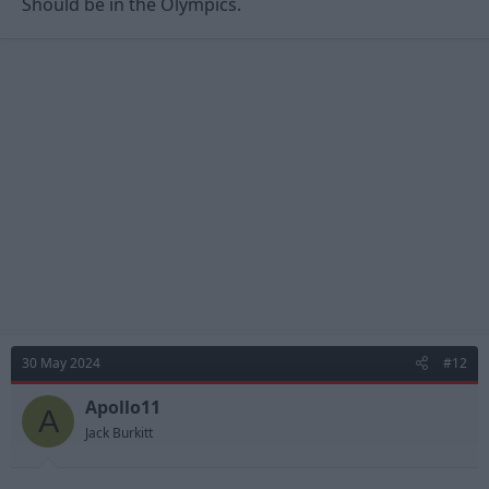
Should be in the Olympics.
30 May 2024
#12
Apollo11
A
Jack Burkitt