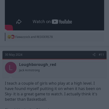
R
Fawazzock
and
REDDERS78
e
a
c
t
30 May 2024
#11
i
o
n
Loughborough_red
L
s
Jack Armstrong
:
I teach a couple of girls who play at a high level. I
have found myself putting it on when it has been on
Sky- it is a great game to watch. I actually think it's
better than Basketball.