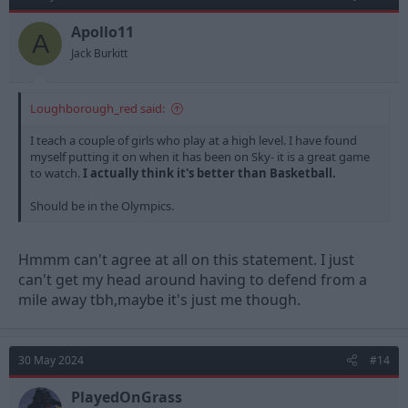
n
s
Apollo11
A
:
Jack Burkitt
Loughborough_red said:
I teach a couple of girls who play at a high level. I have found
myself putting it on when it has been on Sky- it is a great game
to watch.
I actually think it's better than Basketball.
Should be in the Olympics.
Hmmm can't agree at all on this statement. I just
can't get my head around having to defend from a
mile away tbh,maybe it's just me though.
30 May 2024
#14
PlayedOnGrass