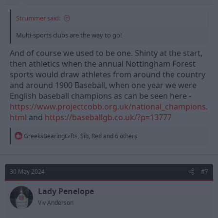
Strummer said:
Multi-sports clubs are the way to go!
And of course we used to be one. Shinty at the start,
then athletics when the annual Nottingham Forest
sports would draw athletes from around the country
and around 1900 Baseball, when one year we were
English baseball champions as can be seen here -
https://www.projectcobb.org.uk/national_champions.
html
and
https://baseballgb.co.uk/?p=13777
R
GreeksBearingGifts
,
Sib
,
Red
and 6 others
e
a
c
t
30 May 2024
#7
i
o
n
Lady Penelope
s
Viv Anderson
: