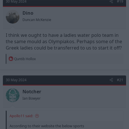
30 May 2024
#19
i
o
n
Dino
s
Duncan McKenzie
:
I think we ought to have a ladies water polo team in
the same mould as Olympiakos. Perhaps some of the
Greek ladies could be transferred to us to start it off?
R
Quntib Hollox
e
a
c
t
30 May 2024
#21
i
o
n
Notcher
s
Ian Bowyer
:
Apollo11 said:
According to their website the below sports