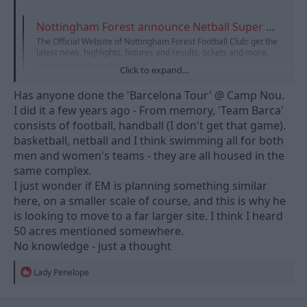
Nottingham Forest announce Netball Super League team
The Official Website of Nottingham Forest Football Club: get the
latest news, highlights, fixtures and results, tickets and more.
www.nottinghamforest.co.uk
Click to expand...
Has anyone done the 'Barcelona Tour' @ Camp Nou.
I think it's a great idea personally. Netball is going from strength
I did it a few years ago - From memory, 'Team Barca'
to strength and anything that promotes the brand (and
consists of football, handball (I don't get that game).
women's sport!) has to be a good thing!
basketball, netball and I think swimming all for both
men and women's teams - they are all housed in the
same complex.
I just wonder if EM is planning something similar
here, on a smaller scale of course, and this is why he
is looking to move to a far larger site. I think I heard
50 acres mentioned somewhere.
No knowledge - just a thought
R
Lady Penelope
e
a
c