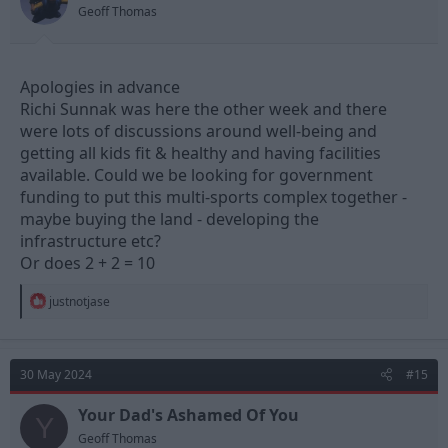
Geoff Thomas
Apologies in advance
Richi Sunnak was here the other week and there
were lots of discussions around well-being and
getting all kids fit & healthy and having facilities
available. Could we be looking for government
funding to put this multi-sports complex together -
maybe buying the land - developing the
infrastructure etc?
Or does 2 + 2 = 10
R
justnotjase
e
a
c
t
30 May 2024
#15
i
o
n
Your Dad's Ashamed Of You
Y
s
Geoff Thomas
: