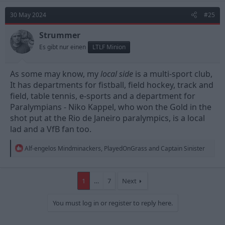
c
t
30 May 2024
#25
i
o
n
Strummer
s
Es gibt nur einen
LTLF Minion
:
As some may know, my
local side
is a multi-sport club,
It has departments for fistball, field hockey, track and
field, table tennis, e-sports and a department for
Paralympians - Niko Kappel, who won the Gold in the
shot put at the Rio de Janeiro paralympics, is a local
lad and a VfB fan too.
R
Alf-engelos Mindminackers
,
PlayedOnGrass
and
Captain Sinister
e
a
c
t
1
…
7
Next
i
o
You must log in or register to reply here.
n
s
: