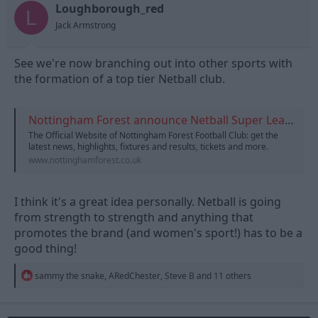
t
t
Loughborough_red
L
a
e
Jack Armstrong
r
t
e
See we're now branching out into other sports with
r
the formation of a top tier Netball club.
Nottingham Forest announce Netball Super League team
The Official Website of Nottingham Forest Football Club: get the
latest news, highlights, fixtures and results, tickets and more.
www.nottinghamforest.co.uk
I think it's a great idea personally. Netball is going
from strength to strength and anything that
promotes the brand (and women's sport!) has to be a
good thing!
R
sammy the snake
,
ARedChester
,
Steve B
and 11 others
e
a
c