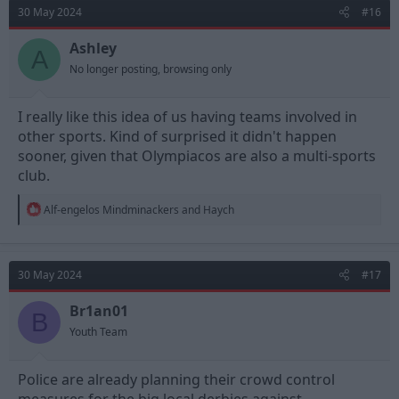
30 May 2024
#16
Ashley
A
No longer posting, browsing only
I really like this idea of us having teams involved in
other sports. Kind of surprised it didn't happen
sooner, given that Olympiacos are also a multi-sports
club.
R
Alf-engelos Mindminackers
and
Haych
e
a
c
t
30 May 2024
#17
i
o
n
Br1an01
B
s
Youth Team
:
Police are already planning their crowd control