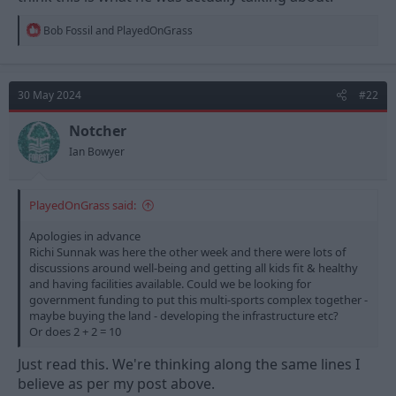
Would take years but having Forests name behind it surely will
be a bigger pull than Riders if they ever get to that stage.
R
Bob Fossil
and
PlayedOnGrass
e
a
c
t
30 May 2024
#22
i
o
n
Notcher
s
Ian Bowyer
:
PlayedOnGrass said:
Apologies in advance
Richi Sunnak was here the other week and there were lots of
discussions around well-being and getting all kids fit & healthy
and having facilities available. Could we be looking for
government funding to put this multi-sports complex together -
maybe buying the land - developing the infrastructure etc?
Or does 2 + 2 = 10
Just read this. We're thinking along the same lines I
believe as per my post above.