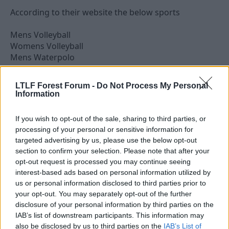
According to their website the below sports
Mens Volleyball
Womens Volleyball
Mens Waterpolo
Womens Waterpolo
Mens Basketball
LTLF Forest Forum -
Do Not Process My Personal
Womens Basketball
Information
Mens handball
Track & Field
If you wish to opt-out of the sale, sharing to third parties, or
Swimming
processing of your personal or sensitive information for
Table Tennis
targeted advertising by us, please use the below opt-out
Boxing
section to confirm your selection. Please note that after your
Tae Kwon Do
opt-out request is processed you may continue seeing
Kickboxing
interest-based ads based on personal information utilized by
Sailing
us or personal information disclosed to third parties prior to
Rowing
your opt-out. You may separately opt-out of the further
Canoe Kayak
disclosure of your personal information by third parties on the
Fencing
IAB’s list of downstream participants. This information may
Beach Volleyball
also be disclosed by us to third parties on the
IAB’s List of