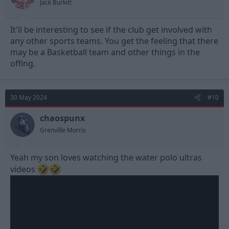
Jack Burkitt
:
It'll be interesting to see if the club get involved with
any other sports teams. You get the feeling that there
may be a Basketball team and other things in the
offing.
30 May 2024
#10
chaospunx
Grenville Morris
Yeah my son loves watching the water polo ultras
videos