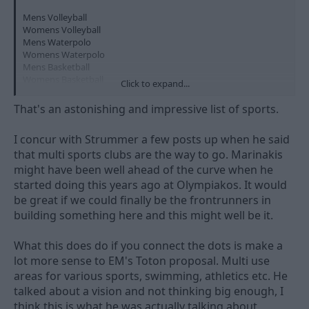
Mens Volleyball
Womens Volleyball
Mens Waterpolo
Womens Waterpolo
Mens Basketball
Womens Basketball
Click to expand...
Mens handball
Track & Field
That's an astonishing and impressive list of sports.
Swimming
Table Tennis
I concur with Strummer a few posts up when he said
Boxing
that multi sports clubs are the way to go. Marinakis
Tae Kwon Do
Kickboxing
might have been well ahead of the curve when he
Sailing
started doing this years ago at Olympiakos. It would
Rowing
be great if we could finally be the frontrunners in
Canoe Kayak
building something here and this might well be it.
Fencing
Beach Volleyball
What this does do if you connect the dots is make a
lot more sense to EM's Toton proposal. Multi use
I've always wondered why Forest haven't been involved
areas for various sports, swimming, athletics etc. He
somehow with Nottingham Hoods or tried to start up a team to
talked about a vision and not thinking big enough, I
at some point rival Leicester Riders.
think this is what he was actually talking about.