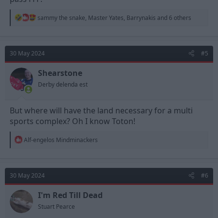
R
sammy the snake
,
Master Yates
,
Barrynakis
and 6 others
e
a
c
t
30 May 2024
#5
i
o
n
Shearstone
s
Derby delenda est
:
But where will have the land necessary for a multi
sports complex? Oh I know Toton!
R
Alf-engelos Mindminackers
e
a
c
t
30 May 2024
#6
i
o
n
I'm Red Till Dead
s
Stuart Pearce
: