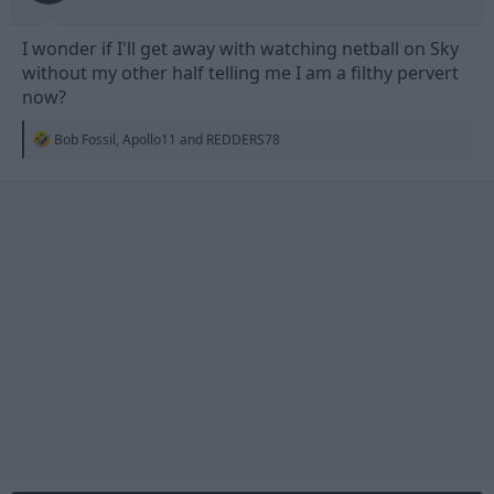
I wonder if I'll get away with watching netball on Sky
without my other half telling me I am a filthy pervert
now?
R
Bob Fossil
,
Apollo11
and
REDDERS78
e
a
c
t
i
o
n
s
: