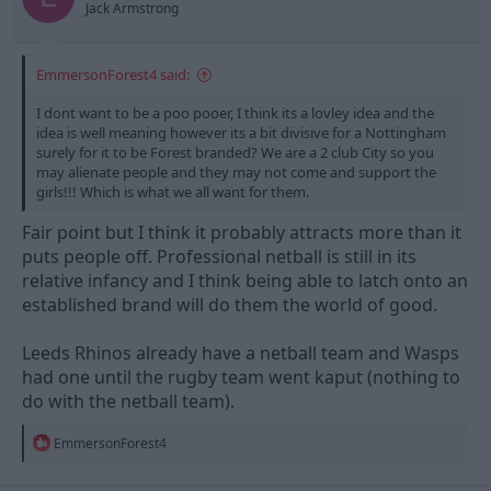
Jack Armstrong
EmmersonForest4 said:
I dont want to be a poo pooer, I think its a lovley idea and the
idea is well meaning however its a bit divisive for a Nottingham
surely for it to be Forest branded? We are a 2 club City so you
may alienate people and they may not come and support the
girls!!! Which is what we all want for them.
Fair point but I think it probably attracts more than it
puts people off. Professional netball is still in its
relative infancy and I think being able to latch onto an
established brand will do them the world of good.
Leeds Rhinos already have a netball team and Wasps
had one until the rugby team went kaput (nothing to
do with the netball team).
R
EmmersonForest4
e
a