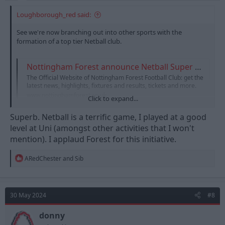
Loughborough_red said:
See we're now branching out into other sports with the
formation of a top tier Netball club.
Nottingham Forest announce Netball Super League team
The Official Website of Nottingham Forest Football Club: get the
latest news, highlights, fixtures and results, tickets and more.
www.nottinghamforest.co.uk
Click to expand...
Superb. Netball is a terrific game, I played at a good
I think it's a great idea personally. Netball is going from strength
level at Uni (amongst other activities that I won't
to strength and anything that promotes the brand (and
mention). I applaud Forest for this initiative.
women's sport!) has to be a good thing!
R
ARedChester
and
Sib
e
a
c
t
30 May 2024
#8
i
o
n
donny
s