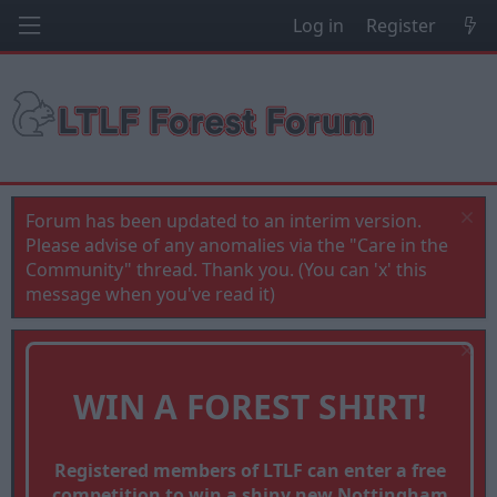
Log in
Register
Forum has been updated to an interim version.
Please advise of any anomalies via the "Care in the
Community" thread. Thank you. (You can 'x' this
message when you've read it)
WIN A FOREST SHIRT!
Registered members of LTLF can enter a free
competition to win a shiny new Nottingham