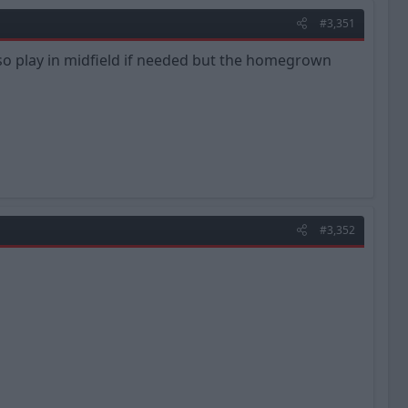
#3,351
lso play in midfield if needed but the homegrown
#3,352