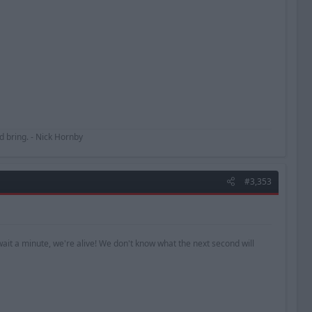
uld bring. - Nick Hornby
#3,353
ait a minute, we're alive! We don't know what the next second will