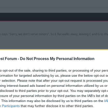
an says "Sorry, we don't serve minors". So E flat walks away, leaving C and G to s
st Forum -
Do Not Process My Personal Information
to opt-out of the sale, sharing to third parties, or processing of your per
formation for targeted advertising by us, please use the below opt-out s
is Europa League victory with Aston Villa.
r selection. Please note that after your opt-out request is processed y
eing interest-based ads based on personal information utilized by us or
disclosed to third parties prior to your opt-out. You may separately opt-
losure of your personal information by third parties on the IAB’s list of
. This information may also be disclosed by us to third parties on the
IA
Participants
that may further disclose it to other third parties.