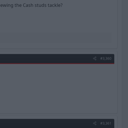
iewing the Cash studs tackle?
#3,360
#3,361