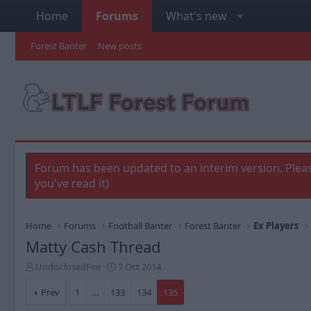
Home
Forums
What's new
Forest Banter
New posts
Forum has been updated to an interim version. Pleas
you've read it)
Home
Forums
Football Banter
Forest Banter
Ex Players
Matty Cash Thread
T
S
UndisclosedFee
7 Oct 2014
h
t
r
a
Prev
1
…
133
134
135
e
r