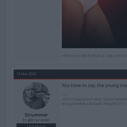
I fell in love with football as I was later 
15 Nov 2025
You have to say, the young man
——
„Don't forget you're alive. 'Cause someti
bring and what a fantastic thing this is“
Strummer
Es gibt nur einen
LTLF Minion