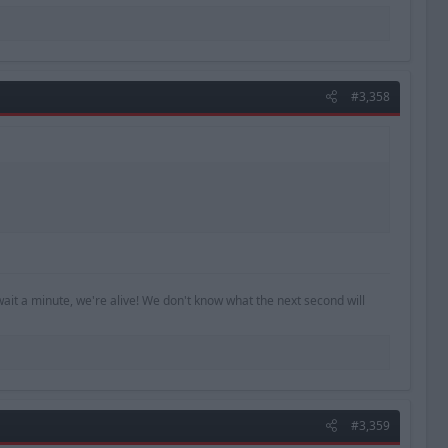
#3,358
ait a minute, we're alive! We don't know what the next second will
#3,359