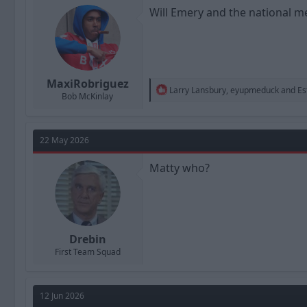
n
Will Emery and the national m
s
:
MaxiRobriguez
R
Larry Lansbury
,
eyupmeduck
and
Es
Bob McKinlay
e
a
c
t
22 May 2026
i
o
n
Matty who?
s
:
Drebin
First Team Squad
12 Jun 2026