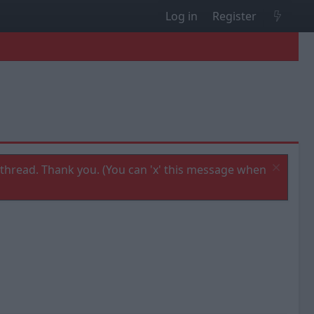
Log in
Register
thread. Thank you. (You can 'x' this message when