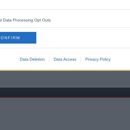
d 3 others
l Data Processing Opt Outs
CONFIRM
r, but let's face he's no Ryan
Data Deletion
Data Access
Privacy Policy