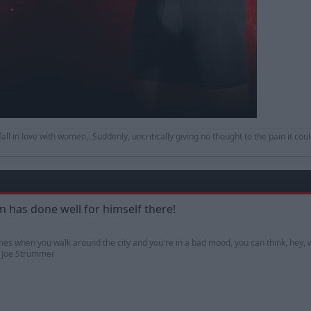
to fall in love with women,. Suddenly, uncritically giving no thought to the pain it co
 has done well for himself there!
mes when you walk around the city and you're in a bad mood, you can think, hey, w
 — Joe Strummer