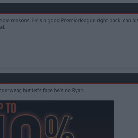
tiple reasons. He's a good Premierleague right back, can a
al.
derwear, but let's face he's no Ryan