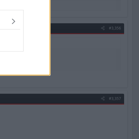
#3,356
#3,357