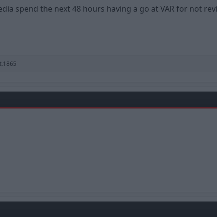
edia spend the next 48 hours having a go at VAR for not rev
t.1865