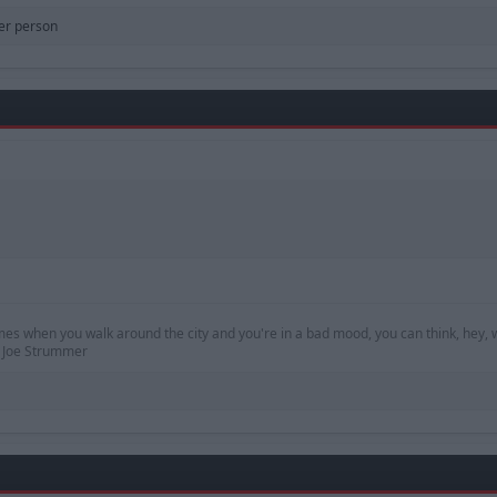
er person
mes when you walk around the city and you're in a bad mood, you can think, hey, w
 — Joe Strummer