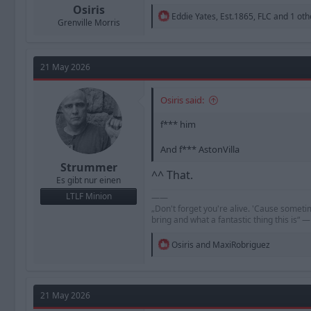
Osiris
R
Eddie Yates
,
Est.1865
,
FLC
and 1 oth
Grenville Morris
e
a
c
t
21 May 2026
i
o
n
Osiris said:
s
:
f*** him
And f*** AstonVilla
Strummer
^^ That.
Es gibt nur einen
LTLF Minion
——
„Don't forget you're alive. 'Cause someti
bring and what a fantastic thing this is“
R
Osiris
and
MaxiRobriguez
e
a
c
t
21 May 2026
i
o