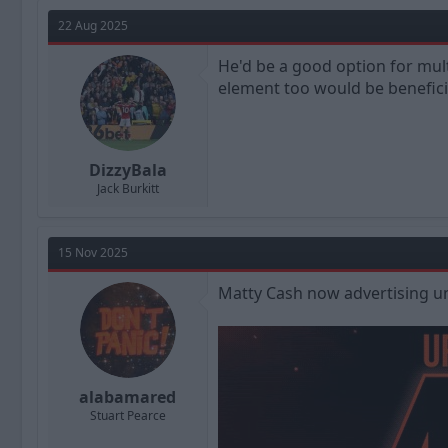
a
t
d
d
22 Aug 2025
s
a
t
t
He'd be a good option for mul
a
e
element too would be benefici
r
t
e
r
DizzyBala
Jack Burkitt
15 Nov 2025
Matty Cash now advertising un
alabamared
Stuart Pearce