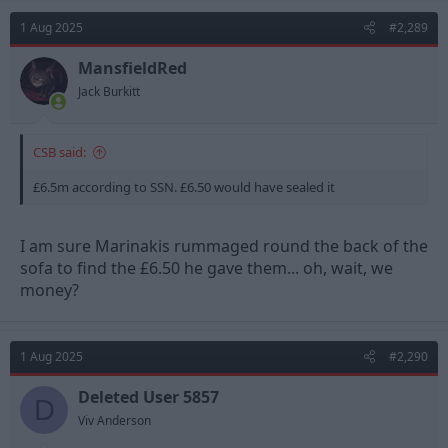
c
t
1 Aug 2025
#2,289
i
o
n
MansfieldRed
s
Jack Burkitt
:
CSB said:
£6.5m according to SSN. £6.50 would have sealed it
I am sure Marinakis rummaged round the back of the
sofa to find the £6.50 he gave them... oh, wait, we
money?
1 Aug 2025
#2,290
Deleted User 5857
D
Viv Anderson