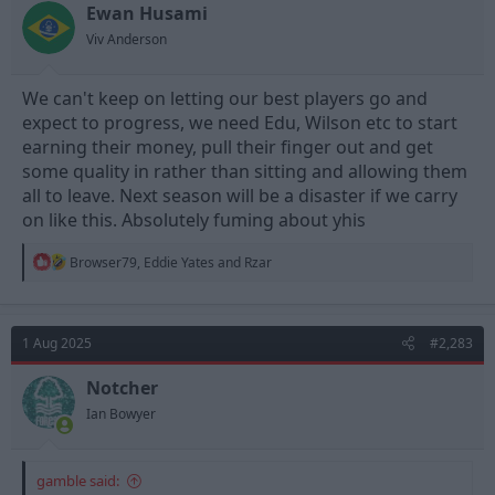
n
Ewan Husami
s
Viv Anderson
:
We can't keep on letting our best players go and
expect to progress, we need Edu, Wilson etc to start
earning their money, pull their finger out and get
some quality in rather than sitting and allowing them
all to leave. Next season will be a disaster if we carry
https://www.nottinghamforest.co.uk/news/2025/august/01/mat
on like this. Absolutely fuming about yhis
t-turner-departs/
R
Browser79
,
Eddie Yates
and
Rzar
e
a
c
t
1 Aug 2025
#2,283
i
o
n
Notcher
s
Ian Bowyer
:
gamble said: