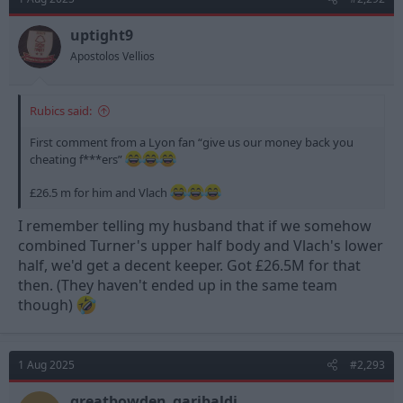
i
o
n
uptight9
s
Apostolos Vellios
:
Rubics said:
First comment from a Lyon fan “give us our money back you
cheating f***ers”
£26.5 m for him and Vlach
I remember telling my husband that if we somehow
combined Turner's upper half body and Vlach's lower
half, we'd get a decent keeper. Got £26.5M for that
then. (They haven't ended up in the same team
though)
1 Aug 2025
#2,293
greatbowden_garibaldi