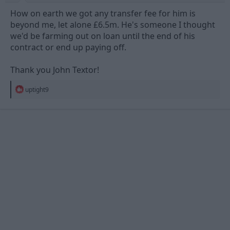
How on earth we got any transfer fee for him is
beyond me, let alone £6.5m. He's someone I thought
we'd be farming out on loan until the end of his
contract or end up paying off.
Thank you John Textor!
R
uptight9
e
a
c
t
i
o
n
s
: