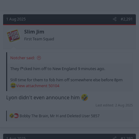
1 Aug 2025
#2,291
Slim Jim
First Team Squad
Notcher said:
They f*cked him off to New England 9 minutes ago.
Still time for them to fob him off somewhere else before 8pm
View attachment 50104
Lyon didn't even announce him
Last edited:
2 Aug 2025
R
Bobby The Brain
,
Mr H
and
Deleted User 5857
e
a
c
t
1 Aug 2025
#2,292