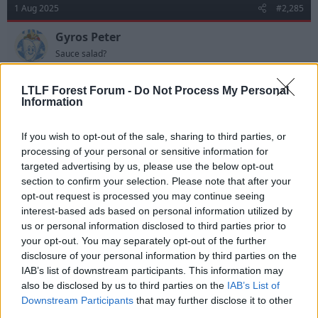
t
1 Aug 2025
#2,285
i
o
n
Gyros Peter
s
Sauce salad?
:
8 million was it???!
LTLF Forest Forum -
Do Not Process My Personal
Information
R
Deleted User 5857
e
If you wish to opt-out of the sale, sharing to third parties, or
a
processing of your personal or sensitive information for
c
t
targeted advertising by us, please use the below opt-out
1 Aug 2025
#2,286
i
section to confirm your selection. Please note that after your
o
opt-out request is processed you may continue seeing
n
Ewan Husami
s
interest-based ads based on personal information utilized by
Viv Anderson
:
us or personal information disclosed to third parties prior to
your opt-out. You may separately opt-out of the further
disclosure of your personal information by third parties on the
Gyros Peter said:
IAB’s list of downstream participants. This information may
8 million was it???!
also be disclosed by us to third parties on the
IAB’s List of
Downstream Participants
that may further disclose it to other
£6.5m according to SSN. £6.50 would have sealed it
third parties.