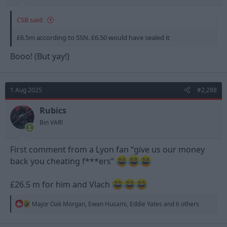
CSB said:
£6.5m according to SSN. £6.50 would have sealed it
Booo! (But yay!)
1 Aug 2025
#2,288
Rubics
Bin VAR!
First comment from a Lyon fan “give us our money
back you cheating f***ers”
£26.5 m for him and Vlach
R
Major Oak Morgan
,
Ewan Husami
,
Eddie Yates
and 6 others
e
a