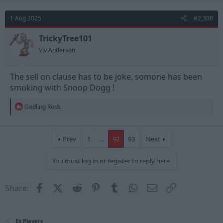
c
t
1 Aug 2025
#2,300
i
o
n
TrickyTree101
s
Viv Anderson
:
The sell on clause has to be joke, somone has been
smoking with Snoop Dogg !
R
Gedling Reds
e
a
c
t
Prev
1
…
92
93
Next
i
o
You must log in or register to reply here.
n
s
:
Facebook
X (Twitter)
Reddit
Pinterest
Tumblr
WhatsApp
Email
Link
Share:
Ex Players