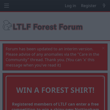
Log in
Register
Forum has been updated to an interim version.
Please advise of any anomalies via the "Care in the
Community" thread. Thank you. (You can 'x' this
message when you've read it)
WIN A FOREST SHIRT!
Registered members of LTLF can enter a free
competition to win a shiny new Nottingham