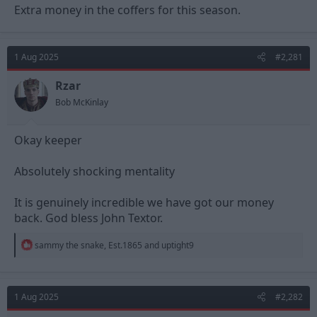
Extra money in the coffers for this season.
1 Aug 2025
#2,281
Rzar
Bob McKinlay
Okay keeper
Absolutely shocking mentality
It is genuinely incredible we have got our money
back. God bless John Textor.
R
sammy the snake
,
Est.1865
and
uptight9
e
a
c
t
1 Aug 2025
#2,282
i
o