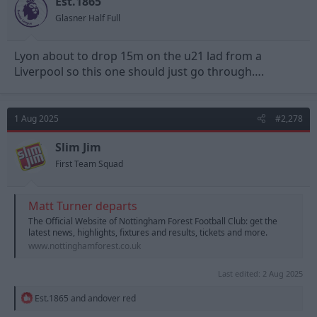
Est.1865
s
Glasner Half Full
:
Lyon about to drop 15m on the u21 lad from a
Liverpool so this one should just go through….
1 Aug 2025
#2,278
Slim Jim
First Team Squad
Matt Turner departs
The Official Website of Nottingham Forest Football Club: get the
latest news, highlights, fixtures and results, tickets and more.
www.nottinghamforest.co.uk
Last edited:
2 Aug 2025
R
Est.1865
and
andover red
e