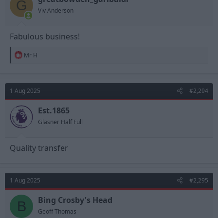
G
Viv Anderson
Fabulous business!
R
Mr H
e
a
c
t
1 Aug 2025
#2,294
i
o
n
Est.1865
s
Glasner Half Full
:
Quality transfer
1 Aug 2025
#2,295
Bing Crosby's Head
B
Geoff Thomas