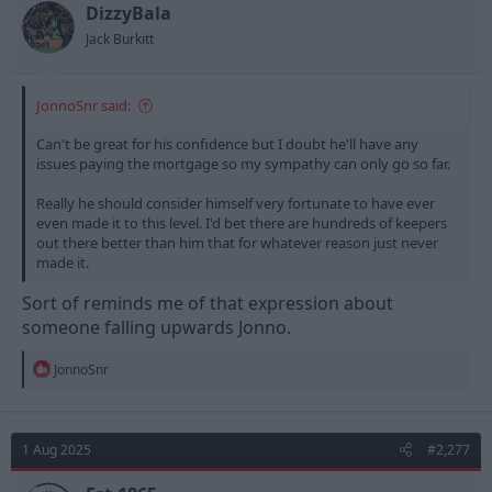
t
t
DizzyBala
a
e
Jack Burkitt
r
t
e
JonnoSnr said:
r
Can't be great for his confidence but I doubt he'll have any
issues paying the mortgage so my sympathy can only go so far.
Really he should consider himself very fortunate to have ever
even made it to this level. I'd bet there are hundreds of keepers
out there better than him that for whatever reason just never
made it.
Sort of reminds me of that expression about
someone falling upwards Jonno.
R
JonnoSnr
e
a
c
t
1 Aug 2025
#2,277
i
o
n