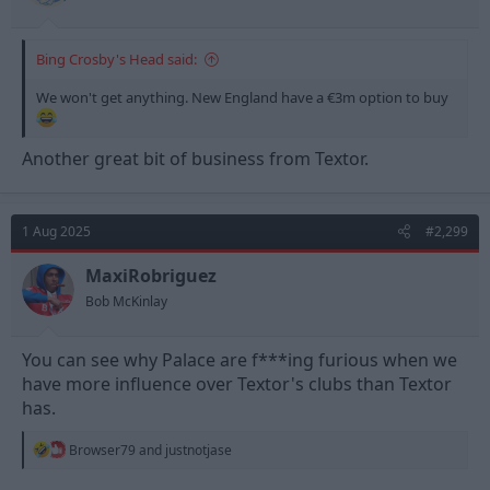
Bing Crosby's Head said:
We won't get anything. New England have a €3m option to buy
Another great bit of business from Textor.
1 Aug 2025
#2,299
MaxiRobriguez
Bob McKinlay
You can see why Palace are f***ing furious when we
have more influence over Textor's clubs than Textor
has.
R
Browser79
and
justnotjase
e
a