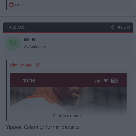
R
Mr H
e
a
c
t
1 Aug 2025
#2,280
i
o
n
Mr H
M
s
Viv Anderson
:
Slim Jim said:
Click to expand...
Yippee. Calamity Turner departs.