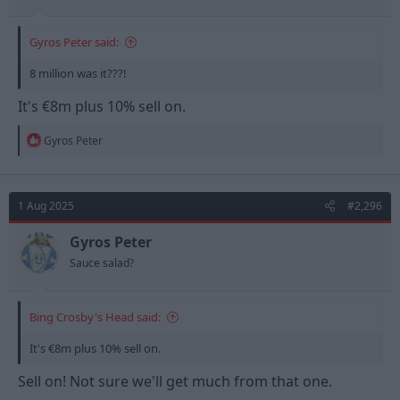
Gyros Peter said:
8 million was it???!
It's €8m plus 10% sell on.
R
Gyros Peter
e
a
c
t
1 Aug 2025
#2,296
i
o
n
Gyros Peter
s
Sauce salad?
:
Bing Crosby's Head said:
It's €8m plus 10% sell on.
Sell on! Not sure we'll get much from that one.