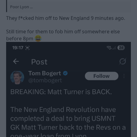
Poor Lyon ...
They f*cked him off to New England 9 minutes ago.
Still time for them to fob him off somewhere else
before 8pm