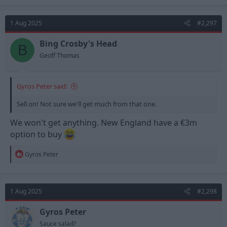
1 Aug 2025
#2,297
Bing Crosby's Head
B
Geoff Thomas
Gyros Peter said:
Sell on! Not sure we'll get much from that one.
We won't get anything. New England have a €3m
option to buy
R
Gyros Peter
e
a
c
t
1 Aug 2025
#2,298
i
o
n
Gyros Peter
s
Sauce salad?
: