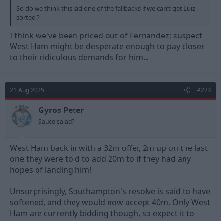
So do we think this lad one of the fallbacks if we can’t get Luiz
sorted ?
I think we've been priced out of Fernandez; suspect
West Ham might be desperate enough to pay closer
to their ridiculous demands for him...
21 Aug 2025
#224
Gyros Peter
Sauce salad?
West Ham back in with a 32m offer, 2m up on the last
one they were told to add 20m to if they had any
hopes of landing him!
Unsurprisingly, Southampton's resolve is said to have
softened, and they would now accept 40m. Only West
Ham are currently bidding though, so expect it to