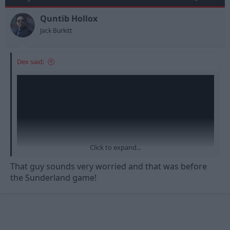
Quntib Hollox
Jack Burkitt
Dex said:
Click to expand...
That guy sounds very worried and that was before
the Sunderland game!