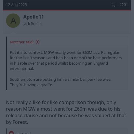
d
d
12 Aug 2025
#201
s
a
t
t
Apollo11
A
a
e
Jack Burkitt
r
t
e
Notcher said:
r
Put it into context. MGW nearly went for £60M as a PL regular
for the last 3 seasons and he's been one of the best performers
in his role over that period whilst becoming an England
international.
Southampton are putting him a similar ball park fee wise.
They're having a giraffe.
Not really a like for like comparison though, only
reason MGW almost went for £60m was due to his
release clause and not because he was valued at that
by Forest.
R
simplekid