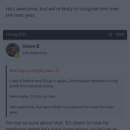
He’s awesome, but we’re likely to outgrow him over
the next year.
14 Aug 2025
#208
Steve B
John Robertson
Red Dog in a Dinghy said:
I said it before and I’ll say it again…Dominguez represents a big
profit from limited outlay.
We’d make 15-20m on him.
He’s awesome, but we’re likely to outgrow him over the next
year.
I’m not so sure about that. It’s down to how he
performs when he's back from injury, could just as