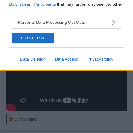
Downstream Participants
that may further disclose it to other
third parties.
18 Aug 2025
#213
Personal Data Processing Opt Outs
Dex
D
Youth Team
CONFIRM
Data Deletion
Data Access
Privacy Policy
R
Quntib Hollox
e
a
c