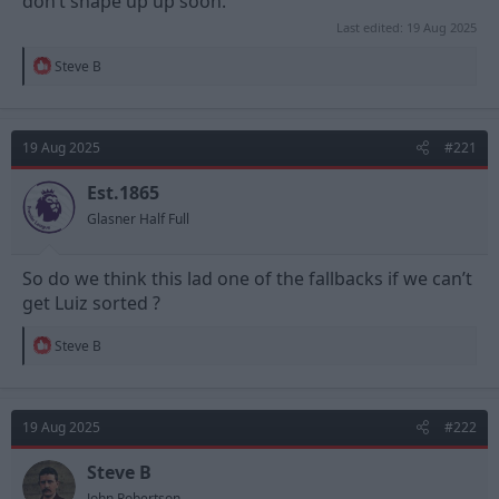
don’t shape up up soon.
Last edited:
19 Aug 2025
R
Steve B
e
a
c
t
19 Aug 2025
#221
i
o
n
Est.1865
s
Glasner Half Full
:
So do we think this lad one of the fallbacks if we can’t
get Luiz sorted ?
R
Steve B
e
a
c
t
19 Aug 2025
#222
i
o
n
Steve B
s
John Robertson