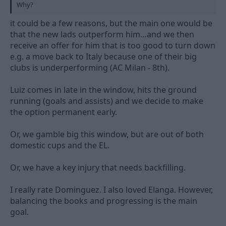
Why?
it could be a few reasons, but the main one would be
that the new lads outperform him…and we then
receive an offer for him that is too good to turn down
e.g. a move back to Italy because one of their big
clubs is underperforming (AC Milan - 8th).
Luiz comes in late in the window, hits the ground
running (goals and assists) and we decide to make
the option permanent early.
Or, we gamble big this window, but are out of both
domestic cups and the EL.
Or, we have a key injury that needs backfilling.
I really rate Dominguez. I also loved Elanga. However,
balancing the books and progressing is the main
goal.