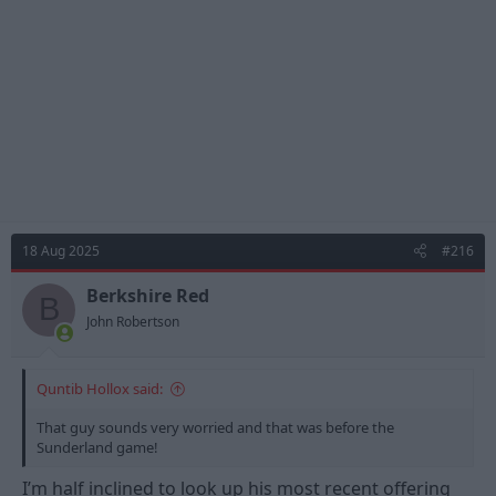
18 Aug 2025
#216
Berkshire Red
B
John Robertson
Quntib Hollox said:
That guy sounds very worried and that was before the
Sunderland game!
I’m half inclined to look up his most recent offering