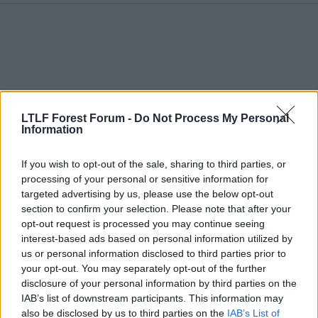
c
t
i
o
n
s
:
LTLF Forest Forum -
Do Not Process My Personal
Information
If you wish to opt-out of the sale, sharing to third parties, or
processing of your personal or sensitive information for
targeted advertising by us, please use the below opt-out
section to confirm your selection. Please note that after your
17 Aug 2025
#212
opt-out request is processed you may continue seeing
interest-based ads based on personal information utilized by
Colh
us or personal information disclosed to third parties prior to
Steve Chettle
your opt-out. You may separately opt-out of the further
disclosure of your personal information by third parties on the
Looking like West Ham are in for him
IAB’s list of downstream participants. This information may
also be disclosed by us to third parties on the
IAB’s List of