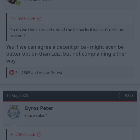
:
Est.1865 said:
So do we think this lad one of the fallbacks if we can’t get Luiz
sorted ?
Yes if we can agree a decent price - might even be
better option than Luiz, but not complaining either
way.
R
Est.1865
and
Aussie Forest
e
a
c
t
19 Aug 2025
#223
i
o
n
Gyros Peter
s
Sauce salad?
:
Est.1865 said: