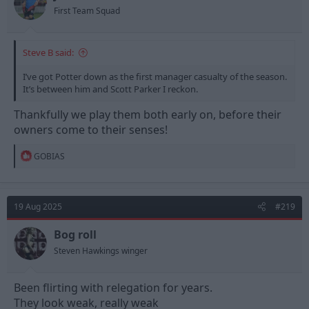
s
First Team Squad
:
Steve B said:
I’ve got Potter down as the first manager casualty of the season.
It’s between him and Scott Parker I reckon.
Thankfully we play them both early on, before their
owners come to their senses!
R
GOBIAS
e
a
c
t
19 Aug 2025
#219
i
o
n
Bog roll
s
Steven Hawkings winger
:
Been flirting with relegation for years.
They look weak, really weak