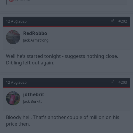
e
a
c
t
12 Aug 2025
#202
i
o
n
RedRobbo
s
Jack Armstrong
:
Well he’s started tonight - suggests nothing close.
Dibling left out again.
12 Aug 2025
#203
jdthebrit
Jack Burkitt
Bloody hell. That's another couple of million on his
price then,