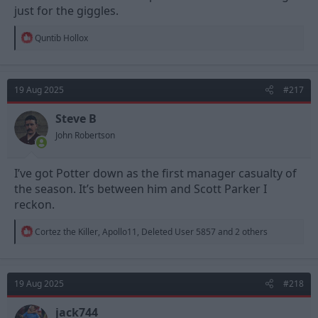
just for the giggles.
R
Quntib Hollox
e
a
c
t
19 Aug 2025
#217
i
o
n
Steve B
s
John Robertson
:
I’ve got Potter down as the first manager casualty of
the season. It’s between him and Scott Parker I
reckon.
R
Cortez the Killer
,
Apollo11
,
Deleted User 5857
and 2 others
e
a
c
t
19 Aug 2025
#218
i
o
n
jack744