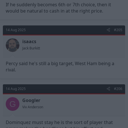
If he suddenly becomes 6th or 7th choice, then it
would be natural to cash in at the right price.
14 Aug 2025
#205
isaacs
Jack Burkitt
Percy said he's still a big target, West Ham being a
rival.
14 Aug 2025
#206
Googler
G
Viv Anderson
Dominquez must stay he is the sort of player that