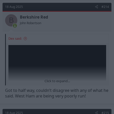
t
18 Aug 2025
#214
i
o
n
Berkshire Red
B
s
John Robertson
:
Dex said:
Click to expand...
Got to half way, couldn’t disagree with any of what he
said. West Ham are being very poorly run!
18 Aug 2025
#215