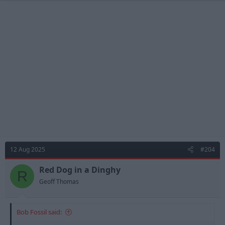
12 Aug 2025
#204
Red Dog in a Dinghy
R
Geoff Thomas
Bob Fossil said: