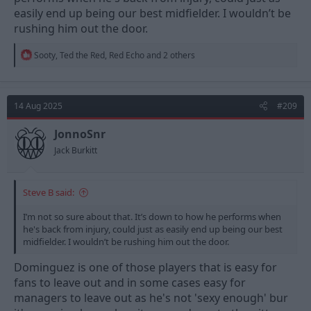
easily end up being our best midfielder. I wouldn’t be
rushing him out the door.
R
Sooty
,
Ted the Red
,
Red Echo
and 2 others
e
a
c
t
14 Aug 2025
#209
i
o
n
JonnoSnr
s
Jack Burkitt
:
Steve B said:
I’m not so sure about that. It’s down to how he performs when
he's back from injury, could just as easily end up being our best
midfielder. I wouldn’t be rushing him out the door.
Dominguez is one of those players that is easy for
fans to leave out and in some cases easy for
managers to leave out as he's not 'sexy enough' bur