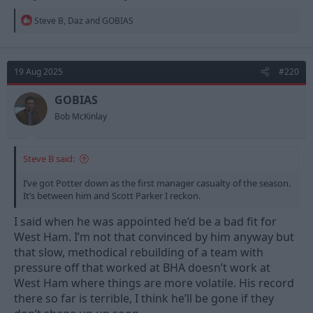
R
Steve B
,
Daz
and
GOBIAS
e
a
c
t
19 Aug 2025
#220
i
o
n
GOBIAS
s
Bob McKinlay
:
Steve B said:
I’ve got Potter down as the first manager casualty of the season.
It’s between him and Scott Parker I reckon.
I said when he was appointed he’d be a bad fit for
West Ham. I’m not that convinced by him anyway but
that slow, methodical rebuilding of a team with
pressure off that worked at BHA doesn’t work at
West Ham where things are more volatile. His record
there so far is terrible, I think he’ll be gone if they