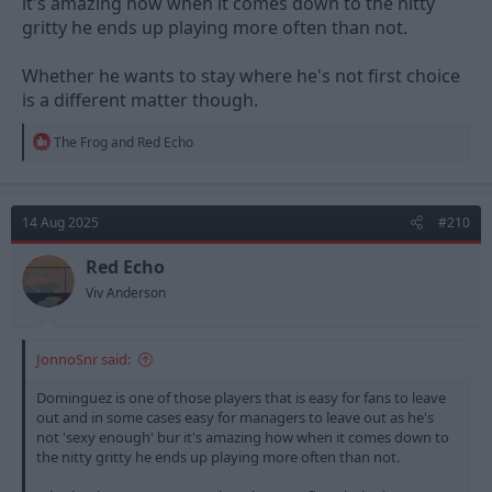
it's amazing how when it comes down to the nitty
gritty he ends up playing more often than not.
Whether he wants to stay where he's not first choice
is a different matter though.
R
The Frog
and
Red Echo
e
a
c
t
14 Aug 2025
#210
i
o
n
Red Echo
s
Viv Anderson
:
JonnoSnr said:
Dominguez is one of those players that is easy for fans to leave
out and in some cases easy for managers to leave out as he's
not 'sexy enough' bur it's amazing how when it comes down to
the nitty gritty he ends up playing more often than not.