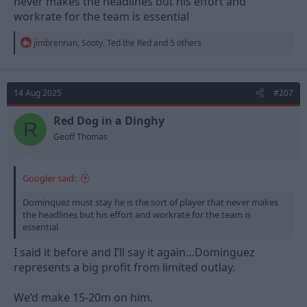
never makes the headlines but his effort and
workrate for the team is essential
R
jimbrennan
,
Sooty
,
Ted the Red
and 5 others
e
a
c
t
14 Aug 2025
#207
i
o
n
Red Dog in a Dinghy
R
s
Geoff Thomas
:
Googler said:
Dominquez must stay he is the sort of player that never makes
the headlines but his effort and workrate for the team is
essential
I said it before and I’ll say it again…Dominguez
represents a big profit from limited outlay.
We’d make 15-20m on him.