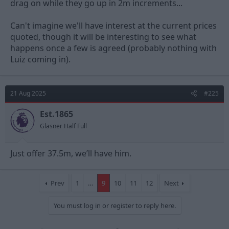
drag on while they go up in 2m increments...
Can't imagine we'll have interest at the current prices
quoted, though it will be interesting to see what
happens once a few is agreed (probably nothing with
Luiz coming in).
21 Aug 2025
#225
Est.1865
Glasner Half Full
Just offer 37.5m, we’ll have him.
Prev
1
…
9
10
11
12
Next
You must log in or register to reply here.