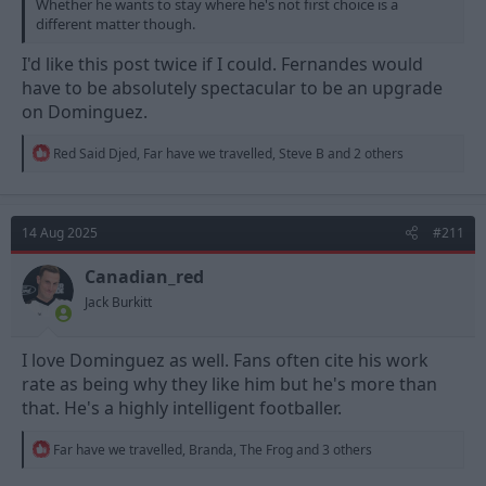
Whether he wants to stay where he's not first choice is a
different matter though.
I'd like this post twice if I could. Fernandes would
have to be absolutely spectacular to be an upgrade
on Dominguez.
R
Red Said Djed
,
Far have we travelled
,
Steve B
and 2 others
e
a
c
t
14 Aug 2025
#211
i
o
n
Canadian_red
s
Jack Burkitt
:
I love Dominguez as well. Fans often cite his work
rate as being why they like him but he's more than
that. He's a highly intelligent footballer.
R
Far have we travelled
,
Branda
,
The Frog
and 3 others
e
a