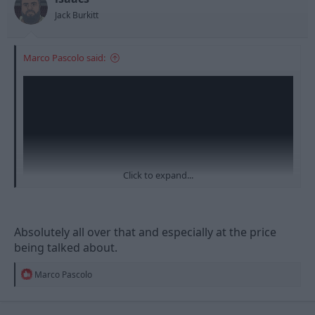
Jack Burkitt
Marco Pascolo said:
Click to expand...
Absolutely all over that and especially at the price
being talked about.
R
Marco Pascolo
e
a
c