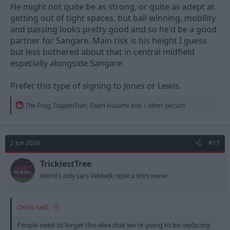
He might not quite be as strong, or quite as adept at
getting out of tight spaces, but ball winning, mobility
and passing looks pretty good and so he'd be a good
partner for Sangare. Main risk is his height I guess
but less bothered about that in central midfield
especially alongside Sangare.
Prefer this type of signing to Jones or Lewis.
R
The Frog
,
DapperDan
,
Ewan Husami
and 1 other person
e
a
c
t
2 Jun 2026
#17
i
o
n
TrickiestTree
s
World's only Lars Veldwijk replica shirt owner
:
Osiris said:
People need to forget this idea that we're going to be replacing