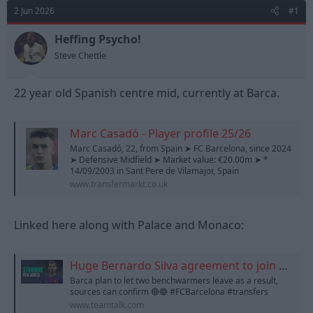
d
d
2 Jun 2026
#1
s
a
t
t
Heffing Psycho!
a
e
Steve Chettle
r
t
e
22 year old Spanish centre mid, currently at Barca.
r
Marc Casadó - Player profile 25/26
Marc Casadó, 22, from Spain ➤ FC Barcelona, since 2024
➤ Defensive Midfield ➤ Market value: €20.00m ➤ *
14/09/2003 in Sant Pere de Vilamajor, Spain
www.transfermarkt.co.uk
Linked here along with Palace and Monaco:
Huge Bernardo Silva agreement to join Barcelona revealed as Man City icon nears lucrative next move
Barca plan to let two benchwarmers leave as a result,
sources can confirm 🔴🔵 #FCBarcelona #transfers
www.teamtalk.com