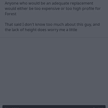
Anyone who would be an adequate replacement
would either be too expensive or too high profile for
Forest
That said I don't know too much about this guy, and
the lack of height does worry me a little