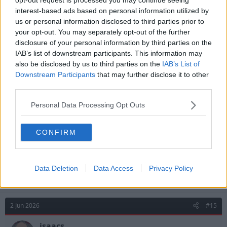
interest-based ads based on personal information utilized by
us or personal information disclosed to third parties prior to
your opt-out. You may separately opt-out of the further
disclosure of your personal information by third parties on the
IAB’s list of downstream participants. This information may
also be disclosed by us to third parties on the
IAB’s List of
R
Downstream Participants
that may further disclose it to other
Fawazzock
and
isaacs
e
third parties.
a
c
Personal Data Processing Opt Outs
t
2 Jun 2026
#14
i
o
n
Est.1865
CONFIRM
s
Glasner Half Full
:
Data Deletion
Data Access
Privacy Policy
Sounds like Palace have already tabled €25m for him.
2 Jun 2026
#15
isaacs