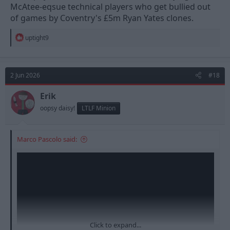
McAtee-eqsue technical players who get bullied out
of games by Coventry's £5m Ryan Yates clones.
R
uptight9
e
a
c
t
2 Jun 2026
#18
i
o
n
Erik
s
oopsy daisy!
LTLF Minion
:
Marco Pascolo said:
Click to expand...