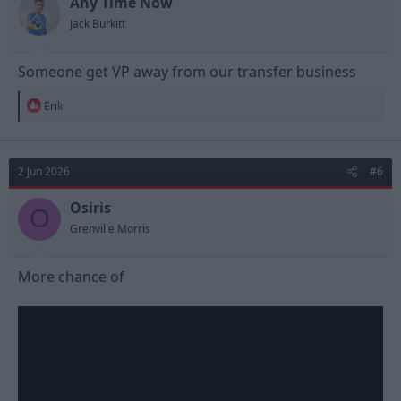
Any Time Now
s
Jack Burkitt
:
Someone get VP away from our transfer business
R
Erik
e
a
c
t
2 Jun 2026
#6
i
o
n
Osiris
O
s
Grenville Morris
:
More chance of