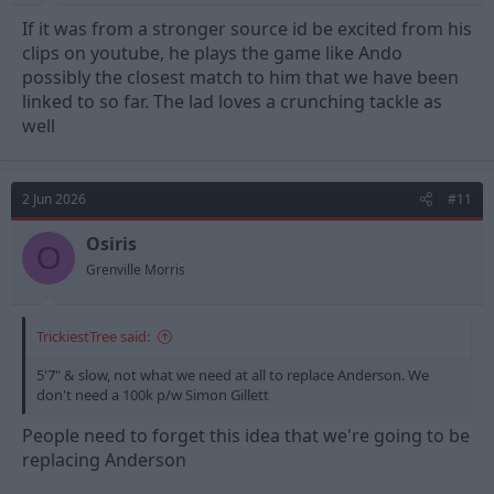
If it was from a stronger source id be excited from his
clips on youtube, he plays the game like Ando
possibly the closest match to him that we have been
linked to so far. The lad loves a crunching tackle as
well
2 Jun 2026
#11
Osiris
O
Grenville Morris
TrickiestTree said:
5'7" & slow, not what we need at all to replace Anderson. We
don't need a 100k p/w Simon Gillett
People need to forget this idea that we're going to be
replacing Anderson