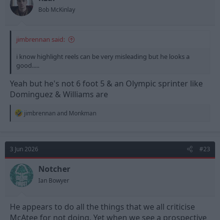
s
Bob McKinlay
:
jimbrennan said:
i know highlight reels can be very misleading but he looks a
good.....
Yeah but he's not 6 foot 5 & an Olympic sprinter like
Dominguez & Williams are
R
jimbrennan
and
Monkman
e
a
c
t
3 Jun 2026
#23
i
o
n
Notcher
s
Ian Bowyer
:
He appears to do all the things that we all criticise
McAtee for not doing. Yet when we see a prospective