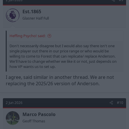
Est.1865
Glasner Half Full
Heffing Psycho! said:
Don't necessarily disagree but I would also say there isn't one
single player out there in our price range or who would be
willing to come to Forest that can replicate/ replace Anderson.
We'll have to change whether we like it or not, just depends on
how VP wants us to set up.
I agree, said similar in another thread. We are not
replacing the 2025/26 version of Anderson.
2 Jun 2026
#10
Marco Pascolo
Geoff Thomas