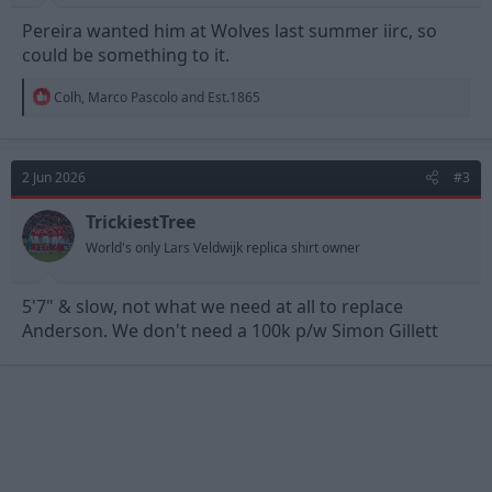
Pereira wanted him at Wolves last summer iirc, so
could be something to it.
R
Colh
,
Marco Pascolo
and
Est.1865
e
a
c
t
2 Jun 2026
#3
i
o
n
TrickiestTree
s
World's only Lars Veldwijk replica shirt owner
:
5'7" & slow, not what we need at all to replace
Anderson. We don't need a 100k p/w Simon Gillett