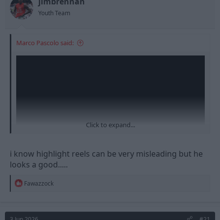
jimbrennan
Youth Team
Marco Pascolo said:
Click to expand...
i know highlight reels can be very misleading but he
looks a good.....
R
Fawazzock
e
a
c
t
3 Jun 2026
#21