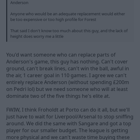
Anderson
Anyone who would be an adequate replacement would either
be too expensive or too high profile for Forest
That said I don't know too much about this guy, and the lack of
height does worry me a little
You'd want someone who can replace parts of
Anderson's game, this guy has nothing. Can't cover
ground, can't break lines, can't win the ball, awful in
the air, 1 career goal in 110 games. I agree we can't
entirely replace Anderson (without spending £200m
on Pedri lol) but we need someone who will at least
dominate two of the five things he's elite at.
FWIW, I think Froholdt at Porto can do it all, but we'll
just have to wait for Liverpool/Arsenal to stop sniffing
around. We did the same with Sangare and got a top
player for our smaller budget. The league is getting
more physical and we can't waste time buying these