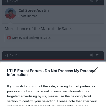
2 Jun 2026
#12
Col Steve Austin
Geoff Thomas
More chance of the Marquis de Sade.
R
Worsley Red
and
Project Zeus
e
a
c
t
2 Jun 2026
#13
i
o
n
Marco Pascolo
s
Geoff Thomas
LTLF Forest Forum -
Do Not Process My Personal
:
Information
If you wish to opt-out of the sale, sharing to third parties, or
processing of your personal or sensitive information for
targeted advertising by us, please use the below opt-out
section to confirm your selection. Please note that after your
opt-out request is processed you may continue seeing