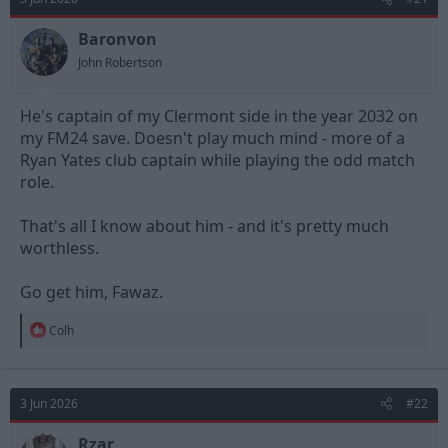
i
o
n
Baronvon
s
John Robertson
:
He's captain of my Clermont side in the year 2032 on
my FM24 save. Doesn't play much mind - more of a
Ryan Yates club captain while playing the odd match
role.
That's all I know about him - and it's pretty much
worthless.
Go get him, Fawaz.
R
Colh
e
a
c
t
3 Jun 2026
#22
i
o
n
Rzar