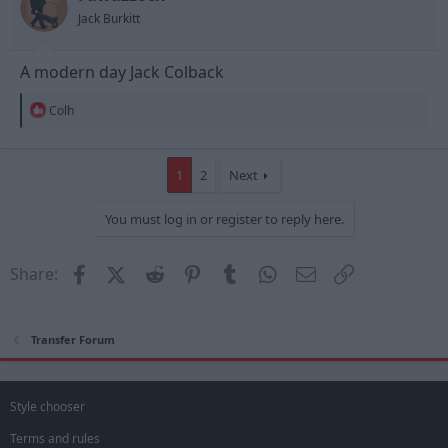
s
Jack Burkitt
:
A modern day Jack Colback
R
Colh
e
a
c
t
1
2
Next
i
o
You must log in or register to reply here.
n
s
:
Facebook
X (Twitter)
Reddit
Pinterest
Tumblr
WhatsApp
Email
Link
Share:
Transfer Forum
Style chooser
Terms and rules