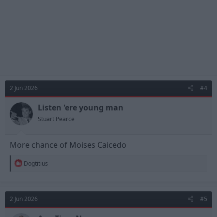
2 Jun 2026
#4
Listen 'ere young man
Stuart Pearce
More chance of Moises Caicedo
R
Dogtitius
e
a
c
t
2 Jun 2026
#5
i
o
n