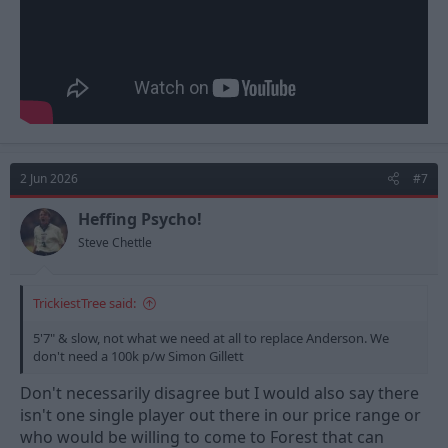
2 Jun 2026
#7
Heffing Psycho!
Steve Chettle
TrickiestTree said:
5'7" & slow, not what we need at all to replace Anderson. We
don't need a 100k p/w Simon Gillett
Don't necessarily disagree but I would also say there
isn't one single player out there in our price range or
who would be willing to come to Forest that can