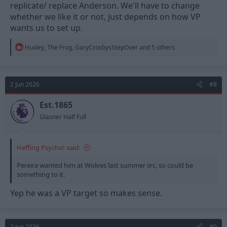
replicate/ replace Anderson. We'll have to change
whether we like it or not, just depends on how VP
wants us to set up.
R
Huxley
,
The Frog
,
GaryCrosbysStepOver
and 5 others
e
a
c
t
2 Jun 2026
#8
i
o
n
Est.1865
s
Glasner Half Full
:
Heffing Psycho! said:
Pereira wanted him at Wolves last summer iirc, so could be
something to it.
Yep he was a VP target so makes sense.
2 Jun 2026
#9