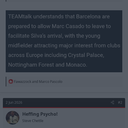
R
Fawazzock
and
Marco Pascolo
e
a
c
t
2 Jun 2026
#2
i
o
n
Heffing Psycho!
s
Steve Chettle
: