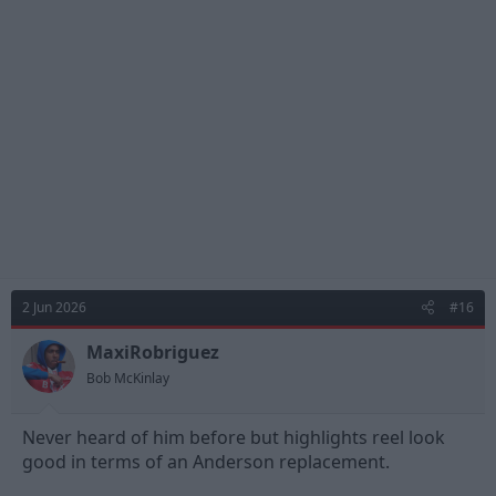
t
i
o
n
s
:
2 Jun 2026
#16
MaxiRobriguez
Bob McKinlay
Never heard of him before but highlights reel look
good in terms of an Anderson replacement.