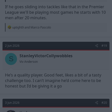
If he goes sliding into tackles like that in the Premier
League we'll be playing most games he starts with 10
men after 20 minutes.
R
uptight9
and
Marco Pascolo
e
a
c
t
2 Jun 2026
#19
i
o
n
StanleyVictorCollywobbles
S
s
Viv Anderson
:
He’s a quality player. Good feet, likes a bit of a tasty
challenge too. I can’t imagine he’d come here to be
honest but I’d be giving it a go
3 Jun 2026
#20