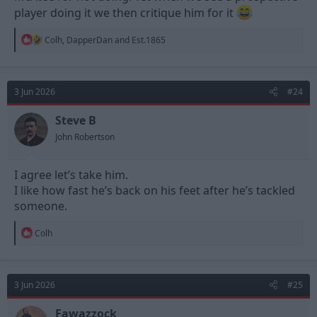
player doing it we then critique him for it
R
Colh
,
DapperDan
and
Est.1865
e
a
c
t
3 Jun 2026
#24
i
o
n
Steve B
s
John Robertson
:
I agree let’s take him.
I like how fast he’s back on his feet after he’s tackled
someone.
R
Colh
e
a
c
t
3 Jun 2026
#25
i
o
n
Fawazzock