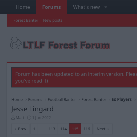
Home
Forums
What's new
Forest Banter
New posts
Forum has been updated to an interim version. Pleas
you've read it)
Home
Forums
Football Banter
Forest Banter
Ex Players
Jesse Lingard
T
S
Matt
1 Jun 2022
h
t
r
a
Prev
1
…
113
114
115
116
Next
e
r