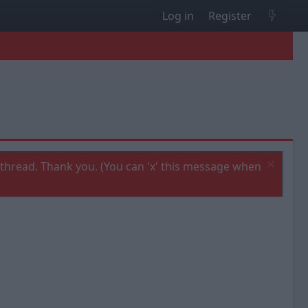
Log in
Register
thread. Thank you. (You can 'x' this message when