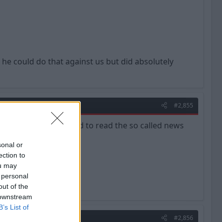
 he could do that against us but did absolutely
#2,855
I couldn't be bothered to read the so called news
sonal or
ection to
ou may
 personal
out of the
 downstream
B’s List of
#2,856