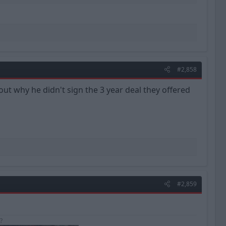
#2,858
out why he didn't sign the 3 year deal they offered
#2,859
?