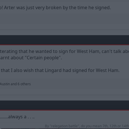
o! Arter was just very broken by the time he signed.
terating that he wanted to sign for West Ham, can't talk ab
earnt about "Certain people".
d that I also wish that Lingard had signed for West Ham.
 Austin
and 6 others
...always a . . ..
By "relegation battle", do you mean 7th, 12th or 14th