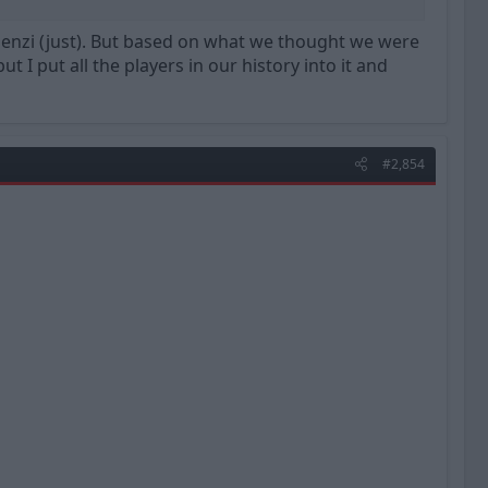
Silenzi (just). But based on what we thought we were
t I put all the players in our history into it and
#2,854