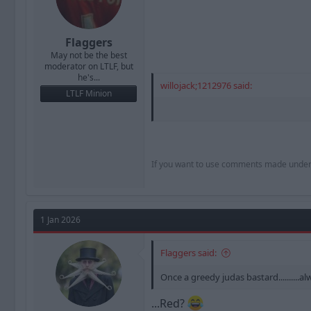
Flaggers
May not be the best
moderator on LTLF, but
he's...
willojack;1212976 said:
LTLF Minion
If you want to use comments made under th
1 Jan 2026
Flaggers said:
Once a greedy judas bastard..........alwa
...Red?