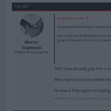
a
t
d
d
1 Jun 2025
s
a
t
t
eyupmeduck said:
a
e
r
He wanted Forest/Man U money but t
t
e
Don't wish any ill will towards him
r
great off the pitch for us but it seem
Marvin
Eaglecock
Entitled Forest supporter
Sent from my SM-A217F using Tapat
Didn't we actually pay him a 
West Ham fans still peddle th
He was a free agent so saying 
Hellfire! That's the coolest thing I've eve