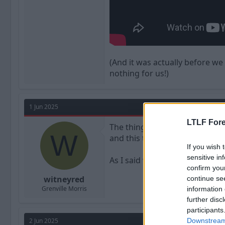
(And it was actually before we
nothing for us!)
1 Jun 2025
LTLF Fore
The thing he never meant anyth
W
and this thread.
If you wish 
sensitive in
As I said when we signed him
confirm you
witneyred
continue se
Grenville Morris
information 
further disc
participants
2 Jun 2025
Downstream 