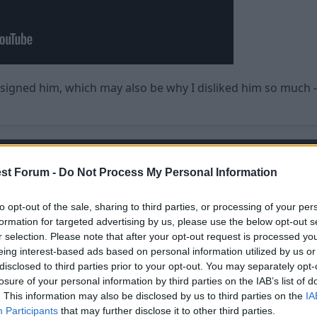
 signed him, which may also be why I disliked him so much -
st Forum -
Do Not Process My Personal Information
ing to me or Forest, I heard he was whining and Bitching, 
to opt-out of the sale, sharing to third parties, or processing of your per
formation for targeted advertising by us, please use the below opt-out s
 Meh.
r selection. Please note that after your opt-out request is processed y
eing interest-based ads based on personal information utilized by us or
disclosed to third parties prior to your opt-out. You may separately opt-
losure of your personal information by third parties on the IAB’s list of
. This information may also be disclosed by us to third parties on the
IA
Participants
that may further disclose it to other third parties.