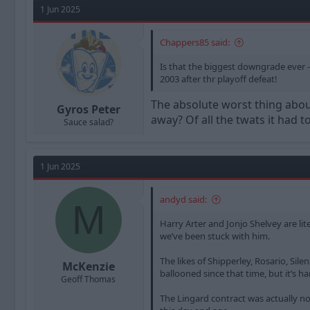
1 Jun 2025
Chappers85 said:
Is that the biggest downgrade ever -
2003 after thr playoff defeat!
The absolute worst thing about
Gyros Peter
away? Of all the twats it had t
Sauce salad?
1 Jun 2025
andyd said:
M
Harry Arter and Jonjo Shelvey are lit
we’ve been stuck with him.
The likes of Shipperley, Rosario, Si
McKenzie
ballooned since that time, but it’s h
Geoff Thomas
The Lingard contract was actually not