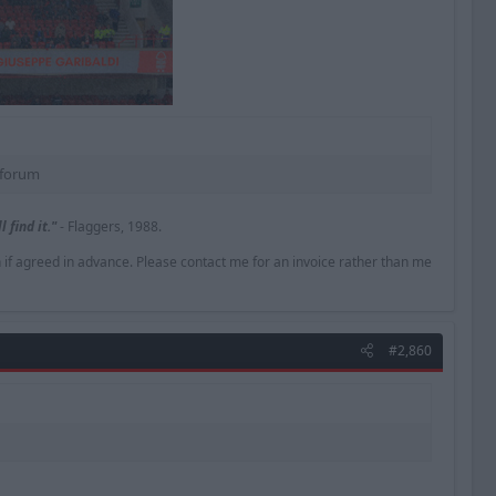
forum​
 find it."
- Flaggers, 1988.
n if agreed in advance. Please contact me for an invoice rather than me
#2,860