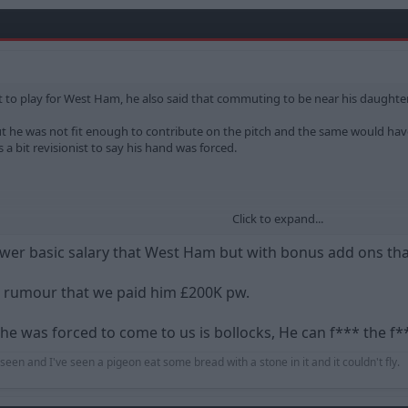
o play for West Ham, he also said that commuting to be near his daughte
 but he was not fit enough to contribute on the pitch and the same would h
s a bit revisionist to say his hand was forced.
Click to expand...
alk
lower basic salary that West Ham but with bonus add ons th
e rumour that we paid him £200K pw.
he was forced to come to us is bollocks, He can f*** the f*
r seen and I've seen a pigeon eat some bread with a stone in it and it couldn't fly.