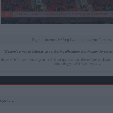
flagman do me a f***ing favour remove me from this 
"If there's a way to bollocks up a ticketing allocation, Nottingham Forest will
is profile for commercial gain it's £10 per quote or part thereof per publicatio
contacting you WITH an invoice...​
ys a . . ..