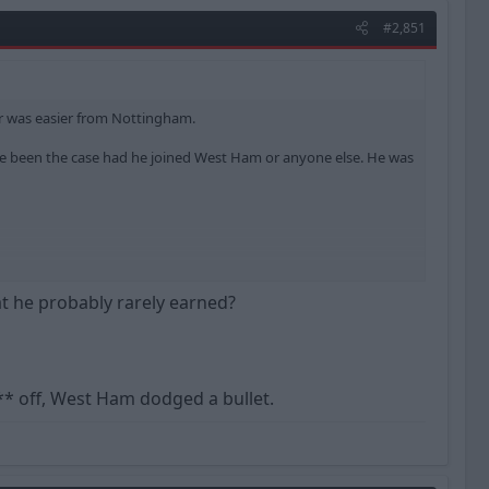
#2,851
r was easier from Nottingham.
ave been the case had he joined West Ham or anyone else. He was
at he probably rarely earned?
** off, West Ham dodged a bullet.