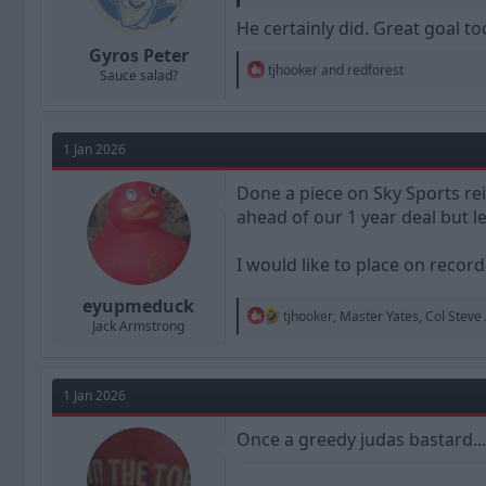
He certainly did. Great goal to
Gyros Peter
R
tjhooker
and
redforest
Sauce salad?
e
a
c
t
1 Jan 2026
i
o
n
Done a piece on Sky Sports rei
s
ahead of our 1 year deal but l
:
I would like to place on recor
eyupmeduck
R
tjhooker
,
Master Yates
,
Col Steve
Jack Armstrong
e
a
c
t
1 Jan 2026
i
o
n
Once a greedy judas bastard.......
s
: