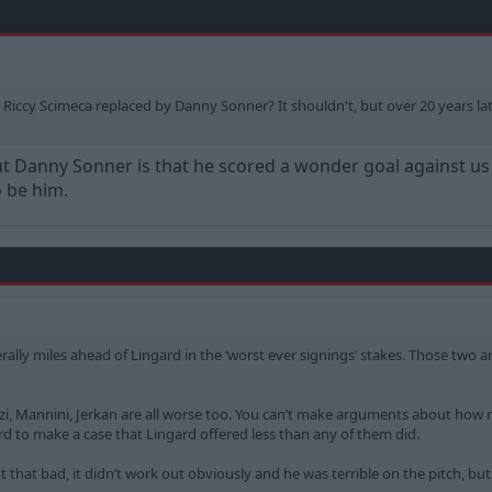
 Riccy Scimeca replaced by Danny Sonner? It shouldn't, but over 20 years la
 Danny Sonner is that he scored a wonder goal against us sh
o be him.
erally miles ahead of Lingard in the ‘worst ever signings’ stakes. Those two 
lenzi, Mannini, Jerkan are all worse too. You can’t make arguments about how
ard to make a case that Lingard offered less than any of them did.
 that bad, it didn’t work out obviously and he was terrible on the pitch, but