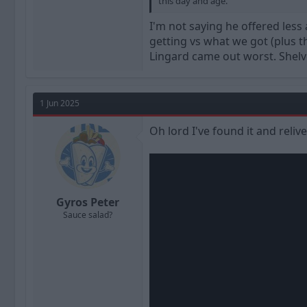
this day and age.
I'm not saying he offered less
getting vs what we got (plus the
Lingard came out worst. Shelve
1 Jun 2025
Oh lord I've found it and reliv
Gyros Peter
Sauce salad?