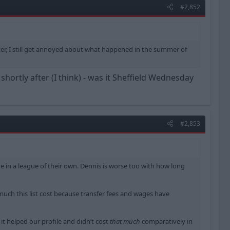
#2,852
ter, I still get annoyed about what happened in the summer of
ortly after (I think) - was it Sheffield Wednesday
#2,853
are in a league of their own. Dennis is worse too with how long
 much this list cost because transfer fees and wages have
 it helped our profile and didn’t cost
that much
comparatively in