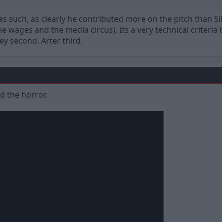
 as such, as clearly he contributed more on the pitch than 
 wages and the media circus). Its a very technical criteria bu
y second. Arter third.
ed the horror.