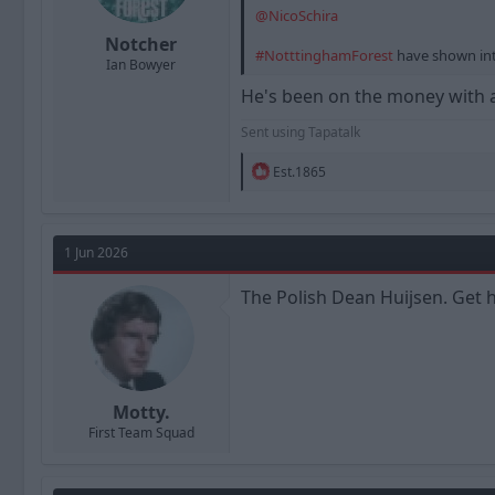
@NicoSchira
Notcher
#NotttinghamForest
have shown int
Ian Bowyer
He's been on the money with al
Sent using Tapatalk
R
Est.1865
e
a
c
t
1 Jun 2026
i
o
n
The Polish Dean Huijsen. Get h
s
:
Motty.
First Team Squad