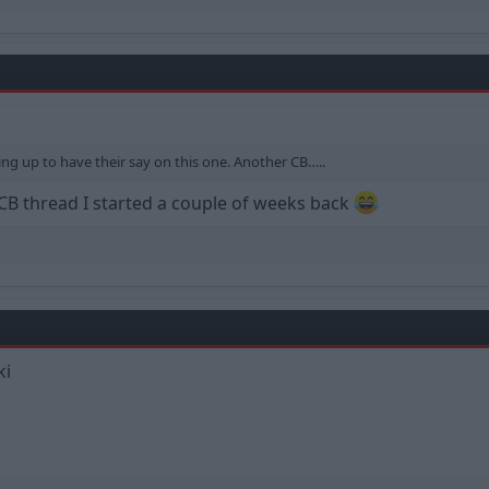
ng up to have their say on this one. Another CB…..
 CB thread I started a couple of weeks back
ki