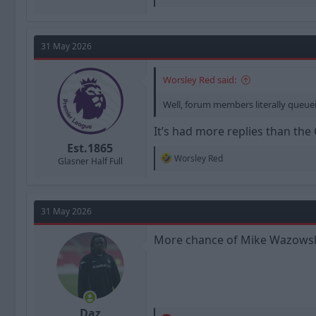
e
a
c
t
31 May 2026
i
o
n
Worsley Red said:
s
:
Well, forum members literally queuei
It’s had more replies than the
Est.1865
R
Worsley Red
Glasner Half Full
e
a
c
t
31 May 2026
i
o
n
More chance of Mike Wazows
s
:
Daz