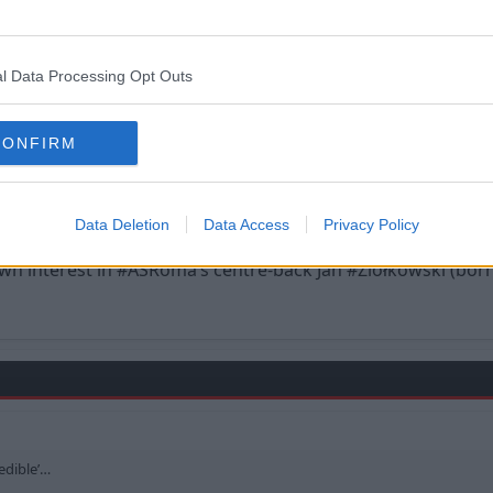
l Data Processing Opt Outs
CONFIRM
uite ‘credible’…
Data Deletion
Data Access
Privacy Policy
 interest in #ASRoma’s centre-back Jan #Ziółkowski (born
redible’…