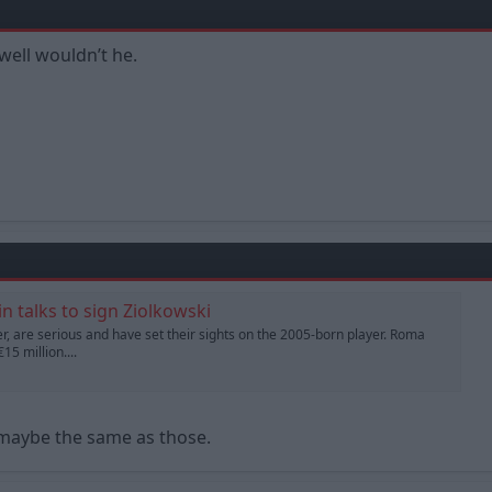
well wouldn’t he.
n talks to sign Ziolkowski
, are serious and have set their sights on the 2005-born player. Roma
15 million....
 maybe the same as those.