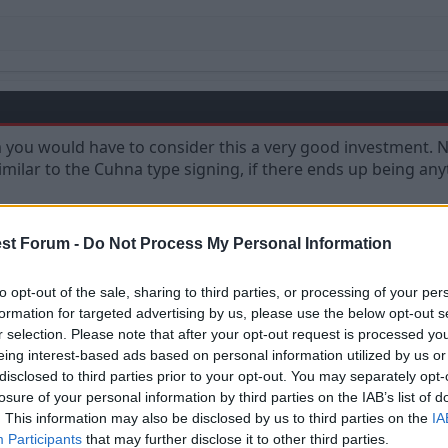
ou would have to consider this a very good investment. No
ilar to the Cuhna type signing, if there ends up being anyt
st Forum -
Do Not Process My Personal Information
to opt-out of the sale, sharing to third parties, or processing of your per
formation for targeted advertising by us, please use the below opt-out s
r selection. Please note that after your opt-out request is processed y
eing interest-based ads based on personal information utilized by us or
disclosed to third parties prior to your opt-out. You may separately opt-
losure of your personal information by third parties on the IAB’s list of
. This information may also be disclosed by us to third parties on the
IA
Participants
that may further disclose it to other third parties.