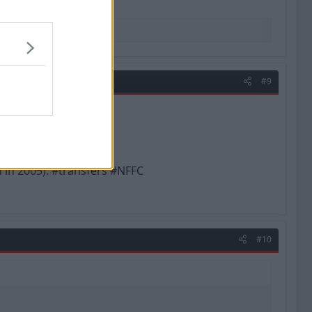
#9
 in 2005). #transfers #NFFC
#10