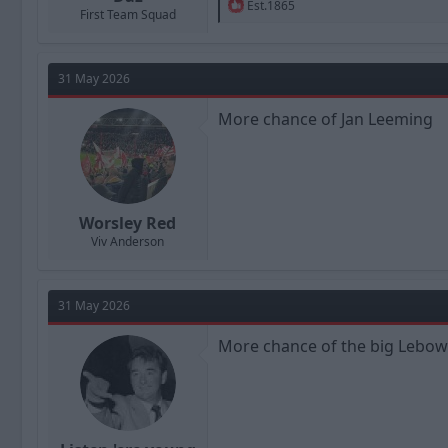
R
Est.1865
First Team Squad
e
a
c
t
31 May 2026
i
o
n
More chance of Jan Leeming
s
:
Worsley Red
Viv Anderson
31 May 2026
More chance of the big Lebow