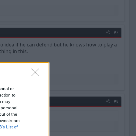
#7
 idea if he can defend but he knows how to play a
hing in this.
sonal or
ection to
#8
ou may
 personal
out of the
 downstream
B’s List of