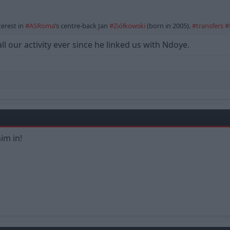
erest in
#ASRoma
’s centre-back Jan
#Ziółkowski
(born in 2005).
#transfers
#
l our activity ever since he linked us with Ndoye.
im in!