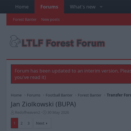
Home
Forums
What's new
Forest Banter
New posts
Forum has been updated to an interim version. Pleas
you've read it)
Home
Forums
Football Banter
Forest Banter
Transfer Fo
Jan Ziolkowski (BUPA)
T
S
Redofheaven2
30 May 2026
h
t
r
a
1
2
3
Next
e
r