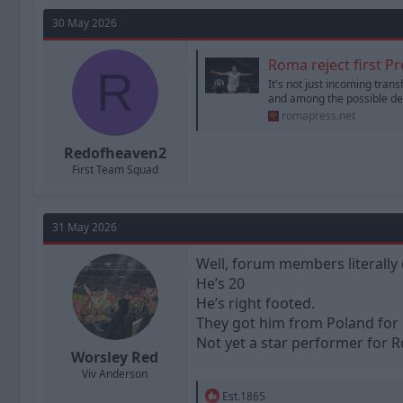
a
t
d
d
30 May 2026
s
a
t
t
Roma reject first P
a
R
e
It's not just incoming tran
r
and among the possible dep
t
romapress.net
e
r
Redofheaven2
First Team Squad
31 May 2026
Well, forum members literally 
He’s 20
He’s right footed.
They got him from Poland for
Not yet a star performer for R
Worsley Red
Viv Anderson
R
Est.1865