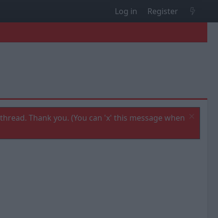
Log in
Register
thread. Thank you. (You can 'x' this message when