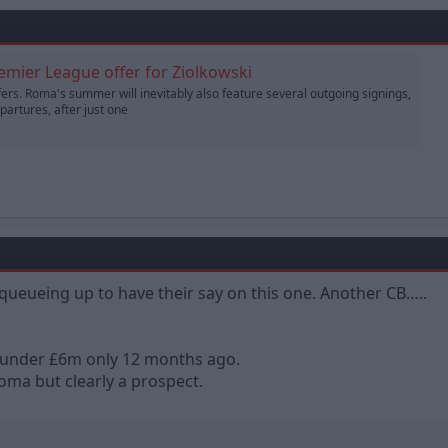
remier League offer for Ziolkowski
sfers. Roma's summer will inevitably also feature several outgoing signings,
artures, after just one
queueing up to have their say on this one. Another CB…..
 under £6m only 12 months ago.
oma but clearly a prospect.