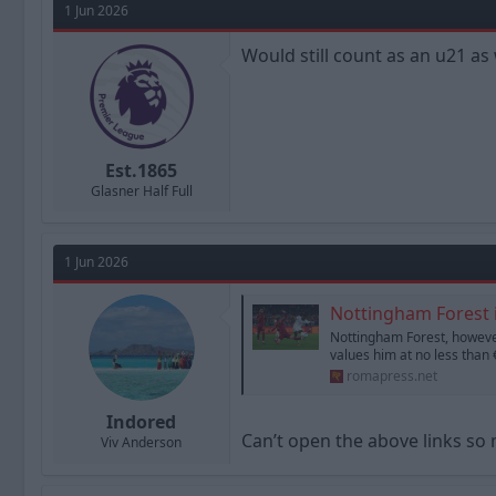
1 Jun 2026
Would still count as an u21 as 
Est.1865
Glasner Half Full
1 Jun 2026
Nottingham Forest i
Nottingham Forest, however
values him at no less than €
romapress.net
Indored
Can’t open the above links so
Viv Anderson