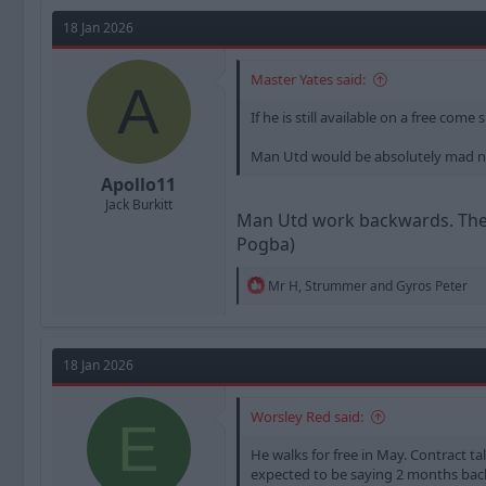
a
t
d
d
18 Jan 2026
s
a
t
t
Master Yates said:
a
e
A
r
If he is still available on a free co
t
e
Man Utd would be absolutely mad not
r
Apollo11
Jack Burkitt
Man Utd work backwards. They 
Pogba)
R
Mr H
,
Strummer
and
Gyros Peter
e
a
c
t
18 Jan 2026
i
o
n
Worsley Red said:
E
s
:
He walks for free in May. Contract ta
expected to be saying 2 months bac