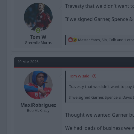
o
n
Travesty that we didn't want t
s
:
If we signed Garner, Spence & 
Tom W
R
Master Yates
,
Sib
,
Colh
and 1 oth
Grenville Morris
e
a
c
t
20 Mar 2026
i
o
n
Tom W said:
s
:
Travesty that we didn't want to pay 
If we signed Garner, Spence & Davis t
MaxiRobriguez
Bob McKinlay
Thought we wanted Garner but 
We had loads of business we w