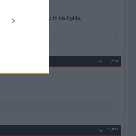
ation tomorrow morning.
that squad used to go to his fights.
#1,534
#1,535