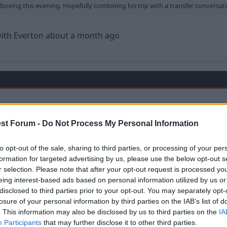
e boxing this evening. Hopefully combining his trip with a transfer convers
with Everton about a month ago
verton about
st Forum -
Do Not Process My Personal Information
e
to opt-out of the sale, sharing to third parties, or processing of your per
formation for targeted advertising by us, please use the below opt-out s
r selection. Please note that after your opt-out request is processed y
eing interest-based ads based on personal information utilized by us or
disclosed to third parties prior to your opt-out. You may separately opt-
losure of your personal information by third parties on the IAB’s list of
. This information may also be disclosed by us to third parties on the
IA
Participants
that may further disclose it to other third parties.