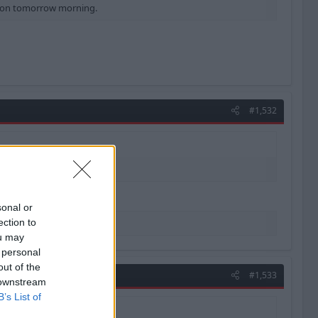
ation tomorrow morning.
#1,532
sonal or
ection to
ou may
 personal
out of the
#1,533
 downstream
B’s List of