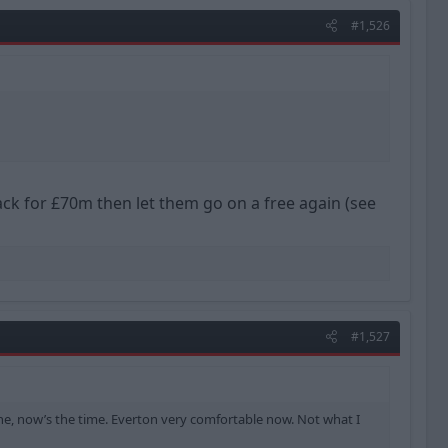
#1,526
ck for £70m then let them go on a free again (see
#1,527
 one, now’s the time. Everton very comfortable now. Not what I