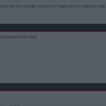
tion on his contract so he’s not really out of contract unti
at Everton until 2030.