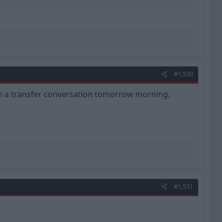
#1,530
ith a transfer conversation tomorrow morning.
#1,531