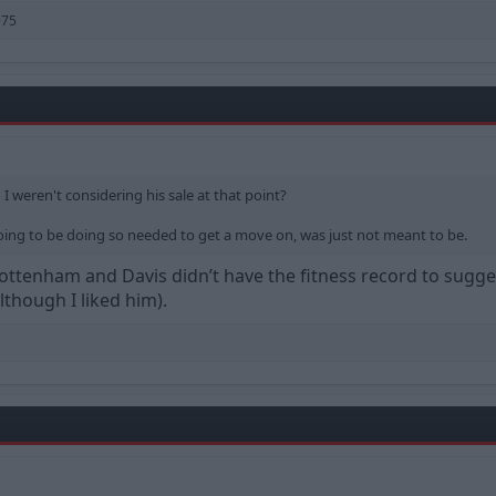
975
weren't considering his sale at that point?
ing to be doing so needed to get a move on, was just not meant to be.
ottenham and Davis didn’t have the fitness record to sugge
though I liked him).