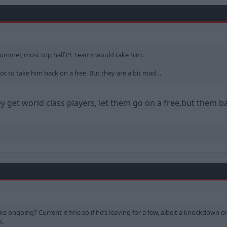
me summer, most top half PL teams would take him.
 to take him back on a free. But they are a bit mad…
get world class players, let them go on a free,but them ba
lks ongoing? Current it fine so if he’s leaving for a few, albeit a knockdown
k.