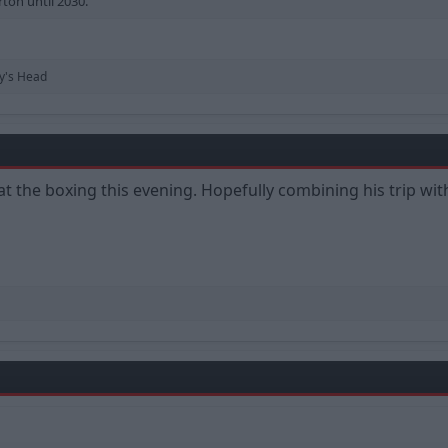
rton until 2030.
y's Head
 at the boxing this evening. Hopefully combining his trip w