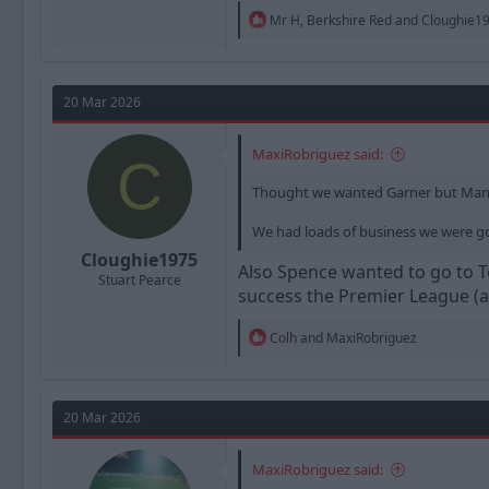
R
Mr H
,
Berkshire Red
and
Cloughie1
e
a
c
t
20 Mar 2026
i
o
n
MaxiRobriguez said:
s
C
:
Thought we wanted Garner but Man I 
We had loads of business we were go
Cloughie1975
Also Spence wanted to go to T
Stuart Pearce
success the Premier League (al
R
Colh
and
MaxiRobriguez
e
a
c
t
20 Mar 2026
i
o
n
MaxiRobriguez said:
s