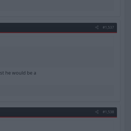
#1,537
st he would be a
#1,538