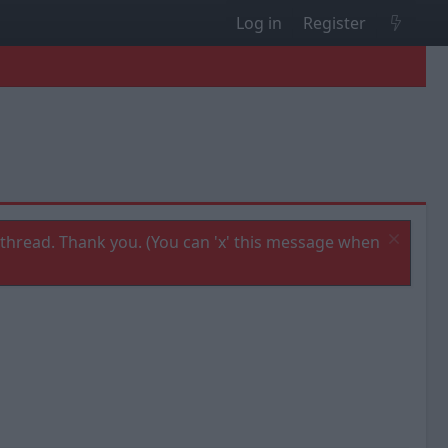
Log in
Register
thread. Thank you. (You can 'x' this message when