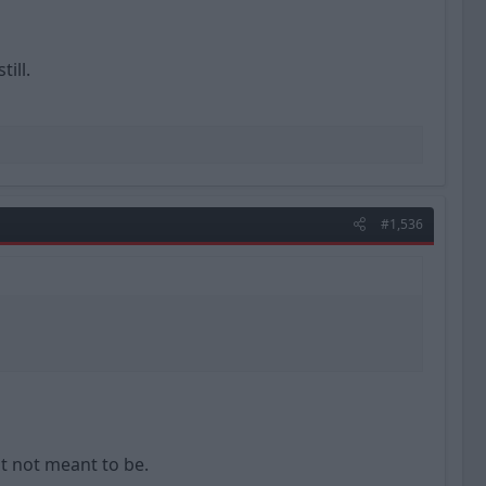
ill.
#1,536
t not meant to be.