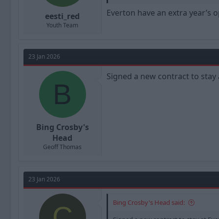
Everton have an extra year’s op
eesti_red
Youth Team
23 Jan 2026
Signed a new contract to stay 
B
Bing Crosby's
Head
Geoff Thomas
23 Jan 2026
Bing Crosby's Head said:
C