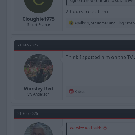
Signed a new contract to stay at Eve
2 hours to go then.
Cloughie1975
R
Apollo11
,
Strummer
and
Bing Crosb
Stuart Pearce
e
a
c
t
21 Feb 2026
i
o
n
Think I spotted him on the TV
s
:
Worsley Red
R
Rubics
Viv Anderson
e
a
c
t
21 Feb 2026
i
o
n
Worsley Red said:
s
: