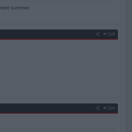
l next summer.
#1,528
#1,529