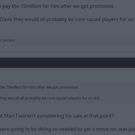
o pay the 15million for him after we got promoted.
Davis they would all probably be core squad players for us st
er person
the 15million for him after we got promoted.
hey would all probably be core squad players for us still.
Man I weren't considering his sale at that point?
ere going to be doing so needed to get a move on, was jus