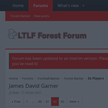
Home
Forums
What's new
Forest Banter
New posts
Forum has been updated to an interim version. Pleas
you've read it)
Home
Forums
Football Banter
Forest Banter
Ex Players
James David Garner
T
S
Matt
29 Jan 2021
h
t
r
a
Prev
1
…
60
61
62
63
Next
e
r