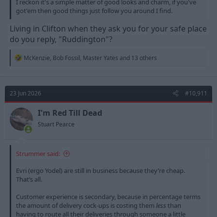
I reckon it's a simple matter of good looks and charm, if you've
got'em then good things just follow you around I find.
Living in Clifton when they ask you for your safe place
do you reply, "Ruddington"?
R
McKenzie
,
Bob Fossil
,
Master Yates
and 13 others
e
a
c
t
23 Jun 2026
#10,911
i
o
n
I'm Red Till Dead
s
Stuart Pearce
:
Strummer said:
Evri (ergo Yodel) are still in business because they’re cheap.
That’s all.
Customer experience is secondary, because in percentage terms
the amount of delivery cock-ups is costing them
less
than
having to route all their deliveries through someone a little