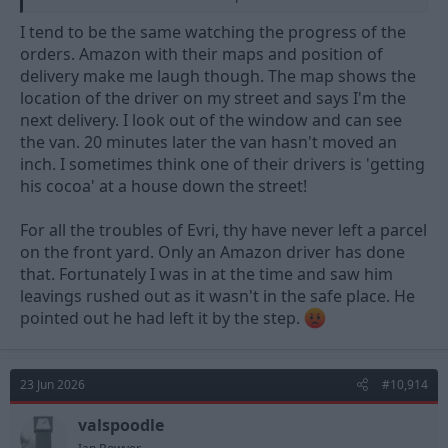
reliant on the employees scanning the barcodes and updating
the system. The thing that I have noticed about DPD’s
I tend to be the same watching the progress of the
employees is that they do seem to care, especially as your driver
orders. Amazon with their maps and position of
is named on the app and has a rating from previous deliveries.
delivery make me laugh though. The map shows the
location of the driver on my street and says I'm the
I wonder how many of Evri’s employees really ‘care’.
I
suppose it could be a ‘pay peanuts, get monkeys’ thing.
next delivery. I look out of the window and can see
the van. 20 minutes later the van hasn't moved an
inch. I sometimes think one of their drivers is 'getting
his cocoa' at a house down the street!
For all the troubles of Evri, thy have never left a parcel
on the front yard. Only an Amazon driver has done
that. Fortunately I was in at the time and saw him
leavings rushed out as it wasn't in the safe place. He
pointed out he had left it by the step.
23 Jun 2026
#10,914
valspoodle