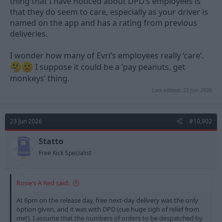
thing that I have noticed about DPD’s employees is
that they do seem to care, especially as your driver is
named on the app and has a rating from previous
deliveries.
I wonder how many of Evri’s employees really ‘care’.
I suppose it could be a ‘pay peanuts, get
monkeys’ thing.
Last edited:
23 Jun 2026
23 Jun 2026
#10,902
Statto
Free Kick Specialist
Rosie’s A Red said:
At 6pm on the release day, free next-day delivery was the only
option given, and it was with DPD (cue huge sigh of relief from
me!). I assume that the numbers of orders to be despatched by