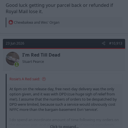
Good luck getting your parcel back or refunded if
Royal Mail lose it.
R
Chewbakwa
and
Wes' Organ
e
a
c
t
23 Jun 2026
#10,913
i
o
n
I'm Red Till Dead
s
Stuart Pearce
:
Rosie’s A Red said:
At 6pm on the release day, free next-day delivery was the only
option given, and it was with DPD (cue huge sigh of relief from
me!). I assume that the numbers of orders to be despatched by
DPD were limited, because such a service would obviously cost
NFFC more than the bargain-basement Evri ‘service’.
I do spend an inordinate amount of time following my orders on
the Amazon app, and all the updates are of course completely
Click to expand...