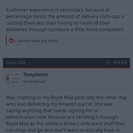
Customer experience is secondary, because in
percentage terms the amount of delivery cock-ups is
costing them
less
than having to route all their
deliveries through someone a little more competent.
R
Caveman Ninja
and
Statto
e
a
c
t
23 Jun 2026
#10,905
i
o
n
Templeton
s
Viv Anderson
:
Was chatting to my Royal Mail post lady the other day
who was delivering my Amazon parcel, she was
saying anything that needs signing for or
identification now Amazon are sending it through
Royal Mail as the delivery drivers only want stuff they
can drop and go and don't want to actually have to