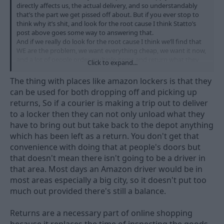
directly affects us, the actual delivery, and so understandably
that’s the part we get pissed off about. But if you ever stop to
think why it’s shit, and look for the root cause I think Statto’s
post above goes some way to answering that.
And if we really do look for the root cause I think we’ll find that
WE are the problem, we want everything cheap, we want it now,
and a lot of people order multiple items and return what they
Click to expand...
don’t want all of which helps to overload the system and cause
the problems we see. IMO.
The thing with places like amazon lockers is that they
can be used for both dropping off and picking up
returns, So if a courier is making a trip out to deliver
to a locker then they can not only unload what they
have to bring out but take back to the depot anything
which has been left as a return. You don't get that
convenience with doing that at people's doors but
that doesn't mean there isn't going to be a driver in
that area. Most days an Amazon driver would be in
most areas especially a big city, so it doesn't put too
much out provided there's still a balance.
Returns are a necessary part of online shopping