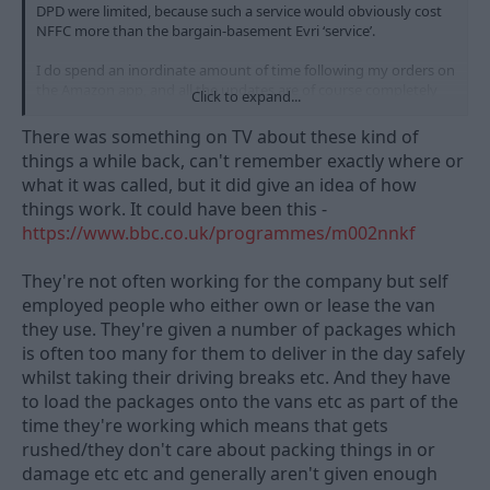
DPD were limited, because such a service would obviously cost
NFFC more than the bargain-basement Evri ‘service’.
I do spend an inordinate amount of time following my orders on
the Amazon app, and all the updates are of course completely
Click to expand...
reliant on the employees scanning the barcodes and updating
the system. The thing that I have noticed about DPD’s
There was something on TV about these kind of
employees is that they do seem to care, especially as your driver
things a while back, can't remember exactly where or
is named on the app and has a rating from previous deliveries.
what it was called, but it did give an idea of how
things work. It could have been this -
I wonder how many of Evri’s employees really ‘care’.
I
suppose it could be a ‘pay peanuts, get monkeys’ thing.
https://www.bbc.co.uk/programmes/m002nnkf
They're not often working for the company but self
employed people who either own or lease the van
they use. They're given a number of packages which
is often too many for them to deliver in the day safely
whilst taking their driving breaks etc. And they have
to load the packages onto the vans etc as part of the
time they're working which means that gets
rushed/they don't care about packing things in or
damage etc etc and generally aren't given enough