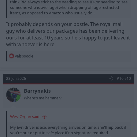
think RM always stick to the needing to see ID (or needing to see
someone who is over age) when dropping off age restricted
items, as opposed to Amazon who usually do...
It probably depends on your postie. The royal mail
guy who delivers our packages has been delivering
ours for at least 10 years so he's happy to just leave it
with whoever is here.
R
valspoodle
e
a
c
t
23 Jun 2026
#10,910
i
o
n
Barrynakis
s
Where's me hammer?
:
Wes' Organ said:
My Evri driver is ace, everything arrives on time, she'll nip back if
you're out or put in safe place if no signature required.