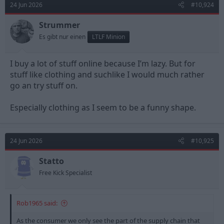
24 Jun 2026
#10,924
i
o
n
Strummer
s
Es gibt nur einen
LTLF Minion
:
I buy a lot of stuff online because I’m lazy. But for
stuff like clothing and suchlike I would much rather
go an try stuff on.
Especially clothing as I seem to be a funny shape.
24 Jun 2026
#10,925
Statto
Free Kick Specialist
Rob1965 said:
As the consumer we only see the part of the supply chain that