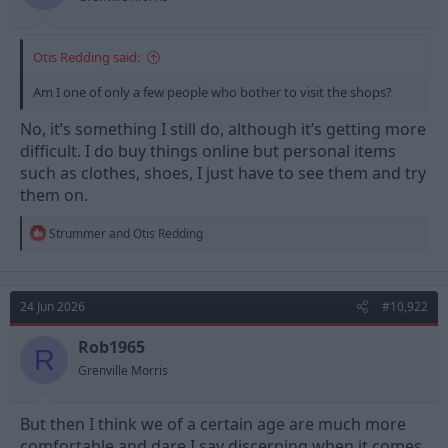
:
Otis Redding said:
Am I one of only a few people who bother to visit the shops?
No, it’s something I still do, although it’s getting more
difficult. I do buy things online but personal items
such as clothes, shoes, I just have to see them and try
them on.
R
Strummer
and
Otis Redding
e
a
c
t
24 Jun 2026
#10,922
i
o
n
Rob1965
R
s
Grenville Morris
:
But then I think we of a certain age are much more
comfortable and dare I say discerning when it comes