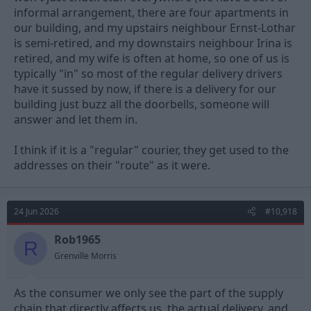
informal arrangement, there are four apartments in
our building, and my upstairs neighbour Ernst-Lothar
is semi-retired, and my downstairs neighbour Irina is
retired, and my wife is often at home, so one of us is
typically "in" so most of the regular delivery drivers
have it sussed by now, if there is a delivery for our
building just buzz all the doorbells, someone will
answer and let them in.
I think if it is a "regular" courier, they get used to the
addresses on their "route" as it were.
24 Jun 2026
#10,918
Rob1965
R
Grenville Morris
As the consumer we only see the part of the supply
chain that directly affects us, the actual delivery, and