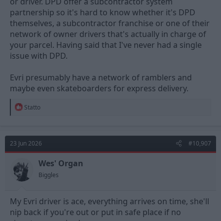
or driver. DPD offer a subcontractor system
generally aren't given enough time to do a proper job.
partnership so it's hard to know whether it's DPD
It makes me wonder why so many people use evri as if the items
themselves, a subcontractor franchise or one of their
don't arrive or arrive damaged then the supplier has to refund
network of owner drivers that's actually in charge of
or replace them which costs them money, and the more this
your parcel. Having said that I've never had a single
happens the more delivering items with them is going to cost
issue with DPD.
other than paying for someone capable like DPD.
Amazon seem to be a bit of a mixed bag as well, usually they're
Evri presumably have a network of ramblers and
reliable tracking wise but perhaps less so with things not being
maybe even skateboarders for express delivery.
damaged especially recently.
R
Statto
Then we have Yodel who have a reputation for throwing things
e
over gates/in bins etc
a
c
t
23 Jun 2026
#10,907
i
o
n
Wes' Organ
s
Biggles
:
My Evri driver is ace, everything arrives on time, she'll
nip back if you're out or put in safe place if no