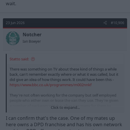
wait.
23 Jun 2026
#10,906
Notcher
Ian Bowyer
Statto said:
There was something on TV about these kind of things a while
back, can't remember exactly where or what it was called, but it
did give an idea of how things work. It could have been this -
https://www.bbc.co.uk/programmes/m002nnkf
They're not often working for the company but self employed
people who either own or lease the van they use. They're given
a number of packages which is often too many for them to
Click to expand...
deliver in the day safely whilst taking their driving breaks etc.
And they have to load the packages onto the vans etc as part of
I can confirm that's the case. One of my mates up
the time they're working which means that gets rushed/they
here owns a DPD franchise and has his own network
don't care about packing things in or damage etc etc and