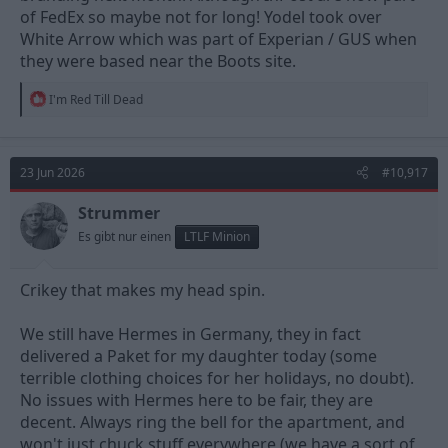
of FedEx so maybe not for long! Yodel took over
White Arrow which was part of Experian / GUS when
they were based near the Boots site.
R
I'm Red Till Dead
e
a
c
t
23 Jun 2026
#10,917
i
o
n
Strummer
s
Es gibt nur einen
LTLF Minion
:
Crikey that makes my head spin.
We still have Hermes in Germany, they in fact
delivered a Paket for my daughter today (some
terrible clothing choices for her holidays, no doubt).
No issues with Hermes here to be fair, they are
decent. Always ring the bell for the apartment, and
won't just chuck stuff everywhere (we have a sort of