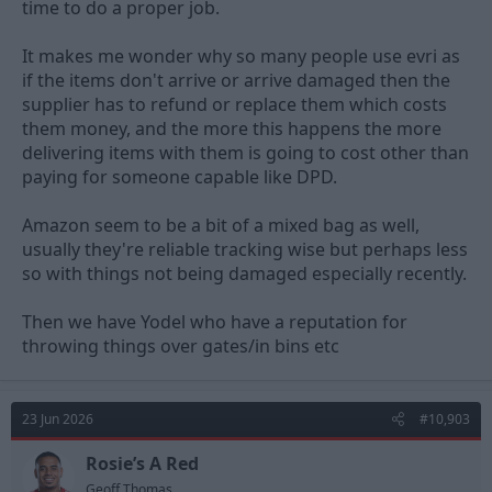
time to do a proper job.
It makes me wonder why so many people use evri as
if the items don't arrive or arrive damaged then the
supplier has to refund or replace them which costs
them money, and the more this happens the more
delivering items with them is going to cost other than
paying for someone capable like DPD.
Amazon seem to be a bit of a mixed bag as well,
usually they're reliable tracking wise but perhaps less
so with things not being damaged especially recently.
Then we have Yodel who have a reputation for
throwing things over gates/in bins etc
23 Jun 2026
#10,903
Rosie’s A Red
Geoff Thomas