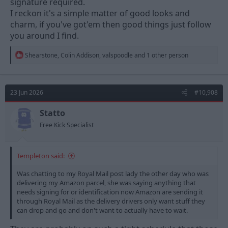
signature required.
I reckon it's a simple matter of good looks and
charm, if you've got'em then good things just follow
you around I find.
R
Shearstone
,
Colin Addison
,
valspoodle
and 1 other person
e
a
c
t
23 Jun 2026
#10,908
i
o
n
Statto
s
Free Kick Specialist
:
Templeton said:
Was chatting to my Royal Mail post lady the other day who was
delivering my Amazon parcel, she was saying anything that
needs signing for or identification now Amazon are sending it
through Royal Mail as the delivery drivers only want stuff they
can drop and go and don't want to actually have to wait.