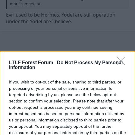
more competent.
Evri used to be Hermes. Yodel are still operation
under the Yodel are I believe.
LTLF Forest Forum -
Do Not Process My Personal
Information
If you wish to opt-out of the sale, sharing to third parties, or
processing of your personal or sensitive information for
targeted advertising by us, please use the below opt-out
section to confirm your selection. Please note that after your
opt-out request is processed you may continue seeing
interest-based ads based on personal information utilized by
us or personal information disclosed to third parties prior to
23 Jun 2026
#10,912
your opt-out. You may separately opt-out of the further
Rzar
disclosure of your personal information by third parties on the