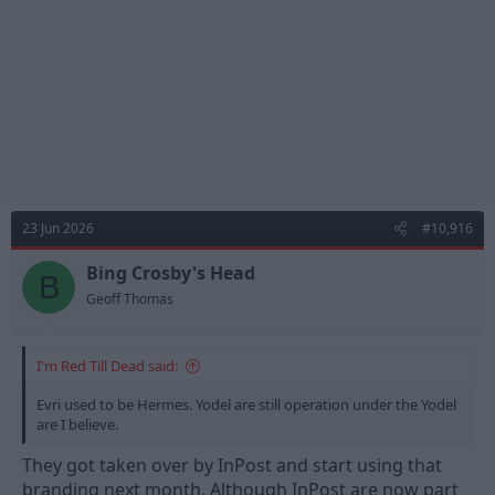
:
23 Jun 2026
#10,916
Bing Crosby's Head
B
Geoff Thomas
I'm Red Till Dead said:
Evri used to be Hermes. Yodel are still operation under the Yodel
are I believe.
They got taken over by InPost and start using that
branding next month. Although InPost are now part