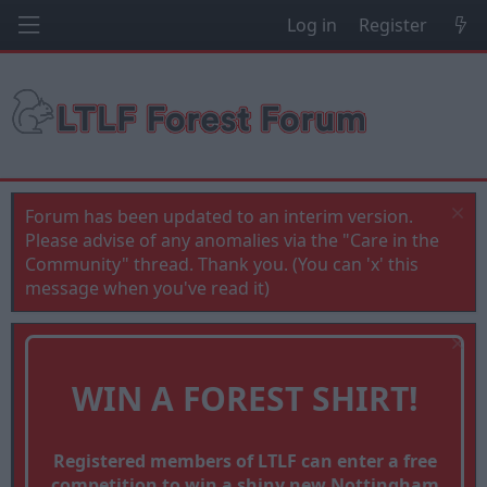
Log in
Register
Forum has been updated to an interim version.
Please advise of any anomalies via the "Care in the
Community" thread. Thank you. (You can 'x' this
message when you've read it)
WIN A FOREST SHIRT!
Registered members of LTLF can enter a free
competition to win a shiny new Nottingham