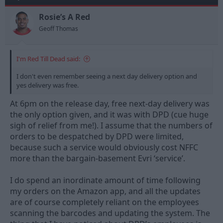
s
a
t
t
Rosie’s A Red
a
e
Geoff Thomas
r
t
e
I'm Red Till Dead said:
r
I don't even remember seeing a next day delivery option and
yes delivery was free.
At 6pm on the release day, free next-day delivery was
the only option given, and it was with DPD (cue huge
sigh of relief from me!). I assume that the numbers of
orders to be despatched by DPD were limited,
because such a service would obviously cost NFFC
more than the bargain-basement Evri ‘service’.
I do spend an inordinate amount of time following
my orders on the Amazon app, and all the updates
are of course completely reliant on the employees
scanning the barcodes and updating the system. The