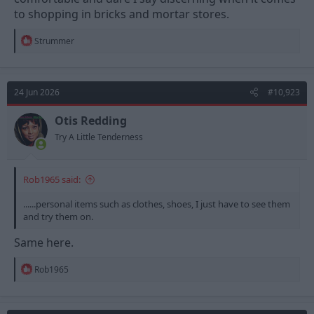
to shopping in bricks and mortar stores.
R
Strummer
e
a
c
t
24 Jun 2026
#10,923
i
o
n
Otis Redding
s
Try A Little Tenderness
:
Rob1965 said:
......personal items such as clothes, shoes, I just have to see them
and try them on.
Same here.
R
Rob1965
e
a
c
t