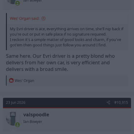
Ian Bowyer
Wes' Organ said:
My Evri driver is ace, everything arrives on time, she'll nip back if
you're out or put in safe place if no signature required.
I reckon it's a simple matter of good looks and charm, if you've
got'em then good things just follow you around I find.
Same here. Our Evri driver is a pretty blond who
delivers from her own car, is very efficient and
delivers with a broad smile.
R
Wes' Organ
e
a
c
t
23 Jun 2026
#10,915
i
o
n
valspoodle
s
Ian Bowyer
: