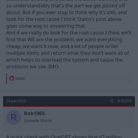
so understandably that’s the part we get pissed off
about. But if you ever stop to think why it’s shit, and
look for the root cause I think Statto’s post above
goes some way to answering that.
And if we really do look for the root cause I think we’ll
find that WE are the problem, we want everything
cheap, we want it now, and a lot of people order
multiple items and return what they don’t want all of
which helps to overload the system and cause the
problems we see. IMO.
R
Statto
e
a
c
t
24 Jun 2026
#10,919
i
o
n
Rob1965
R
s
Grenville Morris
:
A quick check with ChatGPT shows that 42 million