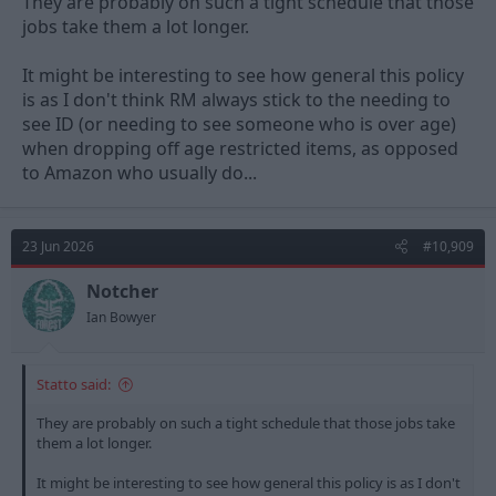
They are probably on such a tight schedule that those
jobs take them a lot longer.
It might be interesting to see how general this policy
is as I don't think RM always stick to the needing to
see ID (or needing to see someone who is over age)
when dropping off age restricted items, as opposed
to Amazon who usually do...
23 Jun 2026
#10,909
Notcher
Ian Bowyer
Statto said:
They are probably on such a tight schedule that those jobs take
them a lot longer.
It might be interesting to see how general this policy is as I don't