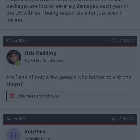
packages are lost or severely damaged each year in
the UK with Evri being responsible for just over 7
million.
24 Jun 2026
#10,920
Otis Redding
Try A Little Tenderness
Am I one of only a few people who bother to visit the
shops?
R
Eddie Yates
and
Rob1965
e
a
c
t
24 Jun 2026
#10,921
i
o
n
Rob1965
R
s
Grenville Morris