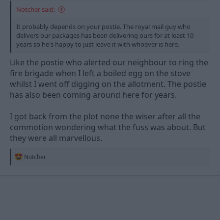
Notcher said:
It probably depends on your postie. The royal mail guy who
delivers our packages has been delivering ours for at least 10
years so he's happy to just leave it with whoever is here.
Like the postie who alerted our neighbour to ring the
fire brigade when I left a boiled egg on the stove
whilst I went off digging on the allotment. The postie
has also been coming around here for years.
I got back from the plot none the wiser after all the
commotion wondering what the fuss was about. But
they were all marvellous.
R
Notcher
e
a
c
t
i
o
n
s