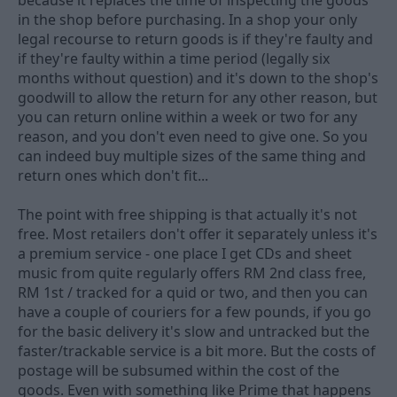
because it replaces the time of inspecting the goods
in the shop before purchasing. In a shop your only
legal recourse to return goods is if they're faulty and
if they're faulty within a time period (legally six
months without question) and it's down to the shop's
goodwill to allow the return for any other reason, but
you can return online within a week or two for any
reason, and you don't even need to give one. So you
can indeed buy multiple sizes of the same thing and
return ones which don't fit...
The point with free shipping is that actually it's not
free. Most retailers don't offer it separately unless it's
a premium service - one place I get CDs and sheet
music from quite regularly offers RM 2nd class free,
RM 1st / tracked for a quid or two, and then you can
have a couple of couriers for a few pounds, if you go
for the basic delivery it's slow and untracked but the
faster/trackable service is a bit more. But the costs of
postage will be subsumed within the cost of the
goods. Even with something like Prime that happens