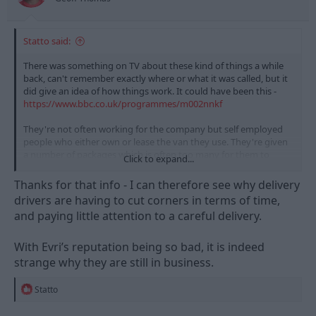
Statto said:
There was something on TV about these kind of things a while
back, can't remember exactly where or what it was called, but it
did give an idea of how things work. It could have been this -
https://www.bbc.co.uk/programmes/m002nnkf
They're not often working for the company but self employed
people who either own or lease the van they use. They're given
a number of packages which is often too many for them to
Click to expand...
deliver in the day safely whilst taking their driving breaks etc.
And they have to load the packages onto the vans etc as part of
Thanks for that info - I can therefore see why delivery
the time they're working which means that gets rushed/they
drivers are having to cut corners in terms of time,
don't care about packing things in or damage etc etc and
and paying little attention to a careful delivery.
generally aren't given enough time to do a proper job.
It makes me wonder why so many people use evri as if the items
With Evri’s reputation being so bad, it is indeed
don't arrive or arrive damaged then the supplier has to refund
strange why they are still in business.
or replace them which costs them money, and the more this
happens the more delivering items with them is going to cost
R
Statto
other than paying for someone capable like DPD.
e
a