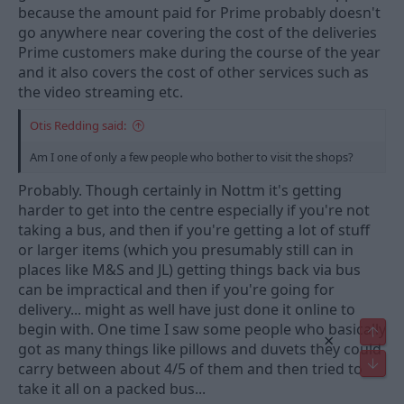
because the amount paid for Prime probably doesn't
go anywhere near covering the cost of the deliveries
Prime customers make during the course of the year
and it also covers the cost of other services such as
the video streaming etc.
Otis Redding said:
Am I one of only a few people who bother to visit the shops?
Probably. Though certainly in Nottm it's getting
harder to get into the centre especially if you're not
taking a bus, and then if you're getting a lot of stuff
or larger items (which you presumably still can in
places like M&S and JL) getting things back via bus
can be impractical and then if you're going for
delivery... might as well have just done it online to
begin with. One time I saw some people who basically
Top
×
got as many things like pillows and duvets they could
Bot
carry between about 4/5 of them and then tried to
take it all on a packed bus...