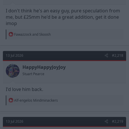
I don't think he's an easy guy, pure speculation from
me, but £25mm he'd be a great addition, get it done
imop
R
Fawazzock
and
Skoosh
e
a
c
t
13 Jul 2026
#2,218
i
o
n
HappyHappyJoyJoy
s
Stuart Pearce
:
I'd love him back.
R
Alf-engelos Mindminackers
e
a
c
t
13 Jul 2026
#2,219
i
o