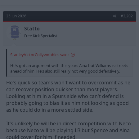
a
c
t
25 Jun 2026
#2,202
i
o
n
Statto
s
Free Kick Specialist
:
StanleyVictorCollywobbles said:
He’s got an argument with this years Aina but Williams is streets
ahead of him. He’s also still really not very good defensively.
He's quick so teams won't want to overcommit as he
can recover position quicker than most players.
Looking at him in a Spurs side who can't defend is
probably going to bias it as him not looking as good
as he could do in a more settled side.
It's unlikely he will be in direct competition with Neco
because Neco will be playing LB but Spence and Aina
could cover for him if needed.