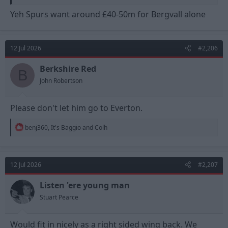
Yeh Spurs want around £40-50m for Bergvall alone
12 Jul 2026
#2,206
Berkshire Red
B
John Robertson
Please don't let him go to Everton.
R
benj360
,
It's Baggio
and
Colh
e
a
c
t
12 Jul 2026
#2,207
i
o
n
Listen 'ere young man
s
Stuart Pearce
:
Would fit in nicely as a right sided wing back. We