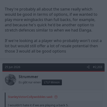
They're probably all about the same really which
would be good in terms of options, if we wanted to
play more wingbacks than full backs, for example,
and because he's quick he'd be another option to
stretch defences similar to when we had Elanga.
If we're looking at a player who probably won't cost a
lot but would still offer a lot of resale potential then
those 3 would all be good options
25 Jun 2026
#2,203
Strummer
Es gibt nur einen
LTLF Minion
StanleyVictorCollywobbles said:
I wouldn’t hate it if we are playing a back 5.