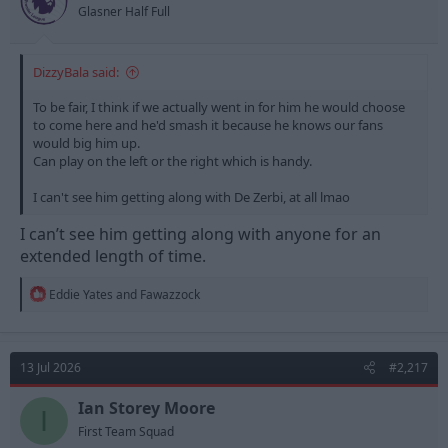
Glasner Half Full
DizzyBala said:
To be fair, I think if we actually went in for him he would choose
to come here and he'd smash it because he knows our fans
would big him up.
Can play on the left or the right which is handy.
I can't see him getting along with De Zerbi, at all lmao
I can’t see him getting along with anyone for an
extended length of time.
R
Eddie Yates
and
Fawazzock
e
a
c
t
13 Jul 2026
#2,217
i
o
n
Ian Storey Moore
I
s
First Team Squad
: