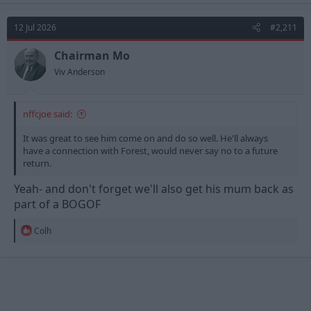
12 Jul 2026
#2,211
Chairman Mo
Viv Anderson
nffcjoe said:
It was great to see him come on and do so well. He'll always
have a connection with Forest, would never say no to a future
return.
Yeah- and don't forget we'll also get his mum back as
part of a BOGOF
R
Colh
e
a
c
t
i
o
n