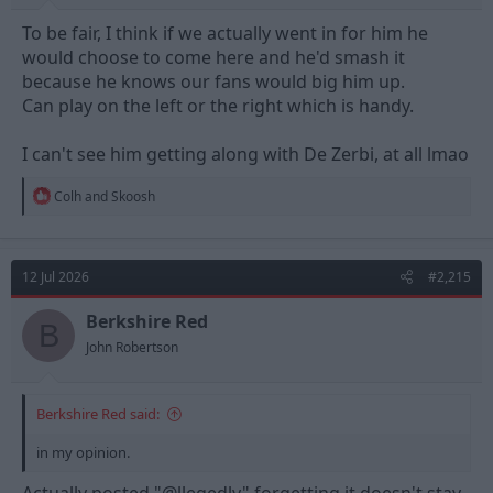
To be fair, I think if we actually went in for him he
would choose to come here and he'd smash it
because he knows our fans would big him up.
Can play on the left or the right which is handy.
I can't see him getting along with De Zerbi, at all lmao
R
Colh
and
Skoosh
e
a
c
t
12 Jul 2026
#2,215
i
o
n
Berkshire Red
B
s
John Robertson
:
Berkshire Red said:
in my opinion.