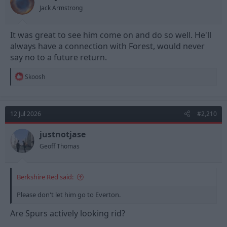
s
Jack Armstrong
:
It was great to see him come on and do so well. He'll
always have a connection with Forest, would never
say no to a future return.
R
Skoosh
e
a
c
t
12 Jul 2026
#2,210
i
o
n
justnotjase
s
Geoff Thomas
:
Berkshire Red said:
Please don't let him go to Everton.
Are Spurs actively looking rid?