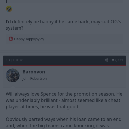
I'd definitely be happy if he came back, may suit OG's
system?
R
HappyHappyJoyJoy
e
a
c
t
13 Jul 2026
#2,221
i
o
n
Baronvon
s
John Robertson
:
Will always love Spence for the promotion season. He
was undeniably brilliant - almost seemed like a cheat
player at times, he was that good.
Obviously parted ways when his loan came to an end
and, when the big teams came knocking, it was