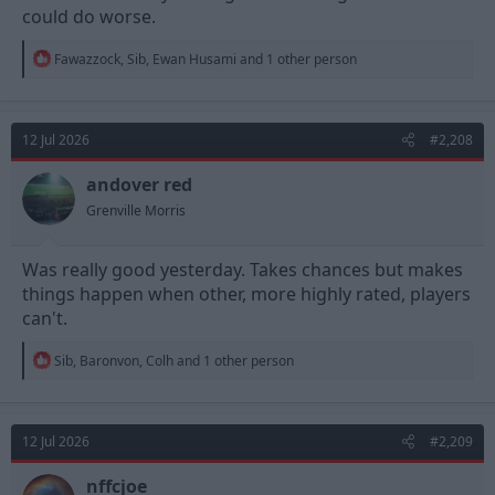
could do worse.
R
Fawazzock
,
Sib
,
Ewan Husami
and 1 other person
e
a
c
t
12 Jul 2026
#2,208
i
o
n
andover red
s
Grenville Morris
:
Was really good yesterday. Takes chances but makes
things happen when other, more highly rated, players
can't.
R
Sib
,
Baronvon
,
Colh
and 1 other person
e
a
c
t
12 Jul 2026
#2,209
i
o
n
nffcjoe