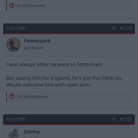
R
Sib
and
Baronvon
e
a
c
t
13 Jul 2026
#2,224
i
o
n
Fawazzock
s
Jack Burkitt
:
I was always bitter he went to Tottenham
But seeing him for England, he's got the minerals.
Would welcome him with open arms
R
Colh
and
Baronvon
e
a
c
t
13 Jul 2026
#2,225
i
o
n
Jimmy
s