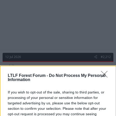
s
:
12 Jul 2026
#2,212
Chairman Mo
Viv Anderson
LTLF Forest Forum -
Do Not Process My Personal
Information
andover red said:
If you wish to opt-out of the sale, sharing to third parties, or
processing of your personal or sensitive information for
Was really good yesterday. Takes chances but makes things
happen when other, more highly rated, players can't.
targeted advertising by us, please use the below opt-out
section to confirm your selection. Please note that after your
*ahem* Madueke
opt-out request is processed you may continue seeing