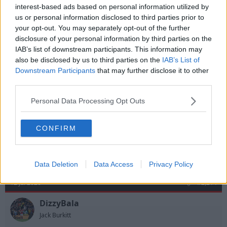
interest-based ads based on personal information utilized by
us or personal information disclosed to third parties prior to
12 Jul 2026
#2,213
your opt-out. You may separately opt-out of the further
disclosure of your personal information by third parties on the
Berkshire Red
IAB’s list of downstream participants. This information may
B
John Robertson
also be disclosed by us to third parties on the
IAB’s List of
Downstream Participants
that may further disclose it to other
third parties.
justnotjase said:
Personal Data Processing Opt Outs
Are Spurs actively looking rid?
in my opinion.
CONFIRM
R
justnotjase
e
a
Data Deletion
Data Access
Privacy Policy
c
t
12 Jul 2026
#2,214
i
o
n
DizzyBala
s
Jack Burkitt
: