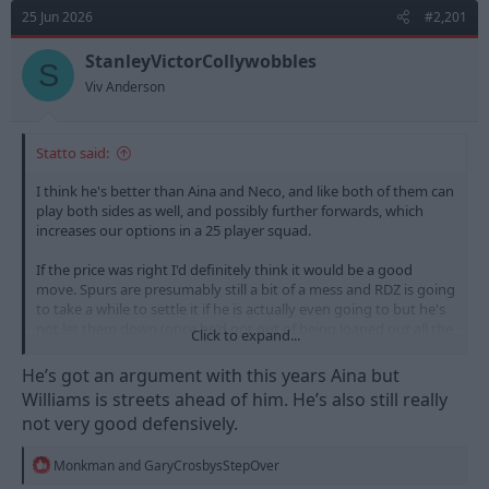
d
d
25 Jun 2026
#2,201
s
a
t
t
StanleyVictorCollywobbles
S
a
e
Viv Anderson
r
t
e
Statto said:
r
I think he's better than Aina and Neco, and like both of them can
play both sides as well, and possibly further forwards, which
increases our options in a 25 player squad.
If the price was right I'd definitely think it would be a good
move. Spurs are presumably still a bit of a mess and RDZ is going
to take a while to settle it if he is actually even going to but he's
not let them down (once he'd got out of being loaned out all the
Click to expand...
time).
He’s got an argument with this years Aina but
Cheeky swoop for Djed, Bergvall and Gray with lets say 40m
Williams is streets ahead of him. He’s also still really
combined would be a good deal...
not very good defensively.
R
Monkman
and
GaryCrosbysStepOver
e