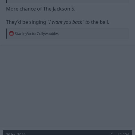
More chance of The Jackson 5.
They'd be singing
"I want you back" t
o the ball.
R
StanleyVictorCollywobbles
e
a
c
t
i
o
n
s
:
26 Jun 2026
#2,204