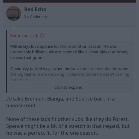
o
n
Red Echo
s
Viv Anderson
:
Baronvon said:
Will always love Spence for the promotion season. He was
undeniably brilliant - almost seemed like a cheat player at times,
he was that good.
Obviously parted ways when his loan came to an end and, when
the big teams came knocking, it was inevitable he wasn't coming
back here.
Click to expand...
Mixed feelings whether I'd want him back. No doubting his
talent and ability, but it'd hurt if he came back and it didn't work
I'd take Brennan, Elanga, and Spence back in a
out.
nanosecond.
Sometimes it's best to not go back.
None of these lads fit other cubs like they do Forest.
Spence might be a bit of a stretch in that regard, but
he was a perfect fit for the one season.