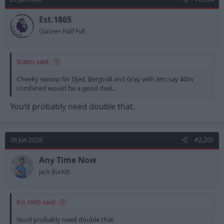
Est.1865
Glasner Half Full
Statto said:
Cheeky swoop for Djed, Bergvall and Gray with lets say 40m
combined would be a good deal...
You’d probably need double that.
26 Jun 2026
#2,205
Any Time Now
Jack Burkitt
Est.1865 said:
You’d probably need double that.