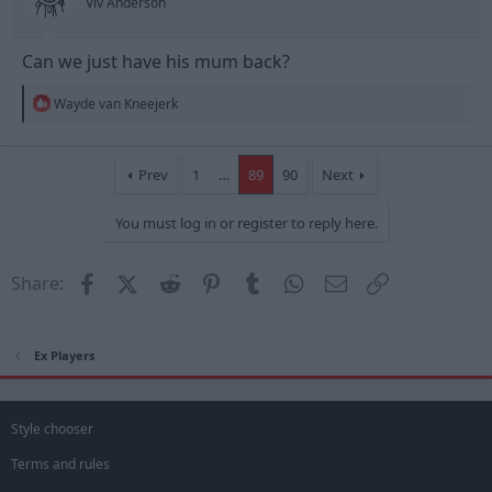
Viv Anderson
:
Can we just have his mum back?
R
Wayde van Kneejerk
e
a
c
t
Prev
1
…
89
90
Next
i
o
You must log in or register to reply here.
n
s
:
Facebook
X (Twitter)
Reddit
Pinterest
Tumblr
WhatsApp
Email
Link
Share:
Ex Players
Style chooser
Terms and rules