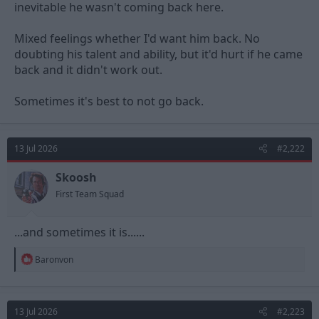
inevitable he wasn't coming back here.
Mixed feelings whether I'd want him back. No
doubting his talent and ability, but it'd hurt if he came
back and it didn't work out.
Sometimes it's best to not go back.
13 Jul 2026
#2,222
Skoosh
First Team Squad
...and sometimes it is......
R
Baronvon
e
a
c
t
13 Jul 2026
#2,223
i