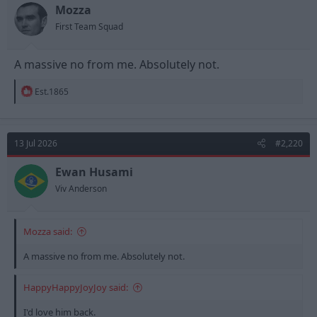
n
Mozza
s
First Team Squad
:
A massive no from me. Absolutely not.
R
Est.1865
e
a
c
t
13 Jul 2026
#2,220
i
o
n
Ewan Husami
s
Viv Anderson
:
Mozza said:
A massive no from me. Absolutely not.
HappyHappyJoyJoy said:
I'd love him back.