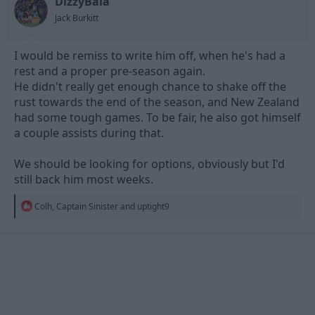
DizzyBala
s
Jack Burkitt
:
I would be remiss to write him off, when he's had a
rest and a proper pre-season again.
He didn't really get enough chance to shake off the
rust towards the end of the season, and New Zealand
had some tough games. To be fair, he also got himself
a couple assists during that.
We should be looking for options, obviously but I'd
still back him most weeks.
R
Colh
,
Captain Sinister
and
uptight9
e
a
c
t
i
o
n
s
: