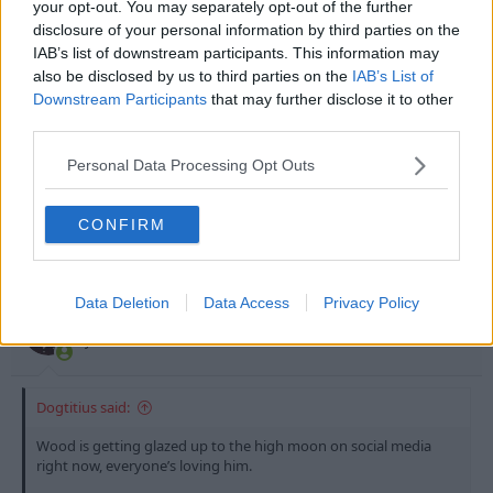
your opt-out. You may separately opt-out of the further
Basically calling him the
quintessential no 9.
disclosure of your personal information by third parties on the
IAB’s list of downstream participants. This information may
Who would’ve thought this would be our lives after dealing with
also be disclosed by us to third parties on the
IAB’s List of
Chris o’grady and Djamal Abdoun’s butt buddy from
Downstream Participants
that may further disclose it to other
Olympiacos. Tbf tho that Chris o’grady game against QPR(A) was
Click to expand...
f***ing lobos.
third parties.
He’s no Greg Halford
Personal Data Processing Opt Outs
R
JohnnyCarey
and
Dogtitius
e
a
CONFIRM
c
t
18 Jun 2026
#4,132
i
o
Data Deletion
Data Access
Privacy Policy
n
Steve B
s
John Robertson
:
Dogtitius said:
Wood is getting glazed up to the high moon on social media
right now, everyone’s loving him.