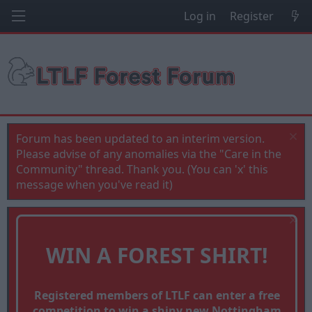
Log in
Register
Forum has been updated to an interim version.
Please advise of any anomalies via the "Care in the
Community" thread. Thank you. (You can 'x' this
message when you've read it)
WIN A FOREST SHIRT!
Registered members of LTLF can enter a free
competition to win a shiny new Nottingham