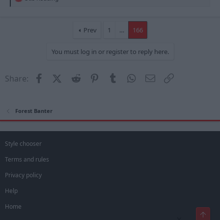
e
a
c
t
Prev
1
…
166
i
o
You must log in or register to reply here.
n
s
:
Facebook
X (Twitter)
Reddit
Pinterest
Tumblr
WhatsApp
Email
Link
Share:
Forest Banter
Style chooser
Terms and rules
Privacy policy
Help
Home
Top
×