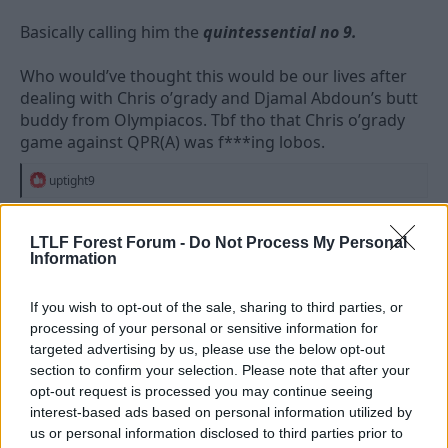
Basically calling him the
quintessential no 9.
Who would’ve thought this would be our lives after
dealing with Chris o’grady and Djamal Abdoun’s butt
buddy from Olympiacos. Tbf tho that Chris o’grady
game against QPR(A) was f***ing lobos.
R
uptight9
e
a
c
LTLF Forest Forum -
Do Not Process My Personal
t
18 Jun 2026
#4,131
Information
i
o
n
Worsley Red
s
If you wish to opt-out of the sale, sharing to third parties, or
Viv Anderson
:
processing of your personal or sensitive information for
targeted advertising by us, please use the below opt-out
section to confirm your selection. Please note that after your
Dogtitius said:
opt-out request is processed you may continue seeing
interest-based ads based on personal information utilized by
Wood is getting glazed up to the high moon on social media
right now, everyone’s loving him.
us or personal information disclosed to third parties prior to