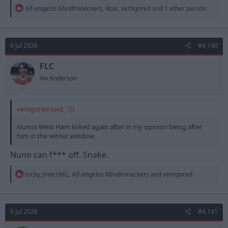
R
Alf-engelos Mindminackers
,
Rzar
,
vertigored
and 1 other person
e
a
c
t
6 Jul 2026
#4,140
i
o
n
FLC
s
Viv Anderson
:
vertigored said:
Nunos West Ham linked again after in my opinion being after
him in the winter window.
Nuno can f*** off. Snake.
R
tricky_tree1982
,
Alf-engelos Mindminackers
and
vertigored
e
a
c
t
6 Jul 2026
#4,141
i
o