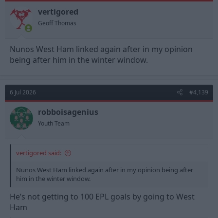
o
n
vertigored
s
Geoff Thomas
:
Nunos West Ham linked again after in my opinion
being after him in the winter window.
6 Jul 2026
#4,139
robboisagenius
Youth Team
vertigored said:
Nunos West Ham linked again after in my opinion being after
him in the winter window.
He’s not getting to 100 EPL goals by going to West
Ham