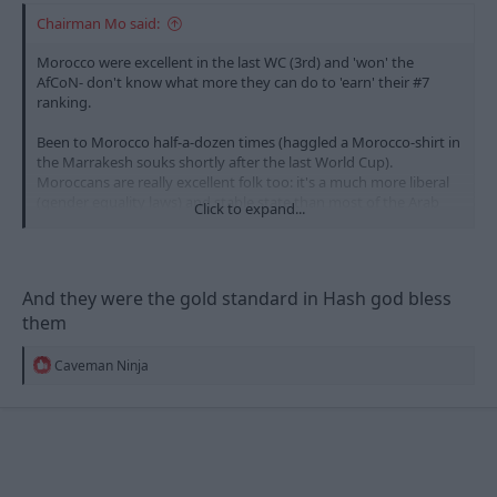
Chairman Mo said:
Morocco were excellent in the last WC (3rd) and 'won' the
AfCoN- don't know what more they can do to 'earn' their #7
ranking.
Been to Morocco half-a-dozen times (haggled a Morocco-shirt in
the Marrakesh souks shortly after the last World Cup).
Moroccans are really excellent folk too: it's a much more liberal
(gender equality laws) and stable state than most of the Arab
Click to expand...
nations. They'll be my second team this WC.
And they were the gold standard in Hash god bless
them
R
Caveman Ninja
e
a
c
t
i
o
n