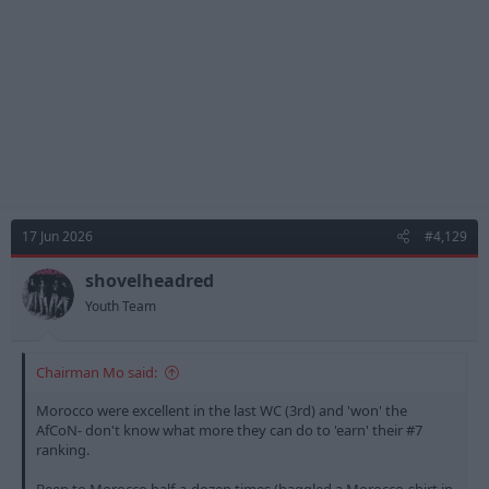
s
:
17 Jun 2026
#4,129
shovelheadred
Youth Team
Chairman Mo said:
Morocco were excellent in the last WC (3rd) and 'won' the
AfCoN- don't know what more they can do to 'earn' their #7
ranking.