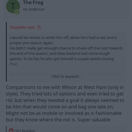
n
The Frog
T
s
Viv Anderson
:
DizzyBala said:
I would be remiss to write him off, when he's had a rest and a
proper pre-season again.
He didn't really get enough chance to shake off the rust towards
the end of the season, and New Zealand had some tough
games. To be fair, he also got himself a couple assists during
that.
We should be looking for options, obviously but I'd still back him
Click to expand...
most weeks.
Comparisons to me with Wilson at West Ham (only in
style). They tried lots of options and even tried to get
rid, but when they needed a goal it always seemed to
be him that would come on and bag one late on.
Might not be as mobile or involved as is fashionable
but they know where the net is. Super valuable
R
Otis Redding