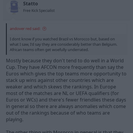
t
t
Statto
a
e
Free Kick Specialist
r
t
e
andover red said:
r
I dont know if you watched Brazil vs Morocco but, based on
what I saw, I'd say they are considerably better than Belgium.
African teams often get woefully underrated.
Mostly because they don't tend to do well in a World
Cup. They have AFCON more frequently than say the
Euros which gives the top teams more opportunity to
stack up wins against other countries which are
weaker and which skews the rankings. In Europe
most of the matches are NL or UEFA qualifiers (for
Euros or WCs) and there's fewer friendlies these days
in general so there are always anomalies which come
out of the rankings because of who teams are
playing.
The other thing with Morocco in general is that they