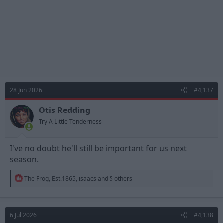
28 Jun 2026
#4,137
Otis Redding
Try A Little Tenderness
I've no doubt he'll still be important for us next
season.
R
The Frog
,
Est.1865
,
isaacs
and 5 others
e
a
c
t
6 Jul 2026
#4,138
i