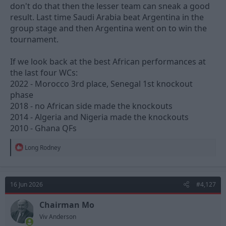
don't do that then the lesser team can sneak a good
result. Last time Saudi Arabia beat Argentina in the
group stage and then Argentina went on to win the
tournament.
If we look back at the best African performances at
the last four WCs:
2022 - Morocco 3rd place, Senegal 1st knockout
phase
2018 - no African side made the knockouts
2014 - Algeria and Nigeria made the knockouts
2010 - Ghana QFs
R
Long Rodney
e
a
c
t
16 Jun 2026
#4,127
i
o
n
Chairman Mo
s
Viv Anderson
: