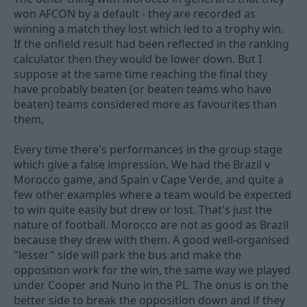
won AFCON by a default - they are recorded as
winning a match they lost which led to a trophy win.
If the onfield result had been reflected in the ranking
calculator then they would be lower down. But I
suppose at the same time reaching the final they
have probably beaten (or beaten teams who have
beaten) teams considered more as favourites than
them,
Every time there's performances in the group stage
which give a false impression. We had the Brazil v
Morocco game, and Spain v Cape Verde, and quite a
few other examples where a team would be expected
to win quite easily but drew or lost. That's just the
nature of football. Morocco are not as good as Brazil
because they drew with them. A good well-organised
"lesser" side will park the bus and make the
opposition work for the win, the same way we played
under Cooper and Nuno in the PL. The onus is on the
better side to break the opposition down and if they