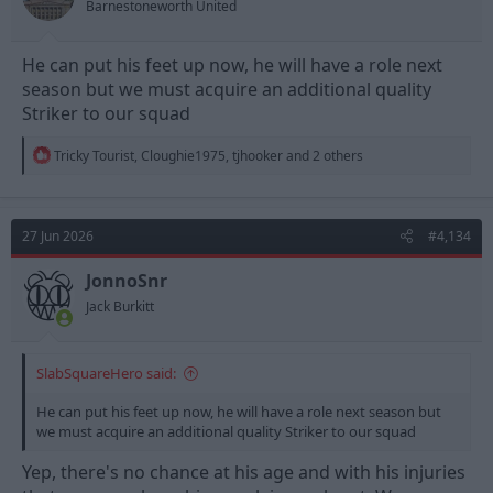
Barnestoneworth United
:
He can put his feet up now, he will have a role next
season but we must acquire an additional quality
Striker to our squad
R
Tricky Tourist
,
Cloughie1975
,
tjhooker
and 2 others
e
a
c
t
27 Jun 2026
#4,134
i
o
n
JonnoSnr
s
Jack Burkitt
:
SlabSquareHero said:
He can put his feet up now, he will have a role next season but
we must acquire an additional quality Striker to our squad
Yep, there's no chance at his age and with his injuries