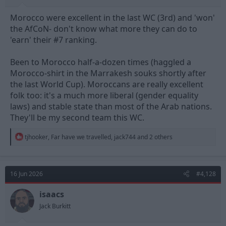
Morocco were excellent in the last WC (3rd) and 'won'
the AfCoN- don't know what more they can do to
'earn' their #7 ranking.
Been to Morocco half-a-dozen times (haggled a
Morocco-shirt in the Marrakesh souks shortly after
the last World Cup). Moroccans are really excellent
folk too: it's a much more liberal (gender equality
laws) and stable state than most of the Arab nations.
They'll be my second team this WC.
R
tjhooker
,
Far have we travelled
,
jack744
and 2 others
e
a
c
t
16 Jun 2026
#4,128
i
o
n
isaacs
s
Jack Burkitt
: