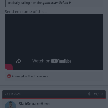
Basically calling him the
quintessential no 9.
Send em some of this…
R
Alf-engelos Mindminackers
e
a
c
t
27 Jun 2026
#4,133
i
o
n
SlabSquareHero
s