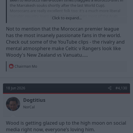
Been to Morocco half-a-dozen times (haggled a Morocco-shirt in
the Marrakesh souks shortly after the last World Cup).
Moroccans are really excellent folk too: it's a much more liberal
(gender equality laws) and stable state than most of the Arab
Click to expand...
nations. They'll be my second team this WC.
Not to mention that the Moroccan premier league
has the most insanely passionate fans in the world.
Check out some of the YouTube clips - the rivalry and
mental atmosphere make Celtic v Rangers look like
Woody's New Zealand vs Vanuatu.....
R
Chairman Mo
e
a
c
t
18 Jun 2026
#4,130
i
o
n
Dogtitius
s
NorCal
:
Wood is getting glazed up to the high moon on social
media right now, everyone’s loving him.