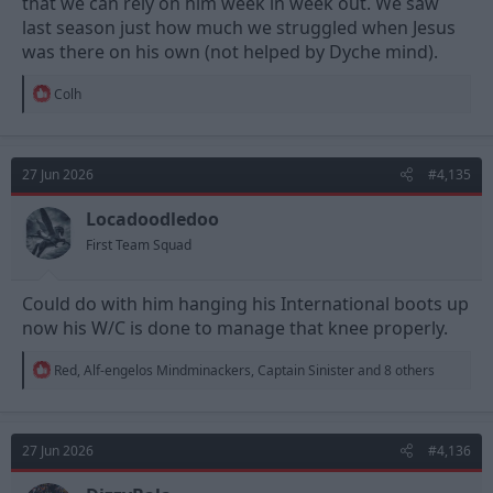
that we can rely on him week in week out. We saw
last season just how much we struggled when Jesus
was there on his own (not helped by Dyche mind).
R
Colh
e
a
c
t
27 Jun 2026
#4,135
i
o
n
Locadoodledoo
s
First Team Squad
:
Could do with him hanging his International boots up
now his W/C is done to manage that knee properly.
R
Red
,
Alf-engelos Mindminackers
,
Captain Sinister
and 8 others
e
a
c
t
27 Jun 2026
#4,136
i
o
n