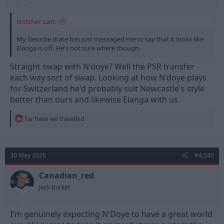
Notcher said:
My Geordie mate has just messaged me to say that it looks like
Elanga is off. He's not sure where though.
Straight swap with N'doye? Well the PSR transfer
each way sort of swap. Looking at how N'doye plays
for Switzerland he'd probably suit Newcastle's style
better than ours and likewise Elanga with us.
R
Far have we travelled
e
a
c
t
30 May 2026
#4,040
i
o
n
Canadian_red
s
Jack Burkitt
:
I'm genuinely expecting N'Doye to have a great world