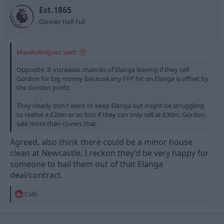
o
n
Est.1865
s
Glasner Half Full
:
MaxiRobriguez said:
Opposite. It increases chances of Elanga leaving if they sell
Gordon for big money because any FFP hit on Elanga is offset by
the Gordon profit.
They clearly don't want to keep Elanga but might be struggling
to realise a £20m or so loss if they can only sell at £30m. Gordon
sale more than covers that.
Agreed, also think there could be a minor house
clean at Newcastle, I reckon they’d be very happy for
someone to bail them out of that Elanga
deal/contract.
R
Colh
e
a
c