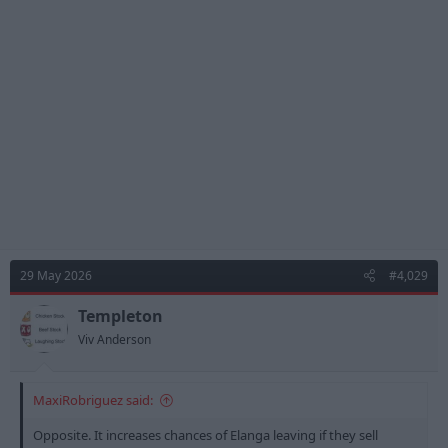
t
i
o
n
s
:
29 May 2026
#4,029
Templeton
Viv Anderson
MaxiRobriguez said:
Opposite. It increases chances of Elanga leaving if they sell