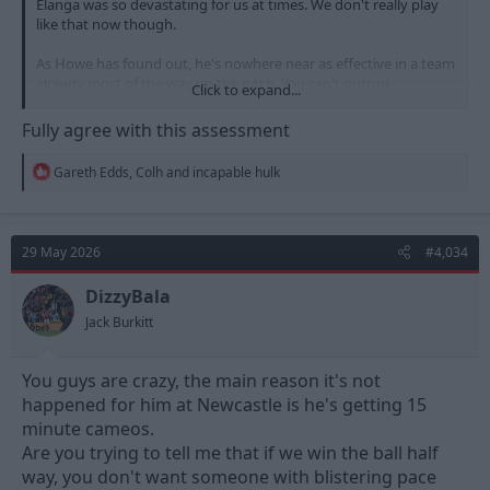
Elanga was so devastating for us at times. We don't really play
like that now though.
As Howe has found out, he's nowhere near as effective in a team
already most of the way up the pitch. You can't outrun
Click to expand...
defenders if they are already back near their own box.
Fully agree with this assessment
I'd love to see him back, but I don't think he'd fit as well as he did
under Nuno. Could be wrong though.
R
Gareth Edds
,
Colh
and
incapable hulk
e
a
c
t
29 May 2026
#4,034
i
o
n
DizzyBala
s
Jack Burkitt
:
You guys are crazy, the main reason it's not
happened for him at Newcastle is he's getting 15
minute cameos.
Are you trying to tell me that if we win the ball half
way, you don't want someone with blistering pace