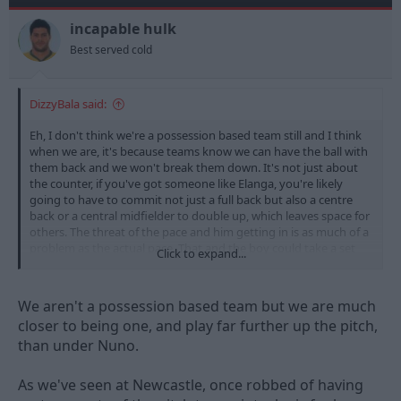
o
n
incapable hulk
s
Best served cold
:
DizzyBala said:
Eh, I don't think we're a possession based team still and I think
when we are, it's because teams know we can have the ball with
them back and we won't break them down. It's not just about
the counter, if you've got someone like Elanga, you're likely
going to have to commit not just a full back but also a centre
back or a central midfielder to double up, which leaves space for
others. The threat of the pace and him getting in is as much of a
problem as the actual pace. That and the boy could take a set
Click to expand...
piece.
We aren't a possession based team but we are much
closer to being one, and play far further up the pitch,
than under Nuno.
As we've seen at Newcastle, once robbed of having