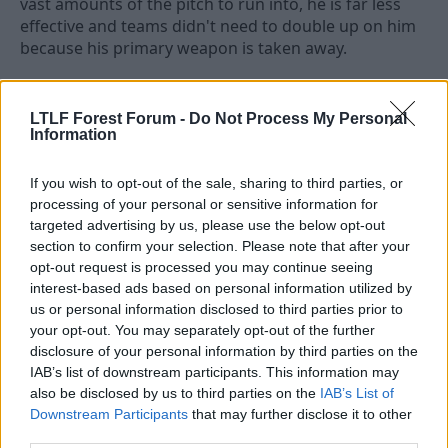
vast amounts of the pitch to run into, he is far less
effective and teams didn't need to double up on him
because his primary weapon is taken away.
Here he'd still have opportunities to run, but they
wouldn't be the focal point like it was under Nuno. I'd
LTLF Forest Forum -
Do Not Process My Personal
love to see him back but I don't think he'd anywhere
Information
as impactful as before.
If you wish to opt-out of the sale, sharing to third parties, or
processing of your personal or sensitive information for
29 May 2026
#4,036
targeted advertising by us, please use the below opt-out
section to confirm your selection. Please note that after your
Listen 'ere young man
opt-out request is processed you may continue seeing
Stuart Pearce
interest-based ads based on personal information utilized by
us or personal information disclosed to third parties prior to
your opt-out. You may separately opt-out of the further
We need a Doku or Semenyo type of winger, eg. a
disclosure of your personal information by third parties on the
good old fashioned tricky one who can go past the
IAB’s list of downstream participants. This information may
defender and put in a cross or a shot.
also be disclosed by us to third parties on the
IAB’s List of
Downstream Participants
that may further disclose it to other
Johnson and Elanga are kick and run types with
third parties.