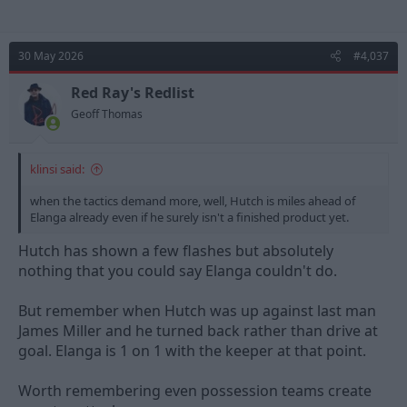
30 May 2026
#4,037
Red Ray's Redlist
Geoff Thomas
klinsi said:
when the tactics demand more, well, Hutch is miles ahead of
Elanga already even if he surely isn't a finished product yet.
Hutch has shown a few flashes but absolutely
nothing that you could say Elanga couldn't do.
But remember when Hutch was up against last man
James Miller and he turned back rather than drive at
goal. Elanga is 1 on 1 with the keeper at that point.
Worth remembering even possession teams create