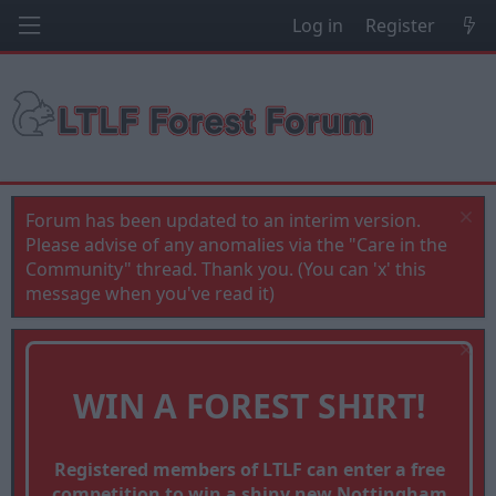
Log in
Register
Forum has been updated to an interim version.
Please advise of any anomalies via the "Care in the
Community" thread. Thank you. (You can 'x' this
message when you've read it)
WIN A FOREST SHIRT!
Registered members of LTLF can enter a free
competition to win a shiny new Nottingham