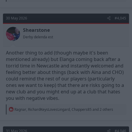
e
a
c
t
30 May 2026
#4,045
i
o
n
Shearstone
s
Derby delenda est
:
Another thing to add (though maybe it's been
mentioned already) but Elanga coming back after a
torrid time in Newcastle and instantly welcomed and
feeling better about things (back with Aina and CHO)
could remind the rest of our players (particularly
ones we want to keep) that there are risks going to a
new club and you might end up at a club that hates
you with negative vibes.
R
Ragnar
,
RichardKeysLovesLingard
,
Chappers85
and 2 others
e
a
c
t
31 May 2026
#4,046