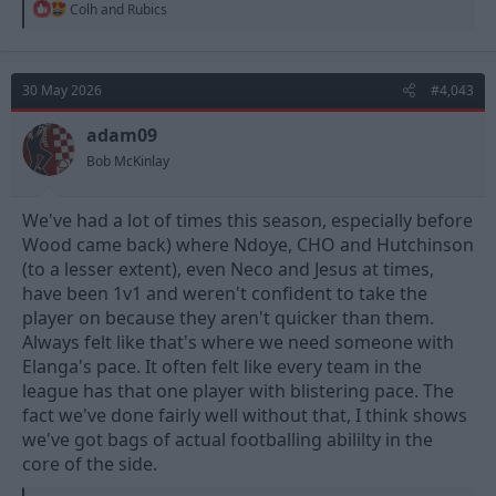
R
Colh
and
Rubics
e
a
c
t
30 May 2026
#4,043
i
o
n
adam09
s
Bob McKinlay
:
We've had a lot of times this season, especially before
Wood came back) where Ndoye, CHO and Hutchinson
(to a lesser extent), even Neco and Jesus at times,
have been 1v1 and weren't confident to take the
player on because they aren't quicker than them.
Always felt like that's where we need someone with
Elanga's pace. It often felt like every team in the
league has that one player with blistering pace. The
fact we've done fairly well without that, I think shows
we've got bags of actual footballing abililty in the
core of the side.