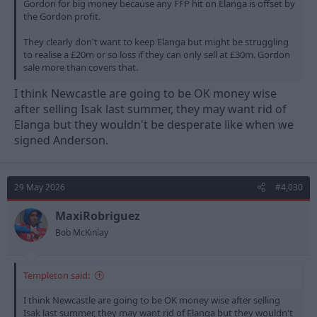
Gordon for big money because any FFP hit on Elanga is offset by
the Gordon profit.
They clearly don't want to keep Elanga but might be struggling
to realise a £20m or so loss if they can only sell at £30m. Gordon
sale more than covers that.
I think Newcastle are going to be OK money wise
after selling Isak last summer, they may want rid of
Elanga but they wouldn't be desperate like when we
signed Anderson.
29 May 2026
#4,030
MaxiRobriguez
Bob McKinlay
Templeton said:
I think Newcastle are going to be OK money wise after selling
Isak last summer, they may want rid of Elanga but they wouldn't