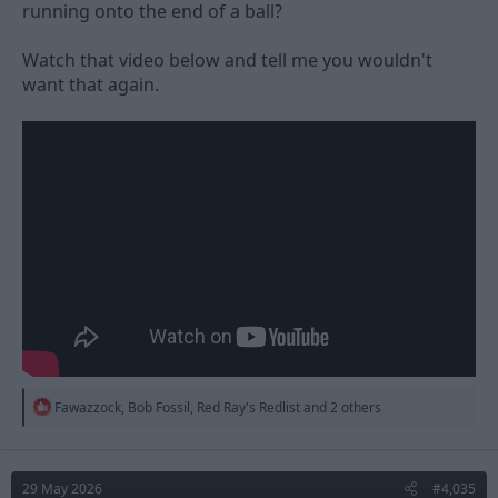
running onto the end of a ball?
Watch that video below and tell me you wouldn't
want that again.
R
Fawazzock
,
Bob Fossil
,
Red Ray's Redlist
and 2 others
e
a
c
t
29 May 2026
#4,035
i