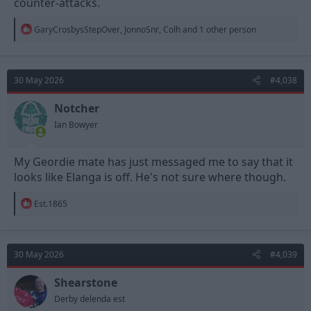
counter-attacks.
R
GaryCrosbysStepOver
,
JonnoSnr
,
Colh
and 1 other person
e
a
c
t
30 May 2026
#4,038
i
o
n
Notcher
s
Ian Bowyer
:
My Geordie mate has just messaged me to say that it
looks like Elanga is off. He's not sure where though.
R
Est.1865
e
a
c
t
30 May 2026
#4,039
i
o
n
Shearstone
s
Derby delenda est
: