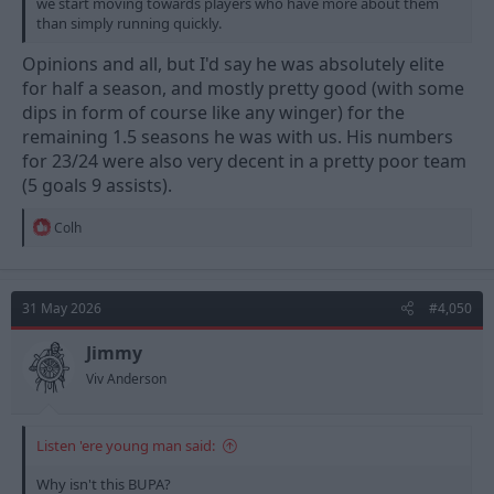
we start moving towards players who have more about them
than simply running quickly.
Opinions and all, but I'd say he was absolutely elite
for half a season, and mostly pretty good (with some
dips in form of course like any winger) for the
remaining 1.5 seasons he was with us. His numbers
for 23/24 were also very decent in a pretty poor team
(5 goals 9 assists).
R
Colh
e
a
c
t
31 May 2026
#4,050
i
o
n
Jimmy
s
Viv Anderson
:
Listen 'ere young man said:
Why isn't this BUPA?