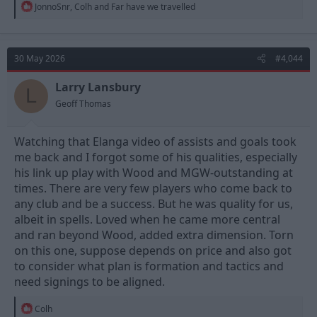
R
JonnoSnr
,
Colh
and
Far have we travelled
e
a
c
t
30 May 2026
#4,044
i
o
n
Larry Lansbury
L
s
Geoff Thomas
:
Watching that Elanga video of assists and goals took
me back and I forgot some of his qualities, especially
his link up play with Wood and MGW-outstanding at
times. There are very few players who come back to
any club and be a success. But he was quality for us,
albeit in spells. Loved when he came more central
and ran beyond Wood, added extra dimension. Torn
on this one, suppose depends on price and also got
to consider what plan is formation and tactics and
need signings to be aligned.
R
Colh