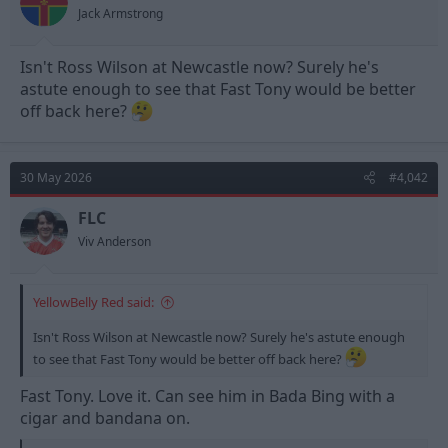
Jack Armstrong
Isn't Ross Wilson at Newcastle now? Surely he's
astute enough to see that Fast Tony would be better
off back here?
30 May 2026
#4,042
FLC
Viv Anderson
YellowBelly Red said:
Isn't Ross Wilson at Newcastle now? Surely he's astute enough
to see that Fast Tony would be better off back here?
Fast Tony. Love it. Can see him in Bada Bing with a
cigar and bandana on.