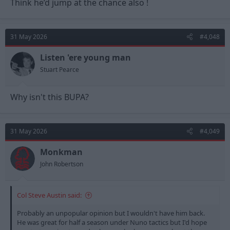
Think he’d jump at the chance also !
31 May 2026
#4,048
Listen 'ere young man
Stuart Pearce
Why isn't this BUPA?
31 May 2026
#4,049
Monkman
John Robertson
Col Steve Austin said:
Probably an unpopular opinion but I wouldn't have him back.
He was great for half a season under Nuno tactics but I'd hope