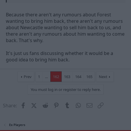
Because there aren't any rumours about Forest
wanting to bring him back, there aren't any rumours
about Newcastle wanting to sell him back to us, and
there aren't any rumours about him wanting to come
back. That's why.
It's just us fans discussing whether it would be a
good idea to bring him back.
Prev
1
…
162
163
164
165
Next
You must log in or register to reply here.
Facebook
X (Twitter)
Reddit
Pinterest
Tumblr
WhatsApp
Email
Link
Share:
Ex Players