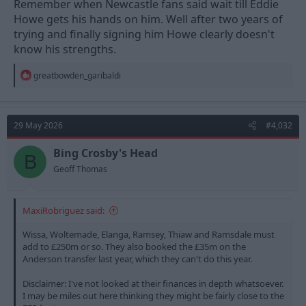
Remember when Newcastle fans said wait till Eddie
Howe gets his hands on him. Well after two years of
trying and finally signing him Howe clearly doesn't
know his strengths.
R
greatbowden_garibaldi
e
a
c
t
29 May 2026
#4,032
i
o
n
Bing Crosby's Head
B
s
Geoff Thomas
:
MaxiRobriguez said:
Wissa, Woltemade, Elanga, Ramsey, Thiaw and Ramsdale must
add to £250m or so. They also booked the £35m on the
Anderson transfer last year, which they can't do this year.
Disclaimer: I've not looked at their finances in depth whatsoever.
I may be miles out here thinking they might be fairly close to the