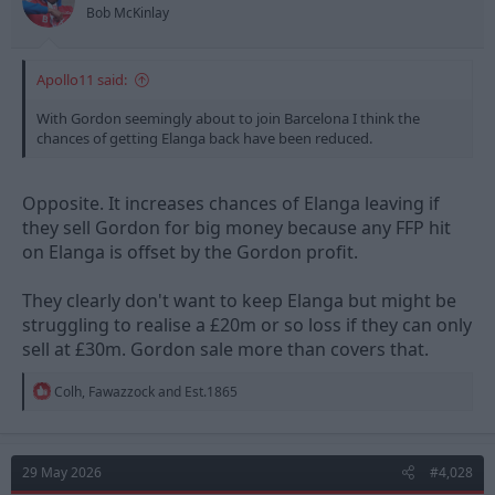
s
Bob McKinlay
:
Apollo11 said:
With Gordon seemingly about to join Barcelona I think the
chances of getting Elanga back have been reduced.
Opposite. It increases chances of Elanga leaving if
they sell Gordon for big money because any FFP hit
on Elanga is offset by the Gordon profit.
They clearly don't want to keep Elanga but might be
struggling to realise a £20m or so loss if they can only
sell at £30m. Gordon sale more than covers that.
R
Colh
,
Fawazzock
and
Est.1865
e
a
c
t
29 May 2026
#4,028
i