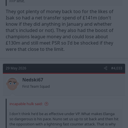
FFP limit.
They got plenty of money back too for the likes of
Isak so had a net transfer spend of £141m (don't
know if they did anything in January and whether
that's included or not). They also had the boost of
champions league money and could lose about
£130m and still meet PSR so I'd be shocked if they
were that close to the limit.
29 May 2026
#4,033
Nedski67
First Team Squad
incapable hulk said:
I don't think he'd be as effective under VP. What makes Elanga
so dangerous is his pace. Nuno set us up to sit back and then hit
the opposition with a lightning fast counter attack. That is why