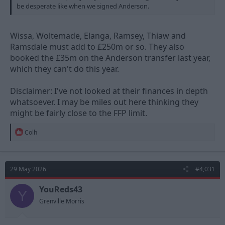
be desperate like when we signed Anderson.
Wissa, Woltemade, Elanga, Ramsey, Thiaw and
Ramsdale must add to £250m or so. They also
booked the £35m on the Anderson transfer last year,
which they can't do this year.
Disclaimer: I've not looked at their finances in depth
whatsoever. I may be miles out here thinking they
might be fairly close to the FFP limit.
R
Colh
e
a
c
t
29 May 2026
#4,031
i
o
n
YouReds43
Y
s
Grenville Morris
: