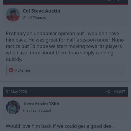
i
o
n
Col Steve Austin
s
Geoff Thomas
:
Probably an unpopular opinion but I wouldn't have
him back. He was great for half a season under Nuno
tactics but I'd hope we start moving towards players
who have more about them than simply running
quickly.
R
McKenzie
e
a
c
t
31 May 2026
#4,047
i
o
n
TrentEnder1865
s
First Team Squad
:
Would love him back if we could get a good deal.