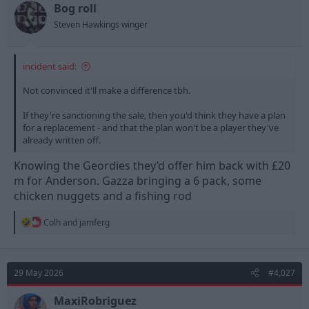
t
t
Bog roll
a
e
Steven Hawkings winger
r
t
e
incident said:
r
Not convinced it'll make a difference tbh.
If they're sanctioning the sale, then you'd think they have a plan
for a replacement - and that the plan won't be a player they've
already written off.
Knowing the Geordies they’d offer him back with £20
m for Anderson. Gazza bringing a 6 pack, some
chicken nuggets and a fishing rod
R
Colh
and
jamferg
e
a
c
t
29 May 2026
#4,027
i
o
n
MaxiRobriguez