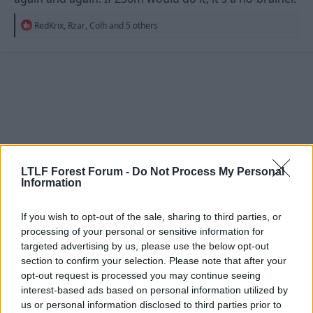
R
RedKrix
,
Rzar
,
Colh
and 5 others
e
a
c
t
i
o
n
s
:
LTLF Forest Forum -
Do Not Process My Personal
Information
If you wish to opt-out of the sale, sharing to third parties, or
processing of your personal or sensitive information for
targeted advertising by us, please use the below opt-out
28 May 2026
#4,012
section to confirm your selection. Please note that after your
opt-out request is processed you may continue seeing
Cureboy
interest-based ads based on personal information utilized by
Grenville Morris
us or personal information disclosed to third parties prior to