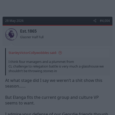
28 May 2026
#4,004
Est.1865
Glasner Half Full
StanleyVictorCollywobbles said:
I think four managers and a plummet from
CL challenge to relegation battle is very much a glasshouse we
shouldn’t be throwing stones in
At what stage did I say we weren’t a shit show this
season……
But Elanga fits the current group and culture VP
seems to want.
I admire your defense of our Geordie friends though.