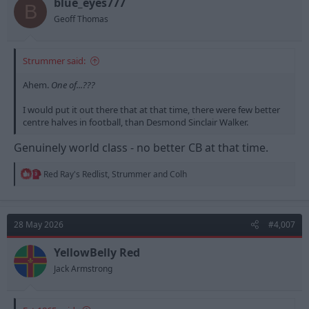
n
blue_eyes777
B
s
Geoff Thomas
:
Strummer said:
Ahem.
One of...???
I would put it out there that at that time, there were few better
centre halves in football, than Desmond Sinclair Walker.
Genuinely world class - no better CB at that time.
R
Red Ray's Redlist
,
Strummer
and
Colh
e
a
c
t
28 May 2026
#4,007
i
o
n
YellowBelly Red
s
Jack Armstrong
: