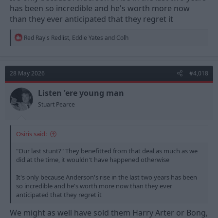
has been so incredible and he's worth more now
than they ever anticipated that they regret it
R
Red Ray's Redlist
,
Eddie Yates
and
Colh
e
a
c
t
28 May 2026
#4,018
i
o
n
Listen 'ere young man
s
Stuart Pearce
:
Osiris said:
"Our last stunt?" They benefitted from that deal as much as we
did at the time, it wouldn't have happened otherwise
It's only because Anderson's rise in the last two years has been
so incredible and he's worth more now than they ever
anticipated that they regret it
We might as well have sold them Harry Arter or Bong,