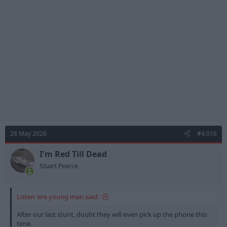
i
o
n
s
:
28 May 2026
#4,016
I'm Red Till Dead
Stuart Pearce
Listen 'ere young man said:
After our last stunt, doubt they will even pick up the phone this
time.