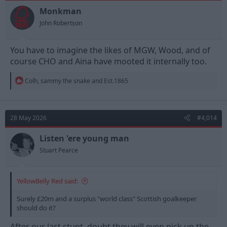
o
n
Monkman
s
John Robertson
:
You have to imagine the likes of MGW, Wood, and of
course CHO and Aina have mooted it internally too.
R
Colh
,
sammy the snake
and
Est.1865
e
a
c
t
28 May 2026
#4,014
i
o
n
Listen 'ere young man
s
Stuart Pearce
:
YellowBelly Red said:
Surely £20m and a surplus "world class" Scottish goalkeeper
should do it?
After our last stunt, doubt they will even pick up the