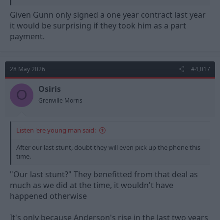
Given Gunn only signed a one year contract last year
it would be surprising if they took him as a part
payment.
28 May 2026
#4,017
Osiris
O
Grenville Morris
Listen 'ere young man said:
After our last stunt, doubt they will even pick up the phone this
time.
"Our last stunt?" They benefitted from that deal as
much as we did at the time, it wouldn't have
happened otherwise
It's only because Anderson's rise in the last two years