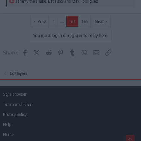
R
sammy the snake
,
Est.1865
and
MaxiRobriguez
e
a
c
t
Prev
1
…
161
165
Next
i
o
You must log in or register to reply here.
n
s
:
Facebook
X (Twitter)
Reddit
Pinterest
Tumblr
WhatsApp
Email
Link
Share:
Ex Players
Style chooser
Terms and rules
Privacy policy
Help
Home
Top