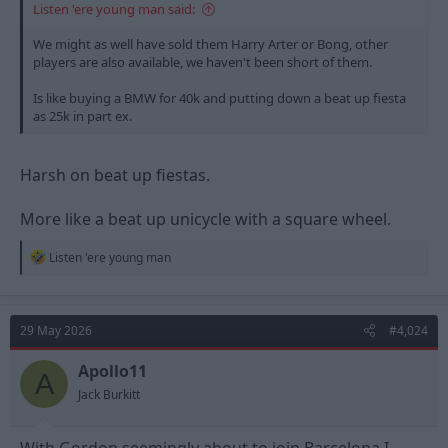
Listen 'ere young man said:
We might as well have sold them Harry Arter or Bong, other
players are also available, we haven't been short of them.
Is like buying a BMW for 40k and putting down a beat up fiesta
as 25k in part ex.
Harsh on beat up fiestas.
More like a beat up unicycle with a square wheel.
R
Listen 'ere young man
e
a
c
t
29 May 2026
#4,024
i
o
n
Apollo11
A
s
Jack Burkitt
: