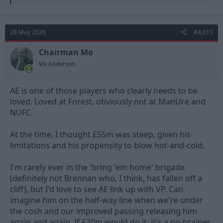
e
a
c
t
28 May 2026
#4,011
i
o
n
Chairman Mo
s
Viv Anderson
:
AE is one of those players who clearly needs to be
loved. Loved at Forest, obviously not at ManUre and
NUFC.
At the time, I thought £55m was steep, given his
limitations and his propensity to blow hot-and-cold.
I'm rarely ever in the 'bring 'em home' brigade
(definitely not Brennan who, I think, has fallen off a
cliff), but I'd love to see AE link up with VP. Can
imagine him on the half-way line when we're under
the cosh and our improved passing releasing him
again and again. If £30m would do it, it's a no-brainer.