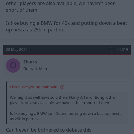
other players are also available, we haven't been
short of them.
Is like buying a BMW for 40k and putting down a beat
up fiesta as 25k in part ex.
28 May 2026
#4,019
Osiris
O
Grenville Morris
Listen 'ere young man said:
We might as well have sold them Harry Arter or Bong, other
players are also available, we haven't been short of them.
Is like buying a BMW for 40k and putting down a beat up fiesta
as 25k in part ex.
Can't even be bothered to debate this