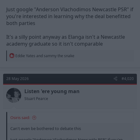
Just google "Anderson Vlachodimos Newcastle PSR" if
you're interested in learning why the deal benefitted
both parties
It's a silly point anyway as Elanga isn't a Newcastle
academy graduate so it isn't comparable
R
Eddie Yates
and
sammy the snake
e
a
c
t
28 May 2026
#4,020
i
o
n
Listen 'ere young man
s
Stuart Pearce
:
Osiris said:
Can't even be bothered to debate this
Just google "Anderson Vlachodimos Newcastle PSR" if you're