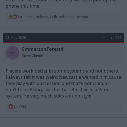
phone this time.
R
Strummer
,
Indored
,
Colh
and 1 other person
e
a
c
t
28 May 2026
#4,015
i
o
n
EmmersonForest4
E
s
Steve Chettle
:
Players work better in some systems and not others.
I always felt it was weird Newcastle wanted him cause
they play with possession and that’s not elanga. I
don’t think Elanga will be that effective in a Vitor
system. He very much suits a nuno style
R
jack744
e
a
c
t