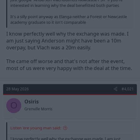
interested in learning why the deal benefitted both parties
It's a silly point anyway as Elanga neither a Forest or Newcastle
academy graduate so it isn't comparable
I know perfectly well why the exchange was made. I
am just saying Anderson might have been a 10m
overpay, but Vlach was a 20m easily.
The came off worse and that's not after the event,
most of us were very happy with the deal at the time.
28 May 2026
#4,021
Osiris
O
Grenville Morris
Listen 'ere young man said:
I know perfectly well why the exchange was made. I am just