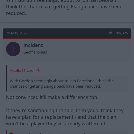
With Gordon seemingly about to join Barcelona I
think the chances of getting Elanga back have been
reduced.
29 May 2026
#4,025
incident
I
Geoff Thomas
Apollo11 said:
With Gordon seemingly about to join Barcelona I think the
chances of getting Elanga back have been reduced.
Not convinced it'll make a difference tbh.
If they're sanctioning the sale, then you'd think they
have a plan for a replacement - and that the plan
won't be a player they've already written off.