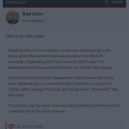
28 May 2026
#4,010
i
o
n
Red Echo
s
Viv Anderson
:
Ola is on the case
R
Colh
and
Est.1865