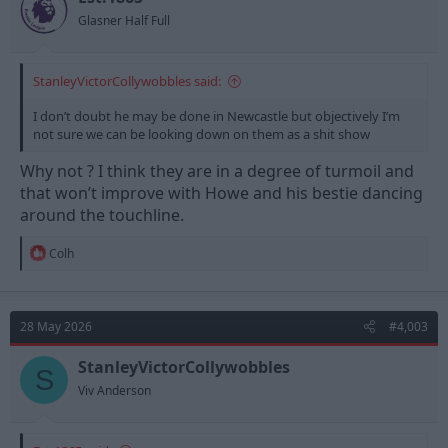
Glasner Half Full
StanleyVictorCollywobbles said:
I don’t doubt he may be done in Newcastle but objectively I’m
not sure we can be looking down on them as a shit show
Why not ? I think they are in a degree of turmoil and
that won’t improve with Howe and his bestie dancing
around the touchline.
R
Colh
e
a
c
t
28 May 2026
#4,003
i
o
n
StanleyVictorCollywobbles
S
s
Viv Anderson
: