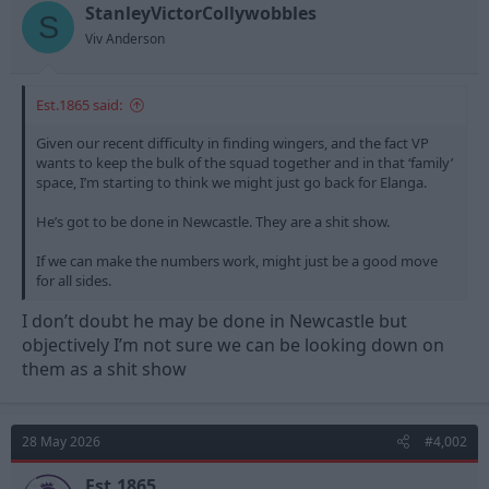
t
t
StanleyVictorCollywobbles
S
a
e
Viv Anderson
r
t
e
Est.1865 said:
r
Given our recent difficulty in finding wingers, and the fact VP
wants to keep the bulk of the squad together and in that ‘family’
space, I’m starting to think we might just go back for Elanga.
He’s got to be done in Newcastle. They are a shit show.
If we can make the numbers work, might just be a good move
for all sides.
I don’t doubt he may be done in Newcastle but
objectively I’m not sure we can be looking down on
them as a shit show
28 May 2026
#4,002
Est.1865