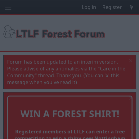
Log in
Register
Forum has been updated to an interim version.
Please advise of any anomalies via the "Care in the
Community" thread. Thank you. (You can 'x' this
message when you've read it)
WIN A FOREST SHIRT!
Registered members of LTLF can enter a free
competition to win a shiny new Nottingham