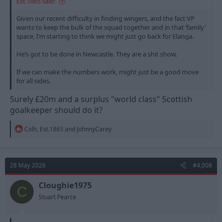
Est.1865 said:
Given our recent difficulty in finding wingers, and the fact VP
wants to keep the bulk of the squad together and in that ‘family’
space, I’m starting to think we might just go back for Elanga.
He’s got to be done in Newcastle. They are a shit show.
If we can make the numbers work, might just be a good move
for all sides.
Surely £20m and a surplus "world class" Scottish
goalkeeper should do it?
R
Colh
,
Est.1865
and
JohnnyCarey
e
a
c
t
28 May 2026
#4,008
i
o
n
Cloughie1975
C
s
Stuart Pearce
: