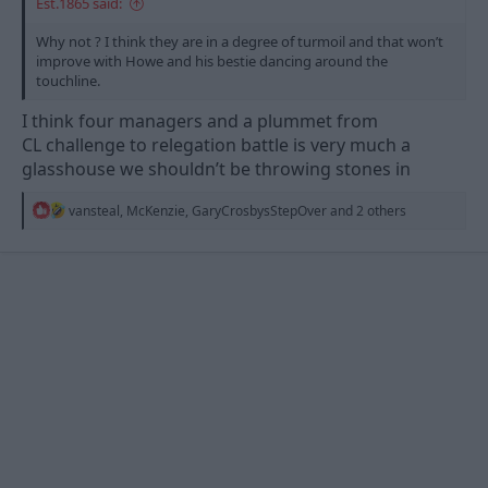
Est.1865 said:
Why not ? I think they are in a degree of turmoil and that won’t
improve with Howe and his bestie dancing around the
touchline.
I think four managers and a plummet from
CL challenge to relegation battle is very much a
glasshouse we shouldn’t be throwing stones in
R
vansteal
,
McKenzie
,
GaryCrosbysStepOver
and 2 others
e
a
c
t
i
o
n
s
: