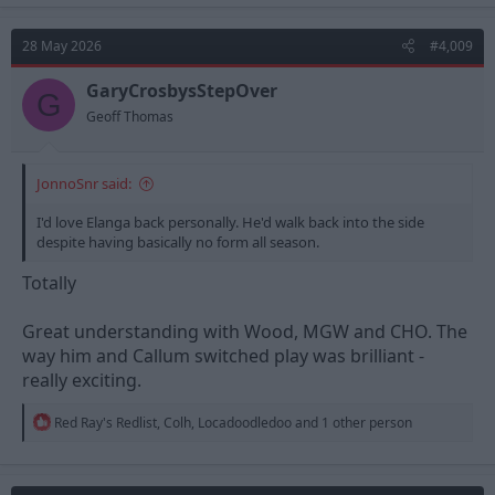
c
t
28 May 2026
#4,009
i
o
n
GaryCrosbysStepOver
G
s
Geoff Thomas
:
JonnoSnr said:
I'd love Elanga back personally. He'd walk back into the side
despite having basically no form all season.
Totally
Great understanding with Wood, MGW and CHO. The
way him and Callum switched play was brilliant -
really exciting.
R
Red Ray's Redlist
,
Colh
,
Locadoodledoo
and 1 other person
e
a
c
t