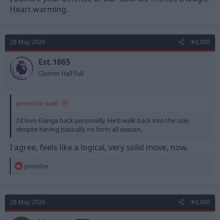
Heart warming.
28 May 2026
#4,005
Est.1865
Glasner Half Full
JonnoSnr said:
I'd love Elanga back personally. He'd walk back into the side
despite having basically no form all season.
I agree, feels like a logical, very solid move, now.
R
JonnoSnr
e
a
c
t
28 May 2026
#4,006
i
o