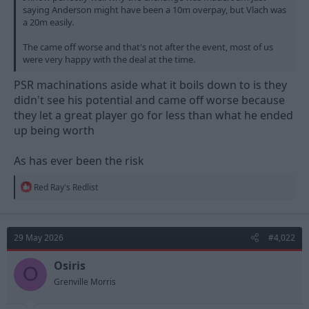
saying Anderson might have been a 10m overpay, but Vlach was
a 20m easily.
The came off worse and that's not after the event, most of us
were very happy with the deal at the time.
PSR machinations aside what it boils down to is they
didn't see his potential and came off worse because
they let a great player go for less than what he ended
up being worth
As has ever been the risk
R
Red Ray's Redlist
e
a
c
t
29 May 2026
#4,022
i
o
n
Osiris
O
s
Grenville Morris
: