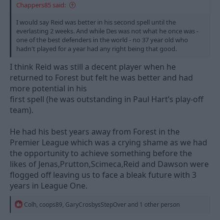
Chappers85 said:
I would say Reid was better in his second spell until the
everlasting 2 weeks. And while Des was not what he once was -
one of the best defenders in the world - no 37 year old who
hadn't played for a year had any right being that good.
I think Reid was still a decent player when he
returned to Forest but felt he was better and had
more potential in his
first spell (he was outstanding in Paul Hart’s play-off
team).
He had his best years away from Forest in the
Premier League which was a crying shame as we had
the opportunity to achieve something before the
likes of Jenas,Prutton,Scimeca,Reid and Dawson were
flogged off leaving us to face a bleak future with 3
years in League One.
R
Colh
,
coops89
,
GaryCrosbysStepOver
and 1 other person
e
a