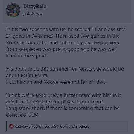
DizzyBala
Jack Burkitt
In his two seasons with us, he scored 11 and assisted
21 goals in 74 games. He missed two games in the
Premierleague. He had lightning pace, his delivery
from set-pieces was pretty good and he was well
liked in the squad.
His book value this summer for Newcastle would be
about £40m-£45m.
Hutchinson and Ndoye were not far off that.
I think we're absolutely a better team with him in it
and I think he's a better player in our team.
Long story short, if there is something that can be
done, do it EM.
R
Red Ray's Redlist
,
coops89
,
Colh
and 3 others
e