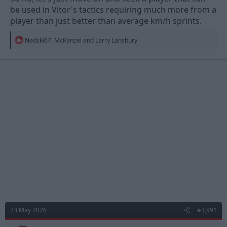
be used in Vitor's tactics requiring much more from a
player than just better than average km/h sprints.
R
Nedski67
,
McKenzie
and
Larry Lansbury
e
a
c
t
i
o
n
s
:
23 May 2026
#3,991