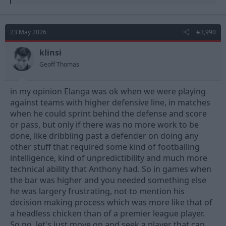
e
a
c
t
23 May 2026
#3,990
i
o
n
klinsi
s
Geoff Thomas
:
in my opinion Elanga was ok when we were playing
against teams with higher defensive line, in matches
when he could sprint behind the defense and score
or pass, but only if there was no more work to be
done, like dribbling past a defender on doing any
other stuff that required some kind of footballing
intelligence, kind of unpredictibility and much more
technical ability that Anthony had. So in games when
the bar was higher and you needed something else
he was largery frustrating, not to mention his
decision making process which was more like that of
a headless chicken than of a premier league player.
So no, let's just move on and seek a player that can