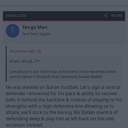
a
c
t
20 May 2026
#3,986
i
o
n
Tango Man
T
s
First Team Squad
:
Strummer said:
Ahem.
One of...???
I would put it out there that at that time, there were few better
centre halves in football, than Desmond Sinclair Walker.
He was wasted on Italian football. Let's sign a central
defender renowned for his pace & ability to recover
balls in behind the backline & instead of playing to his
strengths with a high defensive line allowing us to
attack, we'll stick to the boring 90s Italian mantra of
defending deep & play him at left back on the odd
occasion instead.