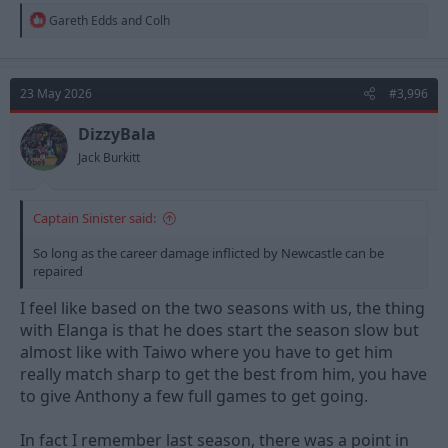
R
Gareth Edds
and
Colh
e
a
c
t
23 May 2026
#3,996
i
o
n
DizzyBala
s
Jack Burkitt
:
Captain Sinister said:
So long as the career damage inflicted by Newcastle can be
repaired
I feel like based on the two seasons with us, the thing
with Elanga is that he does start the season slow but
almost like with Taiwo where you have to get him
really match sharp to get the best from him, you have
to give Anthony a few full games to get going.
In fact I remember last season, there was a point in