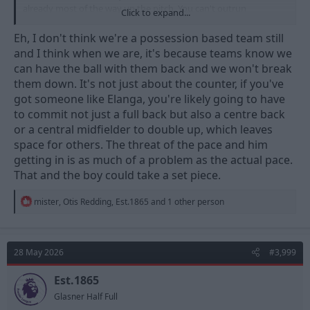
already most of the way up the pitch. You can't outrun
Click to expand...
defenders if they are already back near their own box.
Eh, I don't think we're a possession based team still
I'd love to see him back, but I don't think he'd fit as well as he did
and I think when we are, it's because teams know we
under Nuno. Could be wrong though.
can have the ball with them back and we won't break
them down. It's not just about the counter, if you've
got someone like Elanga, you're likely going to have
to commit not just a full back but also a centre back
or a central midfielder to double up, which leaves
space for others. The threat of the pace and him
getting in is as much of a problem as the actual pace.
That and the boy could take a set piece.
R
mister
,
Otis Redding
,
Est.1865
and 1 other person
e
a
c
t
28 May 2026
#3,999
i
o
n
Est.1865
s
Glasner Half Full
: