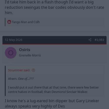
I'd take him back in a flash though I'd want a big
reduction seeingas the bar codes obviously don't rate
him.
R
Tango Man
and
Colh
e
a
c
t
12 May 2026
#3,983
i
o
n
Osiris
O
s
Grenville Morris
:
Strummer said:
Ahem.
One of...???
I would put it out there that at that time, there were few better
centre halves in football, than Desmond Sinclair Walker.
I know he's a lug-eared bin dipper but Gary Lineker
always speaks very highly of Des