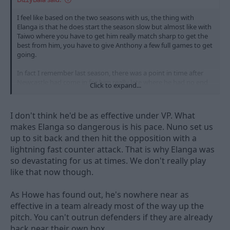
I feel like based on the two seasons with us, the thing with
Elanga is that he does start the season slow but almost like with
Taiwo where you have to get him really match sharp to get the
best from him, you have to give Anthony a few full games to get
going.
In fact I remember last season, there was a point in time after
Newcastle had come in for him really late where he had no end
Click to expand...
product bar a couple assists in the first 15 games and that was
after he had a pretty good season. Then he scores the winner
against Villa and he's a different player in the second half of the
I don't think he'd be as effective under VP. What
season, a bit like Morgan this season.
makes Elanga so dangerous is his pace. Nuno set us
up to sit back and then hit the opposition with a
In 31 games this year, he's played over 75 minutes six times in
the Premierleague with two full 90 minutes in those six.
lightning fast counter attack. That is why Elanga was
so devastating for us at times. We don't really play
Would have him back in a heartbeat.
like that now though.
As Howe has found out, he's nowhere near as
effective in a team already most of the way up the
pitch. You can't outrun defenders if they are already
back near their own box.