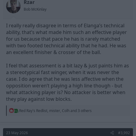
Rzar
Bob McKinlay
I really really disagree in terms of Elanga’s technical
ability, that’s what made him such an effective player
for us because that pace he has is rarely matched
with two footed technical ability that he had. He was
an excellent finisher & crosser of the ball.
I feel that assessment is a bit lazy & just paints him as
a stereotypical fast winger, when it was never the
case. I do agree that he was less affective when the
opposition weren’t playing a high line though - but
what attacking player is? No attacker is better when
they play against low blocks.
R
Red Ray's Redlist
,
mister
,
Colh
and 3 others
e
a
c
t
23 May 2026
#3,992
i