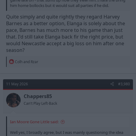
game late on - that sums up how they view him. I hate the bring
him home bollocks but it would suit all parties if he did.
Quite simply and quite rightly they regard Harvey
Barnes as a better option, Elanga is solely about the
pace, Barnes has much more to his game than just
that. I'd still take Elanga back fir the right price, but
would Newcastle accept a big loss on him after one
season?
R
Colh
and
Rzar
e
a
c
t
11 May 2026
#3,980
i
o
n
Chappers85
s
Can't Play Left-Back
:
Ian Moore Gone Little said:
Well yes, I broadly agree, but I was mainly questioning the idea