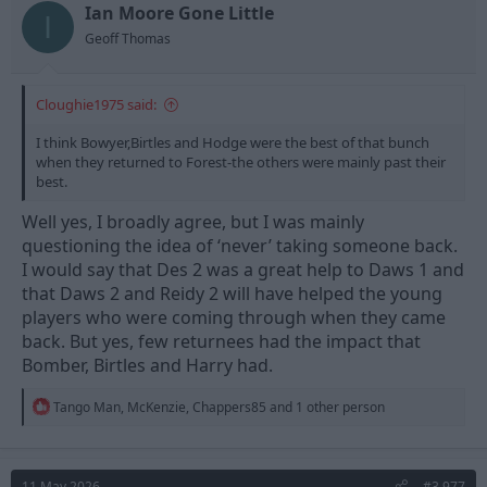
t
t
Ian Moore Gone Little
I
a
e
Geoff Thomas
r
t
e
Cloughie1975 said:
r
I think Bowyer,Birtles and Hodge were the best of that bunch
when they returned to Forest-the others were mainly past their
best.
Well yes, I broadly agree, but I was mainly
questioning the idea of ‘never’ taking someone back.
I would say that Des 2 was a great help to Daws 1 and
that Daws 2 and Reidy 2 will have helped the young
players who were coming through when they came
back. But yes, few returnees had the impact that
Bomber, Birtles and Harry had.
R
Tango Man
,
McKenzie
,
Chappers85
and 1 other person
e
a
c
t
11 May 2026
#3,977