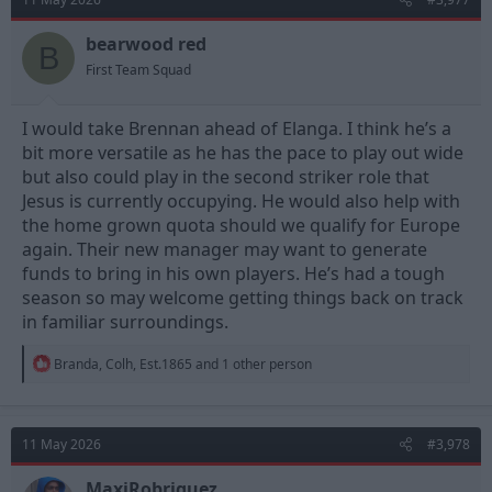
i
o
n
bearwood red
B
s
First Team Squad
:
I would take Brennan ahead of Elanga. I think he’s a
bit more versatile as he has the pace to play out wide
but also could play in the second striker role that
Jesus is currently occupying. He would also help with
the home grown quota should we qualify for Europe
again. Their new manager may want to generate
funds to bring in his own players. He’s had a tough
season so may welcome getting things back on track
in familiar surroundings.
R
Branda
,
Colh
,
Est.1865
and 1 other person
e
a
c
t
11 May 2026
#3,978
i
o
n
MaxiRobriguez