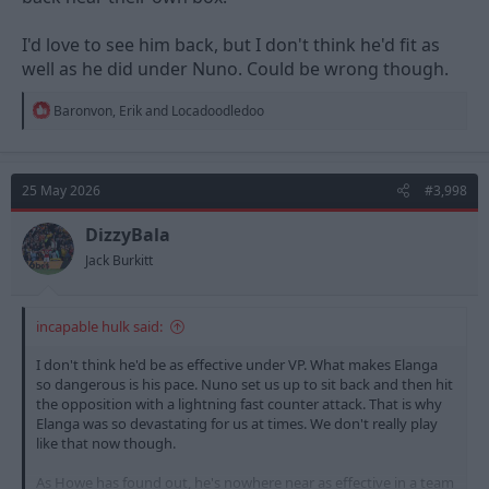
I'd love to see him back, but I don't think he'd fit as
well as he did under Nuno. Could be wrong though.
R
Baronvon
,
Erik
and
Locadoodledoo
e
a
c
t
25 May 2026
#3,998
i
o
n
DizzyBala
s
Jack Burkitt
:
incapable hulk said:
I don't think he'd be as effective under VP. What makes Elanga
so dangerous is his pace. Nuno set us up to sit back and then hit
the opposition with a lightning fast counter attack. That is why
Elanga was so devastating for us at times. We don't really play
like that now though.
As Howe has found out, he's nowhere near as effective in a team