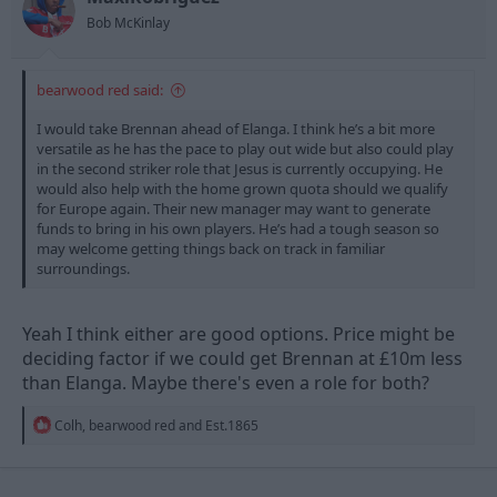
s
Bob McKinlay
:
bearwood red said:
I would take Brennan ahead of Elanga. I think he’s a bit more
versatile as he has the pace to play out wide but also could play
in the second striker role that Jesus is currently occupying. He
would also help with the home grown quota should we qualify
for Europe again. Their new manager may want to generate
funds to bring in his own players. He’s had a tough season so
may welcome getting things back on track in familiar
surroundings.
Yeah I think either are good options. Price might be
deciding factor if we could get Brennan at £10m less
than Elanga. Maybe there's even a role for both?
R
Colh
,
bearwood red
and
Est.1865
e
a
c
t