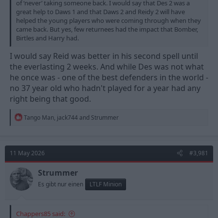
of ‘never’ taking someone back. I would say that Des 2 was a
great help to Daws 1 and that Daws 2 and Reidy 2 will have
helped the young players who were coming through when they
came back. But yes, few returnees had the impact that Bomber,
Birtles and Harry had.
I would say Reid was better in his second spell until
the everlasting 2 weeks. And while Des was not what
he once was - one of the best defenders in the world -
no 37 year old who hadn't played for a year had any
right being that good.
R
Tango Man
,
jack744
and
Strummer
e
a
c
t
11 May 2026
#3,981
i
o
n
Strummer
s
Es gibt nur einen
LTLF Minion
:
Chappers85 said: