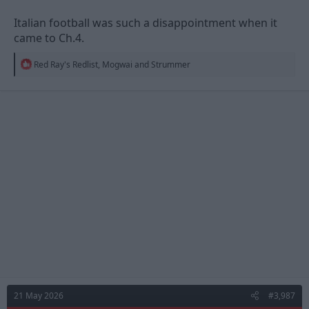
Italian football was such a disappointment when it
came to Ch.4.
R
Red Ray's Redlist
,
Mogwai
and
Strummer
e
a
c
t
i
o
n
s
:
21 May 2026
#3,987