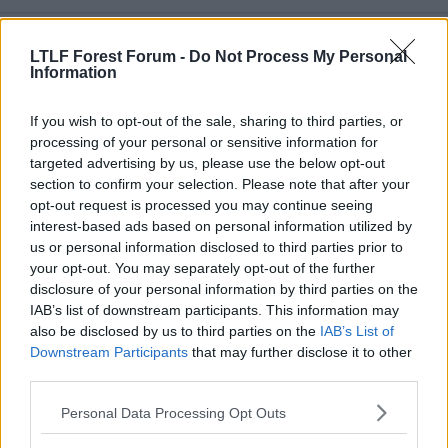
a
c
t
21 May 2026
#3,988
i
LTLF Forest Forum -
Do Not Process My Personal
o
Information
n
Timothy Pope
s
.
:
If you wish to opt-out of the sale, sharing to third parties, or
processing of your personal or sensitive information for
targeted advertising by us, please use the below opt-out
DizzyBala said:
section to confirm your selection. Please note that after your
opt-out request is processed you may continue seeing
In his two seasons with us, he scored 11 and assisted 21 goals in
74 games. He missed two games in the Premierleague. He had
interest-based ads based on personal information utilized by
lightning pace, his delivery from set-pieces was pretty good and
us or personal information disclosed to third parties prior to
he was well liked in the squad.
your opt-out. You may separately opt-out of the further
disclosure of your personal information by third parties on the
His book value this summer for Newcastle would be about
IAB’s list of downstream participants. This information may
£40m-£45m.
also be disclosed by us to third parties on the
IAB’s List of
Hutchinson and Ndoye were not far off that.
Click to expand...
Downstream Participants
that may further disclose it to other
I think we're absolutely a better team with him in it and I think
Book value £44M
third parties.
he's a better player in our team.
Minus sell on £5M
Long story short, if there is something that can be done, do it
Personal Data Processing Opt Outs
Minus wages for next 4 years £21M
EM.
Offer Newcastle £20M