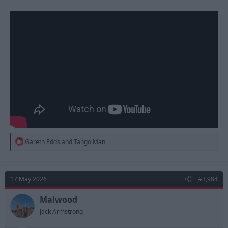
R
Gareth Edds
and
Tango Man
e
a
c
t
17 May 2026
#3,984
i
o
n
Malwood
s
Jack Armstrong
: