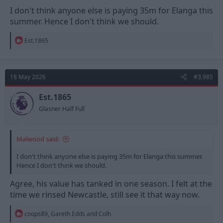
I don't think anyone else is paying 35m for Elanga this
summer. Hence I don't think we should.
R
Est.1865
e
a
c
t
18 May 2026
#3,985
i
o
n
Est.1865
s
Glasner Half Full
:
Malwood said:
I don't think anyone else is paying 35m for Elanga this summer.
Hence I don't think we should.
Agree, his value has tanked in one season. I felt at the
time we rinsed Newcastle, still see it that way now.
R
coops89
,
Gareth Edds
and
Colh
e