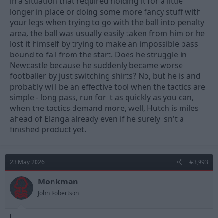
in a situation that required holding it for a little
longer in place or doing some more fancy stuff with
your legs when trying to go with the ball into penalty
area, the ball was usually easily taken from him or he
lost it himself by trying to make an impossible pass
bound to fail from the start. Does he struggle in
Newcastle because he suddenly became worse
footballer by just switching shirts? No, but he is and
probably will be an effective tool when the tactics are
simple - long pass, run for it as quickly as you can,
when the tactics demand more, well, Hutch is miles
ahead of Elanga already even if he surely isn't a
finished product yet.
23 May 2026
#3,993
Monkman
John Robertson