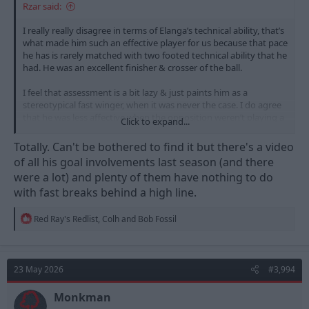
Rzar said:
I really really disagree in terms of Elanga’s technical ability, that’s
what made him such an effective player for us because that pace
he has is rarely matched with two footed technical ability that he
had. He was an excellent finisher & crosser of the ball.
I feel that assessment is a bit lazy & just paints him as a
stereotypical fast winger, when it was never the case. I do agree
that he was less affective when the opposition weren’t playing a
Click to expand...
high line though - but what attacking player is? No attacker is
better when they play against low blocks.
Totally. Can't be bothered to find it but there's a video
of all his goal involvements last season (and there
were a lot) and plenty of them have nothing to do
with fast breaks behind a high line.
R
Red Ray's Redlist
,
Colh
and
Bob Fossil
e
a
c
t
23 May 2026
#3,994
i
o
n
Monkman
s