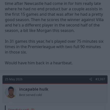
time after Newcastle had come in for him really late
where he had no end product bar a couple assists in
the first 15 games and that was after he had a pretty
good season. Then he scores the winner against Villa
and he's a different player in the second half of the
season, a bit like Morgan this season.
In 31 games this year, he's played over 75 minutes six
times in the Premierleague with two full 90 minutes
in those six.
Would have him back in a heartbeat.
25 May 2026
#3,997
incapable hulk
Best served cold
DizzyBala said: