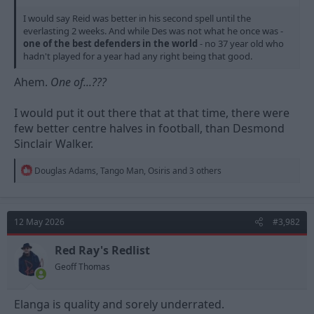
I would say Reid was better in his second spell until the
everlasting 2 weeks. And while Des was not what he once was -
one of the best defenders in the world
- no 37 year old who
hadn't played for a year had any right being that good.
Ahem.
One of...???
I would put it out there that at that time, there were
few better centre halves in football, than Desmond
Sinclair Walker.
R
Douglas Adams
,
Tango Man
,
Osiris
and 3 others
e
a
c
t
12 May 2026
#3,982
i
o
n
Red Ray's Redlist
s
Geoff Thomas
:
Elanga is quality and sorely underrated.