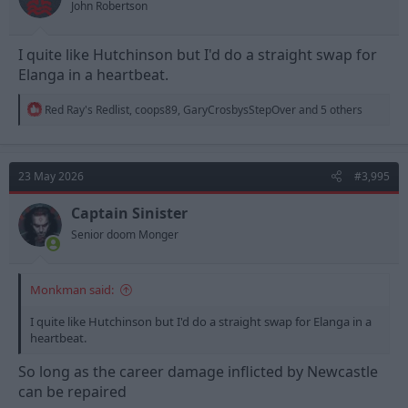
John Robertson
:
I quite like Hutchinson but I'd do a straight swap for
Elanga in a heartbeat.
R
Red Ray's Redlist
,
coops89
,
GaryCrosbysStepOver
and 5 others
e
a
c
t
23 May 2026
#3,995
i
o
n
Captain Sinister
s
Senior doom Monger
:
Monkman said:
I quite like Hutchinson but I'd do a straight swap for Elanga in a
heartbeat.
So long as the career damage inflicted by Newcastle
can be repaired