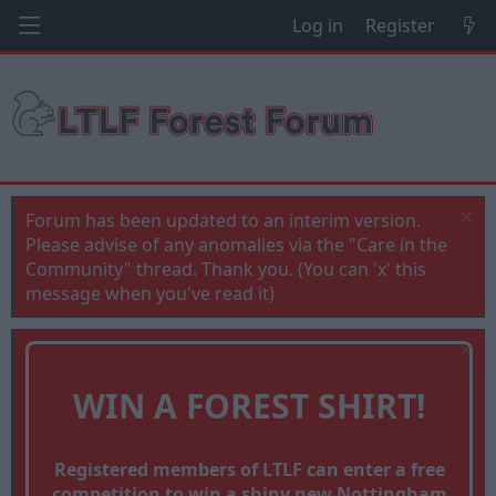
Log in
Register
Forum has been updated to an interim version.
Please advise of any anomalies via the "Care in the
Community" thread. Thank you. (You can 'x' this
message when you've read it)
WIN A FOREST SHIRT!
Registered members of LTLF can enter a free
competition to win a shiny new Nottingham