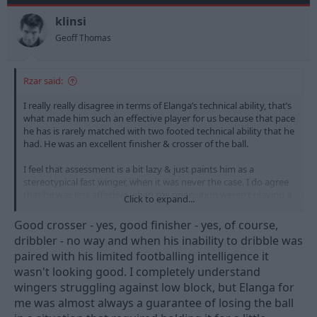
o
n
klinsi
s
Geoff Thomas
:
Rzar said:
I really really disagree in terms of Elanga’s technical ability, that’s
what made him such an effective player for us because that pace
he has is rarely matched with two footed technical ability that he
had. He was an excellent finisher & crosser of the ball.
I feel that assessment is a bit lazy & just paints him as a
stereotypical fast winger, when it was never the case. I do agree
that he was less affective when the opposition weren’t playing a
Click to expand...
high line though - but what attacking player is? No attacker is
better when they play against low blocks.
Good crosser - yes, good finisher - yes, of course,
dribbler - no way and when his inability to dribble was
paired with his limited footballing intelligence it
wasn't looking good. I completely understand
wingers struggling against low block, but Elanga for
me was almost always a guarantee of losing the ball