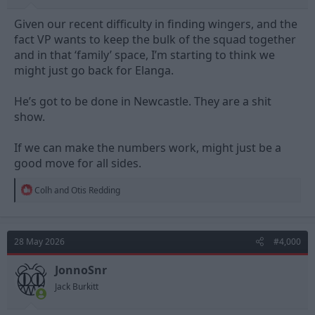
Given our recent difficulty in finding wingers, and the
fact VP wants to keep the bulk of the squad together
and in that ‘family’ space, I’m starting to think we
might just go back for Elanga.
He’s got to be done in Newcastle. They are a shit
show.
If we can make the numbers work, might just be a
good move for all sides.
R
Colh
and
Otis Redding
e
a
c
t
28 May 2026
#4,000
i
o
n
JonnoSnr
s
Jack Burkitt
: