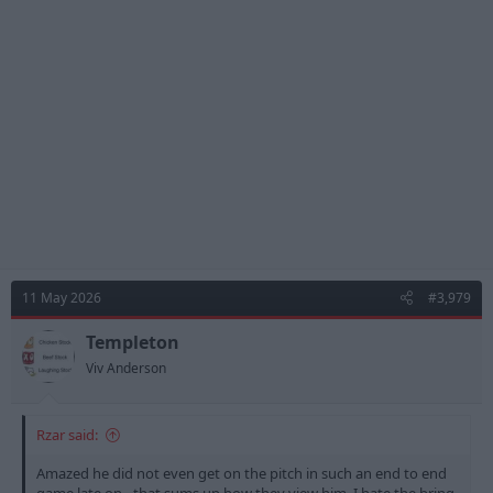
i
o
n
s
:
11 May 2026
#3,979
Templeton
Viv Anderson
Rzar said:
Amazed he did not even get on the pitch in such an end to end