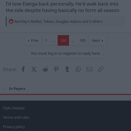
I'd love Elanga back personally. He'd walk back into
the side despite having basically no form all season.
R
Red Ray's Redlist
,
Tobias
,
Douglas Adams
and 3 others
e
a
c
t
Prev
1
…
160
…
165
Next
i
o
You must log in or register to reply here.
n
s
:
Facebook
X (Twitter)
Reddit
Pinterest
Tumblr
WhatsApp
Email
Link
Share:
Ex Players
Style chooser
Terms and rules
Privacy policy