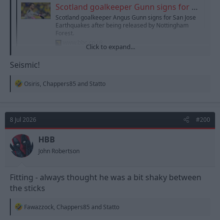
Scotland goalkeeper Gunn signs for San Jose Earthquakes
Scotland goalkeeper Angus Gunn signs for San Jose
Earthquakes after being released by Nottingham
Forest.
www.bbc.co.uk
Click to expand...
Seismic!
R
Osiris
,
Chappers85
and
Statto
e
a
c
t
8 Jul 2026
#200
i
o
n
HBB
s
John Robertson
:
Fitting - always thought he was a bit shaky between
the sticks
R
Fawazzock
,
Chappers85
and
Statto
e