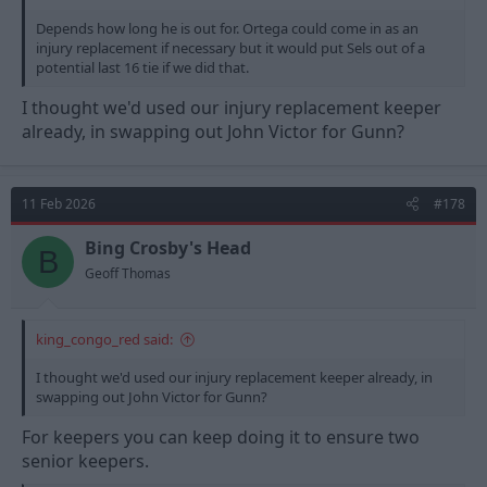
Depends how long he is out for. Ortega could come in as an
injury replacement if necessary but it would put Sels out of a
potential last 16 tie if we did that.
I thought we'd used our injury replacement keeper
already, in swapping out John Victor for Gunn?
11 Feb 2026
#178
Bing Crosby's Head
B
Geoff Thomas
king_congo_red said:
I thought we'd used our injury replacement keeper already, in
swapping out John Victor for Gunn?
For keepers you can keep doing it to ensure two
senior keepers.