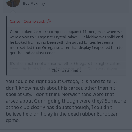
Bob McKinlay
Carlton Cosmo said:
Gunn looked far more composed against 11 men, even when we
were down to 10 against Crystal Palace. His kicking was solid and
he looked fit. Having been with the squad longer, he seems
more settled than Ortega, so after that display I expected him to
get the nod against Leeds.
It’s also a matter of opinion whether Ortega is the higher calibre
keeper he hardly featured last season, while Gunn was playing
Click to expand...
regularly and is a Scottish international, so he’s far from just an
academy backup.
You could be right about Ortega, it is hard to tell. I
don't know much about his career, other than his
I’ve heard he’s eager to play too, and could look for a move next
spell at City. I don't think Norwich fans were that
season if the chances don’t come..
arsed about Gunn going though were they? Someone
at the club clearly has doubts though, I couldn't
believe he didn't play in the dead rubber European
game.