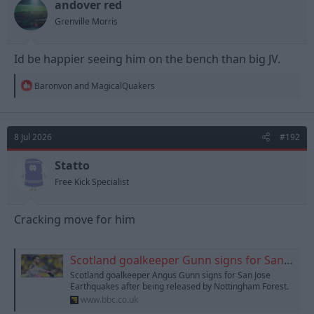
andover red
Grenville Morris
Id be happier seeing him on the bench than big JV.
R
Baronvon
and
MagicalQuakers
e
a
c
t
8 Jul 2026
#192
i
o
n
Statto
s
Free Kick Specialist
:
Cracking move for him
Scotland goalkeeper Gunn signs for San Jose Earthquakes
Scotland goalkeeper Angus Gunn signs for San Jose
Earthquakes after being released by Nottingham Forest.
www.bbc.co.uk