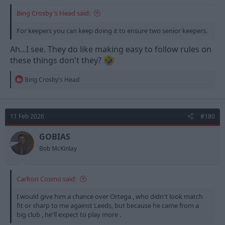
Bing Crosby's Head said:
For keepers you can keep doing it to ensure two senior keepers.
Ah...I see. They do like making easy to follow rules on
these things don't they?
R
Bing Crosby's Head
e
a
c
t
11 Feb 2026
#180
i
o
n
GOBIAS
s
Bob McKinlay
:
Carlton Cosmo said:
I would give him a chance over Ortega , who didn't look match
fit or sharp to me against Leeds, but because he came from a
big club , he'll expect to play more .