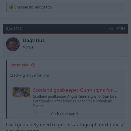
R
Chappers85
and
Statto
e
a
c
t
8 Jul 2026
#194
i
o
n
Dogtitius
s
NorCal
:
Statto said:
Cracking move for him
Scotland goalkeeper Gunn signs for San Jose Earthquakes
Scotland goalkeeper Angus Gunn signs for San Jose
Earthquakes after being released by Nottingham
Forest.
www.bbc.co.uk
Click to expand...
I will genuinely need to get his autograph next time at
a quakes game.