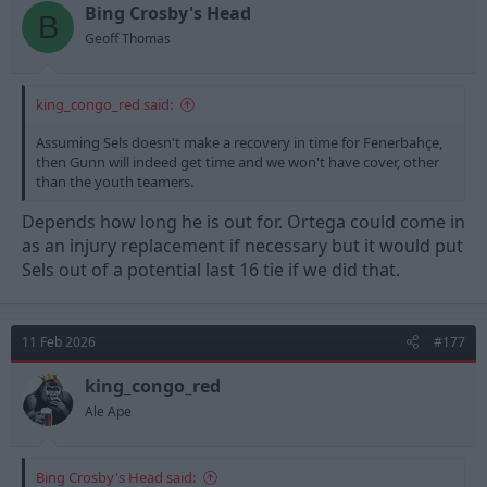
t
t
Bing Crosby's Head
B
a
e
Geoff Thomas
r
t
e
king_congo_red said:
r
Assuming Sels doesn't make a recovery in time for Fenerbahçe,
then Gunn will indeed get time and we won't have cover, other
than the youth teamers.
Depends how long he is out for. Ortega could come in
as an injury replacement if necessary but it would put
Sels out of a potential last 16 tie if we did that.
11 Feb 2026
#177
king_congo_red
Ale Ape
Bing Crosby's Head said: