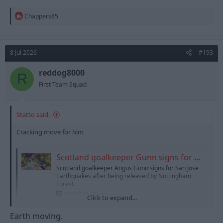
R
Chappers85
e
a
c
t
8 Jul 2026
#193
i
o
n
reddog8000
R
s
First Team Squad
:
Statto said:
Cracking move for him
Scotland goalkeeper Gunn signs for San Jose Earthquakes
Scotland goalkeeper Angus Gunn signs for San Jose
Earthquakes after being released by Nottingham
Forest.
www.bbc.co.uk
Click to expand...
Earth moving.