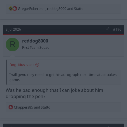
R
GregorRobertson
,
reddog8000
and
Statto
e
a
c
t
8 Jul 2026
#196
i
o
n
reddog8000
R
s
First Team Squad
:
Dogtitius said:
I will genuinely need to get his autograph next time at a quakes
game.
Was he bad enough that I can joke about him
dropping the pen?
R
Chappers85
and
Statto
e
a
c
t