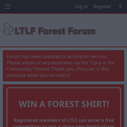
Log in
Register
Forum has been updated to an interim version.
Please advise of any anomalies via the "Care in the
Community" thread. Thank you. (You can 'x' this
message when you've read it)
WIN A FOREST SHIRT!
Registered members of LTLF can enter a free
competition to win a shiny new Nottingham