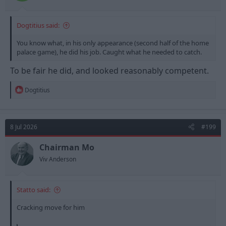
Dogtitius said:
You know what, in his only appearance (second half of the home
palace game), he did his job. Caught what he needed to catch.
To be fair he did, and looked reasonably competent.
R
Dogtitius
e
a
c
t
8 Jul 2026
#199
i
o
n
Chairman Mo
s
Viv Anderson
:
Statto said:
Cracking move for him