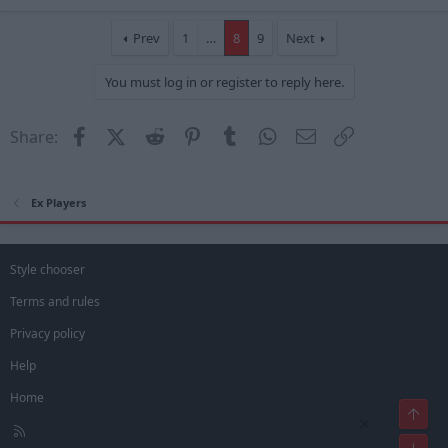
a
c
t
Prev
1
…
8
9
Next
i
o
You must log in or register to reply here.
n
s
:
Facebook
X (Twitter)
Reddit
Pinterest
Tumblr
WhatsApp
Email
Link
Share:
Ex Players
Style chooser
Terms and rules
Privacy policy
Help
Home
Top
×
R