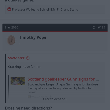
R
Professor Wolfgang Schnell BSc. PhD.
and
Statto
e
a
c
t
8 Jul 2026
#195
i
o
n
Timothy Pope
s
.
:
Statto said:
Cracking move for him
Scotland goalkeeper Gunn signs for San Jose Earthquakes
Scotland goalkeeper Angus Gunn signs for San Jose
Earthquakes after being released by Nottingham
Forest.
www.bbc.co.uk
Click to expand...
Does he need directions?