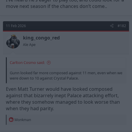
move next season if the chances don’t come..
11 Feb 2026
#182
king_congo_red
Ale Ape
Carlton Cosmo said:
Gunn looked far more composed against 11 men, even when we
were down to 10 against Crystal Palace.
Even Matt Turner would have looked composed
against that bizarrely inept Palace attacking effort,
where they somehow managed to look worse than
when they had parity.
R
Monkman
e
a