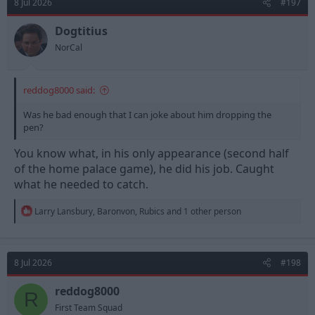
8 Jul 2026
#197
i
o
n
Dogtitius
s
NorCal
:
reddog8000 said:
Was he bad enough that I can joke about him dropping the
pen?
You know what, in his only appearance (second half
of the home palace game), he did his job. Caught
what he needed to catch.
R
Larry Lansbury
,
Baronvon
,
Rubics
and 1 other person
e
a
c
t
8 Jul 2026
#198
i
o
n
reddog8000
R
s
First Team Squad
: