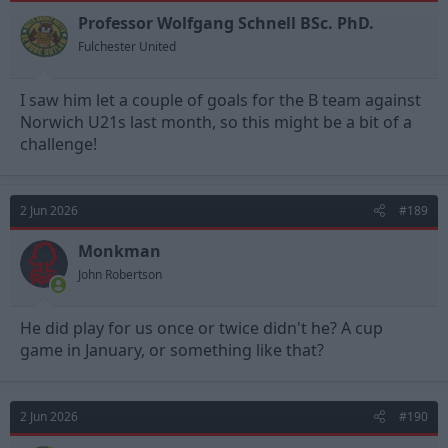
o
n
Professor Wolfgang Schnell BSc. PhD.
s
Fulchester United
:
I saw him let a couple of goals for the B team against
Norwich U21s last month, so this might be a bit of a
challenge!
2 Jun 2026
#189
Monkman
John Robertson
He did play for us once or twice didn't he? A cup
game in January, or something like that?
2 Jun 2026
#190