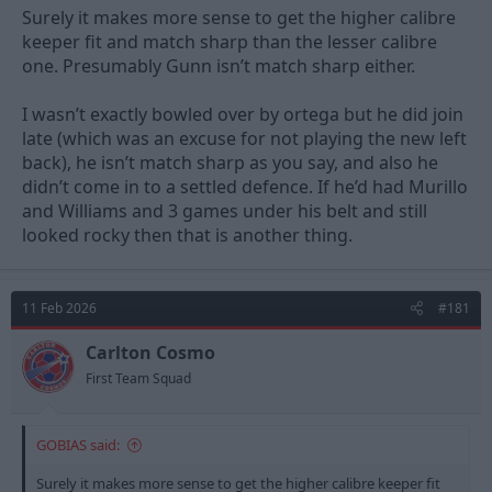
Surely it makes more sense to get the higher calibre
keeper fit and match sharp than the lesser calibre
one. Presumably Gunn isn’t match sharp either.
I wasn’t exactly bowled over by ortega but he did join
late (which was an excuse for not playing the new left
back), he isn’t match sharp as you say, and also he
didn’t come in to a settled defence. If he’d had Murillo
and Williams and 3 games under his belt and still
looked rocky then that is another thing.
11 Feb 2026
#181
Carlton Cosmo
First Team Squad
GOBIAS said:
Surely it makes more sense to get the higher calibre keeper fit