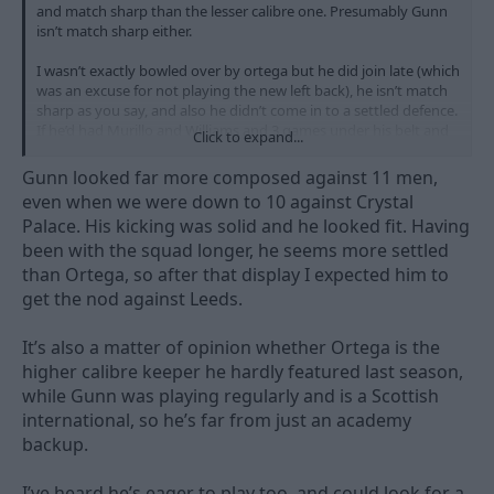
and match sharp than the lesser calibre one. Presumably Gunn
isn’t match sharp either.
I wasn’t exactly bowled over by ortega but he did join late (which
was an excuse for not playing the new left back), he isn’t match
sharp as you say, and also he didn’t come in to a settled defence.
If he’d had Murillo and Williams and 3 games under his belt and
Click to expand...
still looked rocky then that is another thing.
Gunn looked far more composed against 11 men,
even when we were down to 10 against Crystal
Palace. His kicking was solid and he looked fit. Having
been with the squad longer, he seems more settled
than Ortega, so after that display I expected him to
get the nod against Leeds.
It’s also a matter of opinion whether Ortega is the
higher calibre keeper he hardly featured last season,
while Gunn was playing regularly and is a Scottish
international, so he’s far from just an academy
backup.
I’ve heard he’s eager to play too, and could look for a