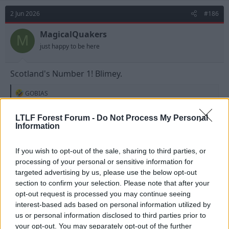
2 Jun 2026
#186
MagicalQuakers
M
just happy to be here
Scotland's Number 1! Blimey.
R
GOBIAS
e
a
c
LTLF Forest Forum -
Do Not Process My Personal
t
Information
i
o
n
If you wish to opt-out of the sale, sharing to third parties, or
s
processing of your personal or sensitive information for
:
targeted advertising by us, please use the below opt-out
section to confirm your selection. Please note that after your
opt-out request is processed you may continue seeing
interest-based ads based on personal information utilized by
us or personal information disclosed to third parties prior to
your opt-out. You may separately opt-out of the further