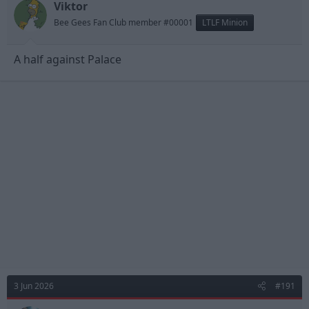
Viktor
Bee Gees Fan Club member #00001
LTLF Minion
A half against Palace
3 Jun 2026
#191