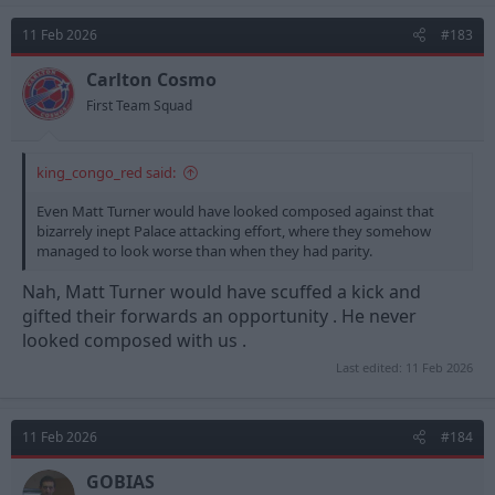
c
t
11 Feb 2026
#183
i
o
n
Carlton Cosmo
s
First Team Squad
:
king_congo_red said:
Even Matt Turner would have looked composed against that
bizarrely inept Palace attacking effort, where they somehow
managed to look worse than when they had parity.
Nah, Matt Turner would have scuffed a kick and
gifted their forwards an opportunity . He never
looked composed with us .
Last edited:
11 Feb 2026
11 Feb 2026
#184
GOBIAS