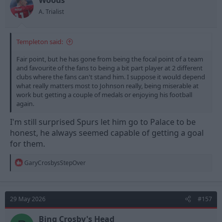
Woods
A. Trialist
Templeton said:
Fair point, but he has gone from being the focal point of a team
and favourite of the fans to being a bit part player at 2 different
clubs where the fans can't stand him. I suppose it would depend
what really matters most to Johnson really, being miserable at
work but getting a couple of medals or enjoying his football
again.
I'm still surprised Spurs let him go to Palace to be
honest, he always seemed capable of getting a goal
for them.
R
GaryCrosbysStepOver
e
a
c
t
29 May 2026
#157
i
o
n
Bing Crosby's Head