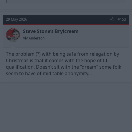
e
a
c
t
29 May 2026
#153
i
o
n
Steve Stone’s Brylcreem
s
Viv Anderson
:
The problem (?) with being safe from relegation by
Christmas is that it comes with the hope of CL
qualification. Doesn’t sit with the “dream” some folk
seem to have of mid table anonymity…