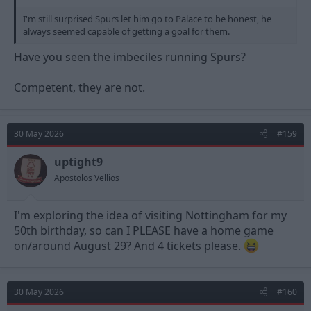
I'm still surprised Spurs let him go to Palace to be honest, he
always seemed capable of getting a goal for them.
Have you seen the imbeciles running Spurs?
Competent, they are not.
30 May 2026
#159
uptight9
Apostolos Vellios
I'm exploring the idea of visiting Nottingham for my
50th birthday, so can I PLEASE have a home game
on/around August 29? And 4 tickets please.
30 May 2026
#160