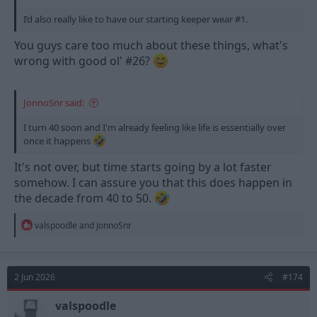
I’d also really like to have our starting keeper wear #1.
You guys care too much about these things, what's
wrong with good ol' #26?
JonnoSnr said:
I turn 40 soon and I'm already feeling like life is essentially over
once it happens
It's not over, but time starts going by a lot faster
somehow. I can assure you that this does happen in
the decade from 40 to 50.
R
valspoodle
and
JonnoSnr
e
a
c
t
2 Jun 2026
#174
i
o
n
valspoodle
s