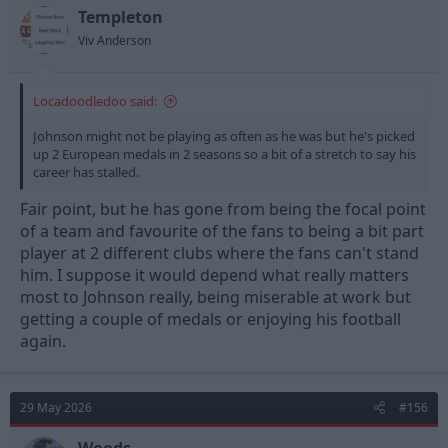
n
Templeton
s
Viv Anderson
:
Locadoodledoo said:
Johnson might not be playing as often as he was but he's picked
up 2 European medals in 2 seasons so a bit of a stretch to say his
career has stalled.
Fair point, but he has gone from being the focal point
of a team and favourite of the fans to being a bit part
player at 2 different clubs where the fans can't stand
him. I suppose it would depend what really matters
most to Johnson really, being miserable at work but
getting a couple of medals or enjoying his football
again.
29 May 2026
#156