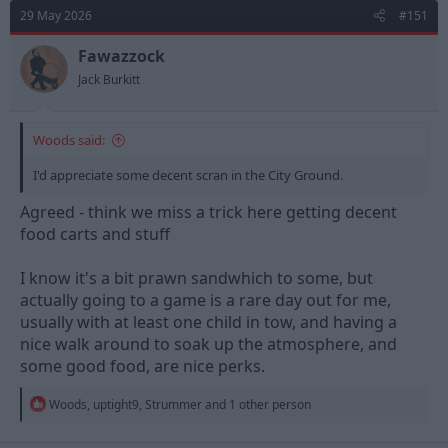
d
d
29 May 2026
#151
s
a
t
t
Fawazzock
a
e
Jack Burkitt
r
t
e
Woods said:
r
I'd appreciate some decent scran in the City Ground.
Agreed - think we miss a trick here getting decent
food carts and stuff
I know it's a bit prawn sandwhich to some, but
actually going to a game is a rare day out for me,
usually with at least one child in tow, and having a
nice walk around to soak up the atmosphere, and
some good food, are nice perks.
R
Woods
,
uptight9
,
Strummer
and 1 other person
e
a