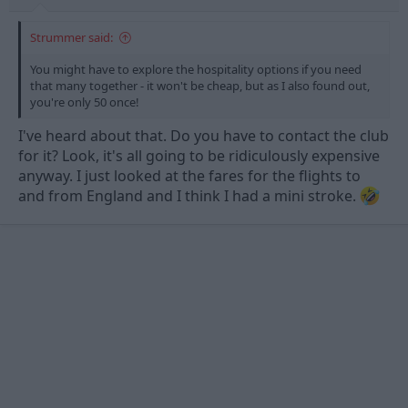
Strummer said:
You might have to explore the hospitality options if you need
that many together - it won't be cheap, but as I also found out,
you're only 50 once!
I've heard about that. Do you have to contact the club
for it? Look, it's all going to be ridiculously expensive
anyway. I just looked at the fares for the flights to
and from England and I think I had a mini stroke.