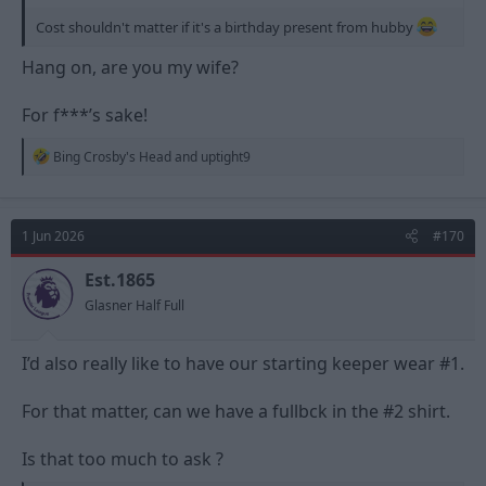
Cost shouldn't matter if it's a birthday present from hubby
Hang on, are you my wife?
For f***’s sake!
R
Bing Crosby's Head
and
uptight9
e
a
c
t
1 Jun 2026
#170
i
o
n
Est.1865
s
Glasner Half Full
:
I’d also really like to have our starting keeper wear #1.
For that matter, can we have a fullbck in the #2 shirt.
Is that too much to ask ?