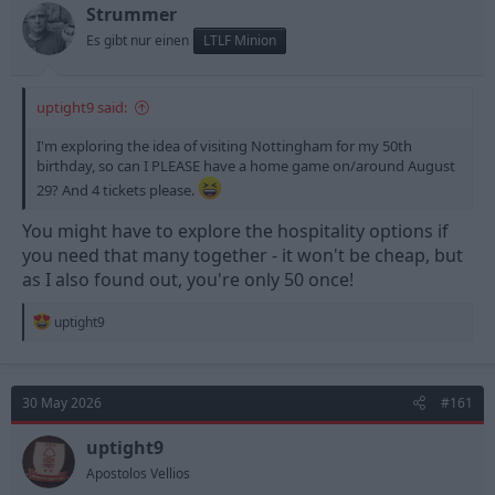
Strummer
Es gibt nur einen
LTLF Minion
uptight9 said:
I'm exploring the idea of visiting Nottingham for my 50th
birthday, so can I PLEASE have a home game on/around August
29? And 4 tickets please.
You might have to explore the hospitality options if
you need that many together - it won't be cheap, but
as I also found out, you're only 50 once!
R
uptight9
e
a
c
t
30 May 2026
#161
i
o
n
uptight9
s
Apostolos Vellios
: