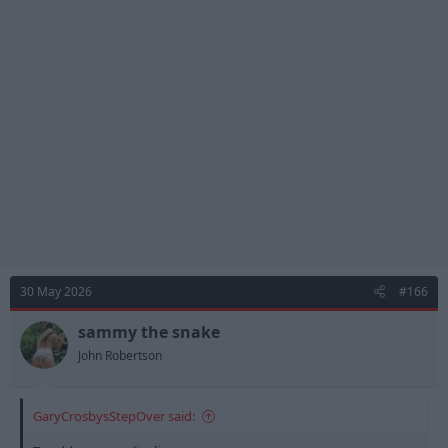
c
t
i
o
n
s
:
30 May 2026
#166
sammy the snake
John Robertson
GaryCrosbysStepOver said: