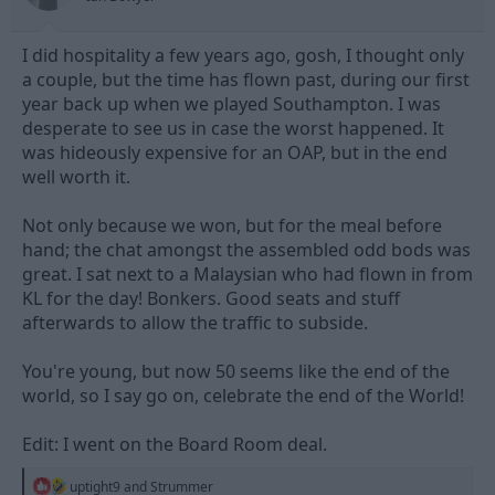
:
I did hospitality a few years ago, gosh, I thought only
a couple, but the time has flown past, during our first
year back up when we played Southampton. I was
desperate to see us in case the worst happened. It
was hideously expensive for an OAP, but in the end
well worth it.
Not only because we won, but for the meal before
hand; the chat amongst the assembled odd bods was
great. I sat next to a Malaysian who had flown in from
KL for the day! Bonkers. Good seats and stuff
afterwards to allow the traffic to subside.
You're young, but now 50 seems like the end of the
world, so I say go on, celebrate the end of the World!
Edit: I went on the Board Room deal.
R
uptight9
and
Strummer