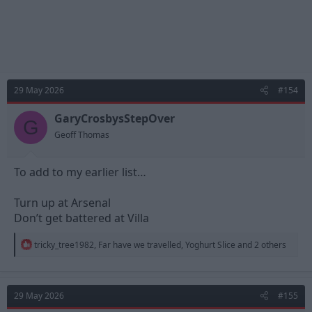
29 May 2026
#154
GaryCrosbysStepOver
G
Geoff Thomas
To add to my earlier list…
Turn up at Arsenal
Don’t get battered at Villa
R
tricky_tree1982
,
Far have we travelled
,
Yoghurt Slice
and 2 others
e
a
c
t
29 May 2026
#155
i
o