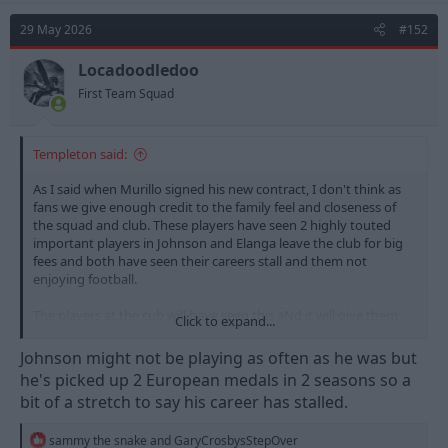
c
t
29 May 2026
#152
i
o
n
Locadoodledoo
s
First Team Squad
:
Templeton said:
As I said when Murillo signed his new contract, I don't think as
fans we give enough credit to the family feel and closeness of
the squad and club. These players have seen 2 highly touted
important players in Johnson and Elanga leave the club for big
fees and both have seen their careers stall and them not
enjoying football.
The players at the cub will have seen this aNd it will give them
Click to expand...
pause for thought, as at the end of the day whatever the job
we'd all prefer to go to a happy workplace and have a good
Johnson might not be playing as often as he was but
laugh.
he's picked up 2 European medals in 2 seasons so a
bit of a stretch to say his career has stalled.
R
sammy the snake
and
GaryCrosbysStepOver