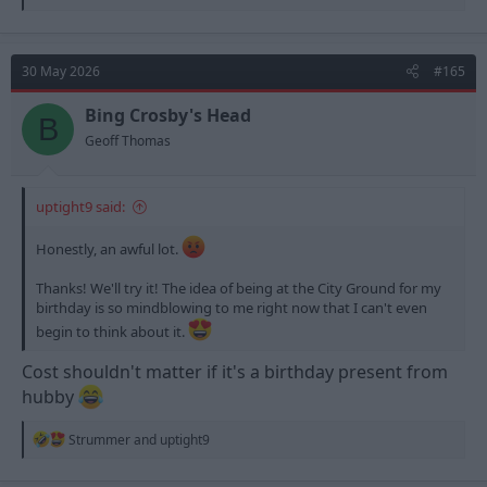
e
a
c
t
30 May 2026
#165
i
o
n
Bing Crosby's Head
B
s
Geoff Thomas
:
uptight9 said:
Honestly, an awful lot.
Thanks! We'll try it! The idea of being at the City Ground for my
birthday is so mindblowing to me right now that I can't even
begin to think about it.
Cost shouldn't matter if it's a birthday present from
hubby
R
Strummer
and
uptight9
e
a