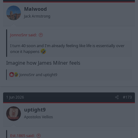
o
n
Malwood
s
Jack Armstrong
:
JonnoSnr said:
I turn 40 soon and I'm already feeling like life is essentially over
once it happens
Imagine how James Milner feels
R
JonnoSnr
and
uptight9
e
a
c
t
1 Jun 2026
#173
i
o
n
uptight9
s
Apostolos Vellios
:
Est.1865 said: