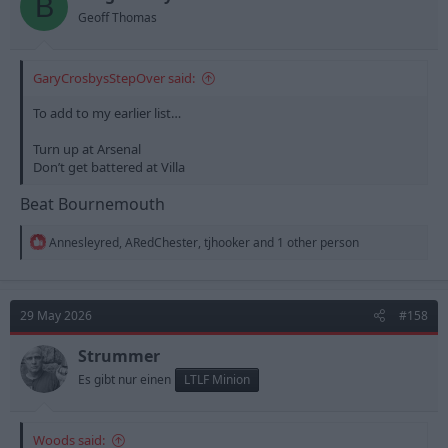
B
s
Geoff Thomas
:
GaryCrosbysStepOver said:
To add to my earlier list…
Turn up at Arsenal
Don’t get battered at Villa
Beat Bournemouth
R
Annesleyred
,
ARedChester
,
tjhooker
and 1 other person
e
a
c
t
29 May 2026
#158
i
o
n
Strummer
s
Es gibt nur einen
LTLF Minion
:
Woods said: