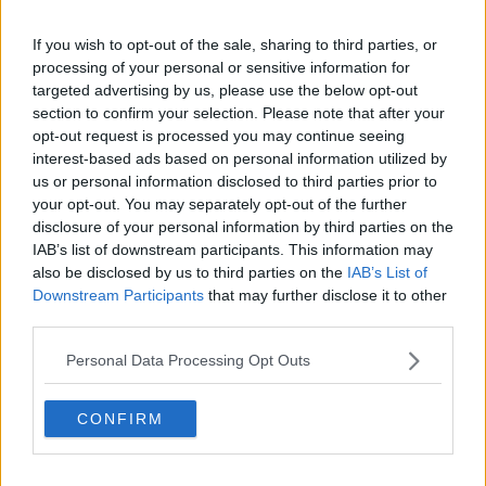
And yeah, flights. I've just booked some flights for me
If you wish to opt-out of the sale, sharing to third parties, or
and my daughter, Germany to UK as I'm taking her to
processing of your personal or sensitive information for
see her Grandparents over the summer, and the price
targeted advertising by us, please use the below opt-out
for just the two of us, return (including a suitcase
section to confirm your selection. Please note that after your
each) was over €800!
opt-out request is processed you may continue seeing
interest-based ads based on personal information utilized by
That orange w**ker in the White House has a lot to
us or personal information disclosed to third parties prior to
answer for.
your opt-out. You may separately opt-out of the further
disclosure of your personal information by third parties on the
R
Lady Penelope
,
derbyshirered
and
uptight9
IAB’s list of downstream participants. This information may
e
also be disclosed by us to third parties on the
IAB’s List of
a
Downstream Participants
that may further disclose it to other
c
t
third parties.
30 May 2026
#163
i
o
Personal Data Processing Opt Outs
n
uptight9
s
Apostolos Vellios
:
CONFIRM
Strummer said: