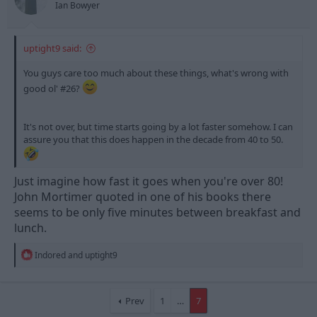
Ian Bowyer
:
uptight9 said:
You guys care too much about these things, what's wrong with
good ol' #26?
It's not over, but time starts going by a lot faster somehow. I can
assure you that this does happen in the decade from 40 to 50.
Just imagine how fast it goes when you're over 80!
John Mortimer quoted in one of his books there
seems to be only five minutes between breakfast and
lunch.
R
Indored
and
uptight9
e
a
c
t
Prev
1
…
7
i