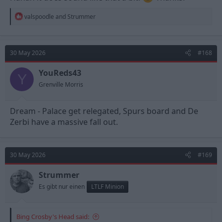
R
valspoodle
and
Strummer
e
a
c
t
30 May 2026
#168
i
o
n
YouReds43
Y
s
Grenville Morris
:
Dream - Palace get relegated, Spurs board and De
Zerbi have a massive fall out.
30 May 2026
#169
Strummer
Es gibt nur einen
LTLF Minion
Bing Crosby's Head said: