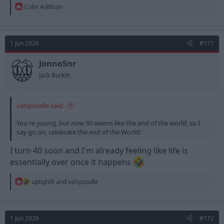
R
Colin Addison
e
a
c
t
1 Jun 2026
#171
i
o
n
JonnoSnr
s
Jack Burkitt
:
valspoodle said:
You're young, but now 50 seems like the end of the world, so I
say go on, celebrate the end of the World!
I turn 40 soon and I'm already feeling like life is
essentially over once it happens
R
uptight9
and
valspoodle
e
a
c
t
1 Jun 2026
#172
i