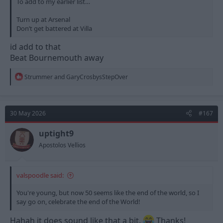
To add to my earlier list…
Turn up at Arsenal
Don’t get battered at Villa
id add to that
Beat Bournemouth away
R
Strummer
and
GaryCrosbysStepOver
e
a
c
t
30 May 2026
#167
i
o
n
uptight9
s
Apostolos Vellios
:
valspoodle said:
You're young, but now 50 seems like the end of the world, so I
say go on, celebrate the end of the World!
Hahah it does sound like that a bit.
Thanks!