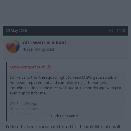
25 May 2026
#112
All I want is a boat
(Not a rowing boat)
MaxiRobriguez said:
I'd like us to trim the squad, fight to keep MGW, get a suitable
Anderson replacement and completely rejig the wingers
including selling all the ones we bought 12 months ago who just
aren't up to it for me.
GK: Sels, Ortega
RB: Aina, Savona
RCB: Milenkovic, Cunha
Click to expand...
LCB: Murillo, Bindon
LB: Williams, Netz
I’d like to keep most of them tbh, I think Morato will
RCM: Sangare, Yates