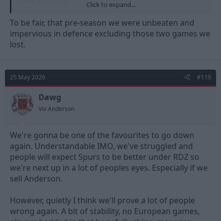
Forest 1-3 Fulham
Click to expand...
Estoril 0-0 Forest
Birmingham 1-0 Forest
To be fair, that pre-season we were unbeaten and
Forest 0-0 Fiorentina
impervious in defence excluding those two games we
Forest 0-0 Al Qadsiah
lost.
The level of teams we play in the upcoming pre season needs to
be of a higher quality especially as we have had our first taste of
European Football in 30 years and are heading into a 5th
25 May 2026
#119
Premier League season.
Dawg
Viv Anderson
We're gonna be one of the favourites to go down
again. Understandable IMO, we've struggled and
people will expect Spurs to be better under RDZ so
we're next up in a lot of peoples eyes. Especially if we
sell Anderson.
However, quietly I think we'll prove a lot of people
wrong again. A bit of stability, no European games,