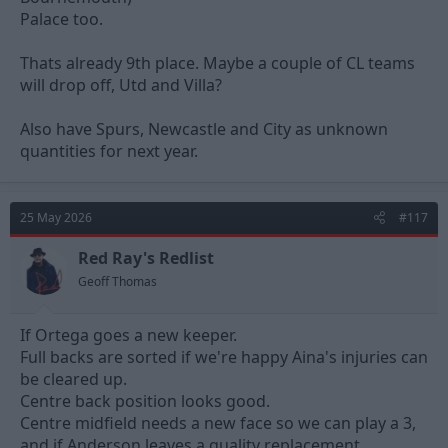
Palace too.
Thats already 9th place. Maybe a couple of CL teams
will drop off, Utd and Villa?
Also have Spurs, Newcastle and City as unknown
quantities for next year.
25 May 2026
#117
Red Ray's Redlist
Geoff Thomas
If Ortega goes a new keeper.
Full backs are sorted if we're happy Aina's injuries can
be cleared up.
Centre back position looks good.
Centre midfield needs a new face so we can play a 3,
and if Anderson leaves a quality replacement.