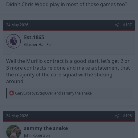
Didn't Chris Wood play in most of those games too?
24 May 2026
#107
Est.1865
Glasner Half Full
Well the Murillo contract is a good start, let’s get 2 or
3 more contracts re done and make a statement that
the majority of the core squad will be sticking
around.
R
GaryCrosbysStepOver
and
sammy the snake
e
a
c
t
24 May 2026
#108
i
o
n
sammy the snake
s
John Robertson
: