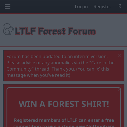
Log in
Register
Forum has been updated to an interim version.
Please advise of any anomalies via the "Care in the
Community" thread. Thank you. (You can 'x' this
message when you've read it)
WIN A FOREST SHIRT!
Registered members of LTLF can enter a free
competition to win a shiny new Nottingham