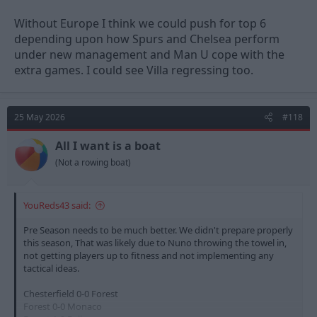
Without Europe I think we could push for top 6
depending upon how Spurs and Chelsea perform
under new management and Man U cope with the
extra games. I could see Villa regressing too.
25 May 2026
#118
All I want is a boat
(Not a rowing boat)
YouReds43 said:
Pre Season needs to be much better. We didn't prepare properly
this season, That was likely due to Nuno throwing the towel in,
not getting players up to fitness and not implementing any
tactical ideas.
Chesterfield 0-0 Forest
Forest 0-0 Monaco