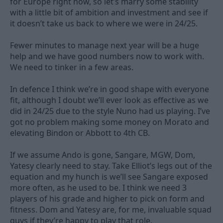
for Europe right now, so let’s marry some stability
with a little bit of ambition and investment and see if
it doesn’t take us back to where we were in 24/25.
Fewer minutes to manage next year will be a huge
help and we have good numbers now to work with.
We need to tinker in a few areas.
In defence I think we’re in good shape with everyone
fit, although I doubt we’ll ever look as effective as we
did in 24/25 due to the style Nuno had us playing. I’ve
got no problem making some money on Morato and
elevating Bindon or Abbott to 4th CB.
If we assume Ando is gone, Sangare, MGW, Dom,
Yatesy clearly need to stay. Take Elliot’s legs out of the
equation and my hunch is we’ll see Sangare exposed
more often, as he used to be. I think we need 3
players of his grade and higher to pick on form and
fitness. Dom and Yatesy are, for me, invaluable squad
guys if they’re happy to play that role.