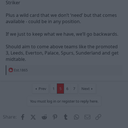
Striker
Plus a wild card that we don’t ‘need’ but that comes
available - could be in any position.
If we just to keep what we have, we’ll go backwards.
Should aim to come above teams like the promoted
3, Leeds, Everton, Palace, Spurs, Sunderland and get
midtable.
R
Est.1865
e
a
c
t
Prev
1
5
6
7
Next
i
o
You must log in or register to reply here.
n
s
:
Facebook
X (Twitter)
Reddit
Pinterest
Tumblr
WhatsApp
Email
Link
Share: