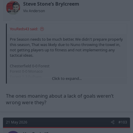
n
Steve Stone’s Brylcreem
s
Viv Anderson
:
YouReds43 said:
Pre Season needs to be much better. We didn't prepare properly
this season, That was likely due to Nuno throwing the towel in,
not getting players up to fitness and not implementing any
tactical ideas.
Chesterfield 0-0 Forest
Forest 0-0 Monaco
Forest 1-3 Fulham
Click to expand...
Estoril 0-0 Forest
Birmingham 1-0 Forest
Forest 0-0 Fiorentina
The ones moaning about a lack of goals weren’t
Forest 0-0 Al Qadsiah
wrong were they?
The level of teams we play in the upcoming pre season needs to
be of a higher quality especially as we have had our first taste of
European Football in 30 years and are heading into a 5th
21 May 2026
#103
Premier League season.