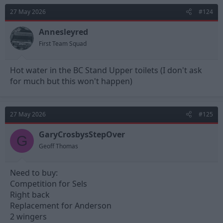
t
27 May 2026
#124
i
o
n
Annesleyred
s
First Team Squad
:
Hot water in the BC Stand Upper toilets (I don't ask
for much but this won't happen)
27 May 2026
#125
GaryCrosbysStepOver
G
Geoff Thomas
Need to buy:
Competition for Sels
Right back
Replacement for Anderson
2 wingers