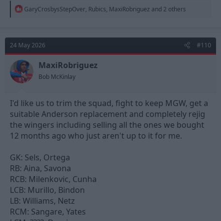
R
GaryCrosbysStepOver
,
Rubics
,
MaxiRobriguez
and 2 others
e
a
c
t
24 May 2026
#110
i
o
n
MaxiRobriguez
s
Bob McKinlay
:
I'd like us to trim the squad, fight to keep MGW, get a
suitable Anderson replacement and completely rejig
the wingers including selling all the ones we bought
12 months ago who just aren't up to it for me.
GK: Sels, Ortega
RB: Aina, Savona
RCB: Milenkovic, Cunha
LCB: Murillo, Bindon
LB: Williams, Netz
RCM: Sangare, Yates