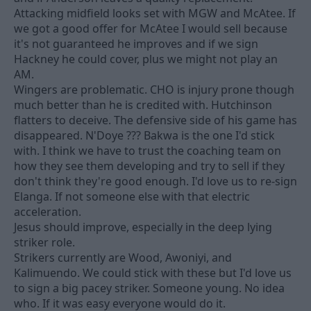
Attacking midfield looks set with MGW and McAtee. If
we got a good offer for McAtee I would sell because
it's not guaranteed he improves and if we sign
Hackney he could cover, plus we might not play an
AM.
Wingers are problematic. CHO is injury prone though
much better than he is credited with. Hutchinson
flatters to deceive. The defensive side of his game has
disappeared. N'Doye ??? Bakwa is the one I'd stick
with. I think we have to trust the coaching team on
how they see them developing and try to sell if they
don't think they're good enough. I'd love us to re-sign
Elanga. If not someone else with that electric
acceleration.
Jesus should improve, especially in the deep lying
striker role.
Strikers currently are Wood, Awoniyi, and
Kalimuendo. We could stick with these but I'd love us
to sign a big pacey striker. Someone young. No idea
who. If it was easy everyone would do it.