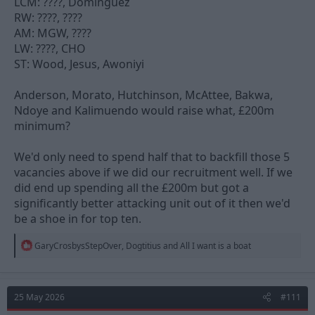
LCM: ????, Dominguez
RW: ????, ????
AM: MGW, ????
LW: ????, CHO
ST: Wood, Jesus, Awoniyi
Anderson, Morato, Hutchinson, McAttee, Bakwa,
Ndoye and Kalimuendo would raise what, £200m
minimum?
We'd only need to spend half that to backfill those 5
vacancies above if we did our recruitment well. If we
did end up spending all the £200m but got a
significantly better attacking unit out of it then we'd
be a shoe in for top ten.
R
GaryCrosbysStepOver
,
Dogtitius
and
All I want is a boat
e
a
c
t
25 May 2026
#111
i
o