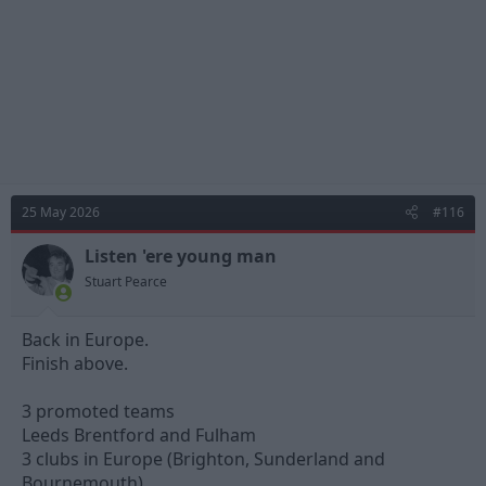
:
25 May 2026
#116
Listen 'ere young man
Stuart Pearce
Back in Europe.
Finish above.
3 promoted teams
Leeds Brentford and Fulham
3 clubs in Europe (Brighton, Sunderland and
Bournemouth)