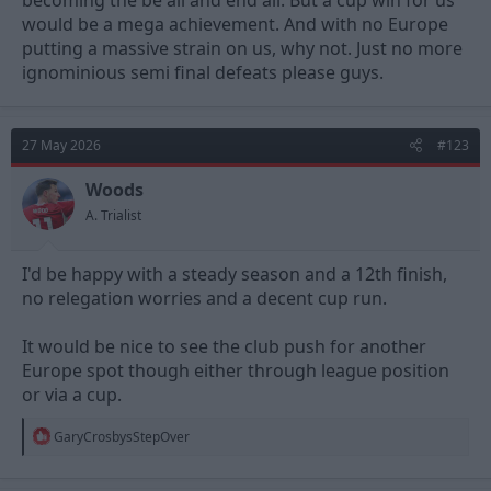
becoming the be all and end all. But a cup win for us
would be a mega achievement. And with no Europe
putting a massive strain on us, why not. Just no more
ignominious semi final defeats please guys.
27 May 2026
#123
Woods
A. Trialist
I'd be happy with a steady season and a 12th finish,
no relegation worries and a decent cup run.
It would be nice to see the club push for another
Europe spot though either through league position
or via a cup.
R
GaryCrosbysStepOver
e
a
c