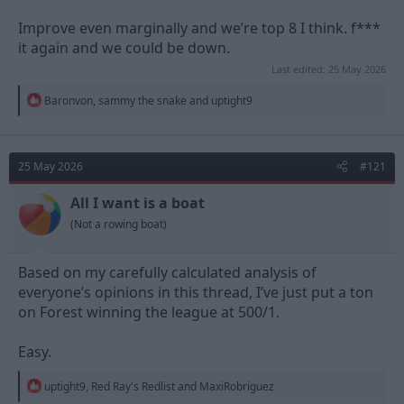
Improve even marginally and we’re top 8 I think. f***
it again and we could be down.
Last edited:
25 May 2026
R
Baronvon
,
sammy the snake
and
uptight9
e
a
c
t
25 May 2026
#121
i
o
n
All I want is a boat
s
(Not a rowing boat)
:
Based on my carefully calculated analysis of
everyone’s opinions in this thread, I’ve just put a ton
on Forest winning the league at 500/1.
Easy.
R
uptight9
,
Red Ray's Redlist
and
MaxiRobriguez
e