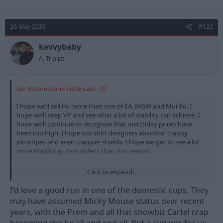
a
c
t
26 May 2026
#122
i
o
n
kevvybaby
s
A. Trialist
:
Ian Moore Gone Little said:
I hope we’ll sell no more than one of EA, MGW and Murillo. I
hope we’ll keep VP and see what a bit of stability can achieve. I
hope we’ll continue to recognise that matchday prices have
been too high. I hope our shirt designers abandon crappy
pinstripes and even crappier shields. I hope we get to see a lot
more Matchday Pass videos than this season.
I dream we’ll win the FA Cup as we haven’t won it in my lifetime,
Click to expand...
though I’d settle for another League Cup. I dream a Sky 6 team
will be relegated (or another one, if Tottenham manage it this
I'd love a good run in one of the domestic cups. They
season). I dream there will be genuine news/progress in the
may have assumed Micky Mouse status over recent
redevelopment of the WFCG.
years, with the Prem and all that showbiz Cartel crap