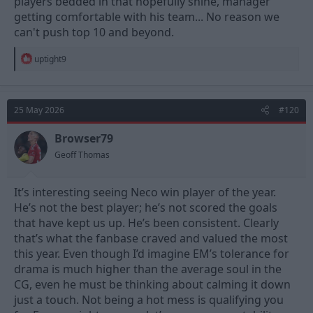
players bedded in that hopefully shine, manager
getting comfortable with his team... No reason we
can't push top 10 and beyond.
R
uptight9
e
a
c
t
25 May 2026
#120
i
o
n
Browser79
s
Geoff Thomas
:
It’s interesting seeing Neco win player of the year.
He’s not the best player; he’s not scored the goals
that have kept us up. He’s been consistent. Clearly
that’s what the fanbase craved and valued the most
this year. Even though I’d imagine EM’s tolerance for
drama is much higher than the average soul in the
CG, even he must be thinking about calming it down
just a touch. Not being a hot mess is qualifying you