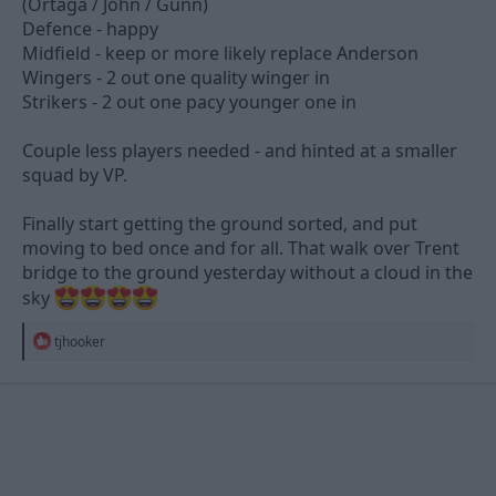
(Ortaga / John / Gunn)
Defence - happy
Midfield - keep or more likely replace Anderson
Wingers - 2 out one quality winger in
Strikers - 2 out one pacy younger one in
Couple less players needed - and hinted at a smaller
squad by VP.
Finally start getting the ground sorted, and put
moving to bed once and for all. That walk over Trent
bridge to the ground yesterday without a cloud in the
sky
R
tjhooker
e
a
c
t
i
o
n
s