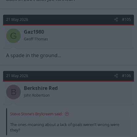
European Football in 30 years and are heading into a 5th
Premier League season.
21 May 2026
#105
Gaz1980
G
Geoff Thomas
A spade in the ground...
21 May 2026
#106
Berkshire Red
B
John Robertson
Steve Stone’s Brylcreem said:
The ones moaning about a lack of goals weren’t wrong were
they?