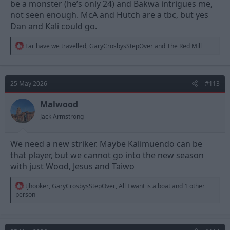
be a monster (he’s only 24) and Bakwa intrigues me,
LCM: ????, Dominguez
not seen enough. McA and Hutch are a tbc, but yes
RW: ????, ????
Dan and Kali could go.
AM: MGW, ????
LW: ????, CHO
ST: Wood, Jesus, Awoniyi
R
Far have we travelled
,
GaryCrosbysStepOver
and
The Red Mill
e
a
Anderson, Morato, Hutchinson, McAttee, Bakwa, Ndoye and
c
Kalimuendo would raise what, £200m minimum?
t
25 May 2026
#113
i
We'd only need to spend half that to backfill those 5 vacancies
o
above if we did our recruitment well. If we did end up spending
n
Malwood
all the £200m but got a significantly better attacking unit out of
s
Jack Armstrong
it then we'd be a shoe in for top ten.
:
We need a new striker. Maybe Kalimuendo can be
that player, but we cannot go into the new season
with just Wood, Jesus and Taiwo
R
tjhooker
,
GaryCrosbysStepOver
,
All I want is a boat
and 1 other
e
person
a
c
t
i