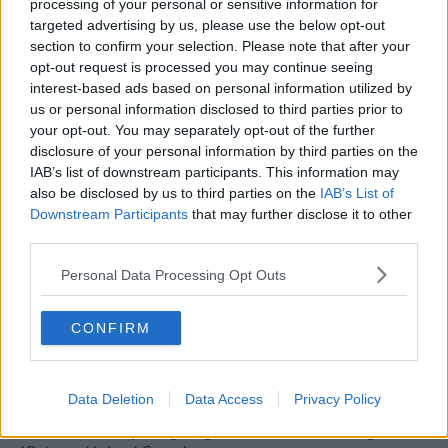
2nd - injury time goals conceeded (after Villa).
processing of your personal or sensitive information for
targeted advertising by us, please use the below opt-out
R
sammy the snake
and
uptight9
section to confirm your selection. Please note that after your
e
opt-out request is processed you may continue seeing
a
c
interest-based ads based on personal information utilized by
t
us or personal information disclosed to third parties prior to
25 May 2026
#115
i
your opt-out. You may separately opt-out of the further
o
disclosure of your personal information by third parties on the
n
Rubics
s
IAB’s list of downstream participants. This information may
Bin VAR!
:
also be disclosed by us to third parties on the
IAB’s List of
Downstream Participants
that may further disclose it to other
Target has to be a cup and another crack at Europe.
third parties.
We should be able to do it via the league without the
European games - need an extra 10/12 points. And
Personal Data Processing Opt Outs
without burning through 4 managers - one of which
should be done under the trades description act for
CONFIRM
calling himself a manager!
Main points for the squad -
Data Deletion
Data Access
Privacy Policy
Could be 3 keepers going so this needs sorting.