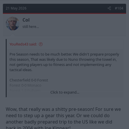
21 May 2026
#104
Col
still here...
YouReds43 said:
Pre Season needs to be much better. We didn't prepare properly
this season, That was likely due to Nuno throwing the towel in,
not getting players up to fitness and not implementing any
tactical ideas.
Chesterfield 0-0 Forest
Forest 0-0 Monaco
Forest 1-3 Fulham
Click to expand...
Estoril 0-0 Forest
Birmingham 1-0 Forest
Forest 0-0 Fiorentina
Wow, that really was a shitty pre-season! For sure we
Forest 0-0 Al Qadsiah
need to step up a gear this year. Or we could do
another badly prepared trip to the US like we did
The level of teams we play in the upcoming pre season needs to
be of a higher quality especially as we have had our first taste of
back in 2004 with Joe Kinnear!