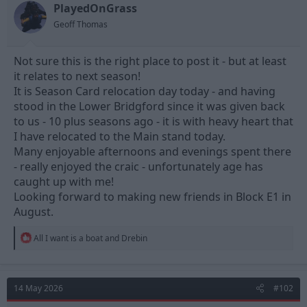
t
t
PlayedOnGrass
a
e
Geoff Thomas
r
t
e
Not sure this is the right place to post it - but at least
r
it relates to next season!
It is Season Card relocation day today - and having
stood in the Lower Bridgford since it was given back
to us - 10 plus seasons ago - it is with heavy heart that
I have relocated to the Main stand today.
Many enjoyable afternoons and evenings spent there
- really enjoyed the craic - unfortunately age has
caught up with me!
Looking forward to making new friends in Block E1 in
August.
R
All I want is a boat
and
Drebin
e
a
c
t
14 May 2026
#102
i
o