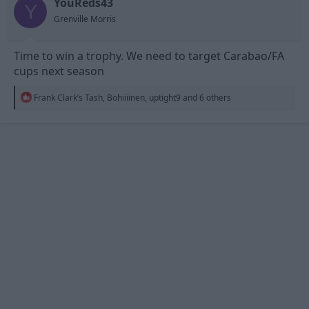
YouReds43
Y
Grenville Morris
Time to win a trophy. We need to target Carabao/FA
cups next season
R
Frank Clark’s Tash
,
Bohiiiinen
,
uptight9
and 6 others
e
a
c
t
i
o
n
s
: