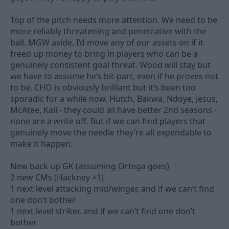
Top of the pitch needs more attention. We need to be
more reliably threatening and penetrative with the
ball. MGW aside, I’d move any of our assets on if it
freed up money to bring in players who can be a
genuinely consistent goal threat. Wood will stay but
we have to assume he’s bit-part, even if he proves not
to be. CHO is obviously brilliant but it’s been too
sporadic for a while now. Hutch, Bakwa, Ndoye, Jesus,
McAtee, Kali - they could all have better 2nd seasons -
none are a write off. But if we can find players that
genuinely move the needle they’re all expendable to
make it happen.
New back up GK (assuming Ortega goes)
2 new CMs (Hackney +1)
1 next level attacking mid/winger, and if we can’t find
one don’t bother
1 next level striker, and if we can’t find one don’t
bother