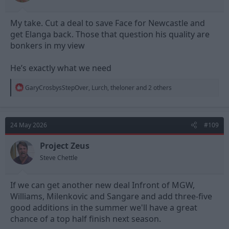
My take. Cut a deal to save Face for Newcastle and
get Elanga back. Those that question his quality are
bonkers in my view
He’s exactly what we need
R
GaryCrosbysStepOver
,
Lurch
,
theloner
and 2 others
e
a
c
t
24 May 2026
#109
i
o
n
Project Zeus
s
Steve Chettle
:
If we can get another new deal Infront of MGW,
Williams, Milenkovic and Sangare and add three-five
good additions in the summer we'll have a great
chance of a top half finish next season.