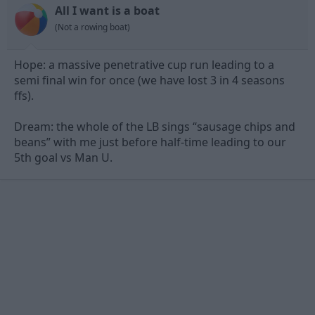
n
All I want is a boat
s
(Not a rowing boat)
:
Hope: a massive penetrative cup run leading to a
semi final win for once (we have lost 3 in 4 seasons
ffs).
Dream: the whole of the LB sings “sausage chips and
beans” with me just before half-time leading to our
5th goal vs Man U.