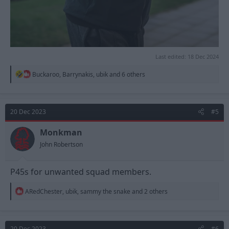
Last edited:
18 Dec 2024
R
Buckaroo
,
Barrynakis
,
ubik
and 6 others
e
a
c
t
20 Dec 2023
#5
i
o
n
Monkman
s
John Robertson
:
P45s for unwanted squad members.
R
ARedChester
,
ubik
,
sammy the snake
and 2 others
e
a
c
t
20 Dec 2023
#6