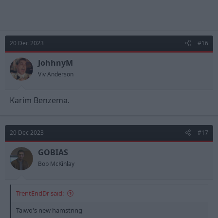
20 Dec 2023
#16
JohhnyM
Viv Anderson
Karim Benzema.
20 Dec 2023
#17
GOBIAS
Bob McKinlay
TrentEndDr said:
Taiwo's new hamstring