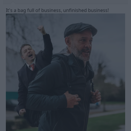
It's a bag full of business, unfinished business!