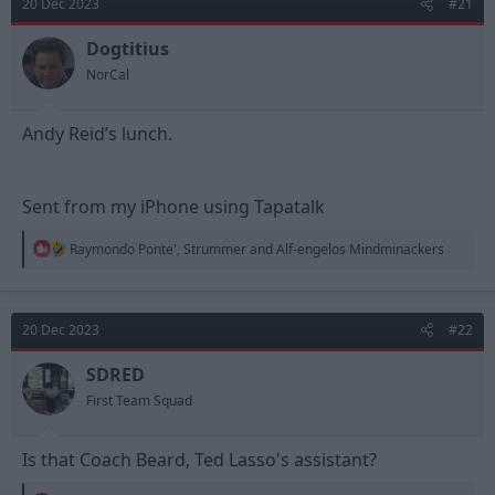
20 Dec 2023
#21
i
o
n
Dogtitius
s
NorCal
:
Andy Reid’s lunch.
Sent from my iPhone using Tapatalk
R
Raymondo Ponte'
,
Strummer
and
Alf-engelos Mindminackers
e
a
c
t
20 Dec 2023
#22
i
o
n
SDRED
s
First Team Squad
:
Is that Coach Beard, Ted Lasso's assistant?