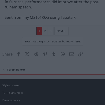
A packed lunch from Mrs. Nuno (be enough for the whole squad
In fairness, performances did improve after the post-
if so)?
fulham speech.
A pair of brass knuckles in case Marinakis Jr. fancies giving
Sent from my M2101K6G using Tapatalk
another motivational speech?
YOU DECIDE!!
1
2
3
Next
You must log in or register to reply here.
Facebook
X (Twitter)
Reddit
Pinterest
Tumblr
WhatsApp
Email
Link
Share:
Forest Banter
Style chooser
Terms and rules
Privacy policy