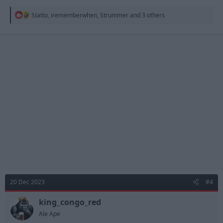
R
Statto
,
irememberwhen
,
Strummer
and 3 others
e
a
c
t
i
o
n
s
:
20 Dec 2023
#4
king_congo_red
Ale Ape