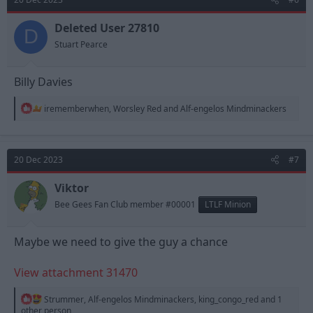
i
o
n
Deleted User 27810
D
s
Stuart Pearce
:
Billy Davies
R
irememberwhen
,
Worsley Red
and
Alf-engelos Mindminackers
e
a
c
t
20 Dec 2023
#7
i
o
n
Viktor
s
Bee Gees Fan Club member #00001
LTLF Minion
:
Maybe we need to give the guy a chance
View attachment 31470
R
Strummer
,
Alf-engelos Mindminackers
,
king_congo_red
and 1
e
other person