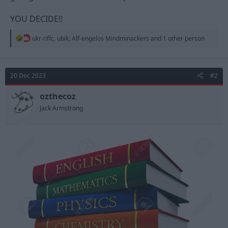
YOU DECIDE!!
R
ukr-nffc
,
ubik
,
Alf-engelos Mindminackers
and 1 other person
e
a
c
t
20 Dec 2023
#2
i
o
n
ozthecoz
s
Jack Armstrong
: