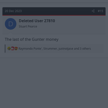
a
c
t
20 Dec 2023
#15
i
o
n
Deleted User 27810
D
s
Stuart Pearce
:
The last of the Gunter money
R
Raymondo Ponte'
,
Strummer
,
justnotjase
and 3 others
e
a
c
t
i
o
n
s
: