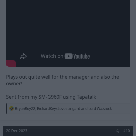
Plays out quite well for the manager and also the
owner!
Sent from my SM-G960F using Tapatalk
R
BryanRoy22
,
RichardKeysLovesLingard
and
Lord Wazzock
e
a
c
t
20 Dec 2023
#10
i