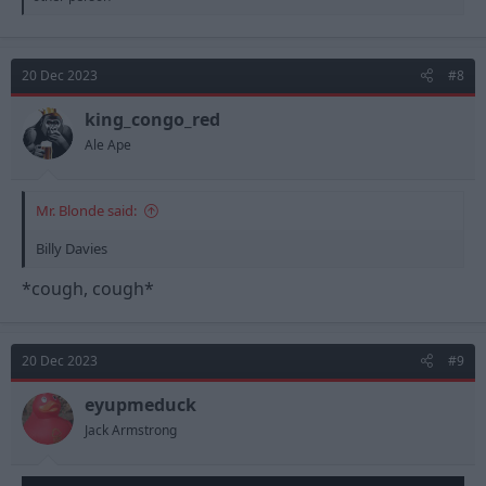
a
c
t
i
20 Dec 2023
#8
o
n
s
king_congo_red
:
Ale Ape
Mr. Blonde said:
Billy Davies
*cough, cough*
20 Dec 2023
#9
eyupmeduck
Jack Armstrong