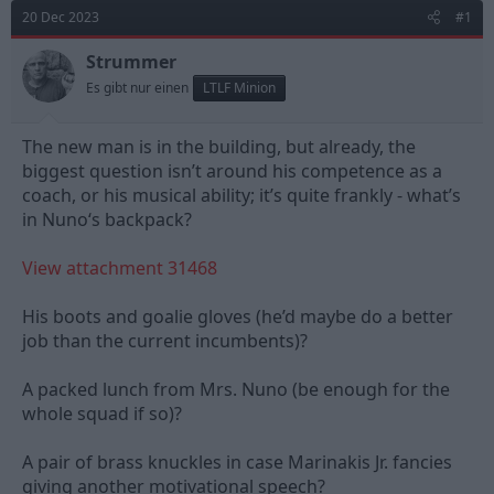
d
d
20 Dec 2023
#1
s
a
t
t
Strummer
a
e
Es gibt nur einen
LTLF Minion
r
t
e
The new man is in the building, but already, the
r
biggest question isn’t around his competence as a
coach, or his musical ability; it’s quite frankly - what’s
in Nuno‘s backpack?
View attachment 31468
His boots and goalie gloves (he’d maybe do a better
job than the current incumbents)?
A packed lunch from Mrs. Nuno (be enough for the
whole squad if so)?
A pair of brass knuckles in case Marinakis Jr. fancies
giving another motivational speech?