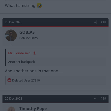
What hamstring
20 Dec 2023
#18
GOBIAS
Bob McKinlay
Mr. Blonde said:
Another backpack
And another one in that one…..
R
Deleted User 27810
e
a
c
t
20 Dec 2023
#19
i
o
n
Timothy Pope