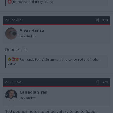
R
justnotjase
and
Tricky Tourist
e
a
c
t
20 Dec 2023
#23
i
o
n
Alvar Hanso
s
Jack Burkitt
:
Dougie’s list
R
Raymondo Ponte'
,
Strummer
,
king_congo_red
and 1 other
e
person
a
c
t
i
20 Dec 2023
#24
o
n
s
Canadian_red
:
Jack Burkitt
100 pounds notes to bribe yatesy to go to Saudi,