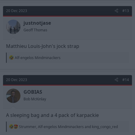
c
t
20 Dec 2023
#13
i
o
n
justnotjase
s
Geoff Thomas
:
Matthieu Louis-John's jock strap
R
Alf-engelos Mindminackers
e
a
c
t
20 Dec 2023
#14
i
o
n
GOBIAS
s
Bob McKinlay
:
A sleeping bag and a 4 pack of karpackie
R
Strummer
,
Alf-engelos Mindminackers
and
king_congo_red
e