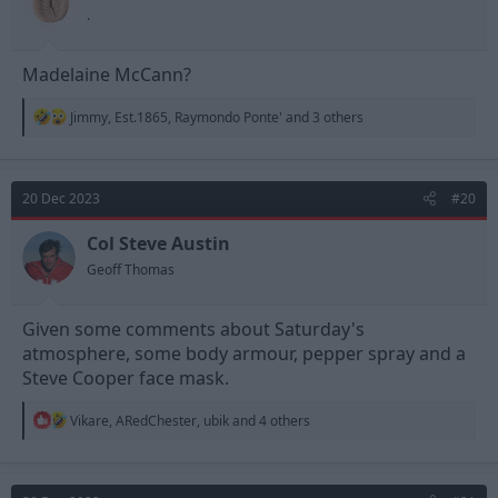
s
.
:
Madelaine McCann?
R
Jimmy
,
Est.1865
,
Raymondo Ponte'
and 3 others
e
a
c
t
20 Dec 2023
#20
i
o
n
Col Steve Austin
s
Geoff Thomas
:
Given some comments about Saturday's
atmosphere, some body armour, pepper spray and a
Steve Cooper face mask.
R
Vikare
,
ARedChester
,
ubik
and 4 others
e
a
c
t