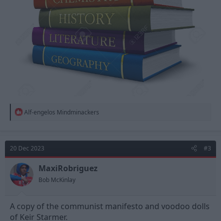
R
Alf-engelos Mindminackers
e
a
c
t
20 Dec 2023
#3
i
o
n
MaxiRobriguez
s
Bob McKinlay
:
A copy of the communist manifesto and voodoo dolls
of Keir Starmer.