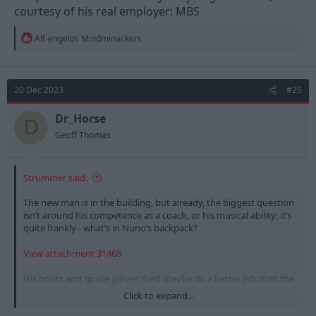
courtesy of his real employer: MBS
R
Alf-engelos Mindminackers
e
a
c
t
20 Dec 2023
#25
i
o
n
Dr_Horse
D
s
Geoff Thomas
:
Strummer said:
The new man is in the building, but already, the biggest question
isn’t around his competence as a coach, or his musical ability; it’s
quite frankly - what’s in Nuno‘s backpack?
View attachment 31468
His boots and goalie gloves (he’d maybe do a better job than the
current incumbents)?
Click to expand...