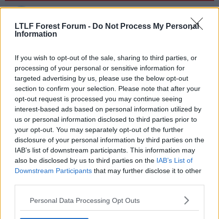
o
n
TrentEndDr
s
2 Weeks, 14 days and 336 hours away
:
LTLF Forest Forum -
Do Not Process My Personal
Information
Taiwo's new hamstring
If you wish to opt-out of the sale, sharing to third parties, or
R
Farmer Jack
,
ubik
and
Alf-engelos Mindminackers
processing of your personal or sensitive information for
e
targeted advertising by us, please use the below opt-out
a
section to confirm your selection. Please note that after your
c
t
opt-out request is processed you may continue seeing
20 Dec 2023
#11
i
interest-based ads based on personal information utilized by
o
us or personal information disclosed to third parties prior to
n
Gyros Peter
s
your opt-out. You may separately opt-out of the further
Sauce salad?
:
disclosure of your personal information by third parties on the
IAB’s list of downstream participants. This information may
Goalkeeper gloves. He's the new John Burridge.
also be disclosed by us to third parties on the
IAB’s List of
Downstream Participants
that may further disclose it to other
R
ubik
and
Alf-engelos Mindminackers
third parties.
e
a
Personal Data Processing Opt Outs
c
t
i