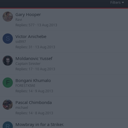
Filters
Gary Hooper
Ravi
Replies
577
13 Aug 2013
Victor Anichebe
S
sid997
Replies
31
13 Aug 2013
Moldanovic Yussef
Captain Sinister
Replies
17
10 Aug 2013
Bongani Khumalo
F
FORESTKIWI
Replies
14
9 Aug 2013
Pascal Chimbonda
michael
Replies
14
8 Aug 2013
Mowbray in for a Striker.
R