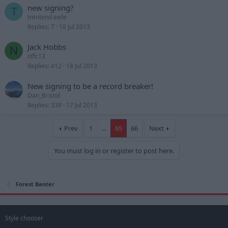
new signing?
T
trentend exile
Replies
7
18 Jul 2013
Jack Hobbs
N
nffc13
Replies
412
18 Jul 2013
New signing to be a record breaker!
Dan_Bristol
Replies
339
17 Jul 2013
Prev
1
…
65
66
Next
You must log in or register to post here.
Forest Banter
Style chooser