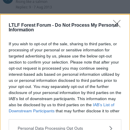
Rising like a salmon
Replies
9
7 Aug 2013
Alan Forrest
TheDudeII
LTLF Forest Forum -
Do Not Process My Personal
Replies
15
5 Aug 2013
Information
Steve De Ridder
J
If you wish to opt-out of the sale, sharing to third parties, or
Jimboreds
processing of your personal or sensitive information for
Replies
14
4 Aug 2013
targeted advertising by us, please use the below opt-out
section to confirm your selection. Please note that after your
Celtics Striker Vacancy
opt-out request is processed you may continue seeing
Timothy Pope
Replies
43
31 Jul 2013
interest-based ads based on personal information utilized by
us or personal information disclosed to third parties prior to
Kamil Zayatte spotted with Forest representatives
your opt-out. You may separately opt-out of the further
P
paddyisaforestfan
disclosure of your personal information by third parties on the
Replies
39
30 Jul 2013
IAB’s list of downstream participants. This information may
also be disclosed by us to third parties on the
IAB’s List of
Djamel Abdoun
Downstream Participants
that may further disclose it to other
thehockleyhustler
third parties.
Replies
548
28 Jul 2013
Personal Data Processing Opt Outs