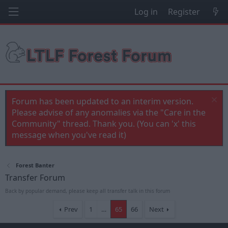
Log in
Register
Forum has been updated to an interim version.
Please advise of any anomalies via the "Care in the
Community" thread. Thank you. (You can 'x' this
message when you've read it)
Forest Banter
Transfer Forum
Back by popular demand, please keep all transfer talk in this forum
Prev
1
…
65
66
Next